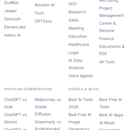
Recruiting
QuillBot
SEO
Reclaim AI
Project
Jasper
Research
Foxit
Management
Semrush
Sales
GPTZero
Career &
ElevenLabs
Meeting
Resume
Hailuo AI
Education
Finance
Healthcare
Documents &
Legal
PDF
AI Data
All Tools
Analysis
Voice Agents
POPULAR COMPARISONS
GUIDES & BLOG
ChatGPT vs
Midjourney vs
Best AI Tools
Best Free AI
Grok
Stable
2026
Tools
Diffusion
ChatGPT vs
Best Free AI
Best AI Apps
Gemini
Grammarly vs
Image
AI Music
ProWritingAid
Generators
ChatGPT vs