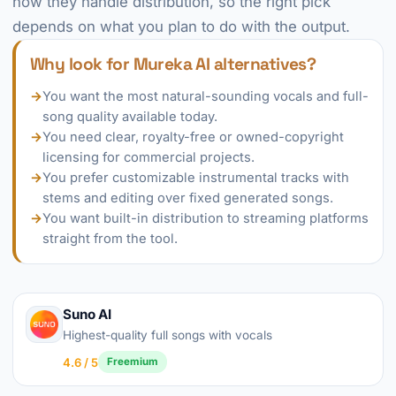
how they handle distribution, so the right pick
depends on what you plan to do with the output.
Why look for Mureka AI alternatives?
→
You want the most natural-sounding vocals and full-
song quality available today.
→
You need clear, royalty-free or owned-copyright
licensing for commercial projects.
→
You prefer customizable instrumental tracks with
stems and editing over fixed generated songs.
→
You want built-in distribution to streaming platforms
straight from the tool.
Suno AI
Highest-quality full songs with vocals
4.6 / 5
Freemium