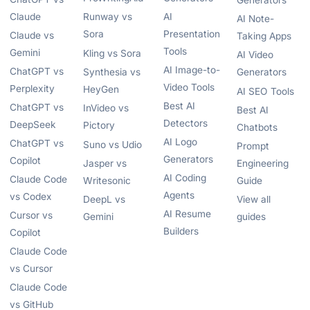
Generators
Claude
Runway vs
AI
AI Note-
Sora
Presentation
Claude vs
Taking Apps
Tools
Gemini
Kling vs Sora
AI Video
AI Image-to-
ChatGPT vs
Synthesia vs
Generators
Video Tools
Perplexity
HeyGen
AI SEO Tools
Best AI
ChatGPT vs
InVideo vs
Best AI
Detectors
DeepSeek
Pictory
Chatbots
AI Logo
ChatGPT vs
Suno vs Udio
Prompt
Generators
Copilot
Jasper vs
Engineering
AI Coding
Claude Code
Writesonic
Guide
Agents
vs Codex
DeepL vs
View all
AI Resume
Cursor vs
Gemini
guides
Builders
Copilot
Claude Code
vs Cursor
Claude Code
vs GitHub