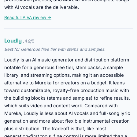
with AI vocals are the deliverable.
Read full AIVA review →
Loudly
, 4.2/5
Best for Generous free tier with stems and samples.
Loudly is an AI music generator and distribution platform
notable for a generous free tier, stem packs, a sample
library, and streaming options, making it an accessible
alternative to Mureka for creators on a budget. It leans
toward customizable, royalty-free production music with
the building blocks (stems and samples) to refine results,
which suits video and content work. Compared with
Mureka, Loudly is less about AI vocals and full-song lyric
generation and more about flexible instrumental creation
plus distribution. The tradeoff is that, like most
generation-first tools, fine control is more limited than a