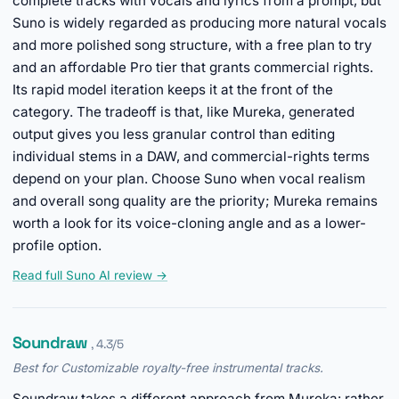
complete tracks with vocals and lyrics from a prompt, but
Suno is widely regarded as producing more natural vocals
and more polished song structure, with a free plan to try
and an affordable Pro tier that grants commercial rights.
Its rapid model iteration keeps it at the front of the
category. The tradeoff is that, like Mureka, generated
output gives you less granular control than editing
individual stems in a DAW, and commercial-rights terms
depend on your plan. Choose Suno when vocal realism
and overall song quality are the priority; Mureka remains
worth a look for its voice-cloning angle and as a lower-
profile option.
Read full Suno AI review →
Soundraw
, 4.3/5
Best for Customizable royalty-free instrumental tracks.
Soundraw takes a different approach from Mureka: rather