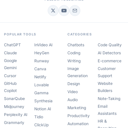
POPULAR TOOLS
CATEGORIES
ChatGPT
InVideo AI
Chatbots
Code Quality
Claude
HeyGen
Coding
AI Detectors
Google
Runway
Writing
E-commerce
Gemini
Image
Customer
Canva
Cursor
Generation
Support
Netlify
GitHub
Website
Design
Lovable
Copilot
Builders
Video
Gamma
SonarQube
Note-Taking
Audio
Synthesia
Email
Midjourney
Marketing
Notion AI
Assistants
Perplexity AI
Productivity
Tidio
HR &
Grammarly
Automation
ClickUp