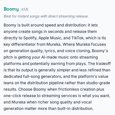
Boomy
, 4.1/5
Best for Instant songs with direct streaming release.
Boomy is built around speed and distribution: it lets
anyone create songs in seconds and release them
directly to Spotify, Apple Music, and TikTok, which is its
key differentiator from Mureka. Where Mureka focuses
on generation quality, lyrics, and voice cloning, Boomy's
pitch is getting your AI-made music onto streaming
platforms and potentially earning from plays. The tradeoff
is that its output is generally simpler and less refined than
dedicated full-song generators, and the platform's value
leans on the distribution pipeline rather than studio-grade
results. Choose Boomy when frictionless creation plus
one-click release to streaming services is what you want,
and Mureka when richer song quality and vocal
generation matter more than built-in distribution.