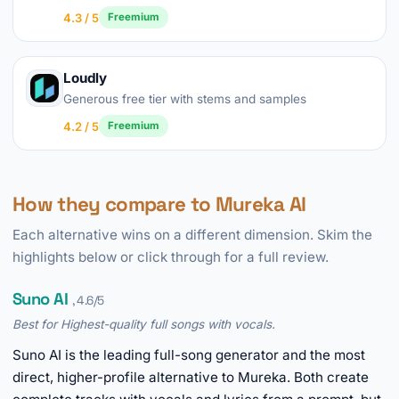
4.3 / 5
Freemium
Loudly
Generous free tier with stems and samples
4.2 / 5
Freemium
How they compare to Mureka AI
Each alternative wins on a different dimension. Skim the
highlights below or click through for a full review.
Suno AI
, 4.6/5
Best for Highest-quality full songs with vocals.
Suno AI is the leading full-song generator and the most
direct, higher-profile alternative to Mureka. Both create