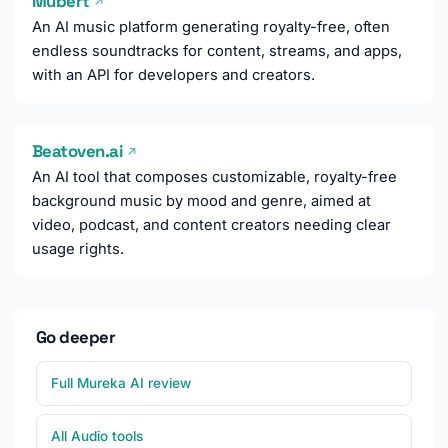
Mubert
↗
An AI music platform generating royalty-free, often
endless soundtracks for content, streams, and apps,
with an API for developers and creators.
Beatoven.ai
↗
An AI tool that composes customizable, royalty-free
background music by mood and genre, aimed at
video, podcast, and content creators needing clear
usage rights.
Go deeper
Full Mureka AI review
All Audio tools