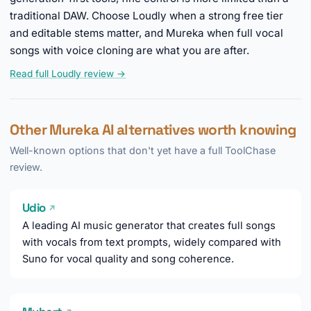
traditional DAW. Choose Loudly when a strong free tier
and editable stems matter, and Mureka when full vocal
songs with voice cloning are what you are after.
Read full Loudly review →
Other Mureka AI alternatives worth knowing
Well-known options that don't yet have a full ToolChase
review.
Udio
↗
A leading AI music generator that creates full songs
with vocals from text prompts, widely compared with
Suno for vocal quality and song coherence.