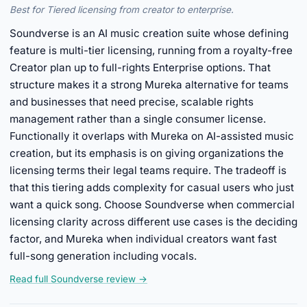
Best for Tiered licensing from creator to enterprise.
Soundverse is an AI music creation suite whose defining
feature is multi-tier licensing, running from a royalty-free
Creator plan up to full-rights Enterprise options. That
structure makes it a strong Mureka alternative for teams
and businesses that need precise, scalable rights
management rather than a single consumer license.
Functionally it overlaps with Mureka on AI-assisted music
creation, but its emphasis is on giving organizations the
licensing terms their legal teams require. The tradeoff is
that this tiering adds complexity for casual users who just
want a quick song. Choose Soundverse when commercial
licensing clarity across different use cases is the deciding
factor, and Mureka when individual creators want fast
full-song generation including vocals.
Read full Soundverse review →