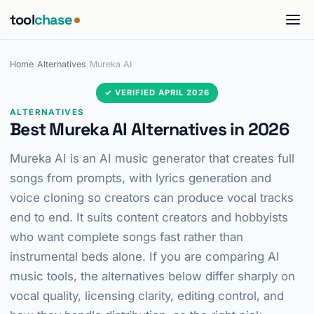
tool
chase
Home
/
Alternatives
/
Mureka AI
✓ VERIFIED APRIL 2026
ALTERNATIVES
Best Mureka AI Alternatives in 2026
Mureka AI is an AI music generator that creates full
songs from prompts, with lyrics generation and
voice cloning so creators can produce vocal tracks
end to end. It suits content creators and hobbyists
who want complete songs fast rather than
instrumental beds alone. If you are comparing AI
music tools, the alternatives below differ sharply on
vocal quality, licensing clarity, editing control, and