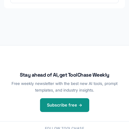
Stay ahead of AI, get ToolChase Weekly
Free weekly newsletter with the best new AI tools, prompt
templates, and industry insights.
Subscribe free →
FOLLOW TOOLCHASE