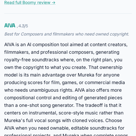
Read full Boomy review →
AIVA
, 4.3/5
Best for Composers and filmmakers who need owned copyright.
AIVA is an AI composition tool aimed at content creators,
filmmakers, and professional composers, generating
royalty-free soundtracks where, on the right plan, you
own the copyright to what you create. That ownership
model is its main advantage over Mureka for anyone
producing scores for film, games, or commercial media
who needs unambiguous rights. AIVA also offers more
compositional control and editing of generated pieces
than a one-shot song generator. The tradeoff is that it
centers on instrumental, score-style music rather than
Mureka's full vocal songs with cloned voices. Choose
AIVA when you need ownable, editable soundtracks for
professional projects, and Mureka when complete songs