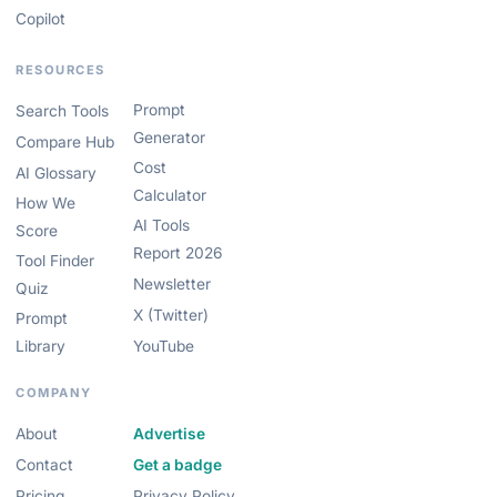
Copilot
RESOURCES
Prompt
Search Tools
Generator
Compare Hub
Cost
AI Glossary
Calculator
How We
AI Tools
Score
Report 2026
Tool Finder
Newsletter
Quiz
X (Twitter)
Prompt
Library
YouTube
COMPANY
About
Advertise
Contact
Get a badge
Pricing
Privacy Policy