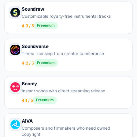
Soundraw
Customizable royalty-free instrumental tracks
4.3 / 5
Freemium
Soundverse
Tiered licensing from creator to enterprise
4.2 / 5
Freemium
Boomy
Instant songs with direct streaming release
4.1 / 5
Freemium
AIVA
Composers and filmmakers who need owned
copyright