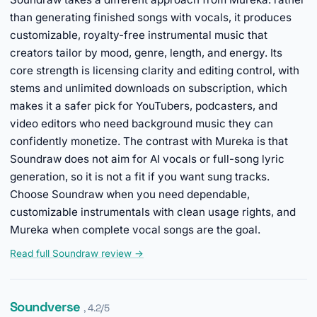
than generating finished songs with vocals, it produces
customizable, royalty-free instrumental music that
creators tailor by mood, genre, length, and energy. Its
core strength is licensing clarity and editing control, with
stems and unlimited downloads on subscription, which
makes it a safer pick for YouTubers, podcasters, and
video editors who need background music they can
confidently monetize. The contrast with Mureka is that
Soundraw does not aim for AI vocals or full-song lyric
generation, so it is not a fit if you want sung tracks.
Choose Soundraw when you need dependable,
customizable instrumentals with clean usage rights, and
Mureka when complete vocal songs are the goal.
Read full Soundraw review →
Soundverse
, 4.2/5