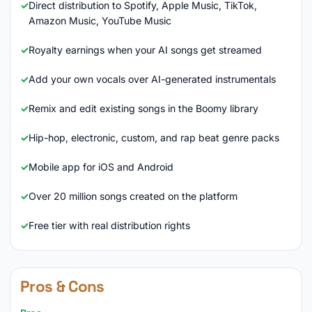
Direct distribution to Spotify, Apple Music, TikTok,
Amazon Music, YouTube Music
Royalty earnings when your AI songs get streamed
Add your own vocals over AI-generated instrumentals
Remix and edit existing songs in the Boomy library
Hip-hop, electronic, custom, and rap beat genre packs
Mobile app for iOS and Android
Over 20 million songs created on the platform
Free tier with real distribution rights
Pros & Cons