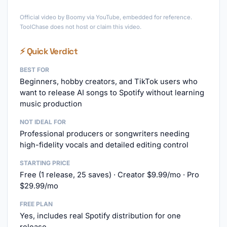
►
Official video by Boomy via YouTube, embedded for reference.
ToolChase does not host or claim this video.
⚡ Quick Verdict
BEST FOR
Beginners, hobby creators, and TikTok users who
want to release AI songs to Spotify without learning
music production
NOT IDEAL FOR
Professional producers or songwriters needing
high-fidelity vocals and detailed editing control
STARTING PRICE
Free (1 release, 25 saves) · Creator $9.99/mo · Pro
$29.99/mo
FREE PLAN
Yes, includes real Spotify distribution for one