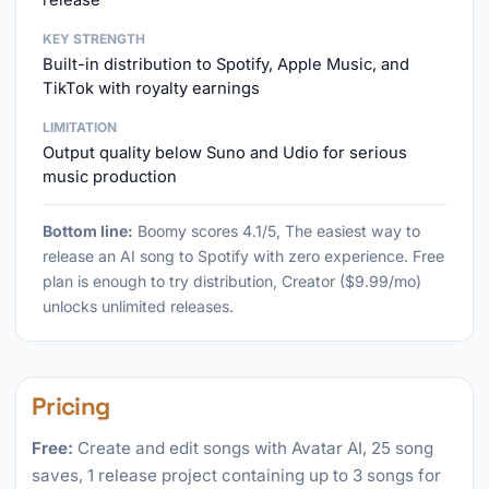
release
KEY STRENGTH
Built-in distribution to Spotify, Apple Music, and
TikTok with royalty earnings
LIMITATION
Output quality below Suno and Udio for serious
music production
Bottom line:
Boomy scores 4.1/5, The easiest way to
release an AI song to Spotify with zero experience. Free
plan is enough to try distribution, Creator ($9.99/mo)
unlocks unlimited releases.
Pricing
Free:
Create and edit songs with Avatar AI, 25 song
saves, 1 release project containing up to 3 songs for