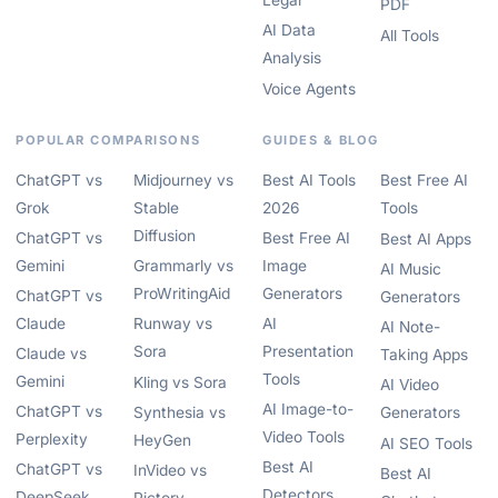
Legal
PDF
AI Data
All Tools
Analysis
Voice Agents
POPULAR COMPARISONS
GUIDES & BLOG
ChatGPT vs
Midjourney vs
Best AI Tools
Best Free AI
Grok
Stable
2026
Tools
Diffusion
ChatGPT vs
Best Free AI
Best AI Apps
Gemini
Grammarly vs
Image
AI Music
ProWritingAid
Generators
ChatGPT vs
Generators
Claude
Runway vs
AI
AI Note-
Sora
Presentation
Claude vs
Taking Apps
Tools
Gemini
Kling vs Sora
AI Video
AI Image-to-
ChatGPT vs
Synthesia vs
Generators
Video Tools
Perplexity
HeyGen
AI SEO Tools
Best AI
ChatGPT vs
InVideo vs
Best AI
Detectors
DeepSeek