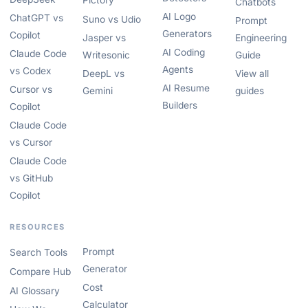
Pictory
Chatbots
AI Logo
ChatGPT vs
Suno vs Udio
Prompt
Generators
Copilot
Jasper vs
Engineering
AI Coding
Claude Code
Writesonic
Guide
Agents
vs Codex
DeepL vs
View all
AI Resume
Cursor vs
Gemini
guides
Builders
Copilot
Claude Code
vs Cursor
Claude Code
vs GitHub
Copilot
RESOURCES
Prompt
Search Tools
Generator
Compare Hub
Cost
AI Glossary
Calculator