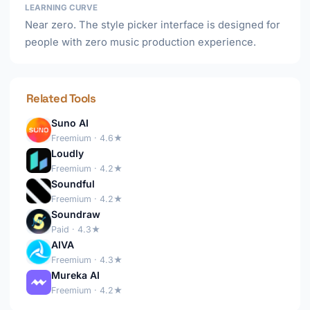
LEARNING CURVE
Near zero. The style picker interface is designed for
people with zero music production experience.
Related Tools
Suno AI
Freemium · 4.6★
Loudly
Freemium · 4.2★
Soundful
Freemium · 4.2★
Soundraw
Paid · 4.3★
AIVA
Freemium · 4.3★
Mureka AI
Freemium · 4.2★