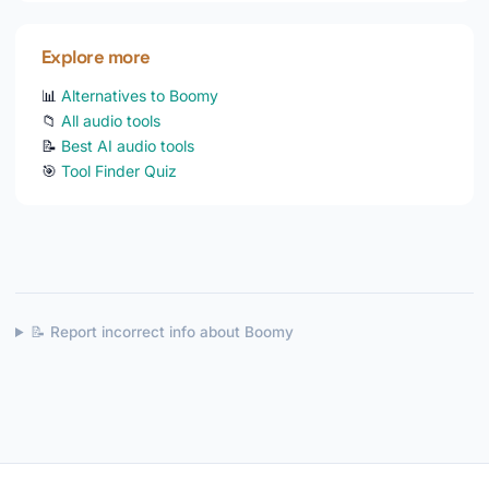
Explore more
📊
Alternatives to Boomy
📁
All audio tools
📝
Best AI audio tools
🎯
Tool Finder Quiz
📝 Report incorrect info about Boomy