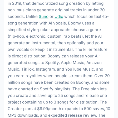
in 2019, that democratized song creation by letting
non-musicians generate original tracks in under 30
seconds. Unlike
Suno
or
Udio
which focus on text-to-
song generation with AI vocals, Boomy uses a
simplified style-picker approach: choose a genre
(hip-hop, electronic, custom, rap beats), let the AI
generate an instrumental, then optionally add your
own vocals or keep it instrumental. The killer feature
is direct distribution: Boomy can release your AI-
generated songs to Spotify, Apple Music, Amazon
Music, TikTok, Instagram, and YouTube Music, and
you earn royalties when people stream them. Over 20
million songs have been created on Boomy, and some
have charted on Spotify playlists. The Free plan lets
you create and save up to 25 songs and release one
project containing up to 3 songs for distribution. The
Creator plan at $9.99/month expands to 500 saves, 10
MP3 downloads, and expedited release review. The