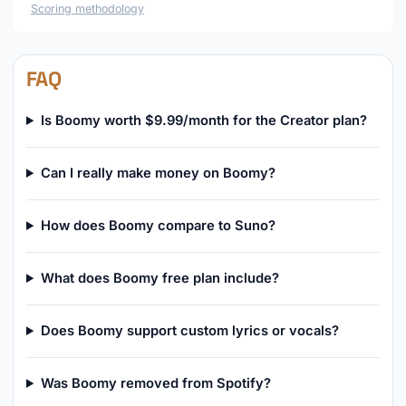
Scoring methodology
FAQ
Is Boomy worth $9.99/month for the Creator plan?
Can I really make money on Boomy?
How does Boomy compare to Suno?
What does Boomy free plan include?
Does Boomy support custom lyrics or vocals?
Was Boomy removed from Spotify?