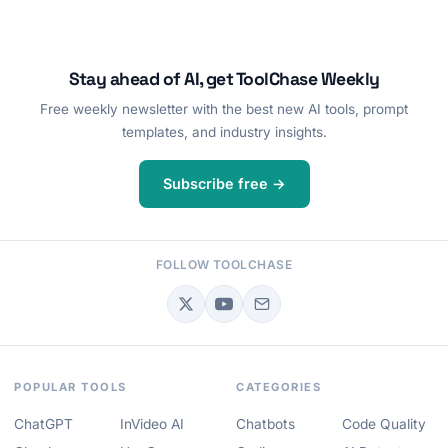
Stay ahead of AI, get ToolChase Weekly
Free weekly newsletter with the best new AI tools, prompt
templates, and industry insights.
Subscribe free →
FOLLOW TOOLCHASE
POPULAR TOOLS
CATEGORIES
ChatGPT
InVideo AI
Chatbots
Code Quality