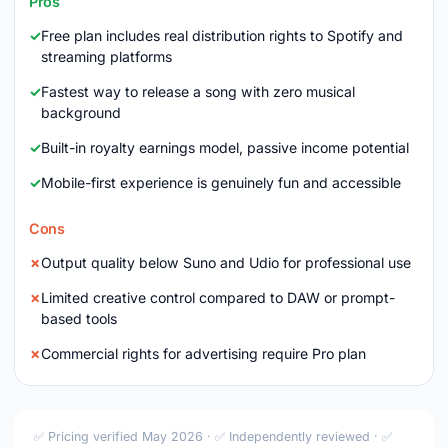
Pros
Free plan includes real distribution rights to Spotify and
streaming platforms
Fastest way to release a song with zero musical
background
Built-in royalty earnings model, passive income potential
Mobile-first experience is genuinely fun and accessible
Cons
Output quality below Suno and Udio for professional use
Limited creative control compared to DAW or prompt-
based tools
Commercial rights for advertising require Pro plan
✅ Pricing verified May 2026 · ✅ Independently reviewed · ✅