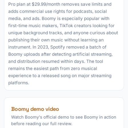
Pro plan at $29.99/month removes save limits and
adds commercial use rights for podcasts, social
media, and ads. Boomy is especially popular with
first-time music makers, TikTok creators looking for
unique background tracks, and anyone curious about
publishing their own music without learning an
instrument. In 2023, Spotify removed a batch of
Boomy uploads after detecting artificial streaming,
and distribution resumed within days. The tool
remains the easiest path from zero musical
experience to a released song on major streaming
platforms.
Boomy demo video
Watch Boomy's official demo to see Boomy in action
before reading our full review.