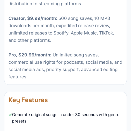
distribution to streaming platforms.
Creator, $9.99/month:
500 song saves, 10 MP3
downloads per month, expedited release review,
unlimited releases to Spotify, Apple Music, TikTok,
and other platforms.
Pro, $29.99/month:
Unlimited song saves,
commercial use rights for podcasts, social media, and
social media ads, priority support, advanced editing
features.
Key Features
Generate original songs in under 30 seconds with genre
presets