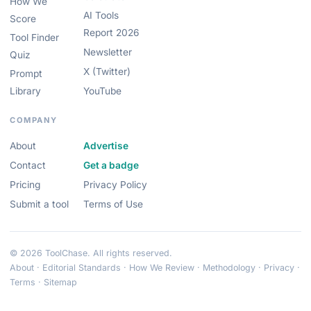
How We
AI Tools
Score
Report 2026
Tool Finder
Newsletter
Quiz
X (Twitter)
Prompt
Library
YouTube
COMPANY
About
Advertise
Contact
Get a badge
Pricing
Privacy Policy
Submit a tool
Terms of Use
© 2026 ToolChase. All rights reserved.
About
·
Editorial Standards
·
How We Review
·
Methodology
·
Privacy
·
Terms
·
Sitemap