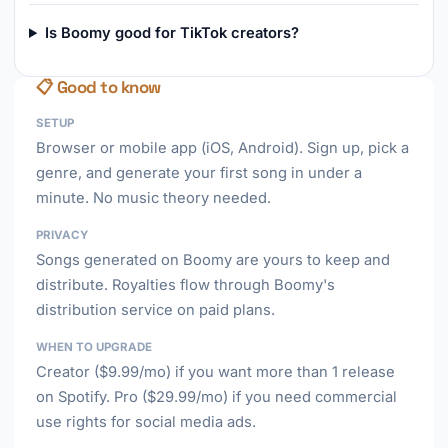
Is Boomy good for TikTok creators?
📋 Good to know
SETUP
Browser or mobile app (iOS, Android). Sign up, pick a
genre, and generate your first song in under a
minute. No music theory needed.
PRIVACY
Songs generated on Boomy are yours to keep and
distribute. Royalties flow through Boomy's
distribution service on paid plans.
WHEN TO UPGRADE
Creator ($9.99/mo) if you want more than 1 release
on Spotify. Pro ($29.99/mo) if you need commercial
use rights for social media ads.