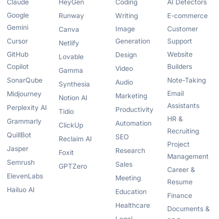
Claude
HeyGen
Coding
AI Detectors
Google
Runway
Writing
E-commerce
Gemini
Image
Customer
Canva
Cursor
Generation
Support
Netlify
GitHub
Website
Design
Lovable
Copilot
Builders
Video
Gamma
SonarQube
Note-Taking
Audio
Synthesia
Email
Midjourney
Marketing
Notion AI
Assistants
Perplexity AI
Productivity
Tidio
HR &
Grammarly
Automation
ClickUp
Recruiting
QuillBot
SEO
Reclaim AI
Project
Jasper
Research
Foxit
Management
Semrush
Sales
GPTZero
Career &
ElevenLabs
Meeting
Resume
Hailuo AI
Education
Finance
Healthcare
Documents &