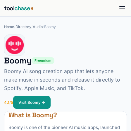
tool
chase
Home
/
Directory
/
Audio
/
Boomy
Boomy
Freemium
Boomy AI song creation app that lets anyone
make music in seconds and release it directly to
Spotify, Apple Music, and TikTok.
4.1/5
Visit Boomy →
What is Boomy?
Boomy is one of the pioneer AI music apps, launched