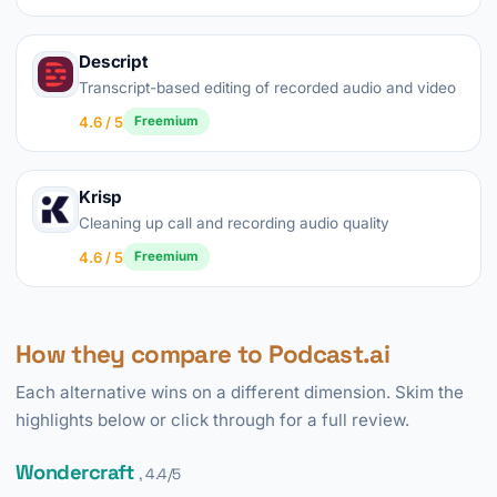
Descript
Transcript-based editing of recorded audio and video
4.6 / 5
Freemium
Krisp
Cleaning up call and recording audio quality
4.6 / 5
Freemium
How they compare to Podcast.ai
Each alternative wins on a different dimension. Skim the
highlights below or click through for a full review.
Wondercraft
, 4.4/5