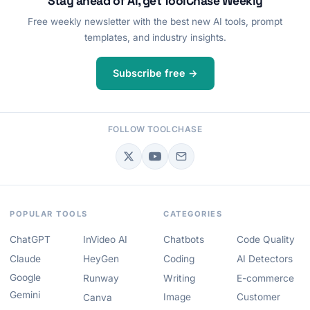
Stay ahead of AI, get ToolChase Weekly
Free weekly newsletter with the best new AI tools, prompt
templates, and industry insights.
Subscribe free →
FOLLOW TOOLCHASE
POPULAR TOOLS
CATEGORIES
ChatGPT
InVideo AI
Chatbots
Code Quality
Claude
HeyGen
Coding
AI Detectors
Google
Runway
Writing
E-commerce
Gemini
Image
Customer
Canva