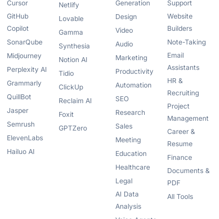
Cursor
Generation
Support
Netlify
GitHub
Website
Design
Lovable
Copilot
Builders
Video
Gamma
SonarQube
Note-Taking
Audio
Synthesia
Email
Midjourney
Marketing
Notion AI
Assistants
Perplexity AI
Productivity
Tidio
HR &
Grammarly
Automation
ClickUp
Recruiting
QuillBot
SEO
Reclaim AI
Project
Jasper
Research
Foxit
Management
Semrush
Sales
GPTZero
Career &
ElevenLabs
Meeting
Resume
Hailuo AI
Education
Finance
Healthcare
Documents &
Legal
PDF
AI Data
All Tools
Analysis