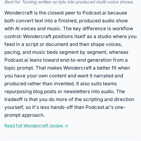
Best for Turning written scripts into produced multi-voice shows.
Wondercraft is the closest peer to Podcast.ai because
both convert text into a finished, produced audio show
with AI voices and music. The key difference is workflow
control: Wondercraft positions itself as a studio where you
feed in a script or document and then shape voices,
pacing, and music beds segment by segment, whereas
Podcast.ai leans toward end-to-end generation from a
topic prompt. That makes Wondercraft a better fit when
you have your own content and want it narrated and
produced rather than invented. It also suits teams
repurposing blog posts or newsletters into audio. The
tradeoff is that you do more of the scripting and direction
yourself, so it's less hands-off than Podcast.ai's one-
prompt approach.
Read full Wondercraft review →