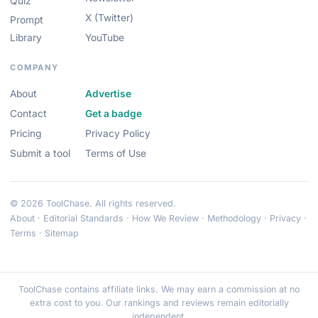
Quiz
X (Twitter)
Prompt
Library
YouTube
COMPANY
About
Advertise
Contact
Get a badge
Pricing
Privacy Policy
Submit a tool
Terms of Use
© 2026 ToolChase. All rights reserved.
About
·
Editorial Standards
·
How We Review
·
Methodology
·
Privacy
·
Terms
·
Sitemap
ToolChase contains affiliate links. We may earn a commission at no
extra cost to you. Our rankings and reviews remain editorially
independent.