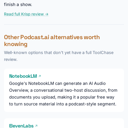
finish a show.
Read full Krisp review →
Other Podcast.ai alternatives worth
knowing
Well-known options that don't yet have a full ToolChase
review.
NotebookLM
↗
Google's NotebookLM can generate an AI Audio
Overview, a conversational two-host discussion, from
documents you upload, making it a popular free way
to turn source material into a podcast-style segment.
ElevenLabs
↗