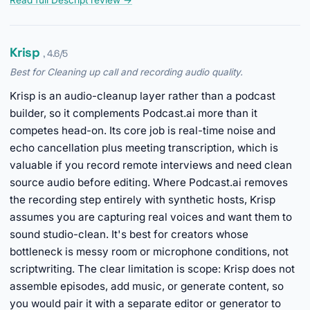
Read full Descript review →
Krisp
, 4.6/5
Best for Cleaning up call and recording audio quality.
Krisp is an audio-cleanup layer rather than a podcast
builder, so it complements Podcast.ai more than it
competes head-on. Its core job is real-time noise and
echo cancellation plus meeting transcription, which is
valuable if you record remote interviews and need clean
source audio before editing. Where Podcast.ai removes
the recording step entirely with synthetic hosts, Krisp
assumes you are capturing real voices and want them to
sound studio-clean. It's best for creators whose
bottleneck is messy room or microphone conditions, not
scriptwriting. The clear limitation is scope: Krisp does not
assemble episodes, add music, or generate content, so
you would pair it with a separate editor or generator to