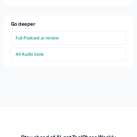
Go deeper
Full Podcast.ai review
All Audio tools