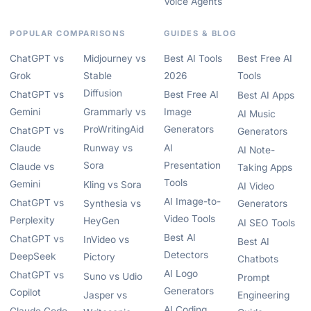
Voice Agents
POPULAR COMPARISONS
GUIDES & BLOG
ChatGPT vs
Midjourney vs
Best AI Tools
Best Free AI
Grok
Stable
2026
Tools
Diffusion
ChatGPT vs
Best Free AI
Best AI Apps
Gemini
Grammarly vs
Image
AI Music
ProWritingAid
Generators
ChatGPT vs
Generators
Claude
Runway vs
AI
AI Note-
Sora
Presentation
Claude vs
Taking Apps
Tools
Gemini
Kling vs Sora
AI Video
AI Image-to-
ChatGPT vs
Synthesia vs
Generators
Video Tools
Perplexity
HeyGen
AI SEO Tools
Best AI
ChatGPT vs
InVideo vs
Best AI
Detectors
DeepSeek
Pictory
Chatbots
AI Logo
ChatGPT vs
Suno vs Udio
Prompt
Generators
Copilot
Jasper vs
Engineering
AI Coding