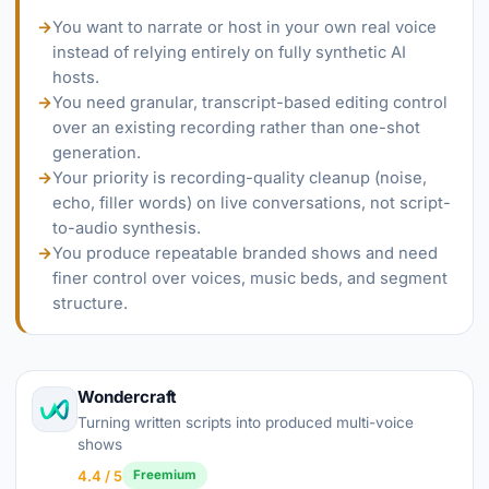
→
You want to narrate or host in your own real voice
instead of relying entirely on fully synthetic AI
hosts.
→
You need granular, transcript-based editing control
over an existing recording rather than one-shot
generation.
→
Your priority is recording-quality cleanup (noise,
echo, filler words) on live conversations, not script-
to-audio synthesis.
→
You produce repeatable branded shows and need
finer control over voices, music beds, and segment
structure.
Wondercraft
Turning written scripts into produced multi-voice
shows
4.4 / 5
Freemium