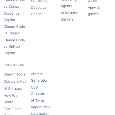
Claude Code
Writesonic
Guide
Agents
vs Codex
DeepL vs
View all
AI Resume
Cursor vs
Gemini
guides
Builders
Copilot
Claude Code
vs Cursor
Claude Code
vs GitHub
Copilot
RESOURCES
Prompt
Search Tools
Generator
Compare Hub
Cost
AI Glossary
Calculator
How We
AI Tools
Score
Report 2026
Tool Finder
Newsletter