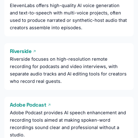
ElevenLabs offers high-quality AI voice generation
and text-to-speech with multi-voice projects, often
used to produce narrated or synthetic-host audio that
creators assemble into episodes.
Riverside
↗
Riverside focuses on high-resolution remote
recording for podcasts and video interviews, with
separate audio tracks and AI editing tools for creators
who record real guests.
Adobe Podcast
↗
Adobe Podcast provides AI speech enhancement and
recording tools aimed at making spoken-word
recordings sound clear and professional without a
studio.