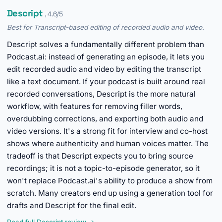
Descript
, 4.6/5
Best for Transcript-based editing of recorded audio and video.
Descript solves a fundamentally different problem than
Podcast.ai: instead of generating an episode, it lets you
edit recorded audio and video by editing the transcript
like a text document. If your podcast is built around real
recorded conversations, Descript is the more natural
workflow, with features for removing filler words,
overdubbing corrections, and exporting both audio and
video versions. It's a strong fit for interview and co-host
shows where authenticity and human voices matter. The
tradeoff is that Descript expects you to bring source
recordings; it is not a topic-to-episode generator, so it
won't replace Podcast.ai's ability to produce a show from
scratch. Many creators end up using a generation tool for
drafts and Descript for the final edit.