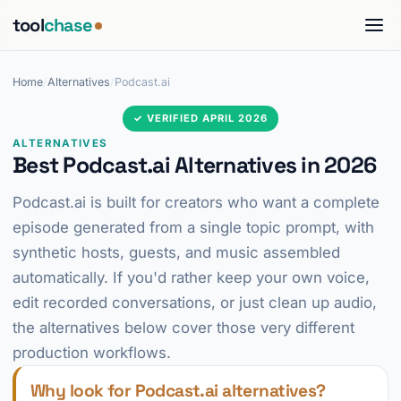
tool
chase
Home
/
Alternatives
/
Podcast.ai
✓ VERIFIED APRIL 2026
ALTERNATIVES
Best Podcast.ai Alternatives in 2026
Podcast.ai is built for creators who want a complete
episode generated from a single topic prompt, with
synthetic hosts, guests, and music assembled
automatically. If you'd rather keep your own voice,
edit recorded conversations, or just clean up audio,
the alternatives below cover those very different
production workflows.
Why look for Podcast.ai alternatives?