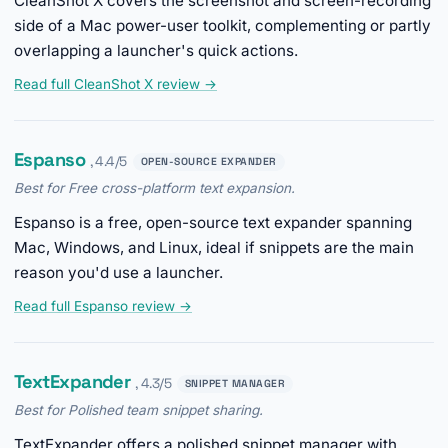
CleanShot X covers the screenshot and screen-recording
side of a Mac power-user toolkit, complementing or partly
overlapping a launcher's quick actions.
Read full CleanShot X review →
Espanso
, 4.4/5
OPEN-SOURCE EXPANDER
Best for Free cross-platform text expansion.
Espanso is a free, open-source text expander spanning
Mac, Windows, and Linux, ideal if snippets are the main
reason you'd use a launcher.
Read full Espanso review →
TextExpander
, 4.3/5
SNIPPET MANAGER
Best for Polished team snippet sharing.
TextExpander offers a polished snippet manager with