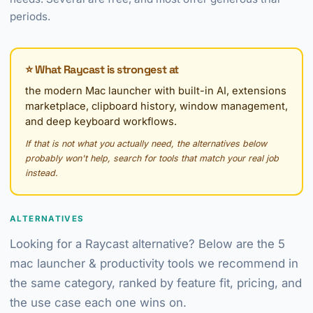
periods.
⭐ What Raycast is strongest at
the modern Mac launcher with built-in AI, extensions
marketplace, clipboard history, window management,
and deep keyboard workflows.
If that is not what you actually need, the alternatives below
probably won't help, search for tools that match your real job
instead.
ALTERNATIVES
Looking for a Raycast alternative? Below are the 5
mac launcher & productivity tools we recommend in
the same category, ranked by feature fit, pricing, and
the use case each one wins on.