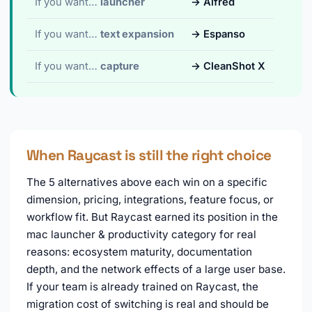
If you want…
launcher
→ Alfred
If you want…
text expansion
→ Espanso
If you want…
capture
→ CleanShot X
When Raycast is still the right choice
The 5 alternatives above each win on a specific
dimension, pricing, integrations, feature focus, or
workflow fit. But Raycast earned its position in the
mac launcher & productivity category for real
reasons: ecosystem maturity, documentation
depth, and the network effects of a large user base.
If your team is already trained on Raycast, the
migration cost of switching is real and should be