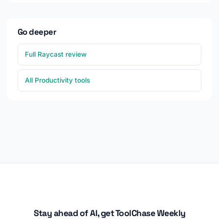
Go deeper
Full Raycast review
All Productivity tools
Stay ahead of AI, get ToolChase Weekly