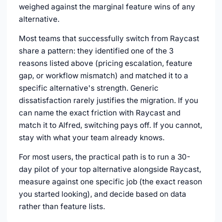
weighed against the marginal feature wins of any
alternative.
Most teams that successfully switch from Raycast
share a pattern: they identified one of the 3
reasons listed above (pricing escalation, feature
gap, or workflow mismatch) and matched it to a
specific alternative's strength. Generic
dissatisfaction rarely justifies the migration. If you
can name the exact friction with Raycast and
match it to Alfred, switching pays off. If you cannot,
stay with what your team already knows.
For most users, the practical path is to run a 30-
day pilot of your top alternative alongside Raycast,
measure against one specific job (the exact reason
you started looking), and decide based on data
rather than feature lists.