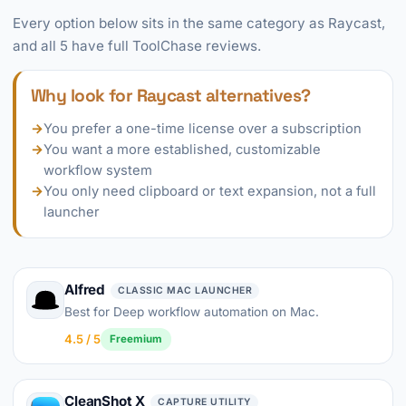
Every option below sits in the same category as Raycast,
and all 5 have full ToolChase reviews.
Why look for Raycast alternatives?
→
You prefer a one-time license over a subscription
→
You want a more established, customizable
workflow system
→
You only need clipboard or text expansion, not a full
launcher
Alfred
CLASSIC MAC LAUNCHER
Best for Deep workflow automation on Mac.
4.5 / 5
Freemium
CleanShot X
CAPTURE UTILITY