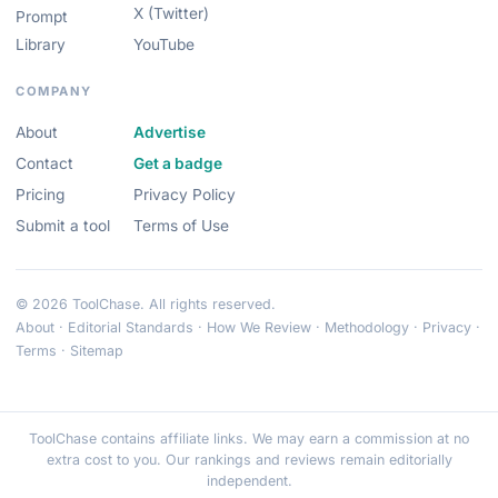
X (Twitter)
Prompt
Library
YouTube
COMPANY
About
Advertise
Contact
Get a badge
Pricing
Privacy Policy
Submit a tool
Terms of Use
© 2026 ToolChase. All rights reserved.
About
·
Editorial Standards
·
How We Review
·
Methodology
·
Privacy
·
Terms
·
Sitemap
ToolChase contains affiliate links. We may earn a commission at no
extra cost to you. Our rankings and reviews remain editorially
independent.