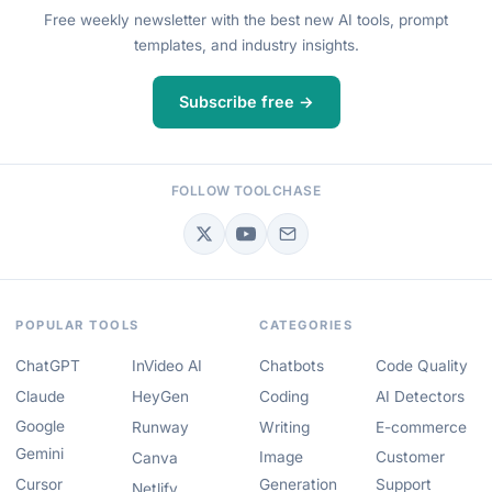
Free weekly newsletter with the best new AI tools, prompt
templates, and industry insights.
Subscribe free →
FOLLOW TOOLCHASE
POPULAR TOOLS
CATEGORIES
ChatGPT
InVideo AI
Chatbots
Code Quality
Claude
HeyGen
Coding
AI Detectors
Google
Runway
Writing
E-commerce
Gemini
Image
Customer
Canva
Cursor
Generation
Support
Netlify