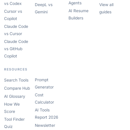
Agents
vs Codex
DeepL vs
View all
AI Resume
Cursor vs
Gemini
guides
Builders
Copilot
Claude Code
vs Cursor
Claude Code
vs GitHub
Copilot
RESOURCES
Prompt
Search Tools
Generator
Compare Hub
Cost
AI Glossary
Calculator
How We
AI Tools
Score
Report 2026
Tool Finder
Newsletter
Quiz