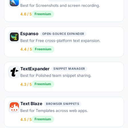
Best for Screenshots and screen recording.
4.6 / 5
Freemium
Espanso
OPEN-SOURCE EXPANDER
Best for Free cross-platform text expansion.
4.4 / 5
Freemium
TextExpander
SNIPPET MANAGER
Best for Polished team snippet sharing.
4.3 / 5
Freemium
Text Blaze
BROWSER SNIPPETS
Best for Templates across web apps.
4.5 / 5
Freemium