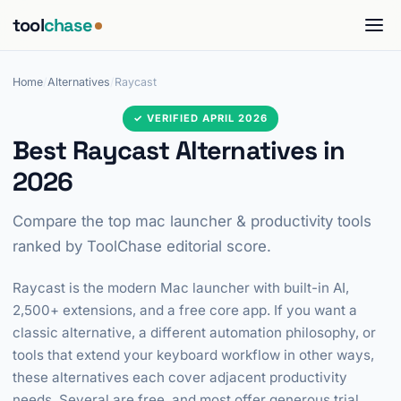
tool
chase
Home
/
Alternatives
/
Raycast
✓ VERIFIED APRIL 2026
Best Raycast Alternatives in
2026
Compare the top mac launcher & productivity tools
ranked by ToolChase editorial score.
Raycast is the modern Mac launcher with built-in AI,
2,500+ extensions, and a free core app. If you want a
classic alternative, a different automation philosophy, or
tools that extend your keyboard workflow in other ways,
these alternatives each cover adjacent productivity
needs. Several are free, and most offer generous trial