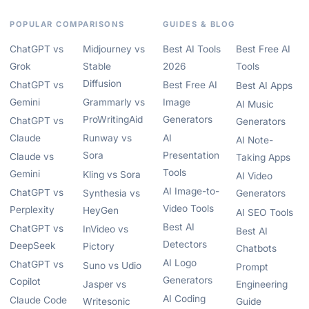
POPULAR COMPARISONS
GUIDES & BLOG
ChatGPT vs
Midjourney vs
Best AI Tools
Best Free AI
Grok
Stable
2026
Tools
Diffusion
ChatGPT vs
Best Free AI
Best AI Apps
Gemini
Grammarly vs
Image
AI Music
ProWritingAid
Generators
ChatGPT vs
Generators
Claude
Runway vs
AI
AI Note-
Sora
Presentation
Claude vs
Taking Apps
Tools
Gemini
Kling vs Sora
AI Video
AI Image-to-
ChatGPT vs
Synthesia vs
Generators
Video Tools
Perplexity
HeyGen
AI SEO Tools
Best AI
ChatGPT vs
InVideo vs
Best AI
Detectors
DeepSeek
Pictory
Chatbots
AI Logo
ChatGPT vs
Suno vs Udio
Prompt
Generators
Copilot
Jasper vs
Engineering
AI Coding
Claude Code
Writesonic
Guide