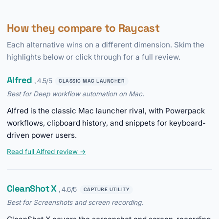
How they compare to Raycast
Each alternative wins on a different dimension. Skim the
highlights below or click through for a full review.
Alfred
, 4.5/5
CLASSIC MAC LAUNCHER
Best for Deep workflow automation on Mac.
Alfred is the classic Mac launcher rival, with Powerpack
workflows, clipboard history, and snippets for keyboard-
driven power users.
Read full Alfred review →
CleanShot X
, 4.6/5
CAPTURE UTILITY
Best for Screenshots and screen recording.