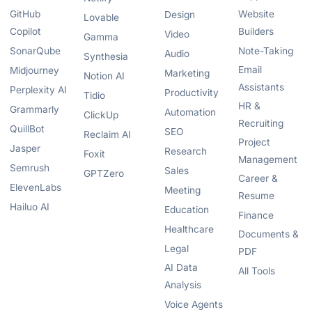
GitHub
Website
Design
Lovable
Copilot
Builders
Video
Gamma
SonarQube
Note-Taking
Audio
Synthesia
Email
Midjourney
Marketing
Notion AI
Assistants
Perplexity AI
Productivity
Tidio
HR &
Grammarly
Automation
ClickUp
Recruiting
QuillBot
SEO
Reclaim AI
Project
Jasper
Research
Foxit
Management
Semrush
Sales
GPTZero
Career &
ElevenLabs
Meeting
Resume
Hailuo AI
Education
Finance
Healthcare
Documents &
Legal
PDF
AI Data
All Tools
Analysis
Voice Agents