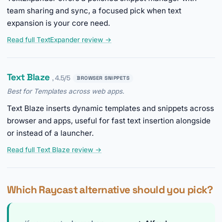
team sharing and sync, a focused pick when text
expansion is your core need.
Read full TextExpander review →
Text Blaze
, 4.5/5
BROWSER SNIPPETS
Best for Templates across web apps.
Text Blaze inserts dynamic templates and snippets across
browser and apps, useful for fast text insertion alongside
or instead of a launcher.
Read full Text Blaze review →
Which Raycast alternative should you pick?