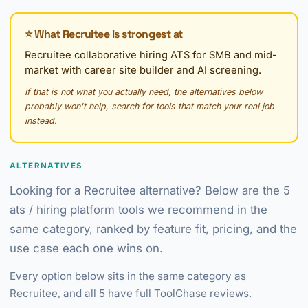
⭐ What Recruitee is strongest at
Recruitee collaborative hiring ATS for SMB and mid-
market with career site builder and AI screening.
If that is not what you actually need, the alternatives below
probably won't help, search for tools that match your real job
instead.
ALTERNATIVES
Looking for a Recruitee alternative? Below are the 5
ats / hiring platform tools we recommend in the
same category, ranked by feature fit, pricing, and the
use case each one wins on.
Every option below sits in the same category as
Recruitee, and all 5 have full ToolChase reviews.