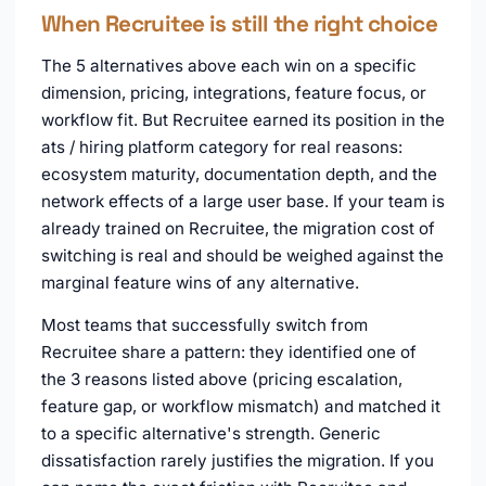
When Recruitee is still the right choice
The 5 alternatives above each win on a specific
dimension, pricing, integrations, feature focus, or
workflow fit. But Recruitee earned its position in the
ats / hiring platform category for real reasons:
ecosystem maturity, documentation depth, and the
network effects of a large user base. If your team is
already trained on Recruitee, the migration cost of
switching is real and should be weighed against the
marginal feature wins of any alternative.
Most teams that successfully switch from
Recruitee share a pattern: they identified one of
the 3 reasons listed above (pricing escalation,
feature gap, or workflow mismatch) and matched it
to a specific alternative's strength. Generic
dissatisfaction rarely justifies the migration. If you