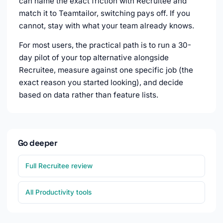
can name the exact friction with Recruitee and
match it to Teamtailor, switching pays off. If you
cannot, stay with what your team already knows.
For most users, the practical path is to run a 30-
day pilot of your top alternative alongside
Recruitee, measure against one specific job (the
exact reason you started looking), and decide
based on data rather than feature lists.
Go deeper
Full Recruitee review
All Productivity tools