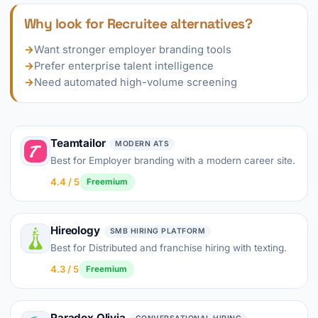
Why look for Recruitee alternatives?
→
Want stronger employer branding tools
→
Prefer enterprise talent intelligence
→
Need automated high-volume screening
Teamtailor
MODERN ATS
Best for Employer branding with a modern career site.
4.4 / 5
Freemium
Hireology
SMB HIRING PLATFORM
Best for Distributed and franchise hiring with texting.
4.3 / 5
Freemium
Paradox Olivia