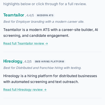
highlights below or click through for a full review.
Teamtailor
, 4.4/5
MODERN ATS
Best for Employer branding with a modern career site.
Teamtailor is a modern ATS with a career-site builder, AI
screening, and candidate engagement.
Read full Teamtailor review →
Hireology
, 4.3/5
SMB HIRING PLATFORM
Best for Distributed and franchise hiring with texting.
Hireology is a hiring platform for distributed businesses
with automated screening and text outreach.
Read full Hireology review →