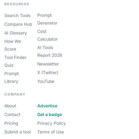
RESOURCES
Prompt
Search Tools
Generator
Compare Hub
Cost
AI Glossary
Calculator
How We
AI Tools
Score
Report 2026
Tool Finder
Newsletter
Quiz
X (Twitter)
Prompt
Library
YouTube
COMPANY
About
Advertise
Contact
Get a badge
Pricing
Privacy Policy
Submit a tool
Terms of Use