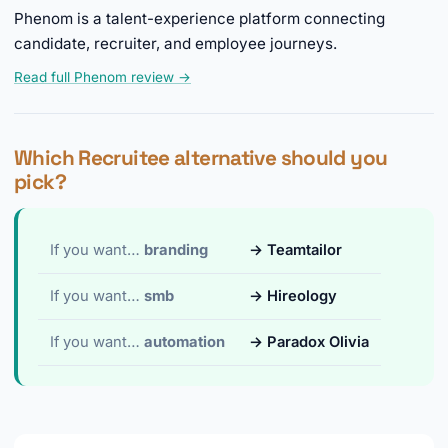
Phenom is a talent-experience platform connecting
candidate, recruiter, and employee journeys.
Read full Phenom review →
Which Recruitee alternative should you
pick?
If you want…
branding
→ Teamtailor
If you want…
smb
→ Hireology
If you want…
automation
→ Paradox Olivia