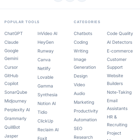
POPULAR TOOLS
CATEGORIES
ChatGPT
InVideo AI
Chatbots
Code Quality
Claude
HeyGen
Coding
AI Detectors
Google
Runway
Writing
E-commerce
Gemini
Image
Customer
Canva
Cursor
Generation
Support
Netlify
GitHub
Website
Design
Lovable
Copilot
Builders
Video
Gamma
SonarQube
Note-Taking
Audio
Synthesia
Email
Midjourney
Marketing
Notion AI
Assistants
Perplexity AI
Productivity
Tidio
HR &
Grammarly
Automation
ClickUp
Recruiting
QuillBot
SEO
Reclaim AI
Project
Jasper
Research
Foxit