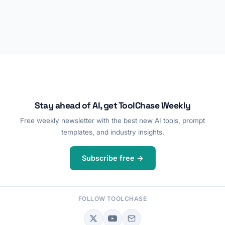
Stay ahead of AI, get ToolChase Weekly
Free weekly newsletter with the best new AI tools, prompt
templates, and industry insights.
Subscribe free →
FOLLOW TOOLCHASE