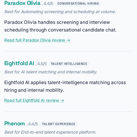
Paradox Olivia
, 4.4/5
CONVERSATIONAL HIRING
Best for Automating screening and scheduling at volume.
Paradox Olivia handles screening and interview
scheduling through conversational candidate chat.
Read full Paradox Olivia review →
Eightfold AI
, 4.5/5
TALENT INTELLIGENCE
Best for AI talent matching and internal mobility.
Eightfold AI applies talent-intelligence matching across
hiring and internal mobility.
Read full Eightfold AI review →
Phenom
, 4.4/5
TALENT EXPERIENCE
Best for End-to-end talent experience platform.