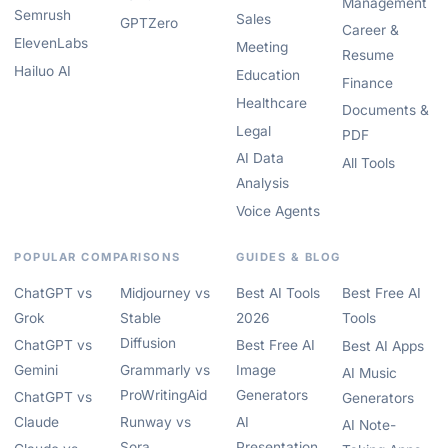
Management
Semrush
Sales
GPTZero
Career &
ElevenLabs
Meeting
Resume
Hailuo AI
Education
Finance
Healthcare
Documents &
Legal
PDF
AI Data
All Tools
Analysis
Voice Agents
POPULAR COMPARISONS
GUIDES & BLOG
ChatGPT vs
Midjourney vs
Best AI Tools
Best Free AI
Grok
Stable
2026
Tools
Diffusion
ChatGPT vs
Best Free AI
Best AI Apps
Gemini
Grammarly vs
Image
AI Music
ProWritingAid
Generators
ChatGPT vs
Generators
Claude
Runway vs
AI
AI Note-
Sora
Presentation