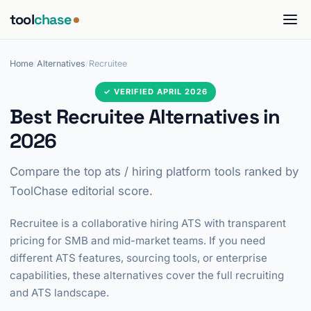
tool
chase
Home
/
Alternatives
/
Recruitee
✓ VERIFIED APRIL 2026
Best Recruitee Alternatives in
2026
Compare the top ats / hiring platform tools ranked by
ToolChase editorial score.
Recruitee is a collaborative hiring ATS with transparent
pricing for SMB and mid-market teams. If you need
different ATS features, sourcing tools, or enterprise
capabilities, these alternatives cover the full recruiting
and ATS landscape.