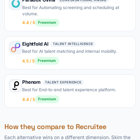
CONVERSATIONAL HIRING
Best for Automating screening and scheduling at
volume.
4.4 / 5
Freemium
Eightfold AI
TALENT INTELLIGENCE
Best for AI talent matching and internal mobility.
4.5 / 5
Freemium
Phenom
TALENT EXPERIENCE
Best for End-to-end talent experience platform.
4.4 / 5
Freemium
How they compare to Recruitee
Each alternative wins on a different dimension. Skim the