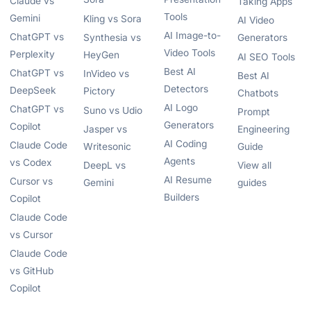
Claude vs
Taking Apps
Tools
Gemini
Kling vs Sora
AI Video
AI Image-to-
ChatGPT vs
Synthesia vs
Generators
Video Tools
Perplexity
HeyGen
AI SEO Tools
Best AI
ChatGPT vs
InVideo vs
Best AI
Detectors
DeepSeek
Pictory
Chatbots
AI Logo
ChatGPT vs
Suno vs Udio
Prompt
Generators
Copilot
Jasper vs
Engineering
AI Coding
Claude Code
Writesonic
Guide
Agents
vs Codex
DeepL vs
View all
AI Resume
Cursor vs
Gemini
guides
Builders
Copilot
Claude Code
vs Cursor
Claude Code
vs GitHub
Copilot