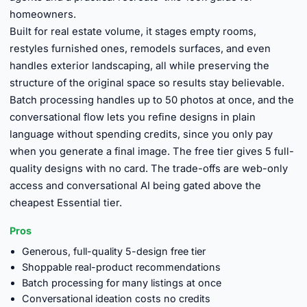
homeowners.
Built for real estate volume, it stages empty rooms,
restyles furnished ones, remodels surfaces, and even
handles exterior landscaping, all while preserving the
structure of the original space so results stay believable.
Batch processing handles up to 50 photos at once, and the
conversational flow lets you refine designs in plain
language without spending credits, since you only pay
when you generate a final image. The free tier gives 5 full-
quality designs with no card. The trade-offs are web-only
access and conversational AI being gated above the
cheapest Essential tier.
Pros
Generous, full-quality 5-design free tier
Shoppable real-product recommendations
Batch processing for many listings at once
Conversational ideation costs no credits