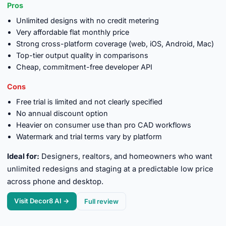
Pros
Unlimited designs with no credit metering
Very affordable flat monthly price
Strong cross-platform coverage (web, iOS, Android, Mac)
Top-tier output quality in comparisons
Cheap, commitment-free developer API
Cons
Free trial is limited and not clearly specified
No annual discount option
Heavier on consumer use than pro CAD workflows
Watermark and trial terms vary by platform
Ideal for:
Designers, realtors, and homeowners who want
unlimited redesigns and staging at a predictable low price
across phone and desktop.
Visit Decor8 AI →
Full review