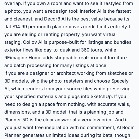
overlap. If you own a room and want to see it restyled from
a photo, you want a redesign tool: Interior AI is the fastest
and cleanest, and Decor8 AI is the best value because its
flat $14.99 per month plan removes credit limits entirely. If
you are selling or renting property, you want virtual
staging. Collov AI is purpose-built for listings and bundles
exterior fixes like day-to-dusk and 360 tours, while
REimagine Home adds shoppable real-product furniture
and batch processing for many listings at once.
If you are a designer or architect working from sketches or
3D models, skip the photo-restylers and choose Spacely
AI, which renders from your source files while preserving
your specified materials and plugs into SketchUp. If you
need to design a space from nothing, with accurate walls,
dimensions, and a 3D model, that is a planning job and
Planner 5D is the clear answer at a very low price. And if
you just want free inspiration with no commitment, AI Room
Planner generates unlimited ideas during its beta, though