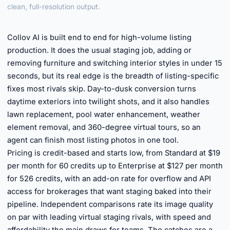
clean, full-resolution output.
►
Collov AI is built end to end for high-volume listing
production. It does the usual staging job, adding or
removing furniture and switching interior styles in under 15
seconds, but its real edge is the breadth of listing-specific
fixes most rivals skip. Day-to-dusk conversion turns
daytime exteriors into twilight shots, and it also handles
lawn replacement, pool water enhancement, weather
element removal, and 360-degree virtual tours, so an
agent can finish most listing photos in one tool.
Pricing is credit-based and starts low, from Standard at $19
per month for 60 credits up to Enterprise at $127 per month
for 526 credits, with an add-on rate for overflow and API
access for brokerages that want staging baked into their
pipeline. Independent comparisons rate its image quality
on par with leading virtual staging rivals, with speed and