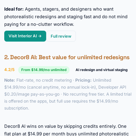
Ideal for:
Agents, stagers, and designers who want
photorealistic redesigns and staging fast and do not mind
paying for a no-clutter workflow.
Visit Interior AI →
Full review
2.
Decor8 AI
: Best value for unlimited redesigns
4.2/5
From $14.99/mo unlimited
AI redesign and virtual staging
Note:
Flat-rate, no credit metering ·
Pricing:
Unlimited
$14.99/mo (cancel anytime, no annual lock-in), Developer API
$0.20/image pay-as-you-go · No recurring free tier. A limited trial
is offered on the apps, but full use requires the $14.99/mo
subscription.
►
Decor8 AI wins on value by skipping credits entirely. One
flat plan at $14.99 per month buys unlimited photorealistic