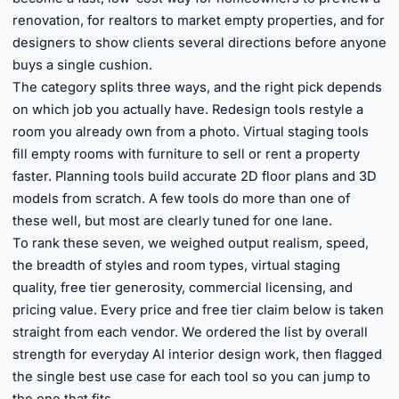
renovation, for realtors to market empty properties, and for
designers to show clients several directions before anyone
buys a single cushion.
The category splits three ways, and the right pick depends
on which job you actually have. Redesign tools restyle a
room you already own from a photo. Virtual staging tools
fill empty rooms with furniture to sell or rent a property
faster. Planning tools build accurate 2D floor plans and 3D
models from scratch. A few tools do more than one of
these well, but most are clearly tuned for one lane.
To rank these seven, we weighed output realism, speed,
the breadth of styles and room types, virtual staging
quality, free tier generosity, commercial licensing, and
pricing value. Every price and free tier claim below is taken
straight from each vendor. We ordered the list by overall
strength for everyday AI interior design work, then flagged
the single best use case for each tool so you can jump to