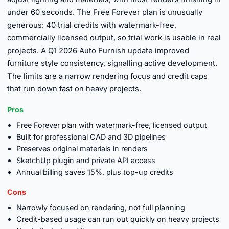
under 60 seconds. The Free Forever plan is unusually
generous: 40 trial credits with watermark-free,
commercially licensed output, so trial work is usable in real
projects. A Q1 2026 Auto Furnish update improved
furniture style consistency, signalling active development.
The limits are a narrow rendering focus and credit caps
that run down fast on heavy projects.
Pros
Free Forever plan with watermark-free, licensed output
Built for professional CAD and 3D pipelines
Preserves original materials in renders
SketchUp plugin and private API access
Annual billing saves 15%, plus top-up credits
Cons
Narrowly focused on rendering, not full planning
Credit-based usage can run out quickly on heavy projects