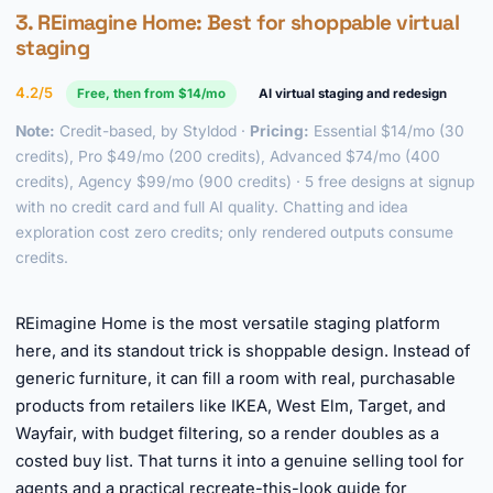
3.
REimagine Home
: Best for shoppable virtual
staging
4.2/5
Free, then from $14/mo
AI virtual staging and redesign
Note:
Credit-based, by Styldod ·
Pricing:
Essential $14/mo (30
credits), Pro $49/mo (200 credits), Advanced $74/mo (400
credits), Agency $99/mo (900 credits) · 5 free designs at signup
with no credit card and full AI quality. Chatting and idea
exploration cost zero credits; only rendered outputs consume
credits.
►
REimagine Home is the most versatile staging platform
here, and its standout trick is shoppable design. Instead of
generic furniture, it can fill a room with real, purchasable
products from retailers like IKEA, West Elm, Target, and
Wayfair, with budget filtering, so a render doubles as a
costed buy list. That turns it into a genuine selling tool for
agents and a practical recreate-this-look guide for