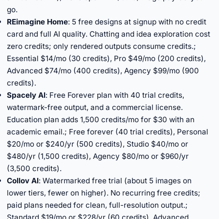
go.
REimagine Home
: 5 free designs at signup with no credit
card and full AI quality. Chatting and idea exploration cost
zero credits; only rendered outputs consume credits.;
Essential $14/mo (30 credits), Pro $49/mo (200 credits),
Advanced $74/mo (400 credits), Agency $99/mo (900
credits).
Spacely AI
: Free Forever plan with 40 trial credits,
watermark-free output, and a commercial license.
Education plan adds 1,500 credits/mo for $30 with an
academic email.; Free forever (40 trial credits), Personal
$20/mo or $240/yr (500 credits), Studio $40/mo or
$480/yr (1,500 credits), Agency $80/mo or $960/yr
(3,500 credits).
Collov AI
: Watermarked free trial (about 5 images on
lower tiers, fewer on higher). No recurring free credits;
paid plans needed for clean, full-resolution output.;
Standard $19/mo or $228/yr (60 credits), Advanced