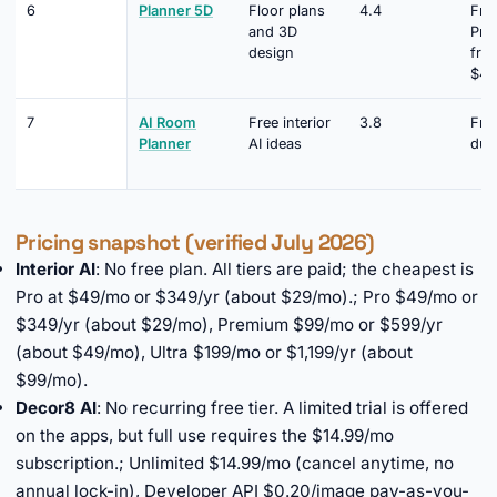
6
Planner 5D
Floor plans
4.4
Fre
and 3D
Pre
design
fro
$4.
7
AI Room
Free interior
3.8
Free
Planner
AI ideas
dur
Pricing snapshot (verified July 2026)
Interior AI
: No free plan. All tiers are paid; the cheapest is
Pro at $49/mo or $349/yr (about $29/mo).; Pro $49/mo or
$349/yr (about $29/mo), Premium $99/mo or $599/yr
(about $49/mo), Ultra $199/mo or $1,199/yr (about
$99/mo).
Decor8 AI
: No recurring free tier. A limited trial is offered
on the apps, but full use requires the $14.99/mo
subscription.; Unlimited $14.99/mo (cancel anytime, no
annual lock-in), Developer API $0.20/image pay-as-you-