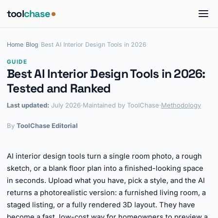
tool
chase
Home
/
Blog
/
Best AI Interior Design Tools in 2026
GUIDE
Best AI Interior Design Tools in 2026:
Tested and Ranked
Last updated:
July 2026
·
Maintained by ToolChase
·
Methodology
By
ToolChase Editorial
AI interior design tools turn a single room photo, a rough
sketch, or a blank floor plan into a finished-looking space
in seconds. Upload what you have, pick a style, and the AI
returns a photorealistic version: a furnished living room, a
staged listing, or a fully rendered 3D layout. They have
become a fast, low-cost way for homeowners to preview a