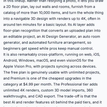
in this lineup. Rather than restyling a photo, it lets you draw
a 2D floor plan, lay out walls and rooms, furnish from a
catalog of more than 10,000 items, and turn the whole thing
into a navigable 3D design with renders up to 4K, often in
around ten minutes for a basic layout. Its AI layer adds
floor-plan recognition that converts an uploaded plan into
an editable project, an AI Design Generator, an auto room
generator, and automated furniture arrangement, so
beginners get speed while pros keep manual control.
It is also remarkably cross-platform, running on web, iOS,
Android, Windows, macOS, and even visionOS for the
Apple Vision Pro, with projects syncing across devices.
The free plan is genuinely usable with unlimited projects,
and Premium is one of the cheapest upgrades in the
category at $4.99 per month. The Professional tier adds
unlimited 4K renders, custom 3D model imports, 360
walkthroughs, and CAD export. The trade-off is that the
best AI and render features sit behind the paid tiers, and it