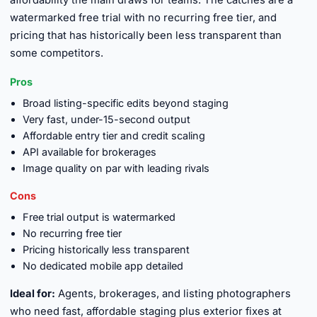
affordability the main draws for teams. The catches are a
watermarked free trial with no recurring free tier, and
pricing that has historically been less transparent than
some competitors.
Pros
Broad listing-specific edits beyond staging
Very fast, under-15-second output
Affordable entry tier and credit scaling
API available for brokerages
Image quality on par with leading rivals
Cons
Free trial output is watermarked
No recurring free tier
Pricing historically less transparent
No dedicated mobile app detailed
Ideal for:
Agents, brokerages, and listing photographers
who need fast, affordable staging plus exterior fixes at