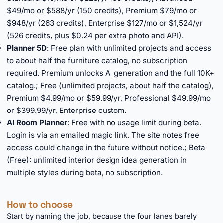
$49/mo or $588/yr (150 credits), Premium $79/mo or
$948/yr (263 credits), Enterprise $127/mo or $1,524/yr
(526 credits, plus $0.24 per extra photo and API).
Planner 5D
: Free plan with unlimited projects and access
to about half the furniture catalog, no subscription
required. Premium unlocks AI generation and the full 10K+
catalog.; Free (unlimited projects, about half the catalog),
Premium $4.99/mo or $59.99/yr, Professional $49.99/mo
or $399.99/yr, Enterprise custom.
AI Room Planner
: Free with no usage limit during beta.
Login is via an emailed magic link. The site notes free
access could change in the future without notice.; Beta
(Free): unlimited interior design idea generation in
multiple styles during beta, no subscription.
How to choose
Start by naming the job, because the four lanes barely