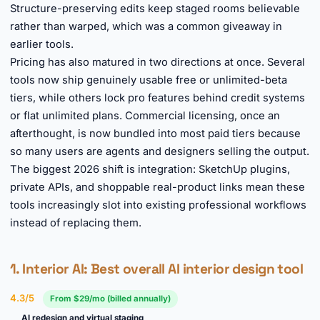
Structure-preserving edits keep staged rooms believable
rather than warped, which was a common giveaway in
earlier tools.
Pricing has also matured in two directions at once. Several
tools now ship genuinely usable free or unlimited-beta
tiers, while others lock pro features behind credit systems
or flat unlimited plans. Commercial licensing, once an
afterthought, is now bundled into most paid tiers because
so many users are agents and designers selling the output.
The biggest 2026 shift is integration: SketchUp plugins,
private APIs, and shoppable real-product links mean these
tools increasingly slot into existing professional workflows
instead of replacing them.
1.
Interior AI
: Best overall AI interior design tool
4.3/5
From $29/mo (billed annually)
AI redesign and virtual staging