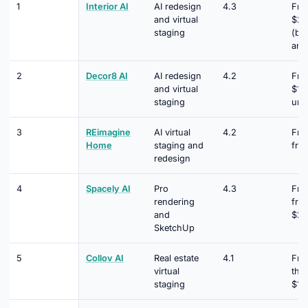
1
Interior AI
AI redesign
4.3
Fro
and virtual
$29
staging
(bil
ann
2
Decor8 AI
AI redesign
4.2
Fro
and virtual
$14
staging
unl
3
REimagine
AI virtual
4.2
Fre
Home
staging and
fro
redesign
4
Spacely AI
Pro
4.3
Fre
rendering
fro
and
$20
SketchUp
5
Collov AI
Real estate
4.1
Free
virtual
the
staging
$19