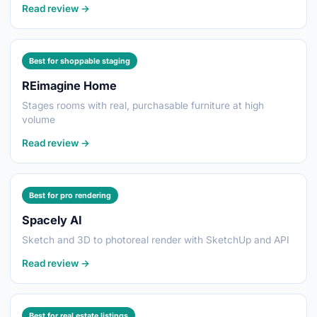
Read review →
Best for shoppable staging
REimagine Home
Stages rooms with real, purchasable furniture at high
volume
Read review →
Best for pro rendering
Spacely AI
Sketch and 3D to photoreal render with SketchUp and API
Read review →
Best for real estate listings