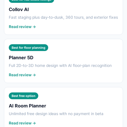
Collov AI
Fast staging plus day-to-dusk, 360 tours, and exterior fixes
Read review →
Best for floor planning
Planner 5D
Full 2D-to-3D home design with AI floor-plan recognition
Read review →
Best free option
AI Room Planner
Unlimited free design ideas with no payment in beta
Read review →