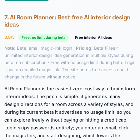
7.
AI Room Planner
: Best free AI interior design
ideas
3.8/5
Free, no limit during beta
Free interior AI ideas
Note:
Beta, email magic-link login ·
Pricing:
Beta (Free):
unlimited interior design idea generation in multiple styles during
beta, no subscription · Free with no usage limit during beta. Login
is via an emailed magic link. The site notes free access could
change in the future without notice.
AI Room Planner is the easiest zero-cost way to brainstorm
interior ideas. The pitch is simple: it generates many
design directions for a room across a variety of styles, and
during its current beta it advertises no usage limit, so you
can explore freely without paying or hitting a credit cap.
Login skips passwords entirely; you enter an email, click
the magic link, and start designing, which lowers the