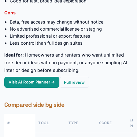
Good for fast, broad idea exploration
Cons
Beta, free access may change without notice
No advertised commercial license or staging
Limited professional or export features
Less control than full design suites
Ideal for:
Homeowners and renters who want unlimited
free decor ideas with no payment, or anyone sampling AI
interior design before subscribing.
Visit AI Room Planner →
Full review
Compared side by side
EN
#
TOOL
TYPE
SCORE
PRI