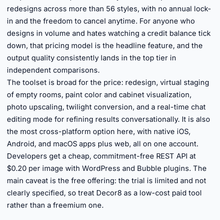
redesigns across more than 56 styles, with no annual lock-
in and the freedom to cancel anytime. For anyone who
designs in volume and hates watching a credit balance tick
down, that pricing model is the headline feature, and the
output quality consistently lands in the top tier in
independent comparisons.
The toolset is broad for the price: redesign, virtual staging
of empty rooms, paint color and cabinet visualization,
photo upscaling, twilight conversion, and a real-time chat
editing mode for refining results conversationally. It is also
the most cross-platform option here, with native iOS,
Android, and macOS apps plus web, all on one account.
Developers get a cheap, commitment-free REST API at
$0.20 per image with WordPress and Bubble plugins. The
main caveat is the free offering: the trial is limited and not
clearly specified, so treat Decor8 as a low-cost paid tool
rather than a freemium one.