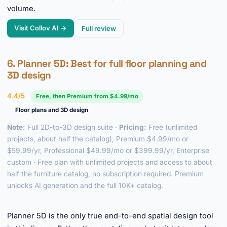
volume.
Visit Collov AI →
Full review
6.
Planner 5D
: Best for full floor planning and
3D design
4.4/5
Free, then Premium from $4.99/mo
Floor plans and 3D design
Note:
Full 2D-to-3D design suite ·
Pricing:
Free (unlimited
projects, about half the catalog), Premium $4.99/mo or
$59.99/yr, Professional $49.99/mo or $399.99/yr, Enterprise
custom · Free plan with unlimited projects and access to about
half the furniture catalog, no subscription required. Premium
unlocks AI generation and the full 10K+ catalog.
►
Planner 5D is the only true end-to-end spatial design tool