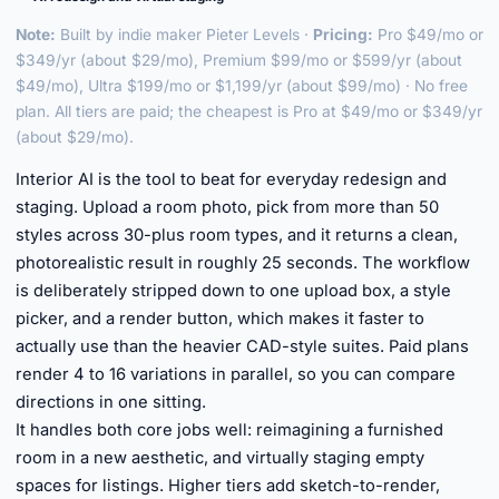
Note:
Built by indie maker Pieter Levels ·
Pricing:
Pro $49/mo or
$349/yr (about $29/mo), Premium $99/mo or $599/yr (about
$49/mo), Ultra $199/mo or $1,199/yr (about $99/mo) · No free
plan. All tiers are paid; the cheapest is Pro at $49/mo or $349/yr
(about $29/mo).
Interior AI is the tool to beat for everyday redesign and
staging. Upload a room photo, pick from more than 50
styles across 30-plus room types, and it returns a clean,
photorealistic result in roughly 25 seconds. The workflow
is deliberately stripped down to one upload box, a style
picker, and a render button, which makes it faster to
actually use than the heavier CAD-style suites. Paid plans
render 4 to 16 variations in parallel, so you can compare
directions in one sitting.
It handles both core jobs well: reimagining a furnished
room in a new aesthetic, and virtually staging empty
spaces for listings. Higher tiers add sketch-to-render,