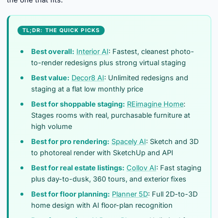
the one that fits.
TL;DR: THE QUICK PICKS
Best overall:
Interior AI
: Fastest, cleanest photo-
to-render redesigns plus strong virtual staging
Best value:
Decor8 AI
: Unlimited redesigns and
staging at a flat low monthly price
Best for shoppable staging:
REimagine Home
:
Stages rooms with real, purchasable furniture at
high volume
Best for pro rendering:
Spacely AI
: Sketch and 3D
to photoreal render with SketchUp and API
Best for real estate listings:
Collov AI
: Fast staging
plus day-to-dusk, 360 tours, and exterior fixes
Best for floor planning:
Planner 5D
: Full 2D-to-3D
home design with AI floor-plan recognition