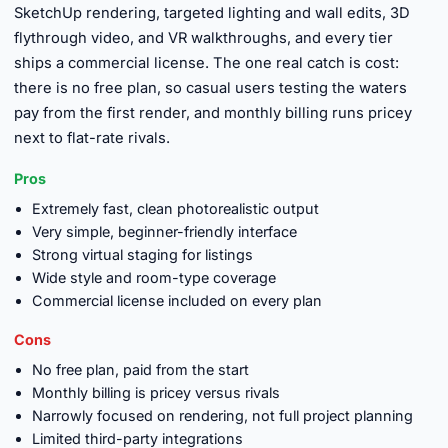
SketchUp rendering, targeted lighting and wall edits, 3D
flythrough video, and VR walkthroughs, and every tier
ships a commercial license. The one real catch is cost:
there is no free plan, so casual users testing the waters
pay from the first render, and monthly billing runs pricey
next to flat-rate rivals.
Pros
Extremely fast, clean photorealistic output
Very simple, beginner-friendly interface
Strong virtual staging for listings
Wide style and room-type coverage
Commercial license included on every plan
Cons
No free plan, paid from the start
Monthly billing is pricey versus rivals
Narrowly focused on rendering, not full project planning
Limited third-party integrations