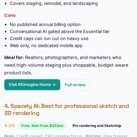
Covers staging, remodel, and landscaping
Cons
No published annual billing option
Conversational AI gated above the Essential tier
Credit caps can run out on heavy use
Web only, no dedicated mobile app
Ideal for:
Realtors, photographers, and marketers who
need high-volume staging plus shoppable, budget-aware
product lists.
Visit REimagine Home →
Full review
4.
Spacely AI
: Best for professional sketch and
3D rendering
4.3/5
Free, then from $20/mo
Pro rendering and SketchUp
Note:
Credit-based, CAD pipeline focus ·
Pricing:
Free forever