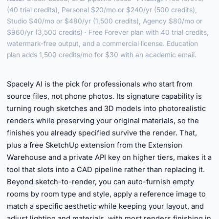
(40 trial credits), Personal $20/mo or $240/yr (500 credits),
Studio $40/mo or $480/yr (1,500 credits), Agency $80/mo or
$960/yr (3,500 credits) · Free Forever plan with 40 trial credits,
watermark-free output, and a commercial license. Education
plan adds 1,500 credits/mo for $30 with an academic email.
►
Spacely AI is the pick for professionals who start from
source files, not phone photos. Its signature capability is
turning rough sketches and 3D models into photorealistic
renders while preserving your original materials, so the
finishes you already specified survive the render. That,
plus a free SketchUp extension from the Extension
Warehouse and a private API key on higher tiers, makes it a
tool that slots into a CAD pipeline rather than replacing it.
Beyond sketch-to-render, you can auto-furnish empty
rooms by room type and style, apply a reference image to
match a specific aesthetic while keeping your layout, and
adjust lighting and materials, with most renders finishing in