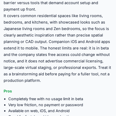
barrier versus tools that demand account setup and
payment up front.
It covers common residential spaces like living rooms,
bedrooms, and kitchens, with showcased looks such as
Japanese living rooms and Zen bedrooms, so the focus is
clearly aesthetic inspiration rather than precise spatial
planning or CAD output. Companion iOS and Android apps
extend it to mobile. The honest limits are real: it is in beta
and the company states free access could change without
notice, and it does not advertise commercial licensing,
large-scale virtual staging, or professional exports. Treat it
as a brainstorming aid before paying for a fuller tool, not a
production platform.
Pros
Completely free with no usage limit in beta
Very low friction, no payment or password
Available on web, iOS, and Android