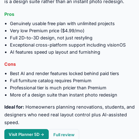
is a design suite rather than an instant photo redesign.
Pros
Genuinely usable free plan with unlimited projects
Very low Premium price ($4.99/mo)
Full 2D-to-3D design, not just restyling
Exceptional cross-platform support including visionOS
AI features speed up layout and furnishing
Cons
Best AI and render features locked behind paid tiers
Full furniture catalog requires Premium
Professional tier is much pricier than Premium
More of a design suite than instant photo redesign
Ideal for:
Homeowners planning renovations, students, and
designers who need real layout control plus AI-assisted
speed.
Visit Planner 5D →
Full review