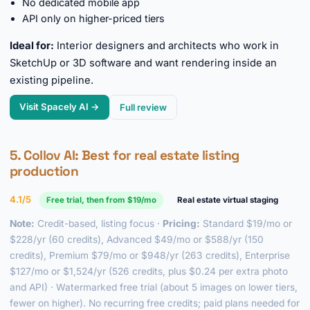
No dedicated mobile app
API only on higher-priced tiers
Ideal for:
Interior designers and architects who work in
SketchUp or 3D software and want rendering inside an
existing pipeline.
Visit Spacely AI →
Full review
5.
Collov AI
: Best for real estate listing
production
4.1/5
Free trial, then from $19/mo
Real estate virtual staging
Note:
Credit-based, listing focus ·
Pricing:
Standard $19/mo or
$228/yr (60 credits), Advanced $49/mo or $588/yr (150
credits), Premium $79/mo or $948/yr (263 credits), Enterprise
$127/mo or $1,524/yr (526 credits, plus $0.24 per extra photo
and API) · Watermarked free trial (about 5 images on lower tiers,
fewer on higher). No recurring free credits; paid plans needed for