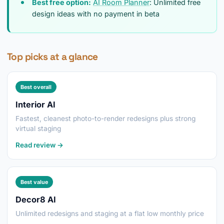
Best free option:
AI Room Planner
: Unlimited free
design ideas with no payment in beta
Top picks at a glance
Best overall
Interior AI
Fastest, cleanest photo-to-render redesigns plus strong
virtual staging
Read review →
Best value
Decor8 AI
Unlimited redesigns and staging at a flat low monthly price