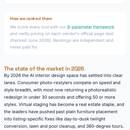
How we ranked them
We score every tool with our
8-parameter framework
and verify pricing on each vendor's official page (last
checked June 2026). Rankings are independent and
never paid for.
The state of the market in 2026
By 2026 the AI interior design space has settled into clear
lanes. Consumer photo-restylers compete on speed and
style breadth, with most now returning a photorealistic
redesign in under 30 seconds and offering 50 or more
styles. Virtual staging has become a real estate staple, and
the leaders have pushed past plain furniture placement
into listing-specific fixes like day-to-dusk twilight
conversion, lawn and pool cleanup, and 360-degree tours.