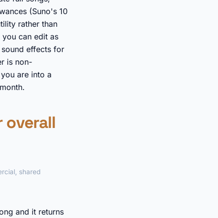
lowances (Suno's 10
ility rather than
 you can edit as
sound effects for
r is non-
you are into a
 month.
 overall
rcial, shared
ong and it returns