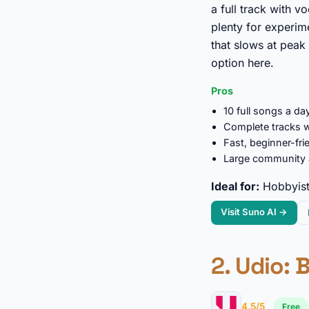
a full track with v
plenty for experim
that slows at peak
option here.
Pros
10 full songs a day
Complete tracks w
Fast, beginner-fr
Large community a
Ideal for:
Hobbyists
Visit Suno AI →
2.
Udio
: 
4.5/5
Free