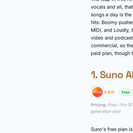
vocals and all, th
songs a day is the 
hits: Boomy pushes
MIDI, and Loudly,
video and podcasts.
commercial, so the
paid plan, though 
1.
Suno A
4.6/5
Free
Pricing:
Free / Pro $1
generation pool
Suno's free plan i