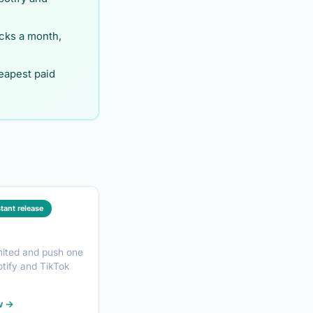
cks a month,
eapest paid
stant release
mited and push one
otify and TikTok
w →