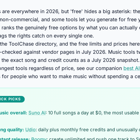
s are everywhere in 2026, but 'free' hides a big asterisk: t
non-commercial, and some tools let you generate for free 
t ranks the genuinely free options by what you can actually
lags the rights catch on every single one.
 the ToolChase directory, and the free limits and prices her
-checked against vendor pages in July 2026. Music tools tw
at the exact song and credit counts as a July 2026 snapshot.
rongest tools regardless of price, see our companion
best A
s for people who want to make music without spending a ce
ICK PICKS
usic overall:
Suno AI
: 10 full songs a day at $0, the most usable
ng quality:
Udio
: daily plus monthly free credits and unusually
stant release:
Boomy
: create unlimited and push one track to S