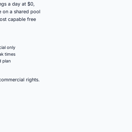
ngs a day at $0,
e on a shared pool
ost capable free
ial only
ak times
d plan
commercial rights.