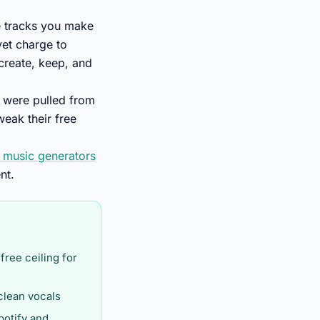
he tracks you make
yet charge to
 create, keep, and
e were pulled from
eak their free
I music generators
nt.
 free ceiling for
 clean vocals
potify and