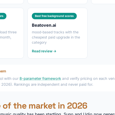
ers
Best free background scores
Beatoven.ai
load three
mood-based tracks with the
 month,
cheapest paid upgrade in the
category
Read review →
hem
ol with our
8-parameter framework
and verify pricing on each vend
y 2026). Rankings are independent and never paid for.
 of the market in 2026
I music quality has been startling. Suno and Udio now genera