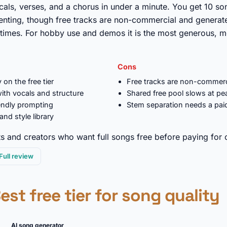
ocals, verses, and a chorus in under a minute. You get 10 so
enting, though free tracks are non-commercial and generat
 times. For hobby use and demos it is the most generous, m
Cons
 on the free tier
Free tracks are non-commerc
ith vocals and structure
Shared free pool slows at pe
iendly prompting
Stem separation needs a pai
nd style library
 and creators who want full songs free before paying for 
Full review
Best free tier for song quality
AI song generator