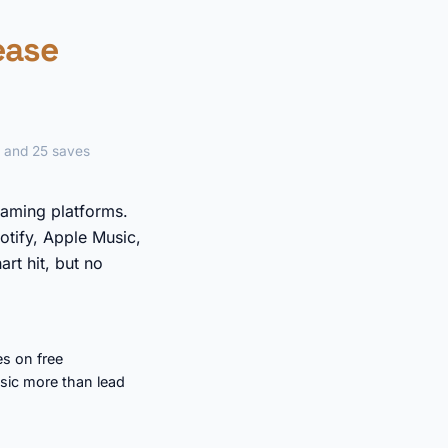
lease
e and 25 saves
eaming platforms.
otify, Apple Music,
rt hit, but no
s on free
sic more than lead