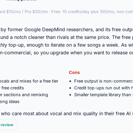
ard $10/mo / Pro $30/mo · Free: 10 credits/day plus 100/mo, non-co
►
by former Google DeepMind researchers, and its free outpu
und a notch cleaner than rivals at the same price. The free 
thly top-up, enough to iterate on a few songs a week. As wi
on-commercial, so you upgrade when you want to release o
Cons
cals and mixes for a free tier
Free output is non-commerci
 free credits
Credit top-ups run out with
er sections and remixing
Smaller template library than
song ideas
who care most about vocal and mix quality in their free AI
l review