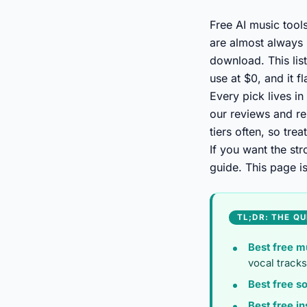
Free AI music tool
are almost always 
download. This lis
use at $0, and it f
Every pick lives in
our reviews and re
tiers often, so tre
If you want the st
guide. This page i
TL;DR: THE QU
Best free m
vocal tracks
Best free so
Best free in