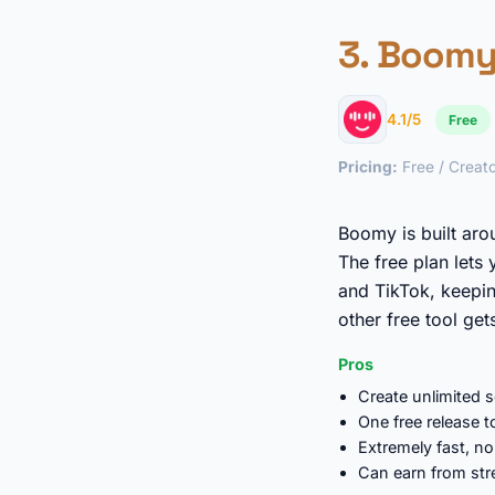
3.
Boom
4.1/5
Free
Pricing:
Free / Creato
Boomy is built aro
The free plan lets
and TikTok, keepin
other free tool get
Pros
Create unlimited 
One free release 
Extremely fast, no
Can earn from st