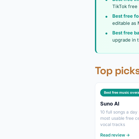
TikTok free
Best free f
editable as 
Best free b
upgrade in 
Top picks
Best free music overa
Suno AI
10 full songs a day
most usable free cei
vocal tracks
Read review →