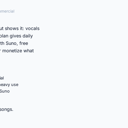
mmercial
t shows it: vocals
plan gives daily
th Suno, free
r monetize what
al
 heavy use
 Suno
 songs.