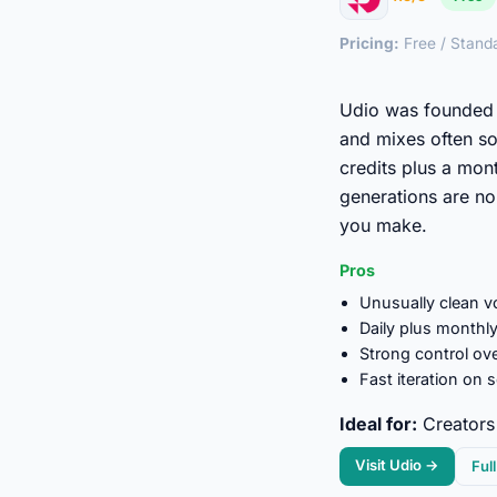
Pricing:
Free / Stand
Udio was founded 
and mixes often so
credits plus a mon
generations are n
you make.
Pros
Unusually clean vo
Daily plus monthly
Strong control ov
Fast iteration on 
Ideal for:
Creators 
Visit Udio →
Ful