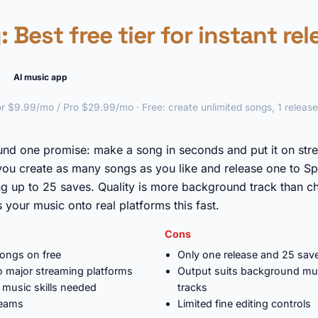
y
: Best free tier for instant re
AI music app
r $9.99/mo / Pro $29.99/mo · Free: create unlimited songs, 1 releas
►
und one promise: make a song in seconds and put it on str
 you create as many songs as you like and release one to Sp
g up to 25 saves. Quality is more background track than cha
s your music onto real platforms this fast.
Cons
songs on free
Only one release and 25 save
to major streaming platforms
Output suits background mu
 music skills needed
tracks
reams
Limited fine editing controls