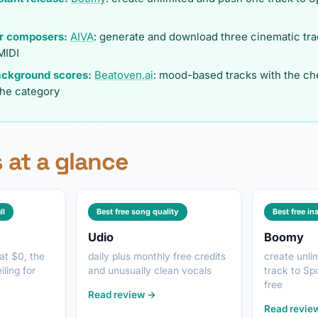
or composers:
AIVA
: generate and download three cinematic tra
MIDI
ackground scores:
Beatoven.ai
: mood-based tracks with the ch
the category
 at a glance
ll
Best free song quality
Best free in
Udio
Boomy
 at $0, the
daily plus monthly free credits
create unli
ling for
and unusually clean vocals
track to Sp
free
Read review →
Read revie