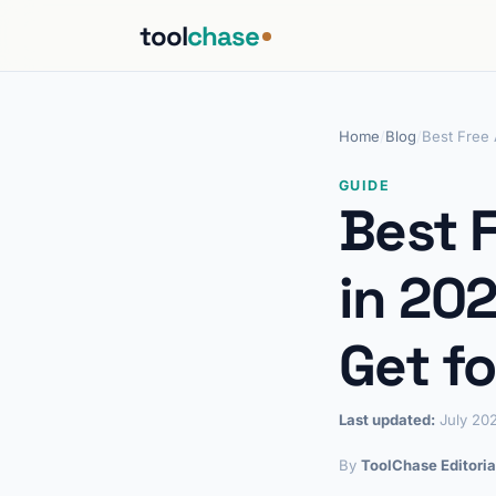
tool
chase
Home
/
Blog
/
Best Free 
GUIDE
Best 
in 20
Get fo
Last updated:
July 20
By
ToolChase Editoria