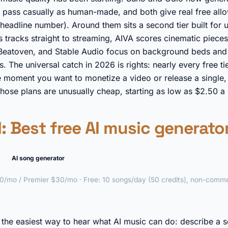
at pass casually as human-made, and both give real free al
headline number). Around them sits a second tier built for ut
 tracks straight to streaming, AIVA scores cinematic pieces
 Beatoven, and Stable Audio focus on background beds and 
 The universal catch in 2026 is rights: nearly every free tie
 moment you want to monetize a video or release a single, 
those plans are unusually cheap, starting as low as $2.50 a
I
: Best free AI music generator
AI song generator
0/mo / Premier $30/mo · Free: 10 songs/day (50 credits), non-comme
►
s the easiest way to hear what AI music can do: describe a s