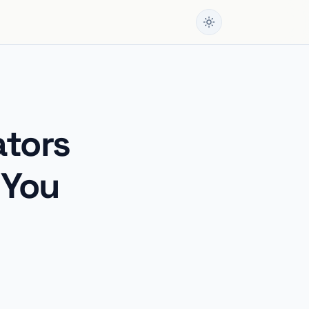
ators
 You