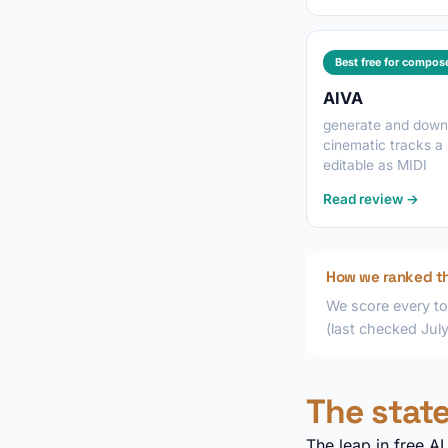
Best free for compos
AIVA
generate and down
cinematic tracks a
editable as MIDI
Read review →
How we ranked t
We score every to
(last checked Jul
The state
The leap in free A