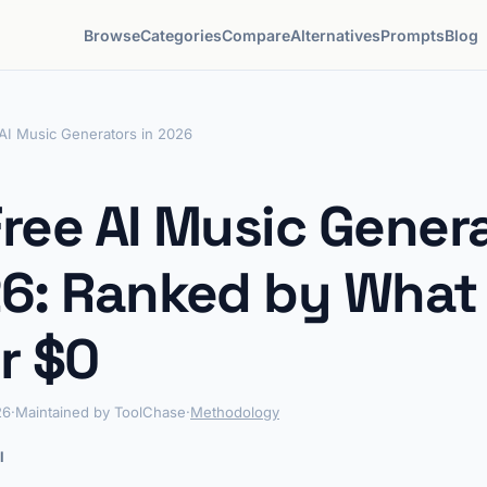
Browse
Categories
Compare
Alternatives
Prompts
Blog
AI Music Generators in 2026
Free AI Music Gener
26: Ranked by What
r $0
26
·
Maintained by ToolChase
·
Methodology
l