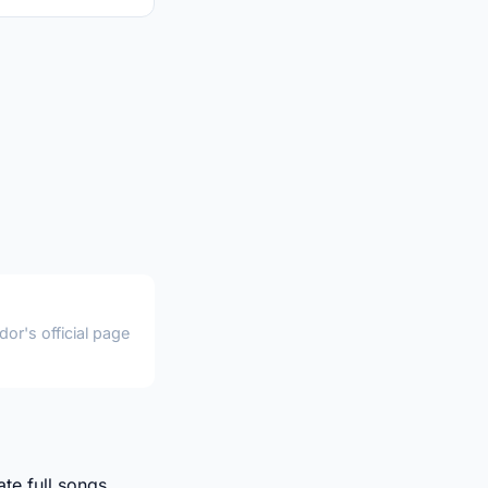
or's official page
te full songs,