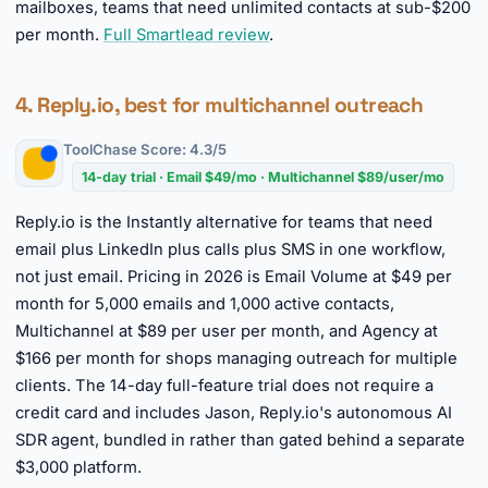
mailboxes, teams that need unlimited contacts at sub-$200
per month.
Full Smartlead review
.
4. Reply.io, best for multichannel outreach
ToolChase Score: 4.3/5
14-day trial · Email $49/mo · Multichannel $89/user/mo
Reply.io is the Instantly alternative for teams that need
email plus LinkedIn plus calls plus SMS in one workflow,
not just email. Pricing in 2026 is Email Volume at $49 per
month for 5,000 emails and 1,000 active contacts,
Multichannel at $89 per user per month, and Agency at
$166 per month for shops managing outreach for multiple
clients. The 14-day full-feature trial does not require a
credit card and includes Jason, Reply.io's autonomous AI
SDR agent, bundled in rather than gated behind a separate
$3,000 platform.