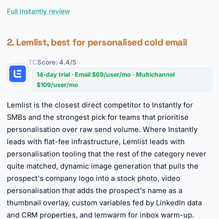
Full Instantly review
2. Lemlist, best for personalised cold email
TC
Score: 4.4/5
14-day trial · Email $69/user/mo · Multichannel
$109/user/mo
Lemlist is the closest direct competitor to Instantly for
SMBs and the strongest pick for teams that prioritise
personalisation over raw send volume. Where Instantly
leads with flat-fee infrastructure, Lemlist leads with
personalisation tooling that the rest of the category never
quite matched, dynamic image generation that pulls the
prospect's company logo into a stock photo, video
personalisation that adds the prospect's name as a
thumbnail overlay, custom variables fed by LinkedIn data
and CRM properties, and lemwarm for inbox warm-up.