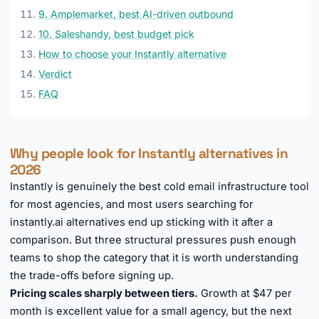
9. Amplemarket, best AI-driven outbound
10. Saleshandy, best budget pick
How to choose your Instantly alternative
Verdict
FAQ
Why people look for Instantly alternatives in
2026
Instantly is genuinely the best cold email infrastructure tool
for most agencies, and most users searching for
instantly.ai alternatives end up sticking with it after a
comparison. But three structural pressures push enough
teams to shop the category that it is worth understanding
the trade-offs before signing up.
Pricing scales sharply between tiers.
Growth at $47 per
month is excellent value for a small agency, but the next