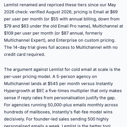
Lemlist renamed and repriced these tiers since our May
2026 check: verified August 2026, pricing is Email at $69
per user per month (or $55 with annual billing, down from
$79 and $63 under the old Email Pro name), Multichannel at
$109 per user per month (or $87 annual, formerly
Multichannel Expert), and Enterprise on custom pricing.
The 14-day trial gives full access to Multichannel with no
credit card required.
►
The argument against Lemlist for cold email at scale is the
per-user pricing model. A 5-person agency on
Multichannel lands at $545 per month versus Instantly
Hypergrowth at $97, a five-times multiplier that only makes
sense if reply rates from personalisation justify the gap.
For agencies running 50,000-plus emails monthly across
hundreds of mailboxes, Instantly's flat-fee model wins
decisively. For founder-led sales sending 500 highly
personalised emails a week, Lemlist is the better tool.