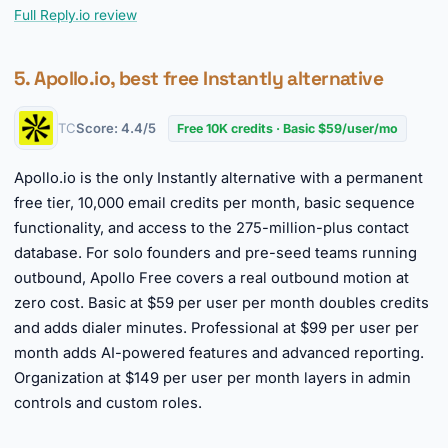
Full Reply.io review
5. Apollo.io, best free Instantly alternative
TC
Score: 4.4/5
Free 10K credits · Basic $59/user/mo
Apollo.io is the only Instantly alternative with a permanent
free tier, 10,000 email credits per month, basic sequence
functionality, and access to the 275-million-plus contact
database. For solo founders and pre-seed teams running
outbound, Apollo Free covers a real outbound motion at
zero cost. Basic at $59 per user per month doubles credits
and adds dialer minutes. Professional at $99 per user per
month adds AI-powered features and advanced reporting.
Organization at $149 per user per month layers in admin
controls and custom roles.
►