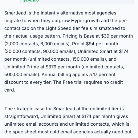
$174/mo
Smartlead is the Instantly alternative most agencies
migrate to when they outgrow Hypergrowth and the per-
contact cap on the Light Speed tier feels mismatched to
their actual usage pattern. Pricing is Base at $39 per month
(2,000 contacts, 6,000 emails), Pro at $94 per month
(30,000 contacts, 90,000 emails), Unlimited Smart at $174
per month (unlimited contacts, 150,000 emails), and
Unlimited Prime at $379 per month (unlimited contacts,
500,000 emails). Annual billing applies a 17 percent
discount to every tier. The Free trial requires no credit
card.
►
The strategic case for Smartlead at the unlimited tier is
straightforward, Unlimited Smart at $174 per month gives
unlimited email accounts and unlimited contacts, which is
the spec sheet most cold email agencies actually need but