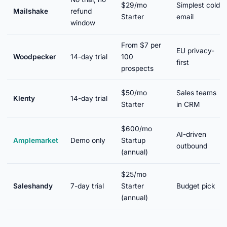
$29/mo
Simplest cold
Mailshake
refund
Starter
email
window
From $7 per
EU privacy-
Woodpecker
14-day trial
100
first
prospects
$50/mo
Sales teams
Klenty
14-day trial
Starter
in CRM
$600/mo
AI-driven
Amplemarket
Demo only
Startup
outbound
(annual)
$25/mo
Saleshandy
7-day trial
Starter
Budget pick
(annual)