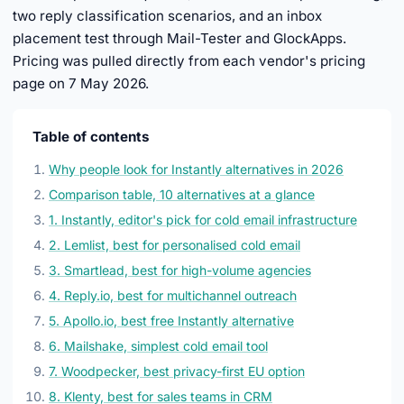
two reply classification scenarios, and an inbox
placement test through Mail-Tester and GlockApps.
Pricing was pulled directly from each vendor's pricing
page on 7 May 2026.
Table of contents
Why people look for Instantly alternatives in 2026
Comparison table, 10 alternatives at a glance
1. Instantly, editor's pick for cold email infrastructure
2. Lemlist, best for personalised cold email
3. Smartlead, best for high-volume agencies
4. Reply.io, best for multichannel outreach
5. Apollo.io, best free Instantly alternative
6. Mailshake, simplest cold email tool
7. Woodpecker, best privacy-first EU option
8. Klenty, best for sales teams in CRM