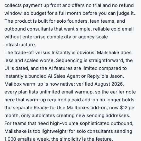
collects payment up front and offers no trial and no refund
window, so budget for a full month before you can judge it.
The product is built for solo founders, lean teams, and
outbound consultants that want simple, reliable cold email
without enterprise complexity or agency-scale
infrastructure.
The trade-off versus Instantly is obvious, Mailshake does
less and scales worse. Sequencing is straightforward, the
UI is dated, and the AI features are limited compared to
Instantly's bundled AI Sales Agent or Reply.io's Jason.
Mailbox warm-up is now native: verified August 2026,
every plan lists unlimited email warmup, so the earlier note
here that warm-up required a paid add-on no longer holds;
the separate Ready-To-Use Mailboxes add-on, now $12 per
month, only automates creating new sending addresses.
For teams that need high-volume sophisticated outbound,
Mailshake is too lightweight; for solo consultants sending
1,000 emails a week, the simplicity is the feature.