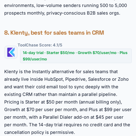
environments, low-volume senders running 500 to 5,000
prospects monthly, privacy-conscious B2B sales orgs.
8. Klenty, best for sales teams in CRM
ToolChase Score: 4.1/5
14-day trial · Starter $50/mo · Growth $70/user/mo · Plus
$99/user/mo
Klenty is the Instantly alternative for sales teams that
already live inside HubSpot, Pipedrive, Salesforce or Zoho
and want their cold email tool to sync deeply with the
existing CRM rather than maintain a parallel pipeline.
Pricing is Starter at $50 per month (annual billing only),
Growth at $70 per user per month, and Plus at $99 per user
per month, with a Parallel Dialer add-on at $45 per user
per month. The 14-day trial requires no credit card and the
cancellation policy is permissive.