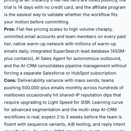
pricing at all. Instantly's flat-fee tiers are listed publicly, the
trial is 14 days with no credit card, and the affiliate program
is the easiest way to validate whether the workflow fits
your motion before committing.
Pros:
Flat-fee pricing scales to high volume cheaply,
unlimited email accounts and team members on every paid
tier, native warm-up network with millions of warm-up
emails daily, integrated SuperSearch lead database (450M-
plus contacts), AI Sales Agent for autonomous outbound,
and the AI-CRM consolidates pipeline management without
forcing a separate Salesforce or HubSpot subscription.
Cons:
Deliverability variance with mass sends, teams
pushing 500,000-plus emails monthly across hundreds of
mailboxes occasionally hit shared-IP reputation dips that
require upgrading to Light Speed for SISR. Learning curve
for advanced segmentation and the multi-step AI-CRM
workflows is real; expect 2 to 3 weeks before the team is
fluent with sequence variants, A/B testing, and reply intent