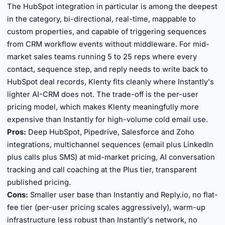
The HubSpot integration in particular is among the deepest
in the category, bi-directional, real-time, mappable to
custom properties, and capable of triggering sequences
from CRM workflow events without middleware. For mid-
market sales teams running 5 to 25 reps where every
contact, sequence step, and reply needs to write back to
HubSpot deal records, Klenty fits cleanly where Instantly's
lighter AI-CRM does not. The trade-off is the per-user
pricing model, which makes Klenty meaningfully more
expensive than Instantly for high-volume cold email use.
Pros:
Deep HubSpot, Pipedrive, Salesforce and Zoho
integrations, multichannel sequences (email plus LinkedIn
plus calls plus SMS) at mid-market pricing, AI conversation
tracking and call coaching at the Plus tier, transparent
published pricing.
Cons:
Smaller user base than Instantly and Reply.io, no flat-
fee tier (per-user pricing scales aggressively), warm-up
infrastructure less robust than Instantly's network, no