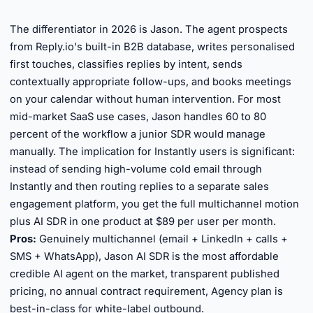
►
The differentiator in 2026 is Jason. The agent prospects
from Reply.io's built-in B2B database, writes personalised
first touches, classifies replies by intent, sends
contextually appropriate follow-ups, and books meetings
on your calendar without human intervention. For most
mid-market SaaS use cases, Jason handles 60 to 80
percent of the workflow a junior SDR would manage
manually. The implication for Instantly users is significant:
instead of sending high-volume cold email through
Instantly and then routing replies to a separate sales
engagement platform, you get the full multichannel motion
plus AI SDR in one product at $89 per user per month.
Pros:
Genuinely multichannel (email + LinkedIn + calls +
SMS + WhatsApp), Jason AI SDR is the most affordable
credible AI agent on the market, transparent published
pricing, no annual contract requirement, Agency plan is
best-in-class for white-label outbound.