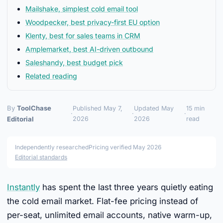
Mailshake, simplest cold email tool
Woodpecker, best privacy-first EU option
Klenty, best for sales teams in CRM
Amplemarket, best AI-driven outbound
Saleshandy, best budget pick
Related reading
By
ToolChase
Published May 7,
Updated May
15 min
·
·
·
Editorial
2026
2026
read
Independently researched
Pricing verified May 2026
Editorial standards
Instantly
has spent the last three years quietly eating
the cold email market. Flat-fee pricing instead of
per-seat, unlimited email accounts, native warm-up,