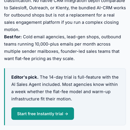
classification. No native CRM integration depth comparable
to Salesloft, Outreach, or Klenty, the bundled AI-CRM works
for outbound shops but is not a replacement for a real
sales engagement platform if you run a complex closing
motion.
Best for:
Cold email agencies, lead-gen shops, outbound
teams running 10,000-plus emails per month across
multiple sender mailboxes, founder-led sales teams that
want flat-fee pricing as they scale.
Editor's pick.
The 14-day trial is full-feature with the
AI Sales Agent included. Most agencies know within
a week whether the flat-fee model and warm-up
infrastructure fit their motion.
Start free Instantly trial →