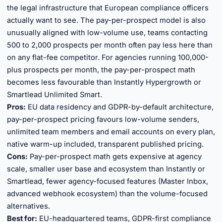
the legal infrastructure that European compliance officers
actually want to see. The pay-per-prospect model is also
unusually aligned with low-volume use, teams contacting
500 to 2,000 prospects per month often pay less here than
on any flat-fee competitor. For agencies running 100,000-
plus prospects per month, the pay-per-prospect math
becomes less favourable than Instantly Hypergrowth or
Smartlead Unlimited Smart.
Pros:
EU data residency and GDPR-by-default architecture,
pay-per-prospect pricing favours low-volume senders,
unlimited team members and email accounts on every plan,
native warm-up included, transparent published pricing.
Cons:
Pay-per-prospect math gets expensive at agency
scale, smaller user base and ecosystem than Instantly or
Smartlead, fewer agency-focused features (Master Inbox,
advanced webhook ecosystem) than the volume-focused
alternatives.
Best for:
EU-headquartered teams, GDPR-first compliance