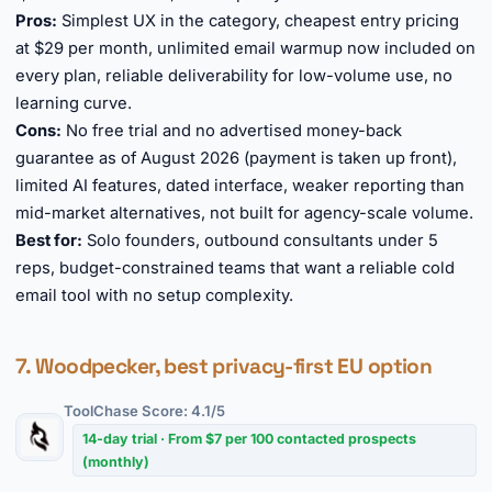
Pros:
Simplest UX in the category, cheapest entry pricing
at $29 per month, unlimited email warmup now included on
every plan, reliable deliverability for low-volume use, no
learning curve.
Cons:
No free trial and no advertised money-back
guarantee as of August 2026 (payment is taken up front),
limited AI features, dated interface, weaker reporting than
mid-market alternatives, not built for agency-scale volume.
Best for:
Solo founders, outbound consultants under 5
reps, budget-constrained teams that want a reliable cold
email tool with no setup complexity.
7. Woodpecker, best privacy-first EU option
ToolChase Score: 4.1/5
14-day trial · From $7 per 100 contacted prospects
(monthly)