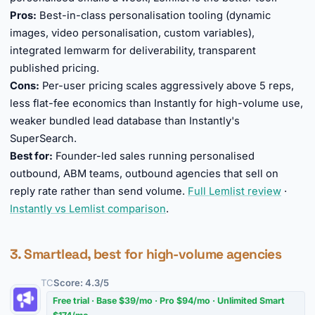
Pros:
Best-in-class personalisation tooling (dynamic
images, video personalisation, custom variables),
integrated lemwarm for deliverability, transparent
published pricing.
Cons:
Per-user pricing scales aggressively above 5 reps,
less flat-fee economics than Instantly for high-volume use,
weaker bundled lead database than Instantly's
SuperSearch.
Best for:
Founder-led sales running personalised
outbound, ABM teams, outbound agencies that sell on
reply rate rather than send volume.
Full Lemlist review
·
Instantly vs Lemlist comparison
.
3. Smartlead, best for high-volume agencies
TC
Score: 4.3/5
Free trial · Base $39/mo · Pro $94/mo · Unlimited Smart