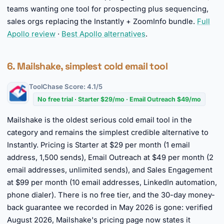
teams wanting one tool for prospecting plus sequencing,
sales orgs replacing the Instantly + ZoomInfo bundle.
Full
Apollo review
·
Best Apollo alternatives
.
6. Mailshake, simplest cold email tool
ToolChase Score: 4.1/5
No free trial · Starter $29/mo · Email Outreach $49/mo
Mailshake is the oldest serious cold email tool in the
category and remains the simplest credible alternative to
Instantly. Pricing is Starter at $29 per month (1 email
address, 1,500 sends), Email Outreach at $49 per month (2
email addresses, unlimited sends), and Sales Engagement
at $99 per month (10 email addresses, LinkedIn automation,
phone dialer). There is no free tier, and the 30-day money-
back guarantee we recorded in May 2026 is gone: verified
August 2026, Mailshake's pricing page now states it