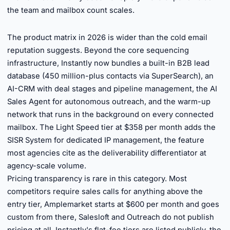
the team and mailbox count scales.
►
The product matrix in 2026 is wider than the cold email
reputation suggests. Beyond the core sequencing
infrastructure, Instantly now bundles a built-in B2B lead
database (450 million-plus contacts via SuperSearch), an
AI-CRM with deal stages and pipeline management, the AI
Sales Agent for autonomous outreach, and the warm-up
network that runs in the background on every connected
mailbox. The Light Speed tier at $358 per month adds the
SISR System for dedicated IP management, the feature
most agencies cite as the deliverability differentiator at
agency-scale volume.
Pricing transparency is rare in this category. Most
competitors require sales calls for anything above the
entry tier, Amplemarket starts at $600 per month and goes
custom from there, Salesloft and Outreach do not publish