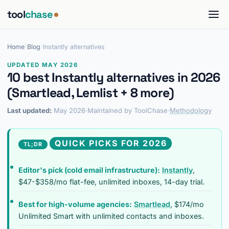
tool
chase
Home
/
Blog
/
Instantly alternatives
UPDATED MAY 2026
10 best Instantly alternatives in 2026
(Smartlead, Lemlist + 8 more)
Last updated:
May 2026
·
Maintained by ToolChase
·
Methodology
QUICK PICKS FOR 2026
TL;DR
Editor's pick (cold email infrastructure):
Instantly
,
$47-$358/mo flat-fee, unlimited inboxes, 14-day trial.
Best for high-volume agencies:
Smartlead
, $174/mo
Unlimited Smart with unlimited contacts and inboxes.