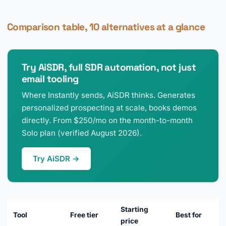
Comparison table, 10 alternatives at a glance
Try AiSDR, full SDR automation, not just
email tooling
Where Instantly sends, AiSDR thinks. Generates
personalized prospecting at scale, books demos
directly. From $250/mo on the month-to-month
Solo plan (verified August 2026).
Try AiSDR →
Starting
Tool
Free tier
Best for
price