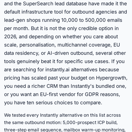
and the SuperSearch lead database have made it the
default infrastructure tool for outbound agencies and
lead-gen shops running 10,000 to 500,000 emails
per month. But it is not the only credible option in
2026, and depending on whether you care about
scale, personalisation, multichannel coverage, EU
data residency, or AI-driven outbound, several other
tools genuinely beat it for specific use cases. If you
are searching for instantly.ai alternatives because
pricing has scaled past your budget on Hypergrowth,
you need a richer CRM than Instantly's bundled one,
or you want an EU-first vendor for GDPR reasons,
you have ten serious choices to compare.
We tested every Instantly alternative on this list across
the same outbound motion: 5,000-prospect ICP build,
three-step email sequence, mailbox warm-up monitoring,