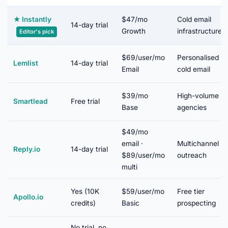
★
Instantly
$47/mo
Cold email
14-day trial
Growth
infrastructure
Editor's pick
$69/user/mo
Personalised
Lemlist
14-day trial
Email
cold email
$39/mo
High-volume
Smartlead
Free trial
Base
agencies
$49/mo
email ·
Multichannel
Reply.io
14-day trial
$89/user/mo
outreach
multi
Yes (10K
$59/user/mo
Free tier
Apollo.io
credits)
Basic
prospecting
No trial, no