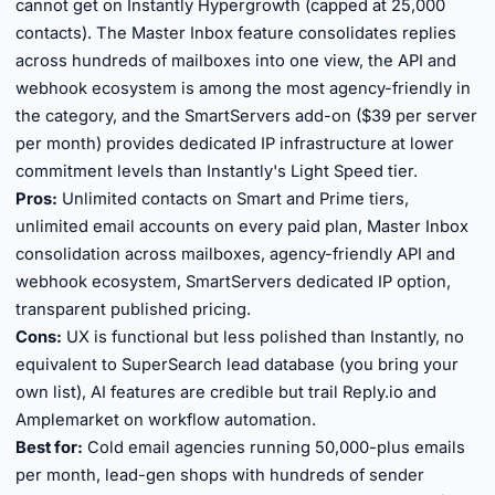
cannot get on Instantly Hypergrowth (capped at 25,000
contacts). The Master Inbox feature consolidates replies
across hundreds of mailboxes into one view, the API and
webhook ecosystem is among the most agency-friendly in
the category, and the SmartServers add-on ($39 per server
per month) provides dedicated IP infrastructure at lower
commitment levels than Instantly's Light Speed tier.
Pros:
Unlimited contacts on Smart and Prime tiers,
unlimited email accounts on every paid plan, Master Inbox
consolidation across mailboxes, agency-friendly API and
webhook ecosystem, SmartServers dedicated IP option,
transparent published pricing.
Cons:
UX is functional but less polished than Instantly, no
equivalent to SuperSearch lead database (you bring your
own list), AI features are credible but trail Reply.io and
Amplemarket on workflow automation.
Best for:
Cold email agencies running 50,000-plus emails
per month, lead-gen shops with hundreds of sender