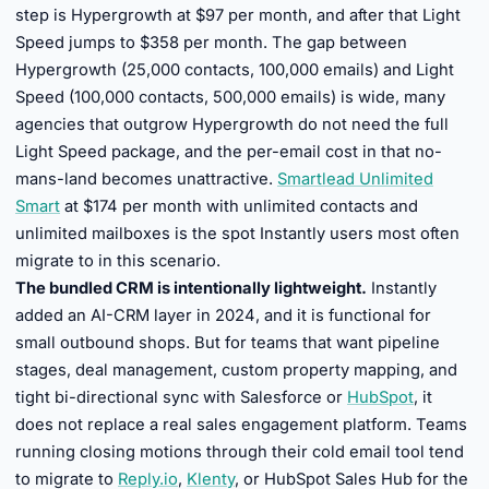
step is Hypergrowth at $97 per month, and after that Light
Speed jumps to $358 per month. The gap between
Hypergrowth (25,000 contacts, 100,000 emails) and Light
Speed (100,000 contacts, 500,000 emails) is wide, many
agencies that outgrow Hypergrowth do not need the full
Light Speed package, and the per-email cost in that no-
mans-land becomes unattractive.
Smartlead Unlimited
Smart
at $174 per month with unlimited contacts and
unlimited mailboxes is the spot Instantly users most often
migrate to in this scenario.
The bundled CRM is intentionally lightweight.
Instantly
added an AI-CRM layer in 2024, and it is functional for
small outbound shops. But for teams that want pipeline
stages, deal management, custom property mapping, and
tight bi-directional sync with Salesforce or
HubSpot
, it
does not replace a real sales engagement platform. Teams
running closing motions through their cold email tool tend
to migrate to
Reply.io
,
Klenty
, or HubSpot Sales Hub for the