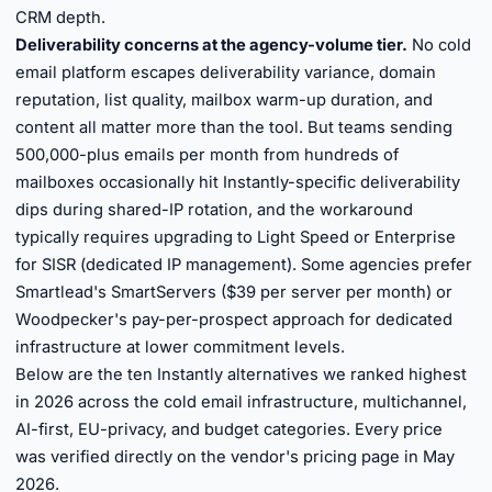
CRM depth.
Deliverability concerns at the agency-volume tier.
No cold
email platform escapes deliverability variance, domain
reputation, list quality, mailbox warm-up duration, and
content all matter more than the tool. But teams sending
500,000-plus emails per month from hundreds of
mailboxes occasionally hit Instantly-specific deliverability
dips during shared-IP rotation, and the workaround
typically requires upgrading to Light Speed or Enterprise
for SISR (dedicated IP management). Some agencies prefer
Smartlead's SmartServers ($39 per server per month) or
Woodpecker's pay-per-prospect approach for dedicated
infrastructure at lower commitment levels.
Below are the ten Instantly alternatives we ranked highest
in 2026 across the cold email infrastructure, multichannel,
AI-first, EU-privacy, and budget categories. Every price
was verified directly on the vendor's pricing page in May
2026.