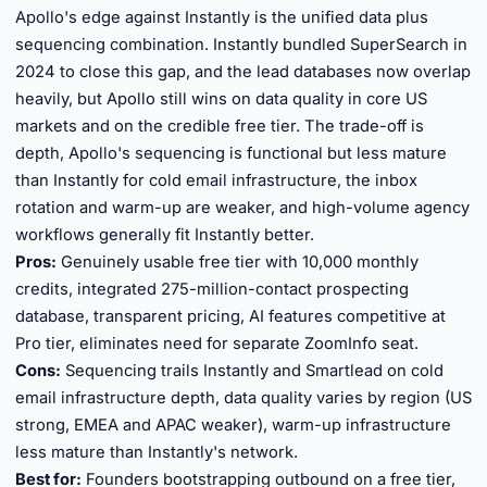
Apollo's edge against Instantly is the unified data plus
sequencing combination. Instantly bundled SuperSearch in
2024 to close this gap, and the lead databases now overlap
heavily, but Apollo still wins on data quality in core US
markets and on the credible free tier. The trade-off is
depth, Apollo's sequencing is functional but less mature
than Instantly for cold email infrastructure, the inbox
rotation and warm-up are weaker, and high-volume agency
workflows generally fit Instantly better.
Pros:
Genuinely usable free tier with 10,000 monthly
credits, integrated 275-million-contact prospecting
database, transparent pricing, AI features competitive at
Pro tier, eliminates need for separate ZoomInfo seat.
Cons:
Sequencing trails Instantly and Smartlead on cold
email infrastructure depth, data quality varies by region (US
strong, EMEA and APAC weaker), warm-up infrastructure
less mature than Instantly's network.
Best for:
Founders bootstrapping outbound on a free tier,