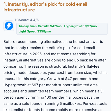
1. Instantly, editor's pick for cold email
infrastructure
TC
Score: 4.4/5
14-day trial · Growth $47/mo · Hypergrowth $97/mo ·
Light Speed $358/mo
Before recommending alternatives, the honest answer is
that Instantly remains the editor's pick for cold email
infrastructure in 2026, and most teams searching for
instantly.ai alternatives are going to end up back here after
comparing. The reason is structural. Instantly's flat-fee
pricing model decouples your cost from team size, which is
unusual in this category. Growth at $47 per month and
Hypergrowth at $97 per month support unlimited email
accounts and unlimited team members, which means a 5-
person agency running 100 sender mailboxes pays the
same as a solo founder running 5 mailboxes. Per-seat tools
like Lemlist or Klenty become rapidly more expensive as