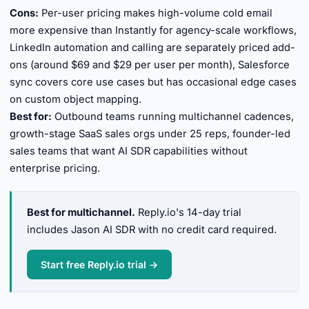
Cons:
Per-user pricing makes high-volume cold email
more expensive than Instantly for agency-scale workflows,
LinkedIn automation and calling are separately priced add-
ons (around $69 and $29 per user per month), Salesforce
sync covers core use cases but has occasional edge cases
on custom object mapping.
Best for:
Outbound teams running multichannel cadences,
growth-stage SaaS sales orgs under 25 reps, founder-led
sales teams that want AI SDR capabilities without
enterprise pricing.
Best for multichannel.
Reply.io's 14-day trial
includes Jason AI SDR with no credit card required.
Start free Reply.io trial →