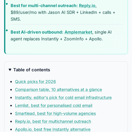
Best for multi-channel outreach:
Reply.io
,
$89/user/mo with Jason AI SDR + LinkedIn + calls +
SMS.
Best AI-driven outbound:
Amplemarket
, single AI
agent replaces Instantly + ZoomInfo + Apollo.
Table of contents
Quick picks for 2026
Comparison table, 10 alternatives at a glance
Instantly, editor's pick for cold email infrastructure
Lemlist, best for personalised cold email
Smartlead, best for high-volume agencies
Reply.io, best for multichannel outreach
Apollo.io, best free Instantly alternative