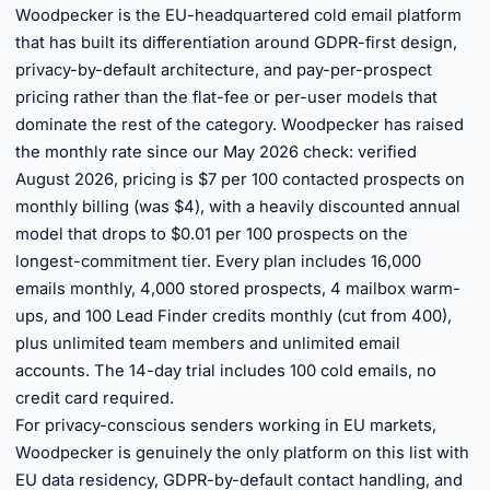
Woodpecker is the EU-headquartered cold email platform
that has built its differentiation around GDPR-first design,
privacy-by-default architecture, and pay-per-prospect
pricing rather than the flat-fee or per-user models that
dominate the rest of the category. Woodpecker has raised
the monthly rate since our May 2026 check: verified
August 2026, pricing is $7 per 100 contacted prospects on
monthly billing (was $4), with a heavily discounted annual
model that drops to $0.01 per 100 prospects on the
longest-commitment tier. Every plan includes 16,000
emails monthly, 4,000 stored prospects, 4 mailbox warm-
ups, and 100 Lead Finder credits monthly (cut from 400),
plus unlimited team members and unlimited email
accounts. The 14-day trial includes 100 cold emails, no
credit card required.
For privacy-conscious senders working in EU markets,
Woodpecker is genuinely the only platform on this list with
EU data residency, GDPR-by-default contact handling, and