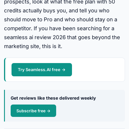
prospects, look at what the free plan with 50
credits actually buys you, and tell you who
should move to Pro and who should stay on a
competitor. If you have been searching for a
seamless ai review 2026 that goes beyond the
marketing site, this is it.
Try Seamless.AI free →
Get reviews like these delivered weekly
Subscribe free →