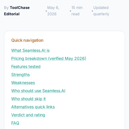
By
ToolChase
May 6,
15 min
Updated
•
•
•
Editorial
2026
read
quarterly
Quick navigation
What Seamless.AI is
Pricing breakdown (verified May 2026)
Features tested
Strengths
Weaknesses
Who should use Seamless.AI
Who should skip it
Alternatives quick links
Verdict and rating
FAQ