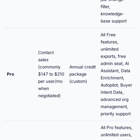
filter,
knowledge-
base support
All Free
features,
unlimited
Contact
exports, free
sales
admin seat, AI
(commonly
Annual credit
Assistant, Data
Pro
$147 to $210
package
Enrichment,
per user/mo
(custom)
Autopilot, Buyer
when
Intent Data,
negotiated)
advanced org
management,
priority support
All Pro features,
unlimited users,