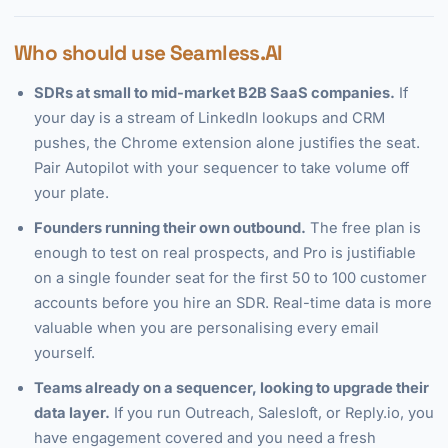
Who should use Seamless.AI
SDRs at small to mid-market B2B SaaS companies.
If
your day is a stream of LinkedIn lookups and CRM
pushes, the Chrome extension alone justifies the seat.
Pair Autopilot with your sequencer to take volume off
your plate.
Founders running their own outbound.
The free plan is
enough to test on real prospects, and Pro is justifiable
on a single founder seat for the first 50 to 100 customer
accounts before you hire an SDR. Real-time data is more
valuable when you are personalising every email
yourself.
Teams already on a sequencer, looking to upgrade their
data layer.
If you run Outreach, Salesloft, or Reply.io, you
have engagement covered and you need a fresh