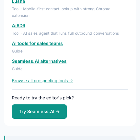
Lusha
Tool · Mobile-first contact lookup with strong Chrome
extension
AiSDR
Tool · AI sales agent that runs full outbound conversations
AI tools for sales teams
Guide
Seamless.AI alternatives
Guide
Browse all prospecting tools →
Ready to try the editor's pick?
Try Seamless.AI →