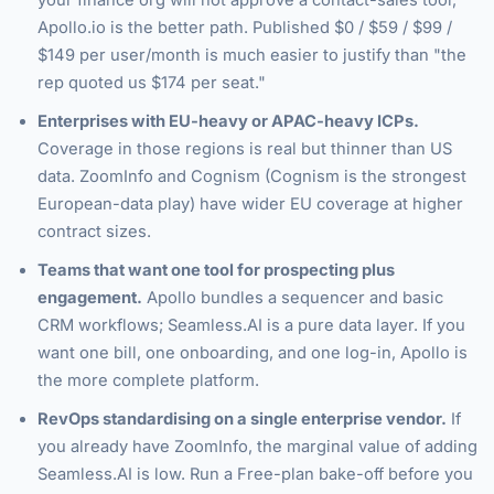
your finance org will not approve a contact-sales tool,
Apollo.io is the better path. Published $0 / $59 / $99 /
$149 per user/month is much easier to justify than "the
rep quoted us $174 per seat."
Enterprises with EU-heavy or APAC-heavy ICPs.
Coverage in those regions is real but thinner than US
data. ZoomInfo and Cognism (Cognism is the strongest
European-data play) have wider EU coverage at higher
contract sizes.
Teams that want one tool for prospecting plus
engagement.
Apollo bundles a sequencer and basic
CRM workflows; Seamless.AI is a pure data layer. If you
want one bill, one onboarding, and one log-in, Apollo is
the more complete platform.
RevOps standardising on a single enterprise vendor.
If
you already have ZoomInfo, the marginal value of adding
Seamless.AI is low. Run a Free-plan bake-off before you