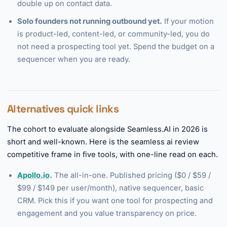
double up on contact data.
Solo founders not running outbound yet.
If your motion
is product-led, content-led, or community-led, you do
not need a prospecting tool yet. Spend the budget on a
sequencer when you are ready.
Alternatives quick links
The cohort to evaluate alongside Seamless.AI in 2026 is
short and well-known. Here is the seamless ai review
competitive frame in five tools, with one-line read on each.
Apollo.io
.
The all-in-one. Published pricing ($0 / $59 /
$99 / $149 per user/month), native sequencer, basic
CRM. Pick this if you want one tool for prospecting and
engagement and you value transparency on price.