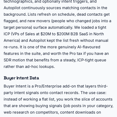
technographics, and optionally intent triggers, and
Autopilot continuously sources matching contacts in the
background. Lists refresh on schedule, dead contacts get
flagged, and new movers (people who changed jobs into a
target persona) surface automatically. We loaded a tight
ICP (VPs of Sales at $20M to $200M B2B SaaS in North
America) and Autopilot kept the list fresh without manual
re-runs. It is one of the more genuinely AI-flavoured
features in the suite, and worth the Pro tax if you have an
SDR motion that benefits from a steady, ICP-tight queue
rather than ad-hoc lookups.
Buyer Intent Data
Buyer Intent is a Pro/Enterprise add-on that layers third-
party intent signals onto contact records. The use case:
instead of working a flat list, you work the slice of accounts
that are showing buying signals (job posts in your category,
web research on competitors, content downloads on