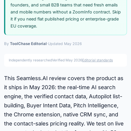
founders, and small B2B teams that need fresh emails
and mobile numbers without a ZoomInfo contract. Skip
it if you need flat published pricing or enterprise-grade
EU coverage.
By
ToolChase Editorial
·
Updated May 2026
Independently researched
Verified May 2026
Editorial standards
This Seamless.AI review covers the product as
it ships in May 2026: the real-time AI search
engine, the verified contact data, Autopilot list-
building, Buyer Intent Data, Pitch Intelligence,
the Chrome extension, native CRM sync, and
the contact-sales pricing reality. We test on live