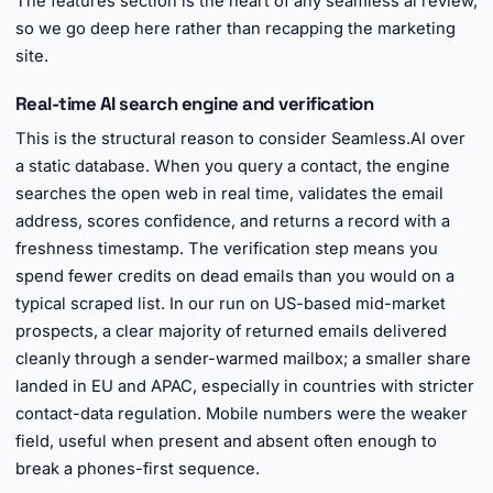
The features section is the heart of any seamless ai review,
so we go deep here rather than recapping the marketing
site.
Real-time AI search engine and verification
This is the structural reason to consider Seamless.AI over
a static database. When you query a contact, the engine
searches the open web in real time, validates the email
address, scores confidence, and returns a record with a
freshness timestamp. The verification step means you
spend fewer credits on dead emails than you would on a
typical scraped list. In our run on US-based mid-market
prospects, a clear majority of returned emails delivered
cleanly through a sender-warmed mailbox; a smaller share
landed in EU and APAC, especially in countries with stricter
contact-data regulation. Mobile numbers were the weaker
field, useful when present and absent often enough to
break a phones-first sequence.