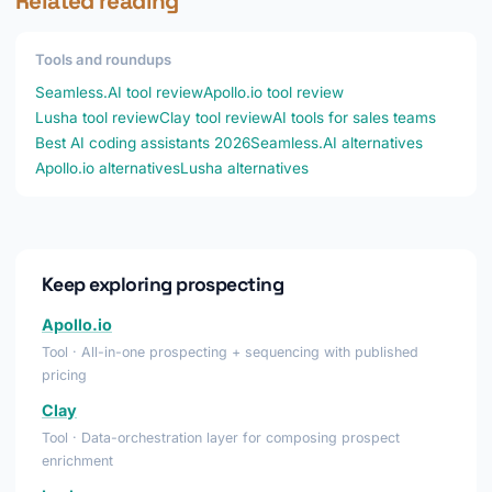
Related reading
Tools and roundups
Seamless.AI tool review
Apollo.io tool review
Lusha tool review
Clay tool review
AI tools for sales teams
Best AI coding assistants 2026
Seamless.AI alternatives
Apollo.io alternatives
Lusha alternatives
Keep exploring prospecting
Apollo.io
Tool · All-in-one prospecting + sequencing with published
pricing
Clay
Tool · Data-orchestration layer for composing prospect
enrichment