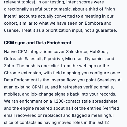
relevant topics). In our testing, intent scores were
directionally useful but not magic, about a third of "high
intent" accounts actually converted to a meeting in our
cohort, similar to what we have seen on Bombora and
6sense. Treat it as a prioritization input, not a guarantee.
CRM sync and Data Enrichment
Native CRM integrations cover Salesforce, HubSpot,
Outreach, Salesloft, Pipedrive, Microsoft Dynamics, and
Zoho. The push is one-click from the web app or the
Chrome extension, with field mapping you configure once.
Data Enrichment is the inverse flow: you point Seamless.AI
at an existing CRM list, and it refreshes verified emails,
mobiles, and job-change signals back into your records.
We ran enrichment on a 1,200-contact stale spreadsheet
and the engine repaired about half of the entries (verified
email recovered or replaced) and flagged a meaningful
slice of contacts as having moved roles in the last 12