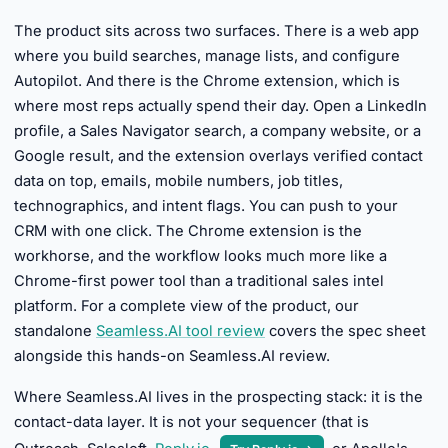
The product sits across two surfaces. There is a web app
where you build searches, manage lists, and configure
Autopilot. And there is the Chrome extension, which is
where most reps actually spend their day. Open a LinkedIn
profile, a Sales Navigator search, a company website, or a
Google result, and the extension overlays verified contact
data on top, emails, mobile numbers, job titles,
technographics, and intent flags. You can push to your
CRM with one click. The Chrome extension is the
workhorse, and the workflow looks much more like a
Chrome-first power tool than a traditional sales intel
platform. For a complete view of the product, our
standalone
Seamless.AI tool review
covers the spec sheet
alongside this hands-on Seamless.AI review.
Where Seamless.AI lives in the prospecting stack: it is the
contact-data layer. It is not your sequencer (that is