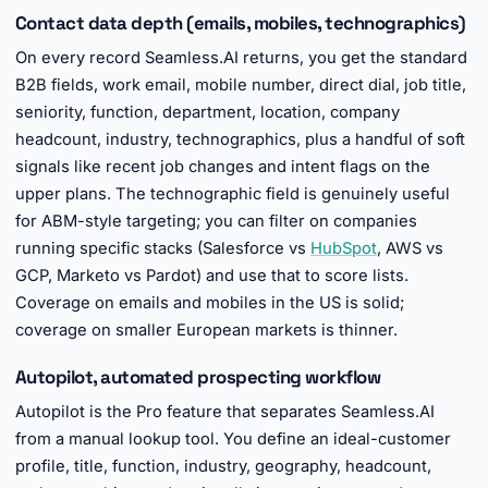
Contact data depth (emails, mobiles, technographics)
On every record Seamless.AI returns, you get the standard
B2B fields, work email, mobile number, direct dial, job title,
seniority, function, department, location, company
headcount, industry, technographics, plus a handful of soft
signals like recent job changes and intent flags on the
upper plans. The technographic field is genuinely useful
for ABM-style targeting; you can filter on companies
running specific stacks (Salesforce vs
HubSpot
, AWS vs
GCP, Marketo vs Pardot) and use that to score lists.
Coverage on emails and mobiles in the US is solid;
coverage on smaller European markets is thinner.
Autopilot, automated prospecting workflow
Autopilot is the Pro feature that separates Seamless.AI
from a manual lookup tool. You define an ideal-customer
profile, title, function, industry, geography, headcount,