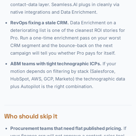
contact-data layer. Seamless.AI plugs in cleanly via
native integrations and Data Enrichment.
RevOps fixing a stale CRM.
Data Enrichment on a
deteriorating list is one of the cleanest ROI stories for
Pro. Run a one-time enrichment pass on your worst
CRM segment and the bounce-back on the next
campaign will tell you whether Pro pays for itself.
ABM teams with tight technographic ICPs.
If your
motion depends on filtering by stack (Salesforce,
HubSpot, AWS, GCP, Marketo) the technographic data
plus Autopilot is the right combination.
Who should skip it
Procurement teams that need flat published pricing.
If