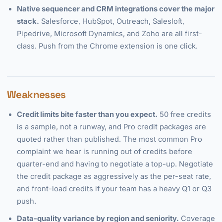
Native sequencer and CRM integrations cover the major
stack.
Salesforce, HubSpot, Outreach, Salesloft,
Pipedrive, Microsoft Dynamics, and Zoho are all first-
class. Push from the Chrome extension is one click.
Weaknesses
Credit limits bite faster than you expect.
50 free credits
is a sample, not a runway, and Pro credit packages are
quoted rather than published. The most common Pro
complaint we hear is running out of credits before
quarter-end and having to negotiate a top-up. Negotiate
the credit package as aggressively as the per-seat rate,
and front-load credits if your team has a heavy Q1 or Q3
push.
Data-quality variance by region and seniority.
Coverage