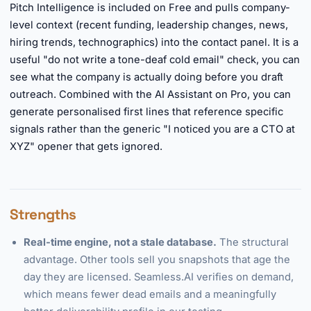
Pitch Intelligence is included on Free and pulls company-
level context (recent funding, leadership changes, news,
hiring trends, technographics) into the contact panel. It is a
useful "do not write a tone-deaf cold email" check, you can
see what the company is actually doing before you draft
outreach. Combined with the AI Assistant on Pro, you can
generate personalised first lines that reference specific
signals rather than the generic "I noticed you are a CTO at
XYZ" opener that gets ignored.
Strengths
Real-time engine, not a stale database.
The structural
advantage. Other tools sell you snapshots that age the
day they are licensed. Seamless.AI verifies on demand,
which means fewer dead emails and a meaningfully