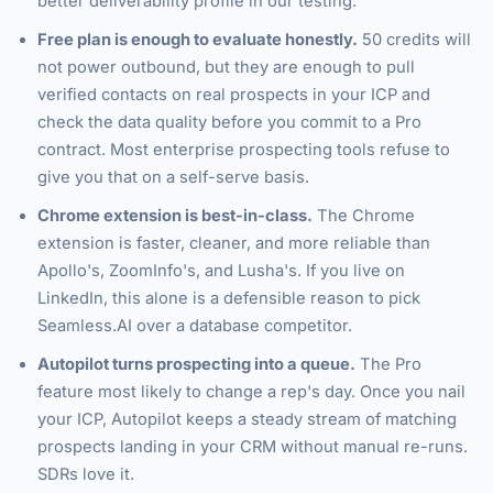
better deliverability profile in our testing.
Free plan is enough to evaluate honestly.
50 credits will
not power outbound, but they are enough to pull
verified contacts on real prospects in your ICP and
check the data quality before you commit to a Pro
contract. Most enterprise prospecting tools refuse to
give you that on a self-serve basis.
Chrome extension is best-in-class.
The Chrome
extension is faster, cleaner, and more reliable than
Apollo's, ZoomInfo's, and Lusha's. If you live on
LinkedIn, this alone is a defensible reason to pick
Seamless.AI over a database competitor.
Autopilot turns prospecting into a queue.
The Pro
feature most likely to change a rep's day. Once you nail
your ICP, Autopilot keeps a steady stream of matching
prospects landing in your CRM without manual re-runs.
SDRs love it.