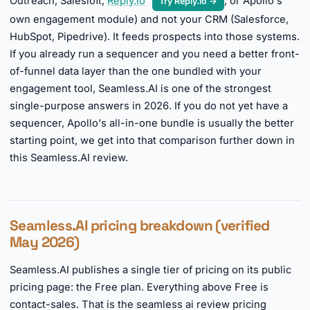
Outreach, Salesloft,
Reply.io
, or Apollo's
Try Reply.io →
own engagement module) and not your CRM (Salesforce,
HubSpot, Pipedrive). It feeds prospects into those systems.
If you already run a sequencer and you need a better front-
of-funnel data layer than the one bundled with your
engagement tool, Seamless.AI is one of the strongest
single-purpose answers in 2026. If you do not yet have a
sequencer, Apollo's all-in-one bundle is usually the better
starting point, we get into that comparison further down in
this Seamless.AI review.
Seamless.AI pricing breakdown (verified
May 2026)
Seamless.AI publishes a single tier of pricing on its public
pricing page: the Free plan. Everything above Free is
contact-sales. That is the seamless ai review pricing