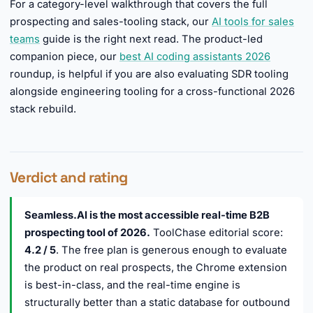
For a category-level walkthrough that covers the full
prospecting and sales-tooling stack, our
AI tools for sales
teams
guide is the right next read. The product-led
companion piece, our
best AI coding assistants 2026
roundup, is helpful if you are also evaluating SDR tooling
alongside engineering tooling for a cross-functional 2026
stack rebuild.
Verdict and rating
Seamless.AI is the most accessible real-time B2B
prospecting tool of 2026.
ToolChase editorial score:
4.2 / 5
. The free plan is generous enough to evaluate
the product on real prospects, the Chrome extension
is best-in-class, and the real-time engine is
structurally better than a static database for outbound