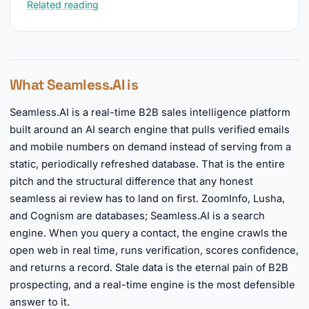
Related reading
What Seamless.AI is
Seamless.AI is a real-time B2B sales intelligence platform
built around an AI search engine that pulls verified emails
and mobile numbers on demand instead of serving from a
static, periodically refreshed database. That is the entire
pitch and the structural difference that any honest
seamless ai review has to land on first. ZoomInfo, Lusha,
and Cognism are databases; Seamless.AI is a search
engine. When you query a contact, the engine crawls the
open web in real time, runs verification, scores confidence,
and returns a record. Stale data is the eternal pain of B2B
prospecting, and a real-time engine is the most defensible
answer to it.