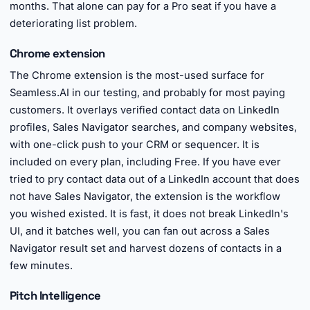
months. That alone can pay for a Pro seat if you have a
deteriorating list problem.
Chrome extension
The Chrome extension is the most-used surface for
Seamless.AI in our testing, and probably for most paying
customers. It overlays verified contact data on LinkedIn
profiles, Sales Navigator searches, and company websites,
with one-click push to your CRM or sequencer. It is
included on every plan, including Free. If you have ever
tried to pry contact data out of a LinkedIn account that does
not have Sales Navigator, the extension is the workflow
you wished existed. It is fast, it does not break LinkedIn's
UI, and it batches well, you can fan out across a Sales
Navigator result set and harvest dozens of contacts in a
few minutes.
Pitch Intelligence