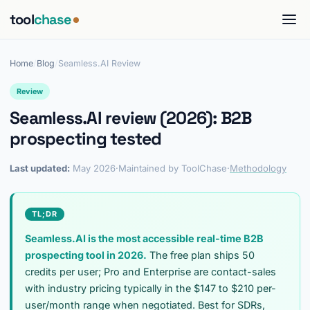
tool
chase
Home
/
Blog
/
Seamless.AI Review
Review
Seamless.AI review (2026): B2B
prospecting tested
Last updated:
May 2026
·
Maintained by ToolChase
·
Methodology
TL;DR
Seamless.AI is the most accessible real-time B2B
prospecting tool in 2026.
The free plan ships 50
credits per user; Pro and Enterprise are contact-sales
with industry pricing typically in the $147 to $210 per-
user/month range when negotiated. Best for SDRs,