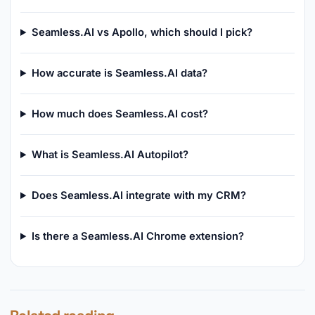
Seamless.AI vs Apollo, which should I pick?
How accurate is Seamless.AI data?
How much does Seamless.AI cost?
What is Seamless.AI Autopilot?
Does Seamless.AI integrate with my CRM?
Is there a Seamless.AI Chrome extension?