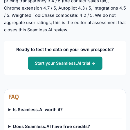
pricing transparency 3.4 / 5 (the contact-sales tax),
Chrome extension 4.7 / 5, Autopilot 4.3 / 5, integrations 4.5
/ 5. Weighted ToolChase composite: 4.2 / 5. We do not
aggregate user ratings; this is the editorial assessment that
closes this Seamless.AI review.
Ready to test the data on your own prospects?
Start your Seamless.AI trial →
FAQ
Is Seamless.AI worth it?
Does Seamless.AI have free credits?