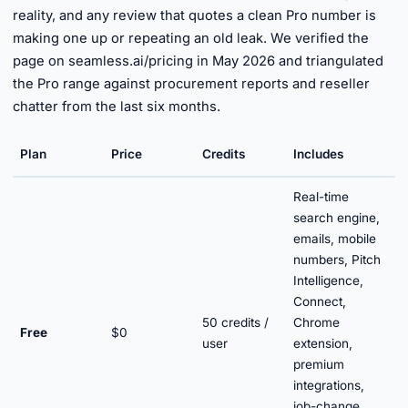
reality, and any review that quotes a clean Pro number is
making one up or repeating an old leak. We verified the
page on seamless.ai/pricing in May 2026 and triangulated
the Pro range against procurement reports and reseller
chatter from the last six months.
Plan
Price
Credits
Includes
Real-time
search engine,
emails, mobile
numbers, Pitch
Intelligence,
Connect,
50 credits /
Chrome
Free
$0
user
extension,
premium
integrations,
job-change