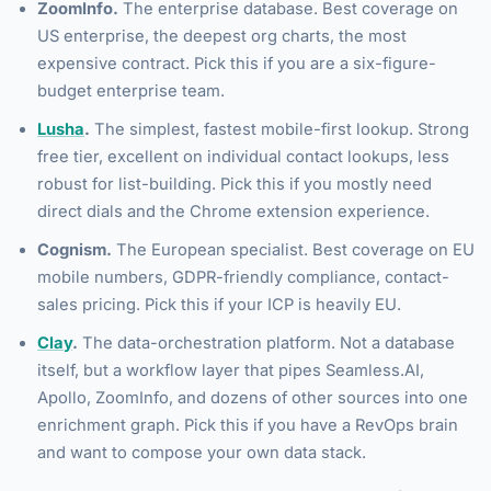
ZoomInfo.
The enterprise database. Best coverage on
US enterprise, the deepest org charts, the most
expensive contract. Pick this if you are a six-figure-
budget enterprise team.
Lusha
.
The simplest, fastest mobile-first lookup. Strong
free tier, excellent on individual contact lookups, less
robust for list-building. Pick this if you mostly need
direct dials and the Chrome extension experience.
Cognism.
The European specialist. Best coverage on EU
mobile numbers, GDPR-friendly compliance, contact-
sales pricing. Pick this if your ICP is heavily EU.
Clay
.
The data-orchestration platform. Not a database
itself, but a workflow layer that pipes Seamless.AI,
Apollo, ZoomInfo, and dozens of other sources into one
enrichment graph. Pick this if you have a RevOps brain
and want to compose your own data stack.