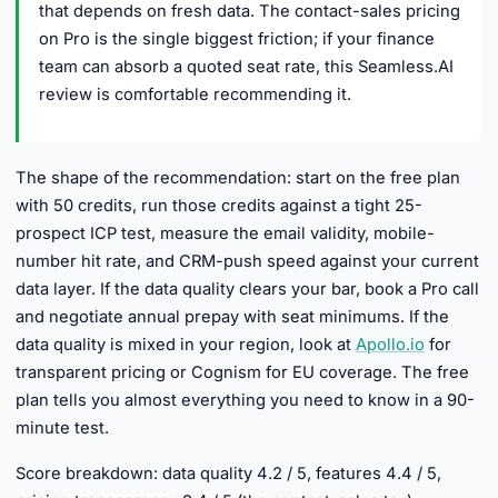
that depends on fresh data. The contact-sales pricing
on Pro is the single biggest friction; if your finance
team can absorb a quoted seat rate, this Seamless.AI
review is comfortable recommending it.
The shape of the recommendation: start on the free plan
with 50 credits, run those credits against a tight 25-
prospect ICP test, measure the email validity, mobile-
number hit rate, and CRM-push speed against your current
data layer. If the data quality clears your bar, book a Pro call
and negotiate annual prepay with seat minimums. If the
data quality is mixed in your region, look at
Apollo.io
for
transparent pricing or Cognism for EU coverage. The free
plan tells you almost everything you need to know in a 90-
minute test.
Score breakdown: data quality 4.2 / 5, features 4.4 / 5,