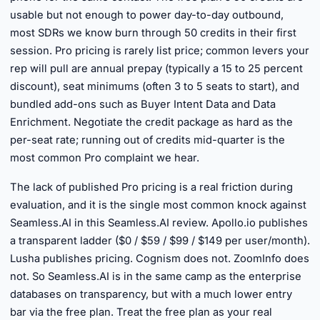
usable but not enough to power day-to-day outbound,
most SDRs we know burn through 50 credits in their first
session. Pro pricing is rarely list price; common levers your
rep will pull are annual prepay (typically a 15 to 25 percent
discount), seat minimums (often 3 to 5 seats to start), and
bundled add-ons such as Buyer Intent Data and Data
Enrichment. Negotiate the credit package as hard as the
per-seat rate; running out of credits mid-quarter is the
most common Pro complaint we hear.
The lack of published Pro pricing is a real friction during
evaluation, and it is the single most common knock against
Seamless.AI in this Seamless.AI review. Apollo.io publishes
a transparent ladder ($0 / $59 / $99 / $149 per user/month).
Lusha publishes pricing. Cognism does not. ZoomInfo does
not. So Seamless.AI is in the same camp as the enterprise
databases on transparency, but with a much lower entry
bar via the free plan. Treat the free plan as your real