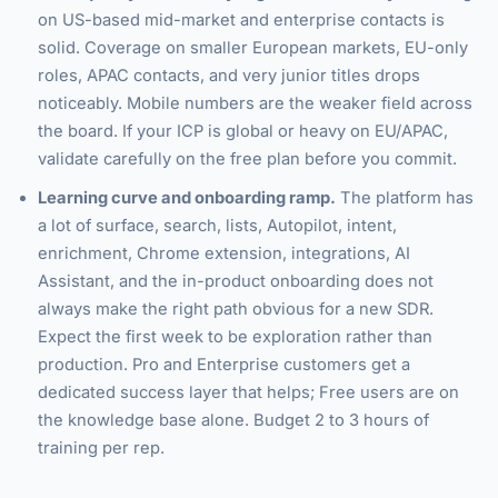
on US-based mid-market and enterprise contacts is
solid. Coverage on smaller European markets, EU-only
roles, APAC contacts, and very junior titles drops
noticeably. Mobile numbers are the weaker field across
the board. If your ICP is global or heavy on EU/APAC,
validate carefully on the free plan before you commit.
Learning curve and onboarding ramp.
The platform has
a lot of surface, search, lists, Autopilot, intent,
enrichment, Chrome extension, integrations, AI
Assistant, and the in-product onboarding does not
always make the right path obvious for a new SDR.
Expect the first week to be exploration rather than
production. Pro and Enterprise customers get a
dedicated success layer that helps; Free users are on
the knowledge base alone. Budget 2 to 3 hours of
training per rep.