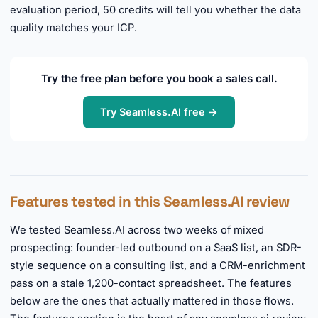
evaluation period, 50 credits will tell you whether the data
quality matches your ICP.
Try the free plan before you book a sales call.
Try Seamless.AI free →
Features tested in this Seamless.AI review
We tested Seamless.AI across two weeks of mixed
prospecting: founder-led outbound on a SaaS list, an SDR-
style sequence on a consulting list, and a CRM-enrichment
pass on a stale 1,200-contact spreadsheet. The features
below are the ones that actually mattered in those flows.