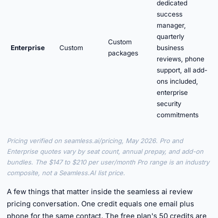
dedicated
success
manager,
quarterly
Custom
Enterprise
Custom
business
packages
reviews, phone
support, all add-
ons included,
enterprise
security
commitments
Pricing verified on seamless.ai/pricing, May 2026. Pro and
Enterprise quotes vary by seat count, annual prepay, and add-on
bundles. The $147 to $210 per user/month Pro range is an industry
composite, not a Seamless.AI list price.
A few things that matter inside the seamless ai review
pricing conversation. One credit equals one email plus
phone for the same contact. The free plan's 50 credits are