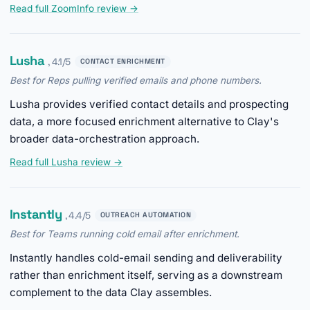
Read full ZoomInfo review →
Lusha
, 4.1/5
CONTACT ENRICHMENT
Best for Reps pulling verified emails and phone numbers.
Lusha provides verified contact details and prospecting
data, a more focused enrichment alternative to Clay's
broader data-orchestration approach.
Read full Lusha review →
Instantly
, 4.4/5
OUTREACH AUTOMATION
Best for Teams running cold email after enrichment.
Instantly handles cold-email sending and deliverability
rather than enrichment itself, serving as a downstream
complement to the data Clay assembles.