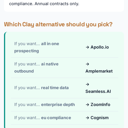
compliance. Annual contracts only.
Which Clay alternative should you pick?
If you want…
all in one
→ Apollo.io
prospecting
If you want…
ai native
→
outbound
Amplemarket
→
If you want…
real time data
Seamless.AI
If you want…
enterprise depth
→ ZoomInfo
If you want…
eu compliance
→ Cognism