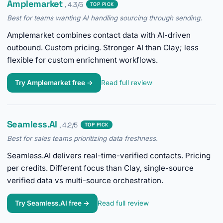
Amplemarket
, 4.3/5
TOP PICK
Best for teams wanting AI handling sourcing through sending.
Amplemarket combines contact data with AI-driven
outbound. Custom pricing. Stronger AI than Clay; less
flexible for custom enrichment workflows.
Try Amplemarket free →
Read full review
Seamless.AI
, 4.2/5
TOP PICK
Best for sales teams prioritizing data freshness.
Seamless.AI delivers real-time-verified contacts. Pricing
per credits. Different focus than Clay, single-source
verified data vs multi-source orchestration.
Try Seamless.AI free →
Read full review