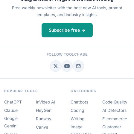
Free weekly newsletter with the best new AI tools, prompt
templates, and industry insights.
Subscribe free →
FOLLOW TOOLCHASE
POPULAR TOOLS
CATEGORIES
ChatGPT
InVideo AI
Chatbots
Code Quality
Claude
HeyGen
Coding
AI Detectors
Google
Runway
Writing
E-commerce
Gemini
Image
Customer
Canva