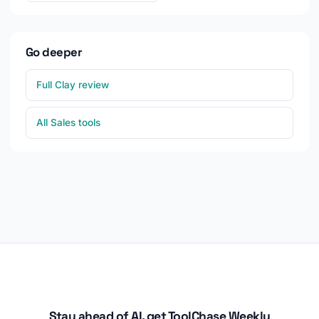
Go deeper
Full Clay review
All Sales tools
Stay ahead of AI, get ToolChase Weekly