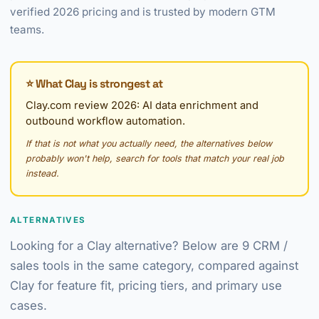
verified 2026 pricing and is trusted by modern GTM
teams.
⭐ What Clay is strongest at
Clay.com review 2026: AI data enrichment and
outbound workflow automation.
If that is not what you actually need, the alternatives below
probably won't help, search for tools that match your real job
instead.
ALTERNATIVES
Looking for a Clay alternative? Below are 9 CRM /
sales tools in the same category, compared against
Clay for feature fit, pricing tiers, and primary use
cases.