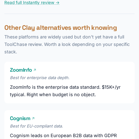
Read full Instantly review →
Other Clay alternatives worth knowing
These platforms are widely used but don't yet have a full
ToolChase review. Worth a look depending on your specific
stack.
ZoomInfo
↗
Best for enterprise data depth.
ZoomInfo is the enterprise data standard. $15K+/yr
typical. Right when budget is no object.
Cognism
↗
Best for EU-compliant data.
Cognism leads on European B2B data with GDPR