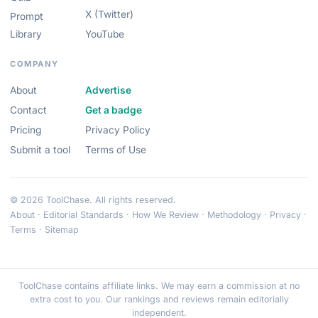
X (Twitter)
Prompt
Library
YouTube
COMPANY
About
Advertise
Contact
Get a badge
Pricing
Privacy Policy
Submit a tool
Terms of Use
© 2026 ToolChase. All rights reserved.
About
·
Editorial Standards
·
How We Review
·
Methodology
·
Privacy
·
Terms
·
Sitemap
ToolChase contains affiliate links. We may earn a commission at no
extra cost to you. Our rankings and reviews remain editorially
independent.