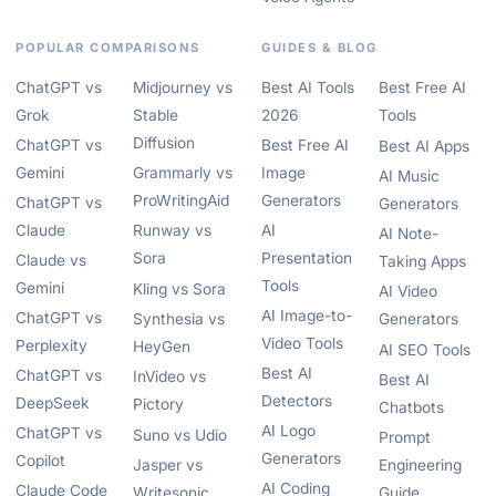
POPULAR COMPARISONS
GUIDES & BLOG
ChatGPT vs
Midjourney vs
Best AI Tools
Best Free AI
Grok
Stable
2026
Tools
Diffusion
ChatGPT vs
Best Free AI
Best AI Apps
Gemini
Grammarly vs
Image
AI Music
ProWritingAid
Generators
ChatGPT vs
Generators
Claude
Runway vs
AI
AI Note-
Sora
Presentation
Claude vs
Taking Apps
Tools
Gemini
Kling vs Sora
AI Video
AI Image-to-
ChatGPT vs
Synthesia vs
Generators
Video Tools
Perplexity
HeyGen
AI SEO Tools
Best AI
ChatGPT vs
InVideo vs
Best AI
Detectors
DeepSeek
Pictory
Chatbots
AI Logo
ChatGPT vs
Suno vs Udio
Prompt
Generators
Copilot
Jasper vs
Engineering
AI Coding
Claude Code
Writesonic
Guide