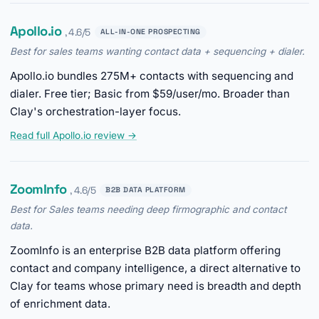
Apollo.io
, 4.6/5
ALL-IN-ONE PROSPECTING
Best for sales teams wanting contact data + sequencing + dialer.
Apollo.io bundles 275M+ contacts with sequencing and
dialer. Free tier; Basic from $59/user/mo. Broader than
Clay's orchestration-layer focus.
Read full Apollo.io review →
ZoomInfo
, 4.6/5
B2B DATA PLATFORM
Best for Sales teams needing deep firmographic and contact
data.
ZoomInfo is an enterprise B2B data platform offering
contact and company intelligence, a direct alternative to
Clay for teams whose primary need is breadth and depth
of enrichment data.