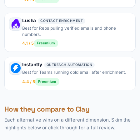
Lusha
CONTACT ENRICHMENT
Best for Reps pulling verified emails and phone
numbers.
4.1 / 5
Freemium
Instantly
OUTREACH AUTOMATION
Best for Teams running cold email after enrichment.
4.4 / 5
Freemium
How they compare to Clay
Each alternative wins on a different dimension. Skim the
highlights below or click through for a full review.