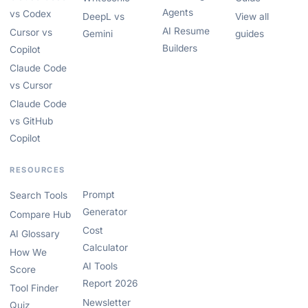
Agents
vs Codex
DeepL vs
View all
AI Resume
Cursor vs
Gemini
guides
Builders
Copilot
Claude Code
vs Cursor
Claude Code
vs GitHub
Copilot
RESOURCES
Prompt
Search Tools
Generator
Compare Hub
Cost
AI Glossary
Calculator
How We
AI Tools
Score
Report 2026
Tool Finder
Newsletter
Quiz