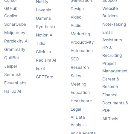
Cursor
Generation
Support
Netlify
GitHub
Website
Design
Lovable
Copilot
Builders
Video
Gamma
SonarQube
Note-Taking
Audio
Synthesia
Email
Midjourney
Marketing
Notion AI
Assistants
Perplexity AI
Productivity
Tidio
HR &
Grammarly
Automation
ClickUp
Recruiting
QuillBot
SEO
Reclaim AI
Project
Jasper
Research
Foxit
Management
Semrush
Sales
GPTZero
Career &
ElevenLabs
Meeting
Resume
Hailuo AI
Education
Finance
Healthcare
Documents &
Legal
PDF
AI Data
All Tools
Analysis
Voice Agents