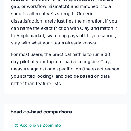
gap, or workflow mismatch) and matched it to a
specific alternative's strength. Generic
dissatisfaction rarely justifies the migration. If you
can name the exact friction with Clay and match it
to Amplemarket, switching pays off. If you cannot,
stay with what your team already knows.
For most users, the practical path is to run a 30-
day pilot of your top alternative alongside Clay,
measure against one specific job (the exact reason
you started looking), and decide based on data
rather than feature lists.
Head-to-head comparisons
⚖️ Apollo.io vs ZoomInfo