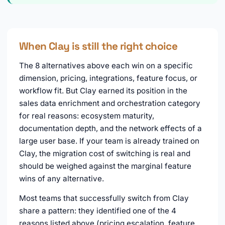
When Clay is still the right choice
The 8 alternatives above each win on a specific
dimension, pricing, integrations, feature focus, or
workflow fit. But Clay earned its position in the
sales data enrichment and orchestration category
for real reasons: ecosystem maturity,
documentation depth, and the network effects of a
large user base. If your team is already trained on
Clay, the migration cost of switching is real and
should be weighed against the marginal feature
wins of any alternative.
Most teams that successfully switch from Clay
share a pattern: they identified one of the 4
reasons listed above (pricing escalation, feature