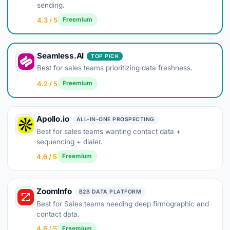
sending.
4.3 / 5
Freemium
Seamless.AI
TOP PICK
Best for sales teams prioritizing data freshness.
4.2 / 5
Freemium
Apollo.io
ALL-IN-ONE PROSPECTING
Best for sales teams wanting contact data +
sequencing + dialer.
4.6 / 5
Freemium
ZoomInfo
B2B DATA PLATFORM
Best for Sales teams needing deep firmographic and
contact data.
4.6 / 5
Freemium