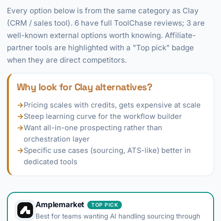
Every option below is from the same category as Clay
(CRM / sales tool). 6 have full ToolChase reviews; 3 are
well-known external options worth knowing. Affiliate-
partner tools are highlighted with a "Top pick" badge
when they are direct competitors.
Why look for Clay alternatives?
→
Pricing scales with credits, gets expensive at scale
→
Steep learning curve for the workflow builder
→
Want all-in-one prospecting rather than
orchestration layer
→
Specific use cases (sourcing, ATS-like) better in
dedicated tools
Amplemarket
TOP PICK
Best for teams wanting AI handling sourcing through