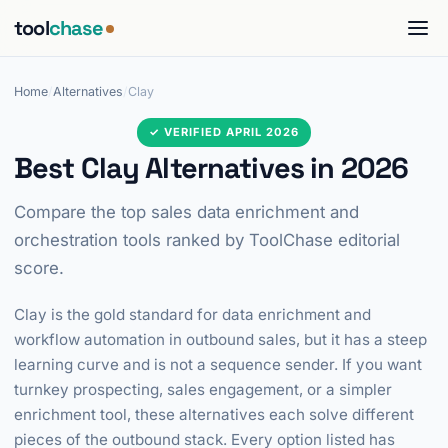
tool
chase
Home
/
Alternatives
/
Clay
✓ VERIFIED APRIL 2026
Best Clay Alternatives in 2026
Compare the top sales data enrichment and
orchestration tools ranked by ToolChase editorial
score.
Clay is the gold standard for data enrichment and
workflow automation in outbound sales, but it has a steep
learning curve and is not a sequence sender. If you want
turnkey prospecting, sales engagement, or a simpler
enrichment tool, these alternatives each solve different
pieces of the outbound stack. Every option listed has