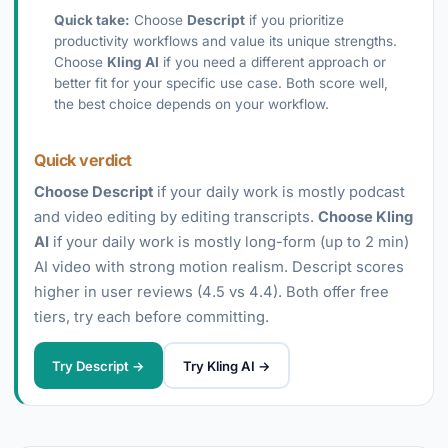
Quick take:
Choose
Descript
if you prioritize
productivity workflows and value its unique strengths.
Choose
Kling AI
if you need a different approach or
better fit for your specific use case. Both score well,
the best choice depends on your workflow.
Quick verdict
Choose Descript
if your daily work is mostly podcast
and video editing by editing transcripts.
Choose Kling
AI
if your daily work is mostly long-form (up to 2 min)
AI video with strong motion realism. Descript scores
higher in user reviews (4.5 vs 4.4). Both offer free
tiers, try each before committing.
Try Descript →
Try Kling AI →