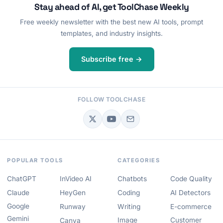
Stay ahead of AI, get ToolChase Weekly
Free weekly newsletter with the best new AI tools, prompt
templates, and industry insights.
Subscribe free →
FOLLOW TOOLCHASE
POPULAR TOOLS
CATEGORIES
ChatGPT
InVideo AI
Chatbots
Code Quality
Claude
HeyGen
Coding
AI Detectors
Google
Runway
Writing
E-commerce
Gemini
Image
Customer
Canva