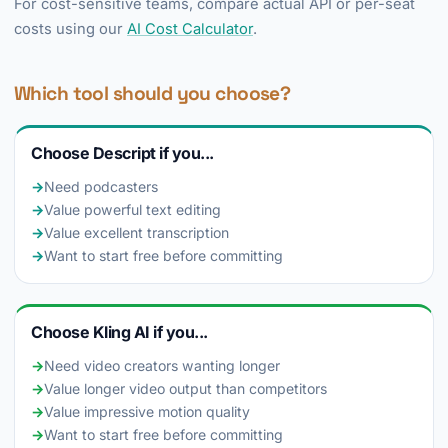
For cost-sensitive teams, compare actual API or per-seat
costs using our
AI Cost Calculator
.
Which tool should you choose?
Choose Descript if you...
→
Need podcasters
→
Value powerful text editing
→
Value excellent transcription
→
Want to start free before committing
Choose Kling AI if you...
→
Need video creators wanting longer
→
Value longer video output than competitors
→
Value impressive motion quality
→
Want to start free before committing