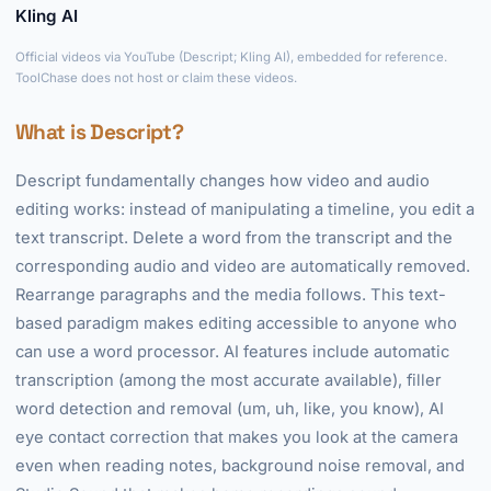
Kling AI
►
Official videos via YouTube (Descript; Kling AI), embedded for reference.
ToolChase does not host or claim these videos.
What is Descript?
Descript fundamentally changes how video and audio
editing works: instead of manipulating a timeline, you edit a
text transcript. Delete a word from the transcript and the
corresponding audio and video are automatically removed.
Rearrange paragraphs and the media follows. This text-
based paradigm makes editing accessible to anyone who
can use a word processor. AI features include automatic
transcription (among the most accurate available), filler
word detection and removal (um, uh, like, you know), AI
eye contact correction that makes you look at the camera
even when reading notes, background noise removal, and