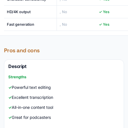
HD/4K output
, No
✓ Yes
Fast generation
, No
✓ Yes
Pros and cons
Descript
Strengths
Powerful text editing
Excellent transcription
All-in-one content tool
Great for podcasters