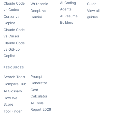
AI Coding
Claude Code
Writesonic
Guide
Agents
vs Codex
DeepL vs
View all
AI Resume
Cursor vs
Gemini
guides
Builders
Copilot
Claude Code
vs Cursor
Claude Code
vs GitHub
Copilot
RESOURCES
Prompt
Search Tools
Generator
Compare Hub
Cost
AI Glossary
Calculator
How We
AI Tools
Score
Report 2026
Tool Finder