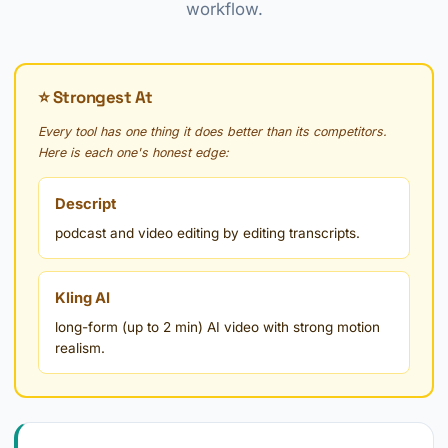
workflow.
⭐ Strongest At
Every tool has one thing it does better than its competitors.
Here is each one's honest edge:
Descript
podcast and video editing by editing transcripts.
Kling AI
long-form (up to 2 min) AI video with strong motion
realism.