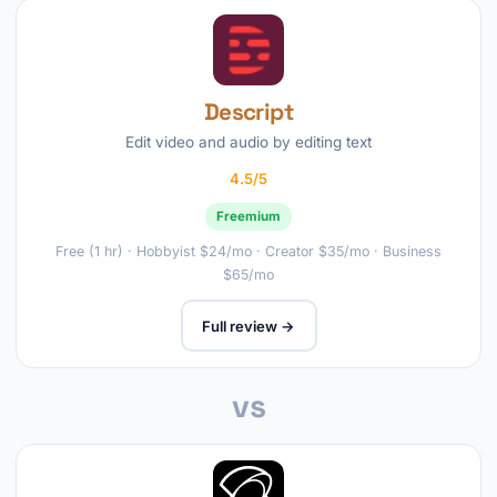
Descript
Edit video and audio by editing text
4.5/5
Freemium
Free (1 hr) · Hobbyist $24/mo · Creator $35/mo · Business
$65/mo
Full review →
vs