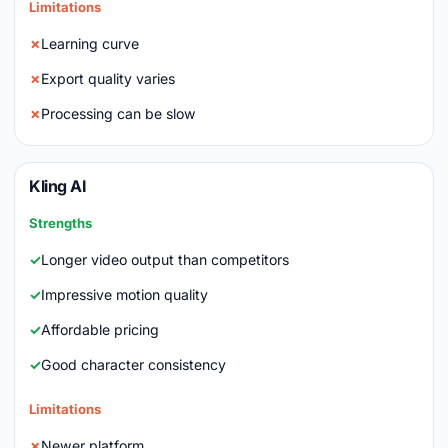
Limitations
Learning curve
Export quality varies
Processing can be slow
Kling AI
Strengths
Longer video output than competitors
Impressive motion quality
Affordable pricing
Good character consistency
Limitations
Newer platform