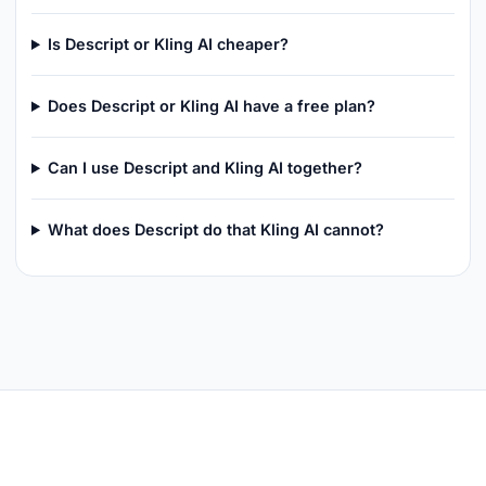
Is Descript or Kling AI cheaper?
Does Descript or Kling AI have a free plan?
Can I use Descript and Kling AI together?
What does Descript do that Kling AI cannot?