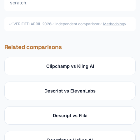
scratch.
✅ VERIFIED APRIL 2026
✅ Independent comparison
✅
Methodology
Related comparisons
Clipchamp vs Kling AI
Descript vs ElevenLabs
Descript vs Fliki