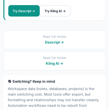
Try Descript →
Try Kling AI →
Read full review
Descript →
Read full review
Kling AI →
🔄 Switching? Keep in mind
Workspace data (notes, databases, projects) is the
main switching cost. Most tools offer export, but
formatting and relationships may not transfer cleanly.
Automation workflows need to be rebuilt from