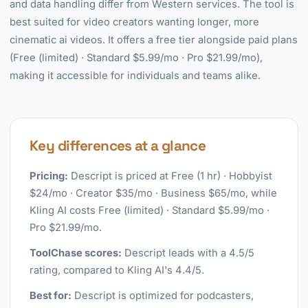
and data handling differ from Western services. The tool is
best suited for video creators wanting longer, more
cinematic ai videos. It offers a free tier alongside paid plans
(Free (limited) · Standard $5.99/mo · Pro $21.99/mo),
making it accessible for individuals and teams alike.
Key differences at a glance
Pricing:
Descript is priced at Free (1 hr) · Hobbyist
$24/mo · Creator $35/mo · Business $65/mo, while
Kling AI costs Free (limited) · Standard $5.99/mo ·
Pro $21.99/mo.
ToolChase scores:
Descript leads with a 4.5/5
rating, compared to Kling AI's 4.4/5.
Best for:
Descript is optimized for podcasters,