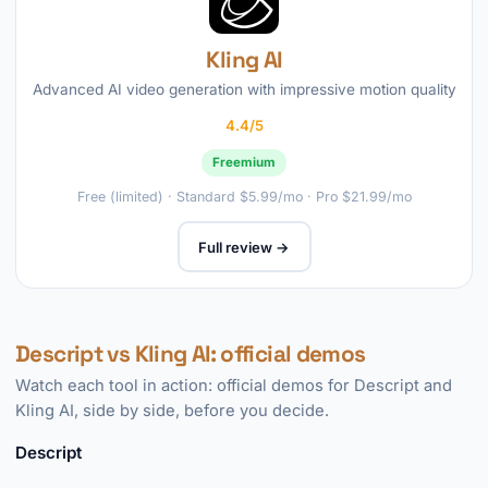
Kling AI
Advanced AI video generation with impressive motion quality
4.4/5
Freemium
Free (limited) · Standard $5.99/mo · Pro $21.99/mo
Full review →
Descript vs Kling AI: official demos
Watch each tool in action: official demos for Descript and
Kling AI, side by side, before you decide.
Descript
►