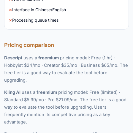
Interface in Chinese/English
Processing queue times
Pricing comparison
Descript
uses a
freemium
pricing model: Free (1 hr) ·
Hobbyist $24/mo · Creator $35/mo · Business $65/mo. The
free tier is a good way to evaluate the tool before
upgrading.
Kling AI
uses a
freemium
pricing model: Free (limited) ·
Standard $5.99/mo · Pro $21.99/mo. The free tier is a good
way to evaluate the tool before upgrading. Users
frequently mention its competitive pricing as a key
advantage.