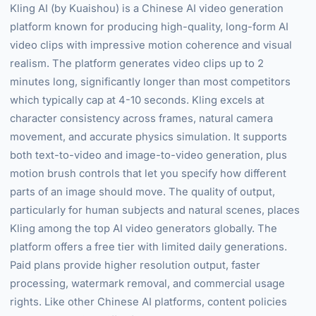
Kling AI (by Kuaishou) is a Chinese AI video generation
platform known for producing high-quality, long-form AI
video clips with impressive motion coherence and visual
realism. The platform generates video clips up to 2
minutes long, significantly longer than most competitors
which typically cap at 4-10 seconds. Kling excels at
character consistency across frames, natural camera
movement, and accurate physics simulation. It supports
both text-to-video and image-to-video generation, plus
motion brush controls that let you specify how different
parts of an image should move. The quality of output,
particularly for human subjects and natural scenes, places
Kling among the top AI video generators globally. The
platform offers a free tier with limited daily generations.
Paid plans provide higher resolution output, faster
processing, watermark removal, and commercial usage
rights. Like other Chinese AI platforms, content policies