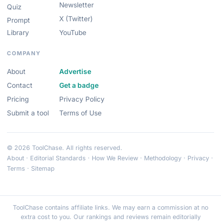
Newsletter
Quiz
X (Twitter)
Prompt
Library
YouTube
COMPANY
About
Advertise
Contact
Get a badge
Pricing
Privacy Policy
Submit a tool
Terms of Use
© 2026 ToolChase. All rights reserved.
About
·
Editorial Standards
·
How We Review
·
Methodology
·
Privacy
·
Terms
·
Sitemap
ToolChase contains affiliate links. We may earn a commission at no
extra cost to you. Our rankings and reviews remain editorially