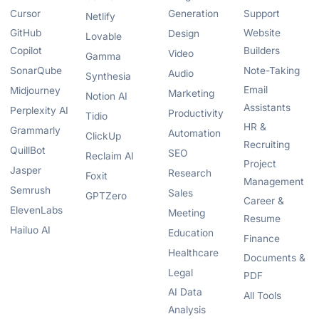
Cursor
Generation
Support
Netlify
GitHub
Website
Design
Lovable
Copilot
Builders
Video
Gamma
SonarQube
Note-Taking
Audio
Synthesia
Email
Midjourney
Marketing
Notion AI
Assistants
Perplexity AI
Productivity
Tidio
HR &
Grammarly
Automation
ClickUp
Recruiting
QuillBot
SEO
Reclaim AI
Project
Jasper
Research
Foxit
Management
Semrush
Sales
GPTZero
Career &
ElevenLabs
Meeting
Resume
Hailuo AI
Education
Finance
Healthcare
Documents &
Legal
PDF
AI Data
All Tools
Analysis