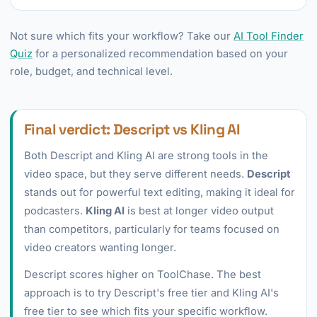
Not sure which fits your workflow? Take our
AI Tool Finder
Quiz
for a personalized recommendation based on your
role, budget, and technical level.
Final verdict: Descript vs Kling AI
Both Descript and Kling AI are strong tools in the
video space, but they serve different needs.
Descript
stands out for powerful text editing, making it ideal for
podcasters.
Kling AI
is best at longer video output
than competitors, particularly for teams focused on
video creators wanting longer.
Descript scores higher on ToolChase. The best
approach is to try Descript's free tier and Kling AI's
free tier to see which fits your specific workflow.