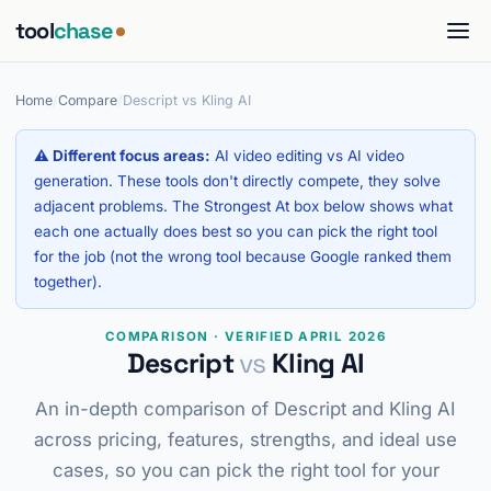
tool
chase
Home
/
Compare
/
Descript vs Kling AI
⚠ Different focus areas:
AI video editing vs AI video
generation. These tools don't directly compete, they solve
adjacent problems. The Strongest At box below shows what
each one actually does best so you can pick the right tool
for the job (not the wrong tool because Google ranked them
together).
COMPARISON · VERIFIED APRIL 2026
Descript
vs
Kling AI
An in-depth comparison of Descript and Kling AI
across pricing, features, strengths, and ideal use
cases, so you can pick the right tool for your