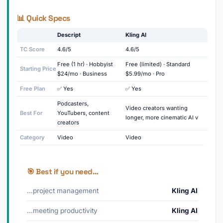
📊 Quick Specs
Descript
Kling AI
TC Score
4.6/5
4.6/5
Free (1 hr) · Hobbyist
Free (limited) · Standard
Starting Price
$24/mo · Business
$5.99/mo · Pro
Free Plan
✅ Yes
✅ Yes
Podcasters,
Video creators wanting
Best For
YouTubers, content
longer, more cinematic AI v
creators
Category
Video
Video
🎯 Best if you need…
…project management
Kling AI
…meeting productivity
Kling AI