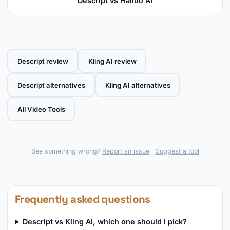
Descript vs Hailuo AI
Descript review
Kling AI review
Descript alternatives
Kling AI alternatives
All Video Tools
See something wrong?
Report an issue
·
Suggest a tool
Frequently asked questions
Descript vs Kling AI, which one should I pick?