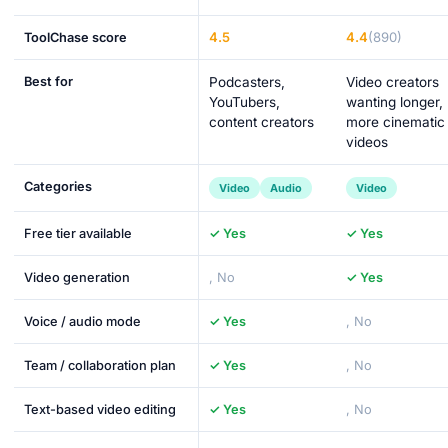
4.5
4.4
(890)
ToolChase score
Best for
Podcasters,
Video creators
YouTubers,
wanting longer,
content creators
more cinematic
videos
Categories
Video
Audio
Video
Free tier available
✓ Yes
✓ Yes
Video generation
, No
✓ Yes
Voice / audio mode
✓ Yes
, No
Team / collaboration plan
✓ Yes
, No
Text-based video editing
✓ Yes
, No