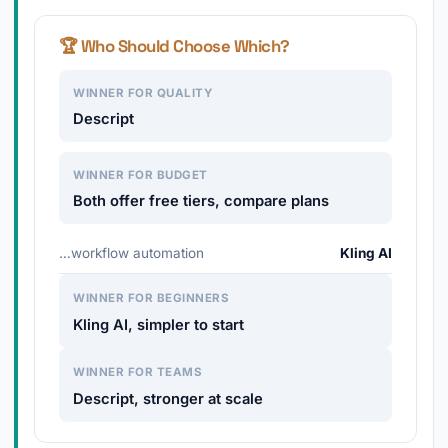
🏆 Who Should Choose Which?
WINNER FOR QUALITY
Descript
WINNER FOR BUDGET
Both offer free tiers, compare plans
…workflow automation
Kling AI
WINNER FOR BEGINNERS
Kling AI, simpler to start
WINNER FOR TEAMS
Descript, stronger at scale