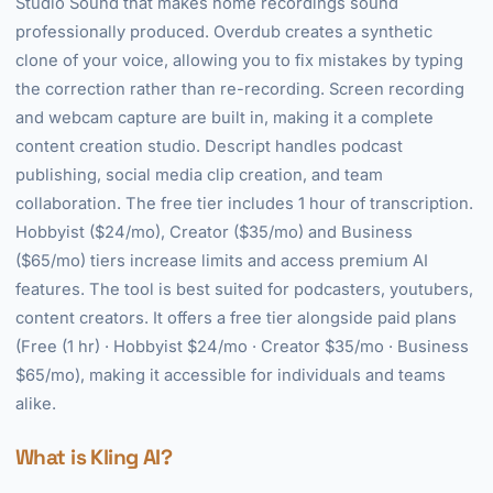
Studio Sound that makes home recordings sound
professionally produced. Overdub creates a synthetic
clone of your voice, allowing you to fix mistakes by typing
the correction rather than re-recording. Screen recording
and webcam capture are built in, making it a complete
content creation studio. Descript handles podcast
publishing, social media clip creation, and team
collaboration. The free tier includes 1 hour of transcription.
Hobbyist ($24/mo), Creator ($35/mo) and Business
($65/mo) tiers increase limits and access premium AI
features. The tool is best suited for podcasters, youtubers,
content creators. It offers a free tier alongside paid plans
(Free (1 hr) · Hobbyist $24/mo · Creator $35/mo · Business
$65/mo), making it accessible for individuals and teams
alike.
What is Kling AI?