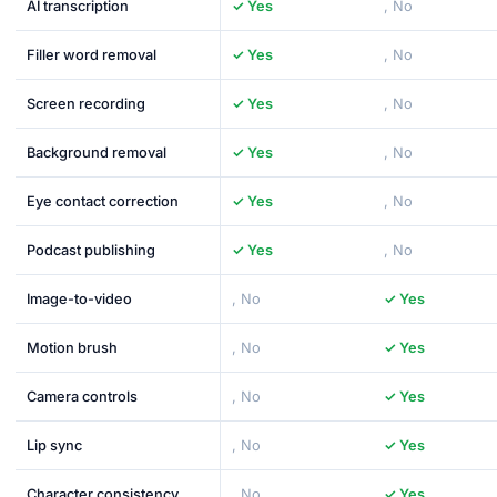
AI transcription
✓ Yes
, No
Filler word removal
✓ Yes
, No
Screen recording
✓ Yes
, No
Background removal
✓ Yes
, No
Eye contact correction
✓ Yes
, No
Podcast publishing
✓ Yes
, No
Image-to-video
, No
✓ Yes
Motion brush
, No
✓ Yes
Camera controls
, No
✓ Yes
Lip sync
, No
✓ Yes
Character consistency
, No
✓ Yes