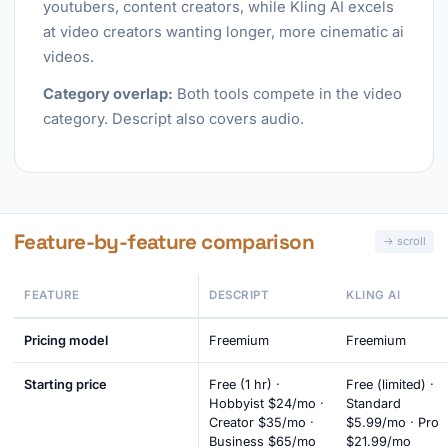
youtubers, content creators, while Kling AI excels
at video creators wanting longer, more cinematic ai
videos.
Category overlap:
Both tools compete in the video
category. Descript also covers audio.
Feature-by-feature comparison
FEATURE
DESCRIPT
KLING AI
Pricing model
Freemium
Freemium
Starting price
Free (1 hr) ·
Free (limited) ·
Hobbyist $24/mo ·
Standard
Creator $35/mo ·
$5.99/mo · Pro
Business $65/mo
$21.99/mo