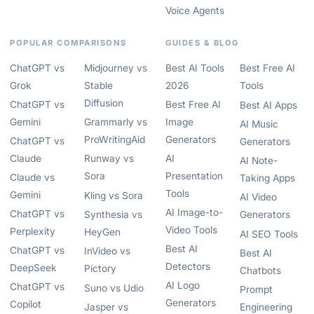
Voice Agents
POPULAR COMPARISONS
GUIDES & BLOG
ChatGPT vs
Midjourney vs
Best AI Tools
Best Free AI
Grok
Stable
2026
Tools
Diffusion
ChatGPT vs
Best Free AI
Best AI Apps
Gemini
Grammarly vs
Image
AI Music
ProWritingAid
Generators
ChatGPT vs
Generators
Claude
Runway vs
AI
AI Note-
Sora
Presentation
Claude vs
Taking Apps
Tools
Gemini
Kling vs Sora
AI Video
AI Image-to-
ChatGPT vs
Synthesia vs
Generators
Video Tools
Perplexity
HeyGen
AI SEO Tools
Best AI
ChatGPT vs
InVideo vs
Best AI
Detectors
DeepSeek
Pictory
Chatbots
AI Logo
ChatGPT vs
Suno vs Udio
Prompt
Generators
Copilot
Jasper vs
Engineering