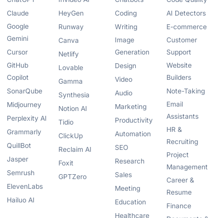
Claude
HeyGen
Coding
AI Detectors
Google
Runway
Writing
E-commerce
Gemini
Image
Customer
Canva
Cursor
Generation
Support
Netlify
GitHub
Website
Design
Lovable
Copilot
Builders
Video
Gamma
SonarQube
Note-Taking
Audio
Synthesia
Email
Midjourney
Marketing
Notion AI
Assistants
Perplexity AI
Productivity
Tidio
HR &
Grammarly
Automation
ClickUp
Recruiting
QuillBot
SEO
Reclaim AI
Project
Jasper
Research
Foxit
Management
Semrush
Sales
GPTZero
Career &
ElevenLabs
Meeting
Resume
Hailuo AI
Education
Finance
Healthcare