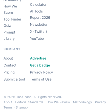
Calculator
How We
AI Tools
Score
Report 2026
Tool Finder
Newsletter
Quiz
X (Twitter)
Prompt
Library
YouTube
COMPANY
About
Advertise
Contact
Get a badge
Pricing
Privacy Policy
Submit a tool
Terms of Use
© 2026 ToolChase. All rights reserved.
About
·
Editorial Standards
·
How We Review
·
Methodology
·
Privacy
·
Terms
·
Sitemap