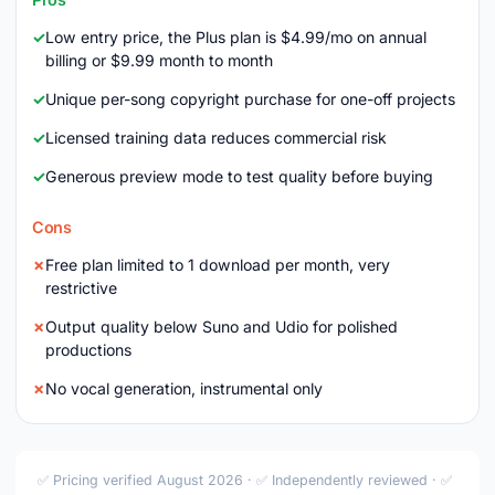
Low entry price, the Plus plan is $4.99/mo on annual
billing or $9.99 month to month
Unique per-song copyright purchase for one-off projects
Licensed training data reduces commercial risk
Generous preview mode to test quality before buying
Cons
Free plan limited to 1 download per month, very
restrictive
Output quality below Suno and Udio for polished
productions
No vocal generation, instrumental only
✅ Pricing verified August 2026 · ✅ Independently reviewed · ✅