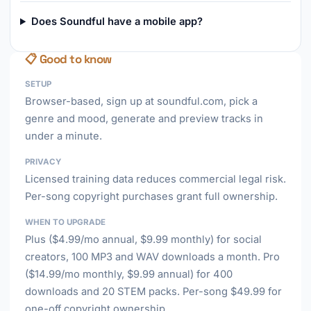
Does Soundful have a mobile app?
📋 Good to know
SETUP
Browser-based, sign up at soundful.com, pick a
genre and mood, generate and preview tracks in
under a minute.
PRIVACY
Licensed training data reduces commercial legal risk.
Per-song copyright purchases grant full ownership.
WHEN TO UPGRADE
Plus ($4.99/mo annual, $9.99 monthly) for social
creators, 100 MP3 and WAV downloads a month. Pro
($14.99/mo monthly, $9.99 annual) for 400
downloads and 20 STEM packs. Per-song $49.99 for
one-off copyright ownership.