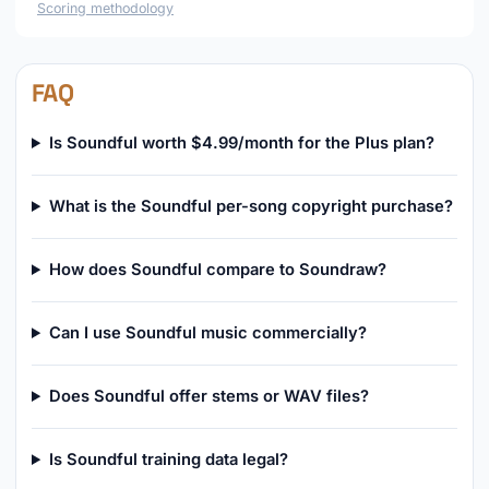
Scoring methodology
FAQ
Is Soundful worth $4.99/month for the Plus plan?
What is the Soundful per-song copyright purchase?
How does Soundful compare to Soundraw?
Can I use Soundful music commercially?
Does Soundful offer stems or WAV files?
Is Soundful training data legal?