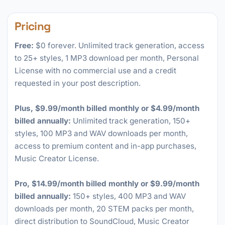
Pricing
Free:
$0 forever. Unlimited track generation, access
to 25+ styles, 1 MP3 download per month, Personal
License with no commercial use and a credit
requested in your post description.
Plus, $9.99/month billed monthly or $4.99/month
billed annually:
Unlimited track generation, 150+
styles, 100 MP3 and WAV downloads per month,
access to premium content and in-app purchases,
Music Creator License.
Pro, $14.99/month billed monthly or $9.99/month
billed annually:
150+ styles, 400 MP3 and WAV
downloads per month, 20 STEM packs per month,
direct distribution to SoundCloud, Music Creator