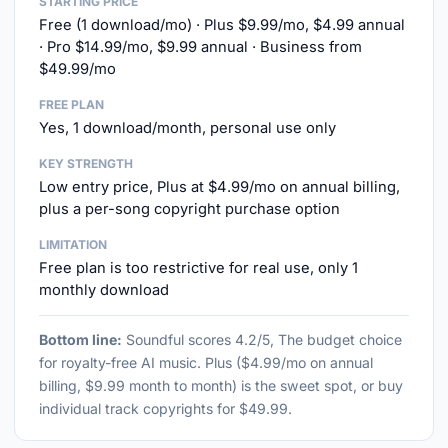
STARTING PRICE
Free (1 download/mo) · Plus $9.99/mo, $4.99 annual
· Pro $14.99/mo, $9.99 annual · Business from
$49.99/mo
FREE PLAN
Yes, 1 download/month, personal use only
KEY STRENGTH
Low entry price, Plus at $4.99/mo on annual billing,
plus a per-song copyright purchase option
LIMITATION
Free plan is too restrictive for real use, only 1
monthly download
Bottom line:
Soundful scores 4.2/5, The budget choice
for royalty-free AI music. Plus ($4.99/mo on annual
billing, $9.99 month to month) is the sweet spot, or buy
individual track copyrights for $49.99.