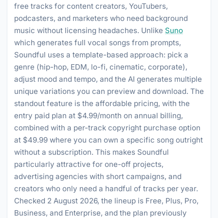
free tracks for content creators, YouTubers,
podcasters, and marketers who need background
music without licensing headaches. Unlike
Suno
which generates full vocal songs from prompts,
Soundful uses a template-based approach: pick a
genre (hip-hop, EDM, lo-fi, cinematic, corporate),
adjust mood and tempo, and the AI generates multiple
unique variations you can preview and download. The
standout feature is the affordable pricing, with the
entry paid plan at $4.99/month on annual billing,
combined with a per-track copyright purchase option
at $49.99 where you can own a specific song outright
without a subscription. This makes Soundful
particularly attractive for one-off projects,
advertising agencies with short campaigns, and
creators who only need a handful of tracks per year.
Checked 2 August 2026, the lineup is Free, Plus, Pro,
Business, and Enterprise, and the plan previously