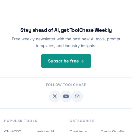
Stay ahead of AI, get ToolChase Weekly
Free weekly newsletter with the best new AI tools, prompt
templates, and industry insights.
Subscribe free →
FOLLOW TOOLCHASE
POPULAR TOOLS
CATEGORIES
ChatGPT
InVideo AI
Chatbots
Code Quality