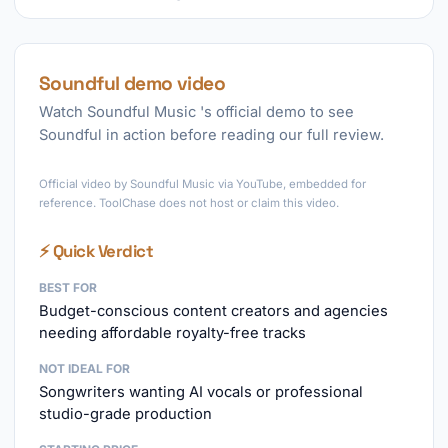
Soundful demo video
Watch Soundful Music 's official demo to see
Soundful in action before reading our full review.
►
Official video by Soundful Music via YouTube, embedded for
reference. ToolChase does not host or claim this video.
⚡ Quick Verdict
BEST FOR
Budget-conscious content creators and agencies
needing affordable royalty-free tracks
NOT IDEAL FOR
Songwriters wanting AI vocals or professional
studio-grade production