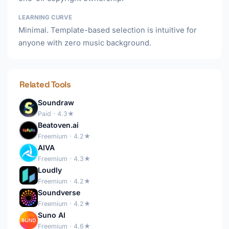
LEARNING CURVE
Minimal. Template-based selection is intuitive for
anyone with zero music background.
Related Tools
Soundraw
Paid · 4.3★
Beatoven.ai
Freemium · 4.2★
AIVA
Freemium · 4.3★
Loudly
Freemium · 4.2★
Soundverse
Freemium · 4.2★
Suno AI
Freemium · 4.6★