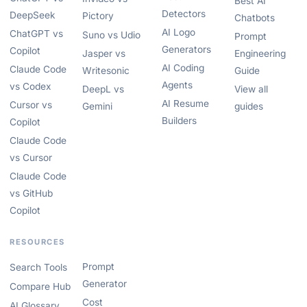
Best AI
Detectors
DeepSeek
Pictory
Chatbots
AI Logo
ChatGPT vs
Suno vs Udio
Prompt
Generators
Copilot
Jasper vs
Engineering
AI Coding
Claude Code
Writesonic
Guide
Agents
vs Codex
DeepL vs
View all
AI Resume
Cursor vs
Gemini
guides
Builders
Copilot
Claude Code
vs Cursor
Claude Code
vs GitHub
Copilot
RESOURCES
Prompt
Search Tools
Generator
Compare Hub
Cost
AI Glossary