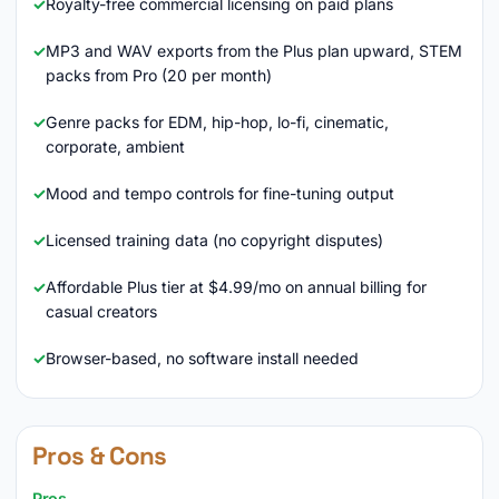
Royalty-free commercial licensing on paid plans
MP3 and WAV exports from the Plus plan upward, STEM
packs from Pro (20 per month)
Genre packs for EDM, hip-hop, lo-fi, cinematic,
corporate, ambient
Mood and tempo controls for fine-tuning output
Licensed training data (no copyright disputes)
Affordable Plus tier at $4.99/mo on annual billing for
casual creators
Browser-based, no software install needed
Pros & Cons
Pros