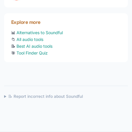
Explore more
📊
Alternatives to Soundful
📁
All audio tools
📝
Best AI audio tools
🎯
Tool Finder Quiz
📝 Report incorrect info about Soundful