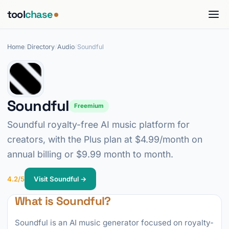
tool
chase
Home
/
Directory
/
Audio
/
Soundful
Soundful
Freemium
Soundful royalty-free AI music platform for
creators, with the Plus plan at $4.99/month on
annual billing or $9.99 month to month.
4.2/5
Visit Soundful →
What is Soundful?
Soundful is an AI music generator focused on royalty-