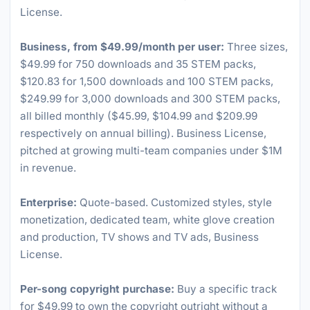
License.
Business, from $49.99/month per user:
Three sizes,
$49.99 for 750 downloads and 35 STEM packs,
$120.83 for 1,500 downloads and 100 STEM packs,
$249.99 for 3,000 downloads and 300 STEM packs,
all billed monthly ($45.99, $104.99 and $209.99
respectively on annual billing). Business License,
pitched at growing multi-team companies under $1M
in revenue.
Enterprise:
Quote-based. Customized styles, style
monetization, dedicated team, white glove creation
and production, TV shows and TV ads, Business
License.
Per-song copyright purchase:
Buy a specific track
for $49.99 to own the copyright outright without a