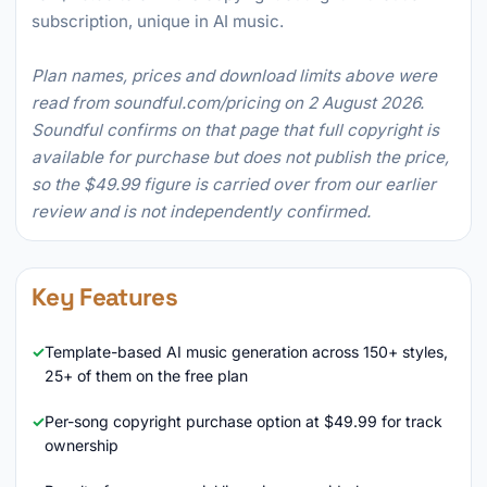
subscription, unique in AI music.
Plan names, prices and download limits above were
read from soundful.com/pricing on 2 August 2026.
Soundful confirms on that page that full copyright is
available for purchase but does not publish the price,
so the $49.99 figure is carried over from our earlier
review and is not independently confirmed.
Key Features
Template-based AI music generation across 150+ styles,
25+ of them on the free plan
Per-song copyright purchase option at $49.99 for track
ownership