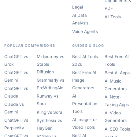
Documents &
Legal
PDF
AI Data
All Tools
Analysis
Voice Agents
POPULAR COMPARISONS
GUIDES & BLOG
ChatGPT vs
Midjourney vs
Best AI Tools
Best Free AI
Grok
Stable
2026
Tools
Diffusion
ChatGPT vs
Best Free AI
Best AI Apps
Gemini
Grammarly vs
Image
AI Music
ProWritingAid
Generators
ChatGPT vs
Generators
Claude
Runway vs
AI
AI Note-
Sora
Presentation
Claude vs
Taking Apps
Tools
Gemini
Kling vs Sora
AI Video
AI Image-to-
ChatGPT vs
Synthesia vs
Generators
Video Tools
Perplexity
HeyGen
AI SEO Tools
Best AI
ChatGPT vs
InVideo vs