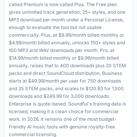
called Premium is now called Plus. The Free plan
gives unlimited track generation, 25+ styles, and one
MP3 download per month under a Personal License,
enough to evaluate the tool but not usable
commercially. Plus, at $9.99/month billed monthly or
$4.99/month billed annually, unlocks 150+ styles and
100 MP3 and WAV downloads per month. Pro, at
$14.99/month billed monthly or $9.99/month billed
annually, raises that to 400 downloads plus 20 STEM
packs and direct SoundCloud distribution. Business
starts at $49.99/month per user for 750 downloads
and 35 STEM packs, and scales to $120.83 for 1,500
downloads and $249.99 for 3,000 downloads.
Enterprise is quote-based. Soundful's training data is
licensed, making it a clean choice for commercial
work. In 2026, it remains one of the most budget-
friendly AI music tools with genuine royalty-free
commercial licensing.