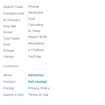
Prompt
Search Tools
Generator
Compare Hub
Cost
AI Glossary
Calculator
How We
AI Tools
Score
Report 2026
Tool Finder
Newsletter
Quiz
X (Twitter)
Prompt
Library
YouTube
COMPANY
About
Advertise
Contact
Get a badge
Pricing
Privacy Policy
Submit a tool
Terms of Use