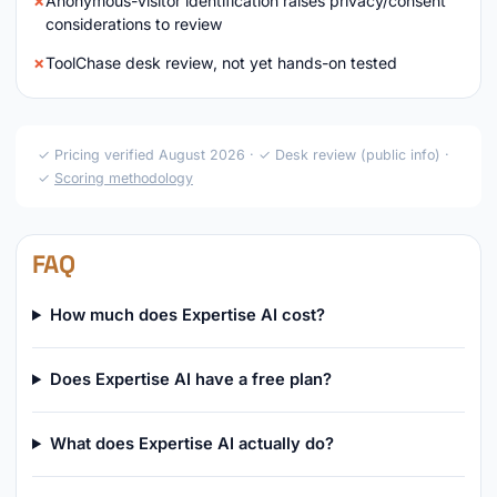
Anonymous-visitor identification raises privacy/consent
considerations to review
ToolChase desk review, not yet hands-on tested
✓ Pricing verified August 2026 · ✓ Desk review (public info) ·
✓
Scoring methodology
FAQ
How much does Expertise AI cost?
Does Expertise AI have a free plan?
What does Expertise AI actually do?