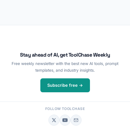
Stay ahead of AI, get ToolChase Weekly
Free weekly newsletter with the best new AI tools, prompt
templates, and industry insights.
Subscribe free →
FOLLOW TOOLCHASE