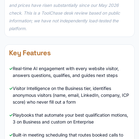
and prices have risen substantially since our May 2026
check. This is a ToolChase desk review based on public
information; we have not independently load-tested the
platform.
Key Features
Real-time AI engagement with every website visitor,
answers questions, qualifies, and guides next steps
Visitor Intelligence on the Business tier, identifies
anonymous visitors (name, email, LinkedIn, company, ICP
score) who never fill out a form
Playbooks that automate your best qualification motions,
3 on Business and custom on Enterprise
Built-in meeting scheduling that routes booked calls to