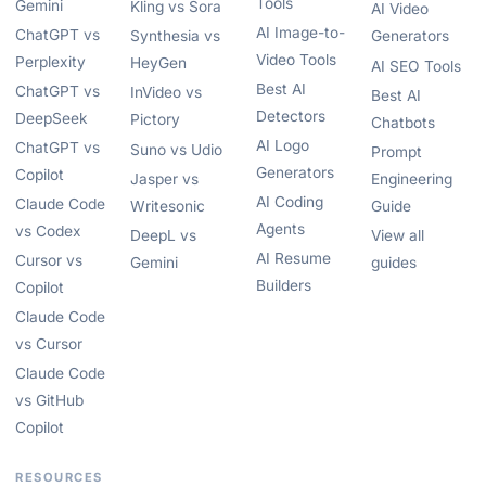
Tools
Gemini
Kling vs Sora
AI Video
AI Image-to-
ChatGPT vs
Synthesia vs
Generators
Video Tools
Perplexity
HeyGen
AI SEO Tools
Best AI
ChatGPT vs
InVideo vs
Best AI
Detectors
DeepSeek
Pictory
Chatbots
AI Logo
ChatGPT vs
Suno vs Udio
Prompt
Generators
Copilot
Jasper vs
Engineering
AI Coding
Claude Code
Writesonic
Guide
Agents
vs Codex
DeepL vs
View all
AI Resume
Cursor vs
Gemini
guides
Builders
Copilot
Claude Code
vs Cursor
Claude Code
vs GitHub
Copilot
RESOURCES