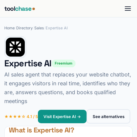
tool
chase
Home
/
Directory
/
Sales
/
Expertise AI
Expertise AI
Freemium
AI sales agent that replaces your website chatbot,
it engages visitors in real time, identifies who they
are, answers questions, and books qualified
meetings
★★★★☆ 4.1 / 5
Visit Expertise AI →
See alternatives
What is Expertise AI?