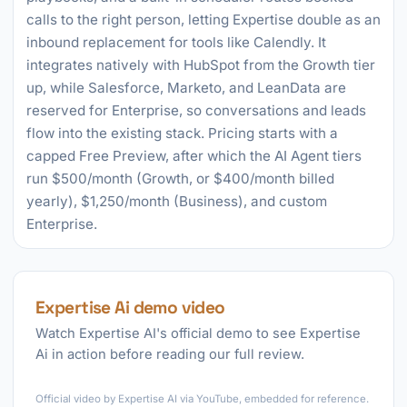
calls to the right person, letting Expertise double as an
inbound replacement for tools like Calendly. It
integrates natively with HubSpot from the Growth tier
up, while Salesforce, Marketo, and LeanData are
reserved for Enterprise, so conversations and leads
flow into the existing stack. Pricing starts with a
capped Free Preview, after which the AI Agent tiers
run $500/month (Growth, or $400/month billed
yearly), $1,250/month (Business), and custom
Enterprise.
Expertise Ai demo video
Watch Expertise AI's official demo to see Expertise
Ai in action before reading our full review.
►
Official video by Expertise AI via YouTube, embedded for reference.