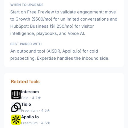
WHEN TO UPGRADE
Start on Free Preview to validate engagement; move
to Growth ($500/mo) for unlimited conversations and
HubSpot; Business ($1,250/mo) for visitor
intelligence, playbooks, and Voice AI.
BEST PAIRED WITH
An outbound tool (AiSDR, Apollo.io) for cold
prospecting, Expertise handles the inbound side.
Related Tools
Intercom
Paid · 4.7★
Tidio
Freemium · 4.5★
Apollo.io
Freemium · 4.6★