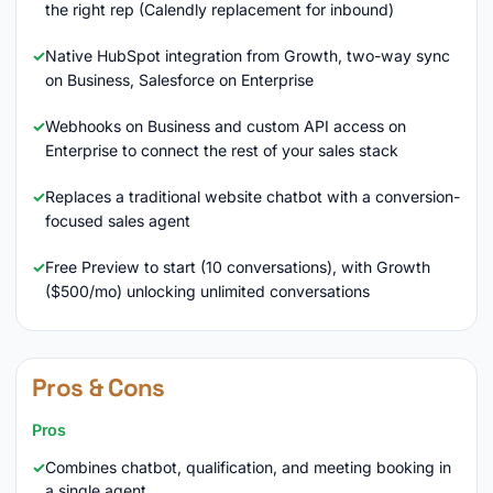
the right rep (Calendly replacement for inbound)
Native HubSpot integration from Growth, two-way sync
on Business, Salesforce on Enterprise
Webhooks on Business and custom API access on
Enterprise to connect the rest of your sales stack
Replaces a traditional website chatbot with a conversion-
focused sales agent
Free Preview to start (10 conversations), with Growth
($500/mo) unlocking unlimited conversations
Pros & Cons
Pros
Combines chatbot, qualification, and meeting booking in
a single agent