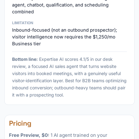
agent, chatbot, qualification, and scheduling
combined
LIMITATION
Inbound-focused (not an outbound prospector);
visitor intelligence now requires the $1,250/mo
Business tier
Bottom line:
Expertise AI scores 4.1/5 in our desk
review, a focused AI sales agent that turns website
visitors into booked meetings, with a genuinely useful
visitor-identification layer. Best for B2B teams optimizing
inbound conversion; outbound-heavy teams should pair
it with a prospecting tool.
Pricing
Free Preview, $0:
1 AI agent trained on your