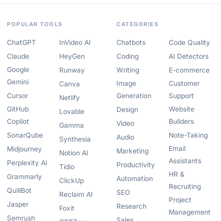
POPULAR TOOLS
CATEGORIES
ChatGPT
InVideo AI
Chatbots
Code Quality
Claude
HeyGen
Coding
AI Detectors
Google
Runway
Writing
E-commerce
Gemini
Image
Customer
Canva
Cursor
Generation
Support
Netlify
GitHub
Website
Design
Lovable
Copilot
Builders
Video
Gamma
SonarQube
Note-Taking
Audio
Synthesia
Email
Midjourney
Marketing
Notion AI
Assistants
Perplexity AI
Productivity
Tidio
HR &
Grammarly
Automation
ClickUp
Recruiting
QuillBot
SEO
Reclaim AI
Project
Jasper
Research
Foxit
Management
Semrush
Sales