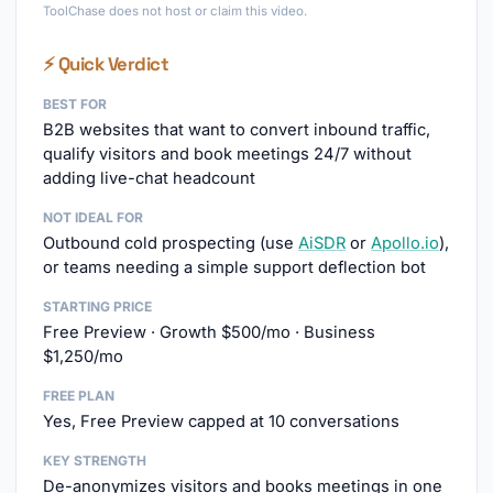
ToolChase does not host or claim this video.
⚡ Quick Verdict
BEST FOR
B2B websites that want to convert inbound traffic,
qualify visitors and book meetings 24/7 without
adding live-chat headcount
NOT IDEAL FOR
Outbound cold prospecting (use
AiSDR
or
Apollo.io
),
or teams needing a simple support deflection bot
STARTING PRICE
Free Preview · Growth $500/mo · Business
$1,250/mo
FREE PLAN
Yes, Free Preview capped at 10 conversations
KEY STRENGTH
De-anonymizes visitors and books meetings in one