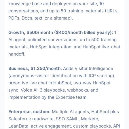
knowledge base and deployed on your site, 10
conversations, and up to 50 training materials (URLs,
PDFs, Docs, text, or a sitemap).
Growth, $500/month ($400/month billed yearly):
1
AI agent, unlimited conversations, up to 500 training
materials, HubSpot integration, and HubSpot live-chat
handoff.
Business, $1,250/month:
Adds Visitor Intelligence
(anonymous-visitor identification with ICP scoring),
proactive live chat in HubSpot, two-way HubSpot
sync, Voice AI, 3 playbooks, webhooks, and
implementation by the Expertise team.
Enterprise, custom:
Multiple AI agents, HubSpot plus
Salesforce read/write, SSO SAML, Marketo,
LeanData, active engagement, custom playbooks, API