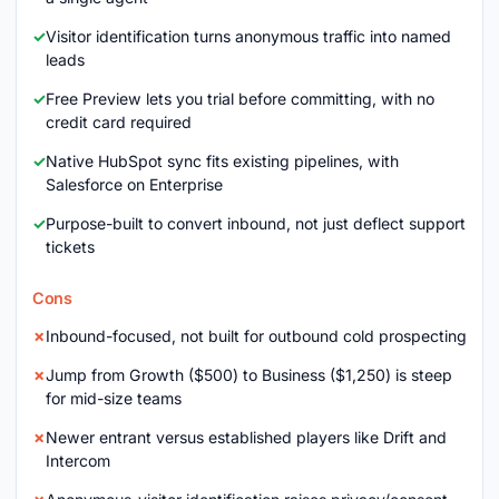
Visitor identification turns anonymous traffic into named
leads
Free Preview lets you trial before committing, with no
credit card required
Native HubSpot sync fits existing pipelines, with
Salesforce on Enterprise
Purpose-built to convert inbound, not just deflect support
tickets
Cons
Inbound-focused, not built for outbound cold prospecting
Jump from Growth ($500) to Business ($1,250) is steep
for mid-size teams
Newer entrant versus established players like Drift and
Intercom