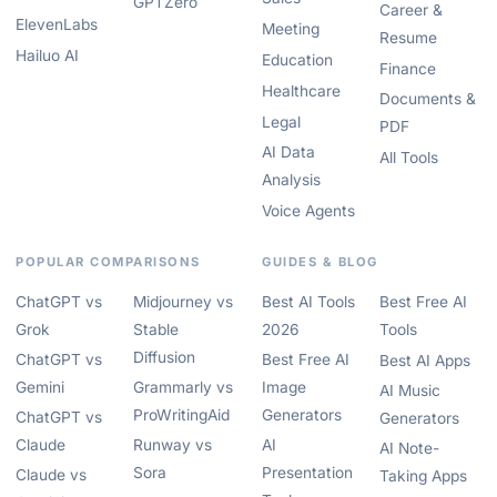
GPTZero
Career &
ElevenLabs
Meeting
Resume
Hailuo AI
Education
Finance
Healthcare
Documents &
Legal
PDF
AI Data
All Tools
Analysis
Voice Agents
POPULAR COMPARISONS
GUIDES & BLOG
ChatGPT vs
Midjourney vs
Best AI Tools
Best Free AI
Grok
Stable
2026
Tools
Diffusion
ChatGPT vs
Best Free AI
Best AI Apps
Gemini
Grammarly vs
Image
AI Music
ProWritingAid
Generators
ChatGPT vs
Generators
Claude
Runway vs
AI
AI Note-
Sora
Presentation
Claude vs
Taking Apps