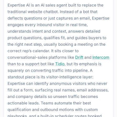
Expertise AI is an AI sales agent built to replace the
traditional website chatbot. Instead of a bot that
deflects questions or just captures an email, Expertise
engages every inbound visitor in real time,
understands intent and context, answers detailed
product questions, qualifies fit, and guides buyers to
the right next step, usually booking a meeting on the
correct rep’s calendar. It sits closer to
conversational-sales platforms like
Drift
and
Intercom
than to a support bot like
Tidio
, but its emphasis is
squarely on converting traffic into pipeline. A
standout piece is its visitor-intelligence layer:
Expertise can identify anonymous visitors who never
fill out a form, surfacing real names, email addresses,
and company details so unseen traffic becomes
actionable leads. Teams automate their best
qualification and outbound motions with custom
playbooks, and a built-in scheduler routes booked