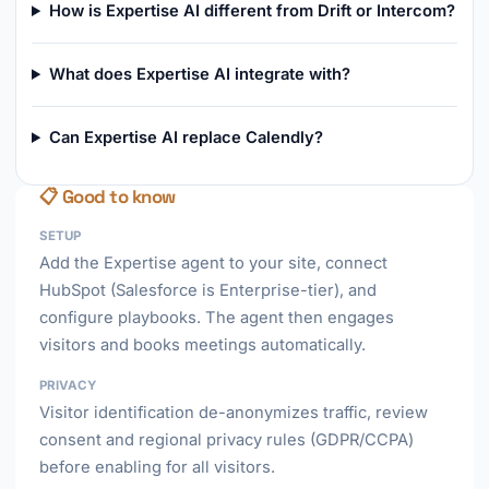
How is Expertise AI different from Drift or Intercom?
What does Expertise AI integrate with?
Can Expertise AI replace Calendly?
📋 Good to know
SETUP
Add the Expertise agent to your site, connect
HubSpot (Salesforce is Enterprise-tier), and
configure playbooks. The agent then engages
visitors and books meetings automatically.
PRIVACY
Visitor identification de-anonymizes traffic, review
consent and regional privacy rules (GDPR/CCPA)
before enabling for all visitors.