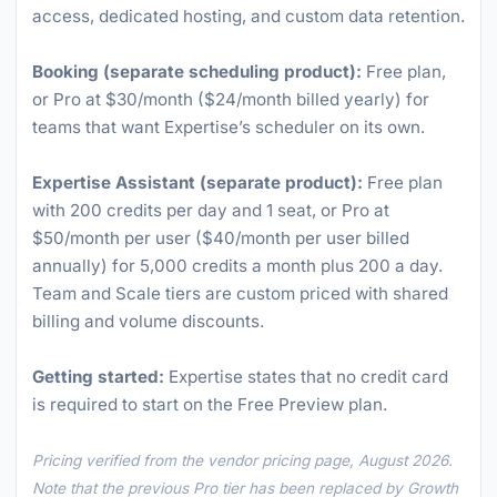
access, dedicated hosting, and custom data retention.
Booking (separate scheduling product):
Free plan,
or Pro at $30/month ($24/month billed yearly) for
teams that want Expertise’s scheduler on its own.
Expertise Assistant (separate product):
Free plan
with 200 credits per day and 1 seat, or Pro at
$50/month per user ($40/month per user billed
annually) for 5,000 credits a month plus 200 a day.
Team and Scale tiers are custom priced with shared
billing and volume discounts.
Getting started:
Expertise states that no credit card
is required to start on the Free Preview plan.
Pricing verified from the vendor pricing page, August 2026.
Note that the previous Pro tier has been replaced by Growth