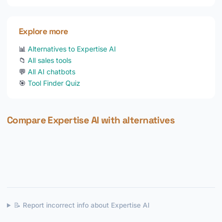
Explore more
📊
Alternatives to Expertise AI
📁
All sales tools
💬
All AI chatbots
🎯
Tool Finder Quiz
Compare Expertise AI with alternatives
📝 Report incorrect info about Expertise AI