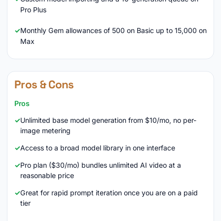
Pro Plus
Monthly Gem allowances of 500 on Basic up to 15,000 on
Max
Pros & Cons
Pros
Unlimited base model generation from $10/mo, no per-
image metering
Access to a broad model library in one interface
Pro plan ($30/mo) bundles unlimited AI video at a
reasonable price
Great for rapid prompt iteration once you are on a paid
tier