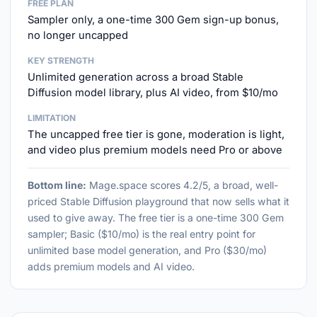
FREE PLAN
Sampler only, a one-time 300 Gem sign-up bonus,
no longer uncapped
KEY STRENGTH
Unlimited generation across a broad Stable
Diffusion model library, plus AI video, from $10/mo
LIMITATION
The uncapped free tier is gone, moderation is light,
and video plus premium models need Pro or above
Bottom line:
Mage.space scores 4.2/5, a broad, well-
priced Stable Diffusion playground that now sells what it
used to give away. The free tier is a one-time 300 Gem
sampler; Basic ($10/mo) is the real entry point for
unlimited base model generation, and Pro ($30/mo)
adds premium models and AI video.