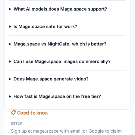
What AI models does Mage.space support?
Is Mage.space safe for work?
Mage.space vs NightCafe, which is better?
Can I use Mage.space images commercially?
Does Mage.space generate video?
How fast is Mage.space on the free tier?
📋 Good to know
SETUP
Sign up at mage.space with email or Google to claim