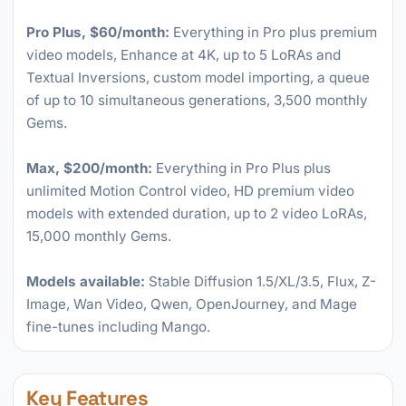
Pro Plus, $60/month:
Everything in Pro plus premium
video models, Enhance at 4K, up to 5 LoRAs and
Textual Inversions, custom model importing, a queue
of up to 10 simultaneous generations, 3,500 monthly
Gems.
Max, $200/month:
Everything in Pro Plus plus
unlimited Motion Control video, HD premium video
models with extended duration, up to 2 video LoRAs,
15,000 monthly Gems.
Models available:
Stable Diffusion 1.5/XL/3.5, Flux, Z-
Image, Wan Video, Qwen, OpenJourney, and Mage
fine-tunes including Mango.
Key Features