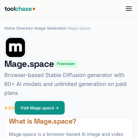
tool
chase
Home
/
Directory
/
Image Generation
/
Mage.space
Mage.space
Freemium
Browser-based Stable Diffusion generator with
60+ AI models and unlimited generation on paid
plans
4.2/5
Visit Mage.space →
What is Mage.space?
Mage.space is a browser-based AI image and video