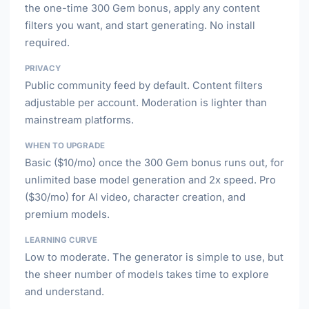
the one-time 300 Gem bonus, apply any content
filters you want, and start generating. No install
required.
PRIVACY
Public community feed by default. Content filters
adjustable per account. Moderation is lighter than
mainstream platforms.
WHEN TO UPGRADE
Basic ($10/mo) once the 300 Gem bonus runs out, for
unlimited base model generation and 2x speed. Pro
($30/mo) for AI video, character creation, and
premium models.
LEARNING CURVE
Low to moderate. The generator is simple to use, but
the sheer number of models takes time to explore
and understand.