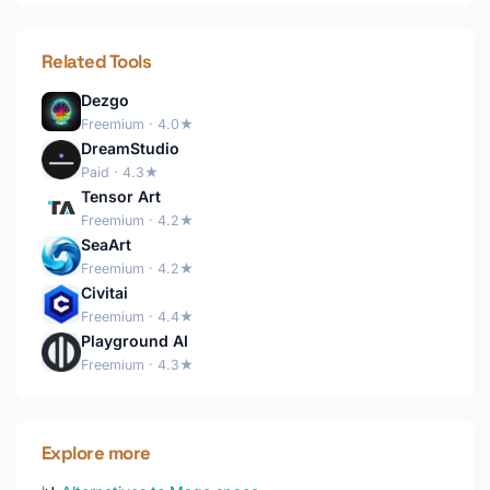
Related Tools
Dezgo
Freemium · 4.0★
DreamStudio
Paid · 4.3★
Tensor Art
Freemium · 4.2★
SeaArt
Freemium · 4.2★
Civitai
Freemium · 4.4★
Playground AI
Freemium · 4.3★
Explore more