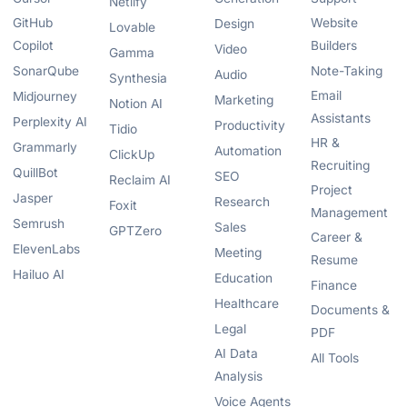
Netlify
GitHub
Website
Design
Lovable
Copilot
Builders
Video
Gamma
SonarQube
Note-Taking
Audio
Synthesia
Email
Midjourney
Marketing
Notion AI
Assistants
Perplexity AI
Productivity
Tidio
HR &
Grammarly
Automation
ClickUp
Recruiting
QuillBot
SEO
Reclaim AI
Project
Jasper
Research
Foxit
Management
Semrush
Sales
GPTZero
Career &
ElevenLabs
Meeting
Resume
Hailuo AI
Education
Finance
Healthcare
Documents &
Legal
PDF
AI Data
All Tools
Analysis
Voice Agents