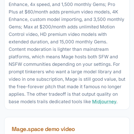
Enhance, 4x speed, and 1,500 monthly Gems; Pro
Plus at $60/month adds premium video models, 4K
Enhance, custom model importing, and 3,500 monthly
Gems; Max at $200/month adds unlimited Motion
Control video, HD premium video models with
extended duration, and 15,000 monthly Gems.
Content moderation is lighter than mainstream
platforms, which means Mage hosts both SFW and
NSFW communities depending on your settings. For
prompt tinkerers who want a large model library and
video in one subscription, Mage is still good value, but
the free-forever pitch that made it famous no longer
applies. The other tradeoff is that output quality on
base models trails dedicated tools like
Midjourney
.
Mage.space demo video