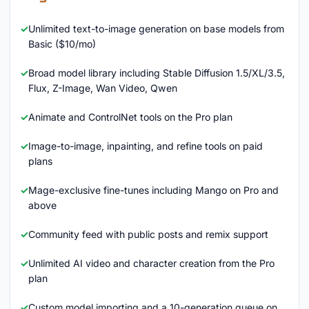
Unlimited text-to-image generation on base models from
Basic ($10/mo)
Broad model library including Stable Diffusion 1.5/XL/3.5,
Flux, Z-Image, Wan Video, Qwen
Animate and ControlNet tools on the Pro plan
Image-to-image, inpainting, and refine tools on paid
plans
Mage-exclusive fine-tunes including Mango on Pro and
above
Community feed with public posts and remix support
Unlimited AI video and character creation from the Pro
plan
Custom model importing and a 10-generation queue on