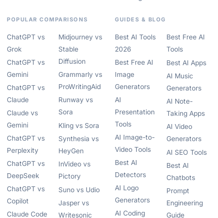
POPULAR COMPARISONS
GUIDES & BLOG
ChatGPT vs
Midjourney vs
Best AI Tools
Best Free AI
Grok
Stable
2026
Tools
Diffusion
ChatGPT vs
Best Free AI
Best AI Apps
Gemini
Grammarly vs
Image
AI Music
ProWritingAid
Generators
ChatGPT vs
Generators
Claude
Runway vs
AI
AI Note-
Sora
Presentation
Claude vs
Taking Apps
Tools
Gemini
Kling vs Sora
AI Video
AI Image-to-
ChatGPT vs
Synthesia vs
Generators
Video Tools
Perplexity
HeyGen
AI SEO Tools
Best AI
ChatGPT vs
InVideo vs
Best AI
Detectors
DeepSeek
Pictory
Chatbots
AI Logo
ChatGPT vs
Suno vs Udio
Prompt
Generators
Copilot
Jasper vs
Engineering
AI Coding
Claude Code
Writesonic
Guide