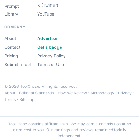
X (Twitter)
Prompt
Library
YouTube
COMPANY
About
Advertise
Contact
Get a badge
Pricing
Privacy Policy
Submit a tool
Terms of Use
© 2026 ToolChase. All rights reserved.
About
·
Editorial Standards
·
How We Review
·
Methodology
·
Privacy
·
Terms
·
Sitemap
ToolChase contains affiliate links. We may earn a commission at no
extra cost to you. Our rankings and reviews remain editorially
independent.