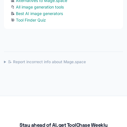
📊
Alternatives to Mage.space
📁
All image generation tools
📝
Best AI image generators
🎯
Tool Finder Quiz
📝 Report incorrect info about Mage.space
Stay ahead of AI, get ToolChase Weekly