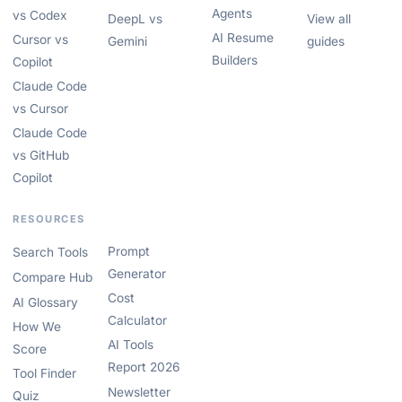
Agents
vs Codex
DeepL vs
View all
AI Resume
Cursor vs
Gemini
guides
Builders
Copilot
Claude Code
vs Cursor
Claude Code
vs GitHub
Copilot
RESOURCES
Prompt
Search Tools
Generator
Compare Hub
Cost
AI Glossary
Calculator
How We
AI Tools
Score
Report 2026
Tool Finder
Newsletter
Quiz