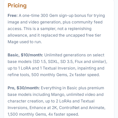
Pricing
Free:
A one-time 300 Gem sign-up bonus for trying
image and video generation, plus community feed
access. This is a sampler, not a replenishing
allowance, and it replaced the uncapped free tier
Mage used to run.
Basic, $10/month:
Unlimited generations on select
base models (SD 1.5, SDXL, SD 3.5, Flux and similar),
up to 1 LoRA and 1 Textual Inversion, inpainting and
refine tools, 500 monthly Gems, 2x faster speed.
Pro, $30/month:
Everything in Basic plus premium
base models including Mango, unlimited video and
character creation, up to 2 LoRAs and Textual
Inversions, Enhance at 2K, ControlNet and Animate,
1,500 monthly Gems, 4x faster speed.