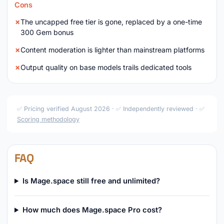
Cons
The uncapped free tier is gone, replaced by a one-time
300 Gem bonus
Content moderation is lighter than mainstream platforms
Output quality on base models trails dedicated tools
✅ Pricing verified August 2026 · ✅ Independently reviewed · ✅
Scoring methodology
FAQ
Is Mage.space still free and unlimited?
How much does Mage.space Pro cost?