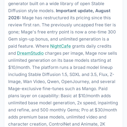
generator built on a wide library of open Stable
Diffusion style models.
Important update, August
2026:
Mage has restructured its pricing since this
review first ran. The previously uncapped free tier is
gone; Mage's free entry point is now a one-time 300
Gem sign-up bonus, and unlimited generation is a
paid feature. Where
NightCafe
grants daily credits
and
DreamStudio
charges per image, Mage now sells
unlimited generation on its base models starting at
$10/month. The platform runs a broad model lineup
including Stable Diffusion 1.5, SDXL and 3.5, Flux, Z-
Image, Wan Video, Qwen, OpenJourney, and several
Mage-exclusive fine-tunes such as Mango. Paid
plans layer on capability: Basic at $10/month adds
unlimited base model generation, 2x speed, inpainting
and refine, and 500 monthly Gems; Pro at $30/month
adds premium base models, unlimited video and
character creation, ControlNet and Animate, 2K