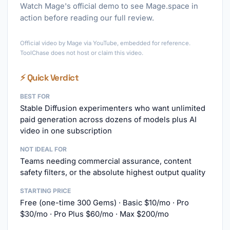
Watch Mage's official demo to see Mage.space in
action before reading our full review.
►
Official video by Mage via YouTube, embedded for reference.
ToolChase does not host or claim this video.
⚡ Quick Verdict
BEST FOR
Stable Diffusion experimenters who want unlimited
paid generation across dozens of models plus AI
video in one subscription
NOT IDEAL FOR
Teams needing commercial assurance, content
safety filters, or the absolute highest output quality
STARTING PRICE
Free (one-time 300 Gems) · Basic $10/mo · Pro
$30/mo · Pro Plus $60/mo · Max $200/mo