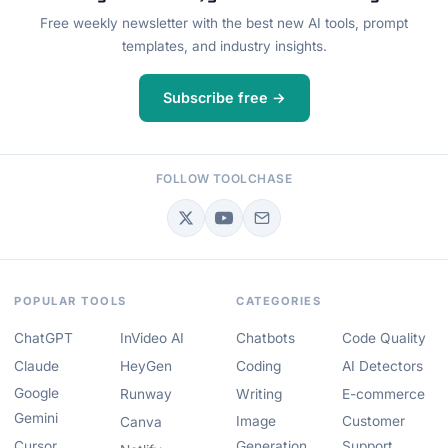
Free weekly newsletter with the best new AI tools, prompt
templates, and industry insights.
Subscribe free →
FOLLOW TOOLCHASE
POPULAR TOOLS
CATEGORIES
ChatGPT
InVideo AI
Chatbots
Code Quality
Claude
HeyGen
Coding
AI Detectors
Google
Runway
Writing
E-commerce
Gemini
Image
Customer
Canva
Cursor
Generation
Support