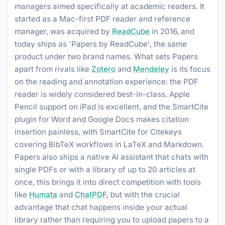
managers aimed specifically at academic readers. It
started as a Mac-first PDF reader and reference
manager, was acquired by
ReadCube
in 2016, and
today ships as 'Papers by ReadCube', the same
product under two brand names. What sets Papers
apart from rivals like
Zotero
and
Mendeley
is its focus
on the reading and annotation experience: the PDF
reader is widely considered best-in-class, Apple
Pencil support on iPad is excellent, and the SmartCite
plugin for Word and Google Docs makes citation
insertion painless, with SmartCite for Citekeys
covering BibTeX workflows in LaTeX and Markdown.
Papers also ships a native AI assistant that chats with
single PDFs or with a library of up to 20 articles at
once, this brings it into direct competition with tools
like
Humata
and
ChatPDF
, but with the crucial
advantage that chat happens inside your actual
library rather than requiring you to upload papers to a