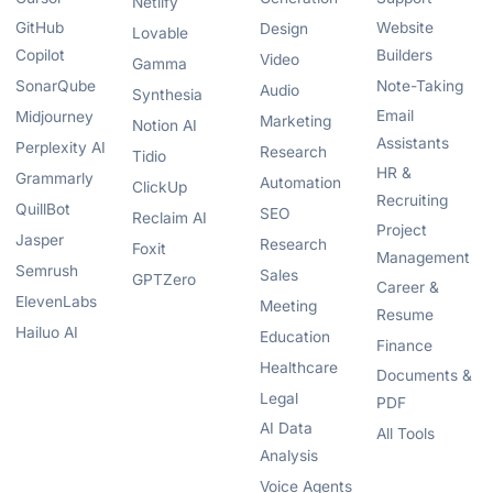
Netlify
GitHub
Website
Design
Lovable
Copilot
Builders
Video
Gamma
SonarQube
Note-Taking
Audio
Synthesia
Email
Midjourney
Marketing
Notion AI
Assistants
Perplexity AI
Research
Tidio
HR &
Grammarly
Automation
ClickUp
Recruiting
QuillBot
SEO
Reclaim AI
Project
Jasper
Research
Foxit
Management
Semrush
Sales
GPTZero
Career &
ElevenLabs
Meeting
Resume
Hailuo AI
Education
Finance
Healthcare
Documents &
Legal
PDF
AI Data
All Tools
Analysis
Voice Agents