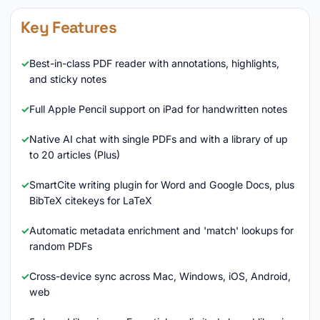
Key Features
Best-in-class PDF reader with annotations, highlights,
and sticky notes
Full Apple Pencil support on iPad for handwritten notes
Native AI chat with single PDFs and with a library of up
to 20 articles (Plus)
SmartCite writing plugin for Word and Google Docs, plus
BibTeX citekeys for LaTeX
Automatic metadata enrichment and 'match' lookups for
random PDFs
Cross-device sync across Mac, Windows, iOS, Android,
web