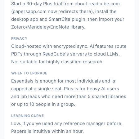
Start a 30-day Plus trial from about.readcube.com
(papersapp.com now redirects there), install the
desktop app and SmartCite plugin, then import your
Zotero/Mendeley/EndNote library.
PRIVACY
Cloud-hosted with encrypted sync. AI features route
PDFs through ReadCube's servers to cloud LLMs.
Not suitable for highly classified research.
WHEN TO UPGRADE
Essentials is enough for most individuals and is
capped at a single seat. Plus is for heavy AI users
and lab leads who need more than 5 shared libraries
or up to 10 people in a group.
LEARNING CURVE
Low. If you've used any reference manager before,
Papers is intuitive within an hour.