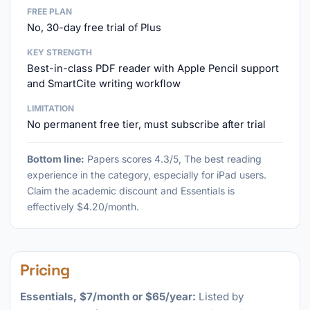
FREE PLAN
No, 30-day free trial of Plus
KEY STRENGTH
Best-in-class PDF reader with Apple Pencil support
and SmartCite writing workflow
LIMITATION
No permanent free tier, must subscribe after trial
Bottom line:
Papers scores 4.3/5, The best reading
experience in the category, especially for iPad users.
Claim the academic discount and Essentials is
effectively $4.20/month.
Pricing
Essentials, $7/month or $65/year:
Listed by