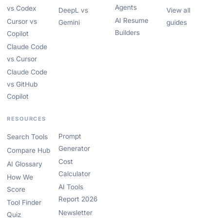
Agents
vs Codex
DeepL vs
View all
AI Resume
Cursor vs
Gemini
guides
Builders
Copilot
Claude Code
vs Cursor
Claude Code
vs GitHub
Copilot
RESOURCES
Prompt
Search Tools
Generator
Compare Hub
Cost
AI Glossary
Calculator
How We
AI Tools
Score
Report 2026
Tool Finder
Newsletter
Quiz