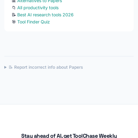
📊
Alternatives to Papers
📁
All productivity tools
📝
Best AI research tools 2026
🎯
Tool Finder Quiz
📝 Report incorrect info about Papers
Stay ahead of AI, get ToolChase Weekly