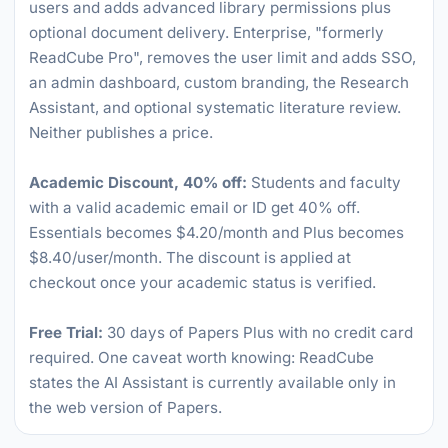
users and adds advanced library permissions plus
optional document delivery. Enterprise, "formerly
ReadCube Pro", removes the user limit and adds SSO,
an admin dashboard, custom branding, the Research
Assistant, and optional systematic literature review.
Neither publishes a price.
Academic Discount, 40% off:
Students and faculty
with a valid academic email or ID get 40% off.
Essentials becomes $4.20/month and Plus becomes
$8.40/user/month. The discount is applied at
checkout once your academic status is verified.
Free Trial:
30 days of Papers Plus with no credit card
required. One caveat worth knowing: ReadCube
states the AI Assistant is currently available only in
the web version of Papers.