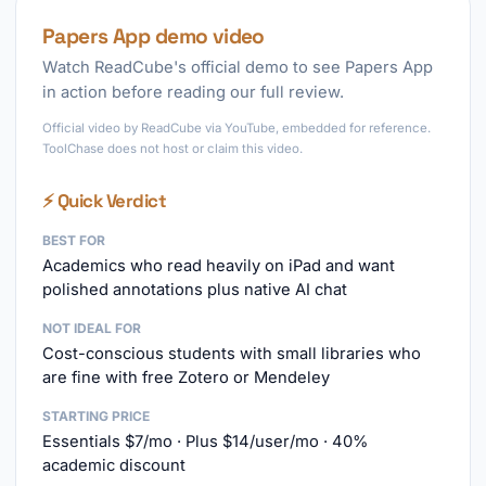
Papers App demo video
Watch ReadCube's official demo to see Papers App
in action before reading our full review.
Official video by ReadCube via YouTube, embedded for reference.
ToolChase does not host or claim this video.
⚡ Quick Verdict
BEST FOR
Academics who read heavily on iPad and want
polished annotations plus native AI chat
NOT IDEAL FOR
Cost-conscious students with small libraries who
are fine with free Zotero or Mendeley
STARTING PRICE
Essentials $7/mo · Plus $14/user/mo · 40%
academic discount