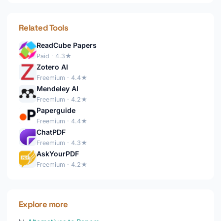
Related Tools
ReadCube Papers
Paid · 4.3★
Zotero AI
Freemium · 4.4★
Mendeley AI
Freemium · 4.2★
Paperguide
Freemium · 4.4★
ChatPDF
Freemium · 4.3★
AskYourPDF
Freemium · 4.2★
Explore more