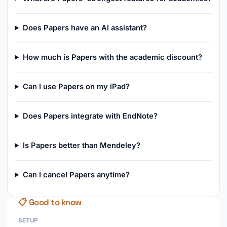
Does Papers have an AI assistant?
How much is Papers with the academic discount?
Can I use Papers on my iPad?
Does Papers integrate with EndNote?
Is Papers better than Mendeley?
Can I cancel Papers anytime?
📋 Good to know
SETUP