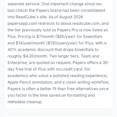
separate service. One important change since our
last check: the Papers brand has been consolidated
into ReadCube's site. As of August 2026
papersapp.com redirects to about.readcube.com, and
the tier previously sold as Papers Pro is now listed as
Plus. Pricing is $7/month ($65/year) for Essentials
and $14/user/month ($130/user/year) for Plus, with a
40% academic discount that drops Essentials to
roughly $4.20/month. Two larger tiers, Team and
Enterprise, are quoted on request. Papers offers a 30-
day free trial of Plus with no credit card. For
academics who value a polished reading experience,
Apple Pencil annotation, and a clean writing workflow,
Papers is often a better fit than free alternatives once
you factor in the time saved on formatting and
metadata cleanup.