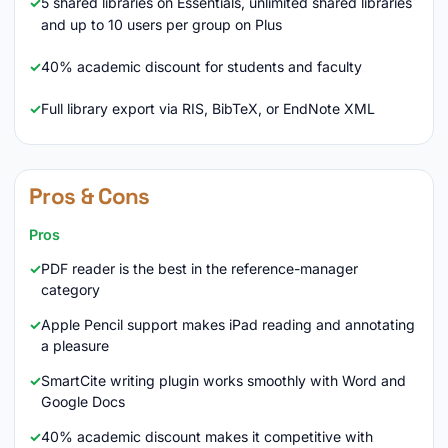
5 shared libraries on Essentials, unlimited shared libraries
and up to 10 users per group on Plus
40% academic discount for students and faculty
Full library export via RIS, BibTeX, or EndNote XML
Pros & Cons
Pros
PDF reader is the best in the reference-manager
category
Apple Pencil support makes iPad reading and annotating
a pleasure
SmartCite writing plugin works smoothly with Word and
Google Docs
40% academic discount makes it competitive with