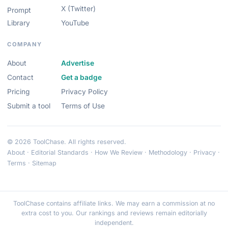
X (Twitter)
Prompt
Library
YouTube
COMPANY
About
Advertise
Contact
Get a badge
Pricing
Privacy Policy
Submit a tool
Terms of Use
© 2026 ToolChase. All rights reserved.
About
·
Editorial Standards
·
How We Review
·
Methodology
·
Privacy
·
Terms
·
Sitemap
ToolChase contains affiliate links. We may earn a commission at no
extra cost to you. Our rankings and reviews remain editorially
independent.