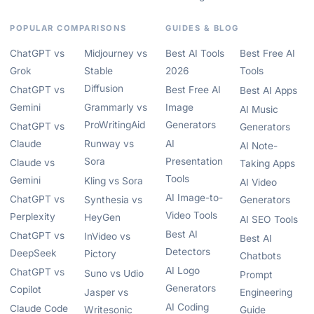
POPULAR COMPARISONS
GUIDES & BLOG
ChatGPT vs
Midjourney vs
Best AI Tools
Best Free AI
Grok
Stable
2026
Tools
Diffusion
ChatGPT vs
Best Free AI
Best AI Apps
Gemini
Grammarly vs
Image
AI Music
ProWritingAid
Generators
ChatGPT vs
Generators
Claude
Runway vs
AI
AI Note-
Sora
Presentation
Claude vs
Taking Apps
Tools
Gemini
Kling vs Sora
AI Video
AI Image-to-
ChatGPT vs
Synthesia vs
Generators
Video Tools
Perplexity
HeyGen
AI SEO Tools
Best AI
ChatGPT vs
InVideo vs
Best AI
Detectors
DeepSeek
Pictory
Chatbots
AI Logo
ChatGPT vs
Suno vs Udio
Prompt
Generators
Copilot
Jasper vs
Engineering
AI Coding
Claude Code
Writesonic
Guide