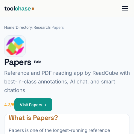
tool
chase
Home
/
Directory
/
Research
/
Papers
Papers
Paid
Reference and PDF reading app by ReadCube with
best-in-class annotations, AI chat, and smart
citations
4.3/5
Visit Papers →
What is Papers?
Papers is one of the longest-running reference