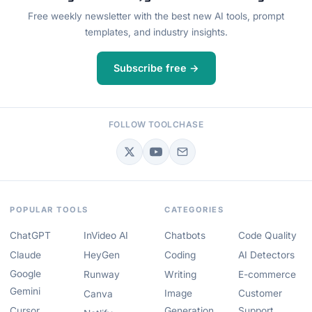
Free weekly newsletter with the best new AI tools, prompt
templates, and industry insights.
Subscribe free →
FOLLOW TOOLCHASE
POPULAR TOOLS
CATEGORIES
ChatGPT
InVideo AI
Chatbots
Code Quality
Claude
HeyGen
Coding
AI Detectors
Google
Runway
Writing
E-commerce
Gemini
Image
Customer
Canva
Cursor
Generation
Support