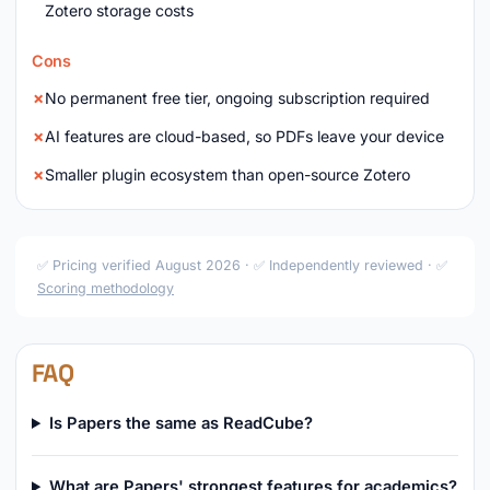
Zotero storage costs
Cons
No permanent free tier, ongoing subscription required
AI features are cloud-based, so PDFs leave your device
Smaller plugin ecosystem than open-source Zotero
✅ Pricing verified August 2026 · ✅ Independently reviewed · ✅
Scoring methodology
FAQ
Is Papers the same as ReadCube?
What are Papers' strongest features for academics?