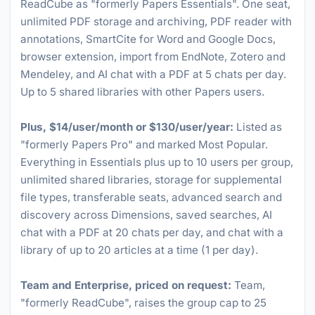
ReadCube as "formerly Papers Essentials". One seat,
unlimited PDF storage and archiving, PDF reader with
annotations, SmartCite for Word and Google Docs,
browser extension, import from EndNote, Zotero and
Mendeley, and AI chat with a PDF at 5 chats per day.
Up to 5 shared libraries with other Papers users.
Plus, $14/user/month or $130/user/year:
Listed as
"formerly Papers Pro" and marked Most Popular.
Everything in Essentials plus up to 10 users per group,
unlimited shared libraries, storage for supplemental
file types, transferable seats, advanced search and
discovery across Dimensions, saved searches, AI
chat with a PDF at 20 chats per day, and chat with a
library of up to 20 articles at a time (1 per day).
Team and Enterprise, priced on request:
Team,
"formerly ReadCube", raises the group cap to 25