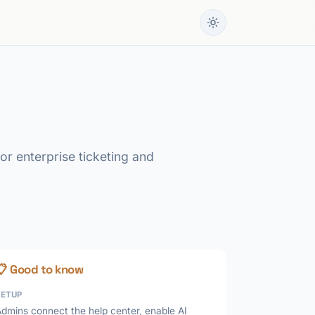
or enterprise ticketing and
📋 Good to know
SETUP
dmins connect the help center, enable AI