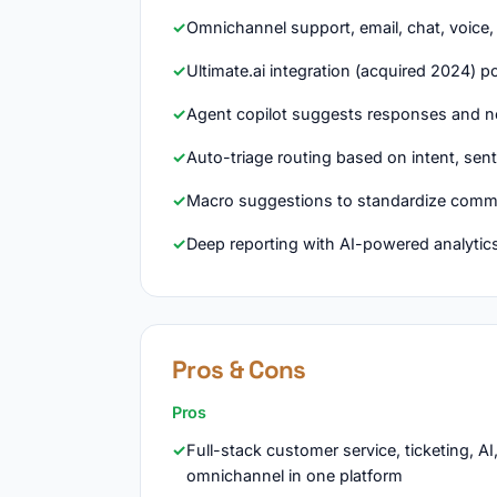
Omnichannel support, email, chat, voice
Ultimate.ai integration (acquired 2024) 
Agent copilot suggests responses and ne
Auto-triage routing based on intent, sent
Macro suggestions to standardize commo
Deep reporting with AI-powered analytic
Pros & Cons
Pros
Full-stack customer service, ticketing, AI
omnichannel in one platform