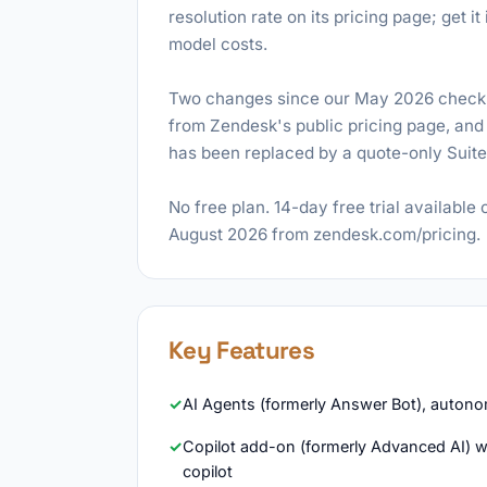
resolution rate on its pricing page; get 
model costs.
Two changes since our May 2026 check: 
from Zendesk's public pricing page, and 
has been replaced by a quote-only Suite E
No free plan. 14-day free trial available 
August 2026 from zendesk.com/pricing.
Key Features
AI Agents (formerly Answer Bot), autono
Copilot add-on (formerly Advanced AI) wit
copilot