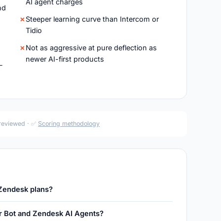
AI agent charges
nd
Steeper learning curve than Intercom or
Tidio
Not as aggressive at pure deflection as
newer AI-first products
-
 reviewed · ✅
Scoring methodology
 Zendesk plans?
r Bot and Zendesk AI Agents?