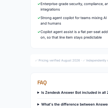
Enterprise-grade security, compliance, a
integrations
Strong agent copilot for teams mixing AI
and humans
Copilot agent assist is a flat per-seat add
on, so that line item stays predictable
✅ Pricing verified August 2026 · ✅ Independently
FAQ
Is Zendesk Answer Bot included in all
What's the difference between Answe