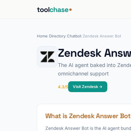
tool
chase
Home
/
Directory
/
Chatbot
/
Zendesk Answer Bot
Zendesk Answ
The AI agent baked into Zende
omnichannel support
Visit Zendesk →
4.3/5
What is Zendesk Answer Bot
Zendesk Answer Bot is the AI agent bund