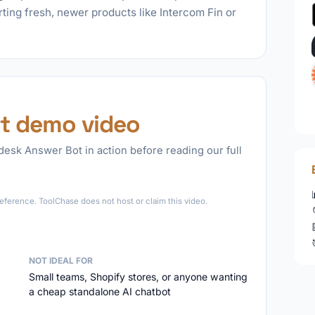
rting fresh, newer products like Intercom Fin or
t demo video
esk Answer Bot in action before reading our full
►
eference. ToolChase does not host or claim this video.
NOT IDEAL FOR
Small teams, Shopify stores, or anyone wanting
a cheap standalone AI chatbot