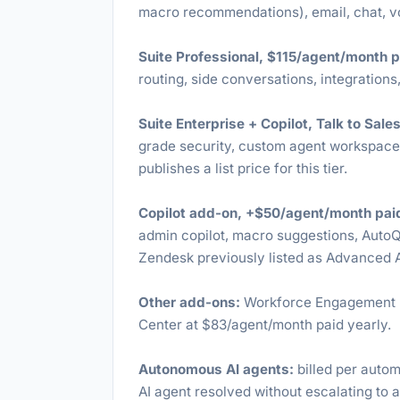
macro recommendations), email, chat, vo
Suite Professional, $115/agent/month p
routing, side conversations, integrations,
Suite Enterprise + Copilot, Talk to Sales
grade security, custom agent workspaces
publishes a list price for this tier.
Copilot add-on, +$50/agent/month paid
admin copilot, macro suggestions, Auto
Zendesk previously listed as Advanced A
Other add-ons:
Workforce Engagement B
Center at $83/agent/month paid yearly.
Autonomous AI agents:
billed per autom
AI agent resolved without escalating to 