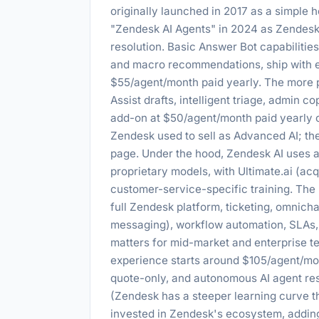
originally launched in 2017 as a simple 
"Zendesk AI Agents" in 2024 as Zendes
resolution. Basic Answer Bot capabilities
and macro recommendations, ship with ev
$55/agent/month paid yearly. The more p
Assist drafts, intelligent triage, admin c
add-on at $50/agent/month paid yearly on
Zendesk used to sell as Advanced AI; th
page. Under the hood, Zendesk AI uses 
proprietary models, with Ultimate.ai (ac
customer-service-specific training. The m
full Zendesk platform, ticketing, omnicha
messaging), workflow automation, SLAs, 
matters for mid-market and enterprise te
experience starts around $105/agent/mon
quote-only, and autonomous AI agent res
(Zendesk has a steeper learning curve t
invested in Zendesk's ecosystem, adding