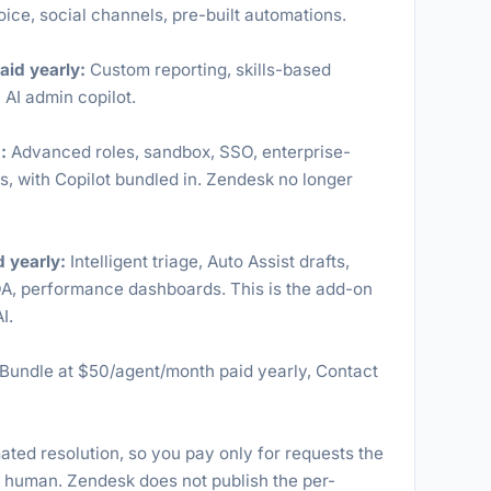
ice, social channels, pre-built automations.
aid yearly:
Custom reporting, skills-based
 AI admin copilot.
:
Advanced roles, sandbox, SSO, enterprise-
, with Copilot bundled in. Zendesk no longer
 yearly:
Intelligent triage, Auto Assist drafts,
QA, performance dashboards. This is the add-on
I.
undle at $50/agent/month paid yearly, Contact
ated resolution, so you pay only for requests the
a human. Zendesk does not publish the per-