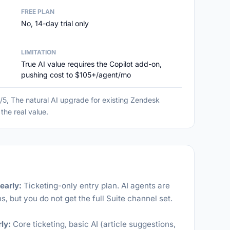
FREE PLAN
No, 14-day trial only
LIMITATION
True AI value requires the Copilot add-on,
pushing cost to $105+/agent/mo
5, The natural AI upgrade for existing Zendesk
the real value.
early:
Ticketing-only entry plan. AI agents are
s, but you do not get the full Suite channel set.
ly:
Core ticketing, basic AI (article suggestions,