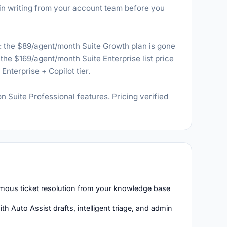
it in writing from your account team before you
the $89/agent/month Suite Growth plan is gone
the $169/agent/month Suite Enterprise list price
nterprise + Copilot tier.
on Suite Professional features. Pricing verified
mous ticket resolution from your knowledge base
h Auto Assist drafts, intelligent triage, and admin