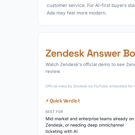
customer service. For AI-first buyers sta
Ada may feel more modern.
Zendesk Answer Bo
Watch Zendesk's official demo to see Zend
review.
Official video by Zendesk via YouTube, embedded for r
⚡ Quick Verdict
BEST FOR
Mid-market and enterprise teams already on
Zendesk, or needing deep omnichannel
ticketing with AI