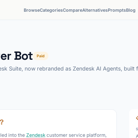
Browse
Categories
Compare
Alternatives
Prompts
Blog
er Bot
Paid
sk Suite, now rebranded as Zendesk AI Agents, built f
?
led into the
Zendesk
customer service platform,
A