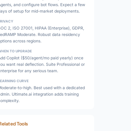
gents, and configure bot flows. Expect a few
days of setup for mid-market deployments.
PRIVACY
SOC 2, ISO 27001, HIPAA (Enterprise), GDPR,
FedRAMP Moderate. Robust data residency
ptions across regions.
WHEN TO UPGRADE
Add Copilot ($50/agent/mo paid yearly) once
ou want real deflection. Suite Professional or
nterprise for any serious team.
LEARNING CURVE
Moderate-to-high. Best used with a dedicated
dmin. Ultimate.ai integration adds training
complexity.
Related Tools