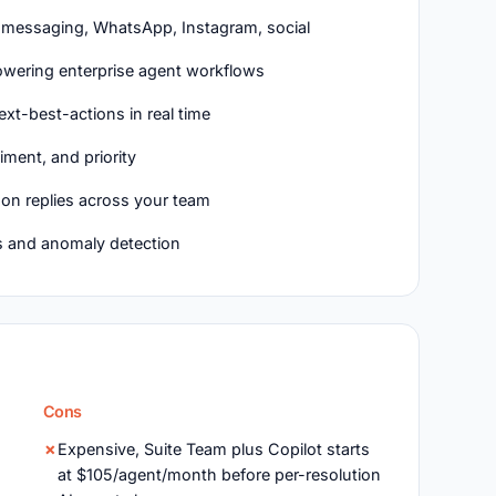
, messaging, WhatsApp, Instagram, social
powering enterprise agent workflows
xt-best-actions in real time
iment, and priority
n replies across your team
s and anomaly detection
Cons
,
Expensive, Suite Team plus Copilot starts
at $105/agent/month before per-resolution