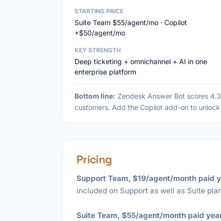
STARTING PRICE
Suite Team $55/agent/mo · Copilot
+$50/agent/mo
KEY STRENGTH
Deep ticketing + omnichannel + AI in one
enterprise platform
Bottom line:
Zendesk Answer Bot scores 4.3/
customers. Add the Copilot add-on to unlock 
Pricing
Support Team, $19/agent/month paid y
included on Support as well as Suite plan
Suite Team, $55/agent/month paid year