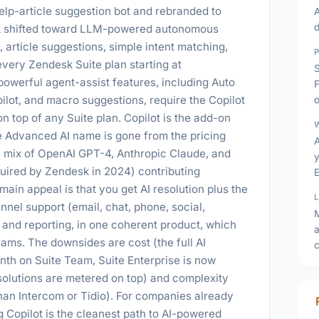
help-article suggestion bot and rebranded to
A
k shifted toward LLM-powered autonomous
, article suggestions, simple intent matching,
ery Zendesk Suite plan starting at
owerful agent-assist features, including Auto
opilot, and macro suggestions, require the Copilot
o
 top of any Suite plan. Copilot is the add-on
e Advanced AI name is gone from the pricing
a mix of OpenAI GPT-4, Anthropic Claude, and
y
quired by Zendesk in 2024) contributing
E
ain appeal is that you get AI resolution plus the
nnel support (email, chat, phone, social,
and reporting, in one coherent product, which
a
ams. The downsides are cost (the full AI
th on Suite Team, Suite Enterprise is now
olutions are metered on top) and complexity
han Intercom or Tidio). For companies already
 Copilot is the cleanest path to AI-powered