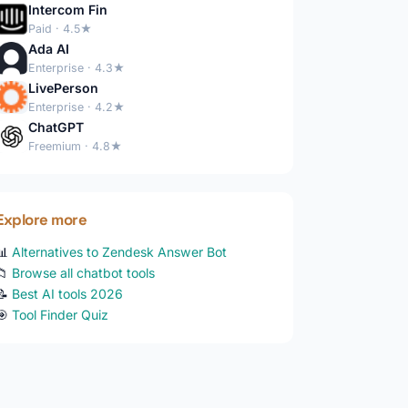
Intercom Fin
Paid · 4.5★
Ada AI
Enterprise · 4.3★
LivePerson
Enterprise · 4.2★
ChatGPT
Freemium · 4.8★
Explore more
📊
Alternatives to Zendesk Answer Bot
📁
Browse all chatbot tools
📝
Best AI tools 2026
🎯
Tool Finder Quiz