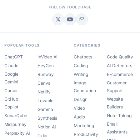
FOLLOW TOOLCHASE
POPULAR TOOLS
CATEGORIES
ChatGPT
InVideo AI
Chatbots
Code Quality
Claude
HeyGen
Coding
AI Detectors
Google
Runway
Writing
E-commerce
Gemini
Image
Customer
Canva
Cursor
Generation
Support
Netlify
GitHub
Website
Design
Lovable
Copilot
Builders
Video
Gamma
SonarQube
Note-Taking
Audio
Synthesia
Email
Midjourney
Marketing
Notion AI
Assistants
Perplexity AI
Productivity
Tidio