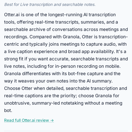
Best for Live transcription and searchable notes.
Otter.ai is one of the longest-running AI transcription
tools, offering real-time transcripts, summaries, and a
searchable archive of conversations across meetings and
recordings. Compared with Granola, Otter is transcription-
centric and typically joins meetings to capture audio, with
a live caption experience and broad app availability. It's a
strong fit if you want accurate, searchable transcripts and
live notes, including for in-person recording on mobile.
Granola differentiates with its bot-free capture and the
way it weaves your own notes into the AI summary.
Choose Otter when detailed, searchable transcription and
real-time captions are the priority; choose Granola for
unobtrusive, summary-led notetaking without a meeting
bot.
Read full Otter.ai review →