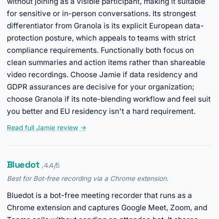
without joining as a visible participant, making it suitable
for sensitive or in-person conversations. Its strongest
differentiator from Granola is its explicit European data-
protection posture, which appeals to teams with strict
compliance requirements. Functionally both focus on
clean summaries and action items rather than shareable
video recordings. Choose Jamie if data residency and
GDPR assurances are decisive for your organization;
choose Granola if its note-blending workflow and feel suit
you better and EU residency isn't a hard requirement.
Read full Jamie review →
Bluedot
, 4.4/5
Best for Bot-free recording via a Chrome extension.
Bluedot is a bot-free meeting recorder that runs as a
Chrome extension and captures Google Meet, Zoom, and