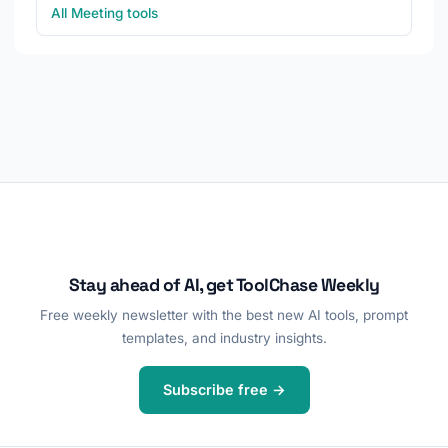
All Meeting tools
Stay ahead of AI, get ToolChase Weekly
Free weekly newsletter with the best new AI tools, prompt
templates, and industry insights.
Subscribe free →