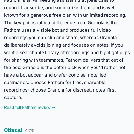
Fathom is an AI meeting assistant that joins calls to
record, transcribe, and summarize them, and is well
known for a generous free plan with unlimited recording.
The key philosophical difference from Granola is that
Fathom uses a visible bot and produces full video
recordings you can clip and share, whereas Granola
deliberately avoids joining and focuses on notes. If you
want a searchable library of recordings and highlight clips
for sharing with teammates, Fathom delivers that out of
the box. Granola is the better pick when you'd rather not
have a bot appear and prefer concise, note-led
summaries. Choose Fathom for free, shareable
recordings; choose Granola for discreet, notes-first
capture.
Read full Fathom review →
Otter.ai
, 4.7/5