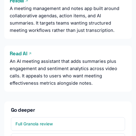
Fellow
↗
A meeting management and notes app built around
collaborative agendas, action items, and AI
summaries. It targets teams wanting structured
meeting workflows rather than just transcription.
Read AI
↗
An AI meeting assistant that adds summaries plus
engagement and sentiment analytics across video
calls. It appeals to users who want meeting
effectiveness metrics alongside notes.
Go deeper
Full Granola review