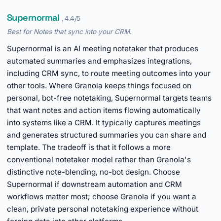
Supernormal
, 4.4/5
Best for Notes that sync into your CRM.
Supernormal is an AI meeting notetaker that produces
automated summaries and emphasizes integrations,
including CRM sync, to route meeting outcomes into your
other tools. Where Granola keeps things focused on
personal, bot-free notetaking, Supernormal targets teams
that want notes and action items flowing automatically
into systems like a CRM. It typically captures meetings
and generates structured summaries you can share and
template. The tradeoff is that it follows a more
conventional notetaker model rather than Granola's
distinctive note-blending, no-bot design. Choose
Supernormal if downstream automation and CRM
workflows matter most; choose Granola if you want a
clean, private personal notetaking experience without