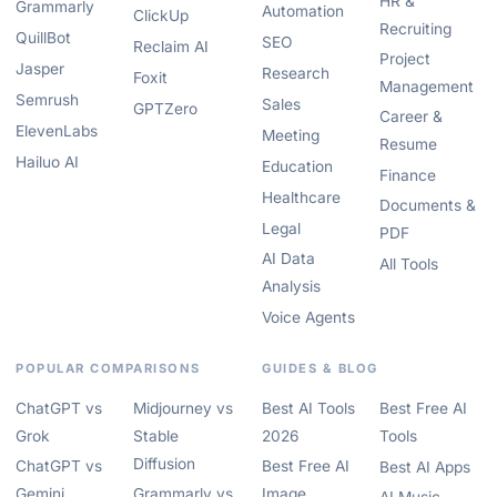
HR &
Grammarly
Automation
ClickUp
Recruiting
QuillBot
SEO
Reclaim AI
Project
Jasper
Research
Foxit
Management
Semrush
Sales
GPTZero
Career &
ElevenLabs
Meeting
Resume
Hailuo AI
Education
Finance
Healthcare
Documents &
Legal
PDF
AI Data
All Tools
Analysis
Voice Agents
POPULAR COMPARISONS
GUIDES & BLOG
ChatGPT vs
Midjourney vs
Best AI Tools
Best Free AI
Grok
Stable
2026
Tools
Diffusion
ChatGPT vs
Best Free AI
Best AI Apps
Gemini
Grammarly vs
Image