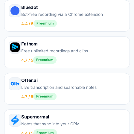
Bluedot
Bot-free recording via a Chrome extension
4.4 / 5
Freemium
Fathom
Free unlimited recordings and clips
4.7 / 5
Freemium
Otter.ai
Live transcription and searchable notes
4.7 / 5
Freemium
Supernormal
Notes that sync into your CRM
4.4 / 5
Freemium