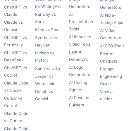
AI Music
ProWritingAid
Generators
ChatGPT vs
Generators
Claude
Runway vs
AI
AI Note-
Sora
Presentation
Claude vs
Taking Apps
Tools
Gemini
Kling vs Sora
AI Video
AI Image-to-
ChatGPT vs
Synthesia vs
Generators
Video Tools
Perplexity
HeyGen
AI SEO Tools
Best AI
ChatGPT vs
InVideo vs
Best AI
Detectors
DeepSeek
Pictory
Chatbots
AI Logo
ChatGPT vs
Suno vs Udio
Prompt
Generators
Copilot
Jasper vs
Engineering
AI Coding
Claude Code
Writesonic
Guide
Agents
vs Codex
DeepL vs
View all
AI Resume
Cursor vs
Gemini
guides
Builders
Copilot
Claude Code
vs Cursor
Claude Code