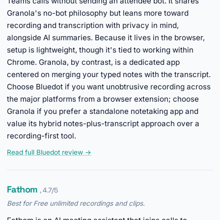
Teams calls without sending an attendee bot. It shares
Granola's no-bot philosophy but leans more toward
recording and transcription with privacy in mind,
alongside AI summaries. Because it lives in the browser,
setup is lightweight, though it's tied to working within
Chrome. Granola, by contrast, is a dedicated app
centered on merging your typed notes with the transcript.
Choose Bluedot if you want unobtrusive recording across
the major platforms from a browser extension; choose
Granola if you prefer a standalone notetaking app and
value its hybrid notes-plus-transcript approach over a
recording-first tool.
Read full Bluedot review →
Fathom
, 4.7/5
Best for Free unlimited recordings and clips.