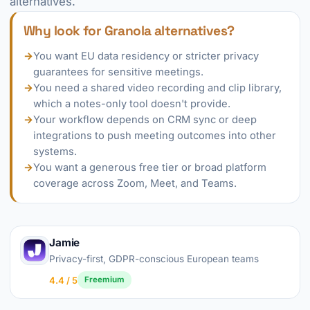
alternatives.
Why look for Granola alternatives?
→
You want EU data residency or stricter privacy
guarantees for sensitive meetings.
→
You need a shared video recording and clip library,
which a notes-only tool doesn't provide.
→
Your workflow depends on CRM sync or deep
integrations to push meeting outcomes into other
systems.
→
You want a generous free tier or broad platform
coverage across Zoom, Meet, and Teams.
Jamie
Privacy-first, GDPR-conscious European teams
4.4 / 5
Freemium