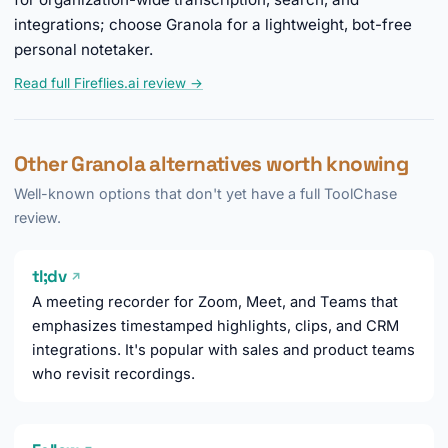
integrations; choose Granola for a lightweight, bot-free
personal notetaker.
Read full Fireflies.ai review →
Other Granola alternatives worth knowing
Well-known options that don't yet have a full ToolChase
review.
tl;dv
↗
A meeting recorder for Zoom, Meet, and Teams that
emphasizes timestamped highlights, clips, and CRM
integrations. It's popular with sales and product teams
who revisit recordings.