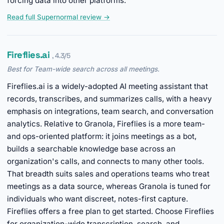
forcing data into other platforms.
Read full Supernormal review →
Fireflies.ai
, 4.3/5
Best for Team-wide search across all meetings.
Fireflies.ai is a widely-adopted AI meeting assistant that
records, transcribes, and summarizes calls, with a heavy
emphasis on integrations, team search, and conversation
analytics. Relative to Granola, Fireflies is a more team-
and ops-oriented platform: it joins meetings as a bot,
builds a searchable knowledge base across an
organization's calls, and connects to many other tools.
That breadth suits sales and operations teams who treat
meetings as a data source, whereas Granola is tuned for
individuals who want discreet, notes-first capture.
Fireflies offers a free plan to get started. Choose Fireflies
for organization-wide transcription, search, and