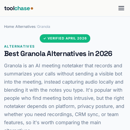
tool
chase
Home
/
Alternatives
/
Granola
✓ VERIFIED APRIL 2026
ALTERNATIVES
Best Granola Alternatives in 2026
Granola is an AI meeting notetaker that records and
summarizes your calls without sending a visible bot
into the meeting, instead capturing audio locally and
blending it with the notes you type. It's popular with
people who find meeting bots intrusive, but the right
notetaker depends on platform, privacy posture, and
whether you need recordings, CRM sync, or team
features, so it's worth comparing the main