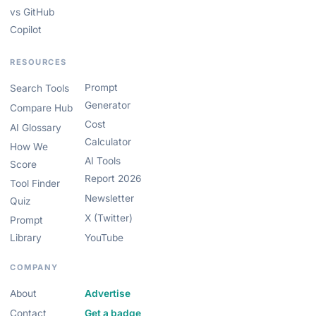
vs GitHub
Copilot
RESOURCES
Prompt
Search Tools
Generator
Compare Hub
Cost
AI Glossary
Calculator
How We
AI Tools
Score
Report 2026
Tool Finder
Newsletter
Quiz
X (Twitter)
Prompt
Library
YouTube
COMPANY
About
Advertise
Contact
Get a badge