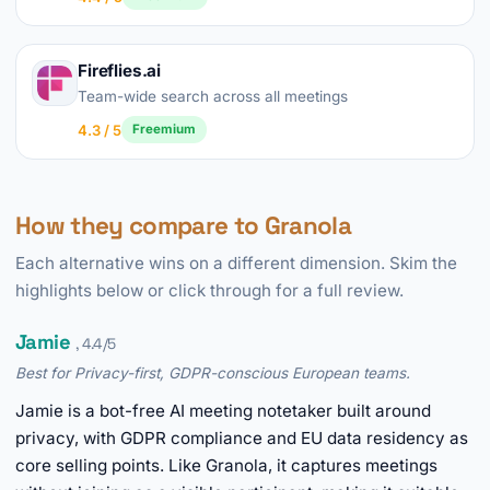
Fireflies.ai
Team-wide search across all meetings
4.3 / 5
Freemium
How they compare to Granola
Each alternative wins on a different dimension. Skim the
highlights below or click through for a full review.
Jamie
, 4.4/5
Best for Privacy-first, GDPR-conscious European teams.
Jamie is a bot-free AI meeting notetaker built around
privacy, with GDPR compliance and EU data residency as
core selling points. Like Granola, it captures meetings