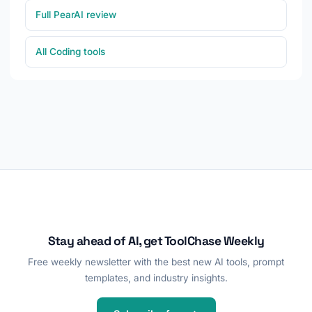
Full PearAI review
All Coding tools
Stay ahead of AI, get ToolChase Weekly
Free weekly newsletter with the best new AI tools, prompt
templates, and industry insights.