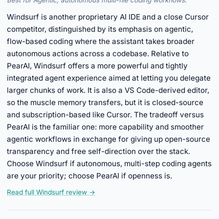
Best for Agentic, autonomous multi-file coding workflows.
Windsurf is another proprietary AI IDE and a close Cursor
competitor, distinguished by its emphasis on agentic,
flow-based coding where the assistant takes broader
autonomous actions across a codebase. Relative to
PearAI, Windsurf offers a more powerful and tightly
integrated agent experience aimed at letting you delegate
larger chunks of work. It is also a VS Code-derived editor,
so the muscle memory transfers, but it is closed-source
and subscription-based like Cursor. The tradeoff versus
PearAI is the familiar one: more capability and smoother
agentic workflows in exchange for giving up open-source
transparency and free self-direction over the stack.
Choose Windsurf if autonomous, multi-step coding agents
are your priority; choose PearAI if openness is.
Read full Windsurf review →