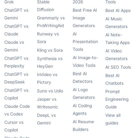
Grok
Stable
2026
Tools
Diffusion
ChatGPT vs
Best Free AI
Best AI Apps
Gemini
Grammarly vs
Image
AI Music
ProWritingAid
Generators
ChatGPT vs
Generators
Claude
Runway vs
AI
AI Note-
Sora
Presentation
Claude vs
Taking Apps
Tools
Gemini
Kling vs Sora
AI Video
AI Image-to-
ChatGPT vs
Synthesia vs
Generators
Video Tools
Perplexity
HeyGen
AI SEO Tools
Best AI
ChatGPT vs
InVideo vs
Best AI
Detectors
DeepSeek
Pictory
Chatbots
AI Logo
ChatGPT vs
Suno vs Udio
Prompt
Generators
Copilot
Jasper vs
Engineering
AI Coding
Claude Code
Writesonic
Guide
Agents
vs Codex
DeepL vs
View all
AI Resume
Cursor vs
Gemini
guides
Builders
Copilot