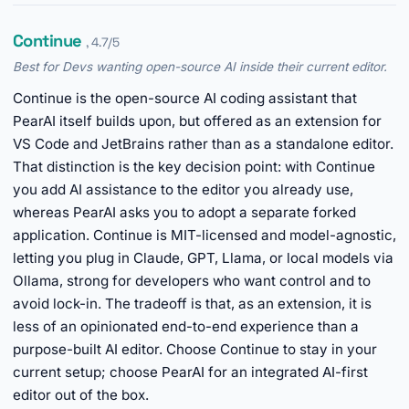
Continue
, 4.7/5
Best for Devs wanting open-source AI inside their current editor.
Continue is the open-source AI coding assistant that
PearAI itself builds upon, but offered as an extension for
VS Code and JetBrains rather than as a standalone editor.
That distinction is the key decision point: with Continue
you add AI assistance to the editor you already use,
whereas PearAI asks you to adopt a separate forked
application. Continue is MIT-licensed and model-agnostic,
letting you plug in Claude, GPT, Llama, or local models via
Ollama, strong for developers who want control and to
avoid lock-in. The tradeoff is that, as an extension, it is
less of an opinionated end-to-end experience than a
purpose-built AI editor. Choose Continue to stay in your
current setup; choose PearAI for an integrated AI-first
editor out of the box.