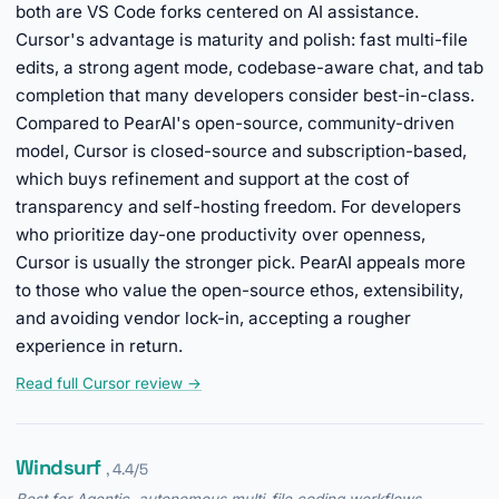
both are VS Code forks centered on AI assistance.
Cursor's advantage is maturity and polish: fast multi-file
edits, a strong agent mode, codebase-aware chat, and tab
completion that many developers consider best-in-class.
Compared to PearAI's open-source, community-driven
model, Cursor is closed-source and subscription-based,
which buys refinement and support at the cost of
transparency and self-hosting freedom. For developers
who prioritize day-one productivity over openness,
Cursor is usually the stronger pick. PearAI appeals more
to those who value the open-source ethos, extensibility,
and avoiding vendor lock-in, accepting a rougher
experience in return.
Read full Cursor review →
Windsurf
, 4.4/5