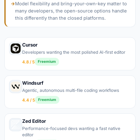
→
Model flexibility and bring-your-own-key matter to
many developers, the open-source options handle
this differently than the closed platforms.
Cursor
Developers wanting the most polished AI-first editor
4.8 / 5
Freemium
Windsurf
Agentic, autonomous multi-file coding workflows
4.4 / 5
Freemium
Zed Editor
Performance-focused devs wanting a fast native
editor