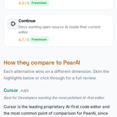
4.5 / 5
Freemium
Continue
Devs wanting open-source AI inside their current
editor
4.7 / 5
Freemium
How they compare to PearAI
Each alternative wins on a different dimension. Skim the
highlights below or click through for a full review.
Cursor
, 4.8/5
Best for Developers wanting the most polished AI-first editor.
Cursor is the leading proprietary AI-first code editor and
the most common point of comparison for PearAI, since