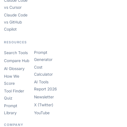
Claude Code
vs Cursor
Claude Code
vs GitHub
Copilot
RESOURCES
Prompt
Search Tools
Generator
Compare Hub
Cost
AI Glossary
Calculator
How We
AI Tools
Score
Report 2026
Tool Finder
Newsletter
Quiz
X (Twitter)
Prompt
Library
YouTube
COMPANY