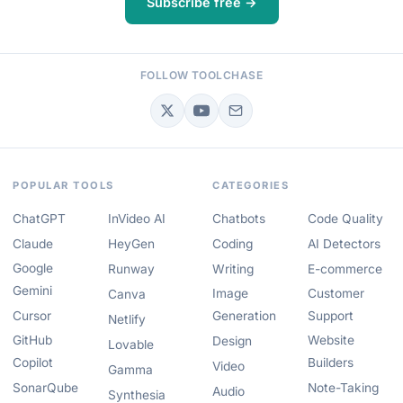
Subscribe free →
FOLLOW TOOLCHASE
POPULAR TOOLS
CATEGORIES
ChatGPT
InVideo AI
Chatbots
Code Quality
Claude
HeyGen
Coding
AI Detectors
Google
Runway
Writing
E-commerce
Gemini
Image
Customer
Canva
Cursor
Generation
Support
Netlify
GitHub
Website
Design
Lovable
Copilot
Builders
Video
Gamma
SonarQube
Note-Taking
Audio
Synthesia