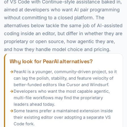
of VS Code with Continue-style assistance baked in,
aimed at developers who want AI pair programming
without committing to a closed platform. The
alternatives below tackle the same job of AI-assisted
coding inside an editor, but differ in whether they are
proprietary or open source, how agentic they are,
and how they handle model choice and pricing.
Why look for PearAI alternatives?
→
PearAI is a younger, community-driven project, so it
can lag the polish, stability, and feature velocity of
better-funded editors like Cursor and Windsurf.
→
Developers who want the most capable agentic,
multi-file workflows may find the proprietary
leaders ahead today.
→
Some teams prefer a maintained extension inside
their existing editor over adopting a separate VS
Code fork.