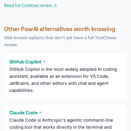
Read full Continue review →
Other PearAI alternatives worth knowing
Well-known options that don't yet have a full ToolChase
review.
GitHub Copilot
↗
GitHub Copilot is the most widely adopted AI coding
assistant, available as an extension for VS Code,
JetBrains, and other editors with chat and agent
capabilities.
Claude Code
↗
Claude Code is Anthropic's agentic command-line
coding tool that works directly in the terminal and