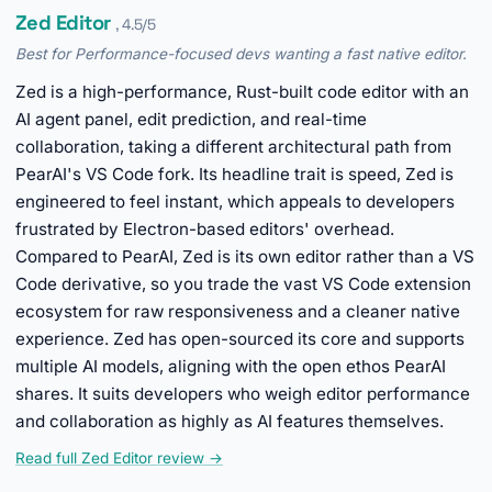
Zed Editor
, 4.5/5
Best for Performance-focused devs wanting a fast native editor.
Zed is a high-performance, Rust-built code editor with an
AI agent panel, edit prediction, and real-time
collaboration, taking a different architectural path from
PearAI's VS Code fork. Its headline trait is speed, Zed is
engineered to feel instant, which appeals to developers
frustrated by Electron-based editors' overhead.
Compared to PearAI, Zed is its own editor rather than a VS
Code derivative, so you trade the vast VS Code extension
ecosystem for raw responsiveness and a cleaner native
experience. Zed has open-sourced its core and supports
multiple AI models, aligning with the open ethos PearAI
shares. It suits developers who weigh editor performance
and collaboration as highly as AI features themselves.
Read full Zed Editor review →