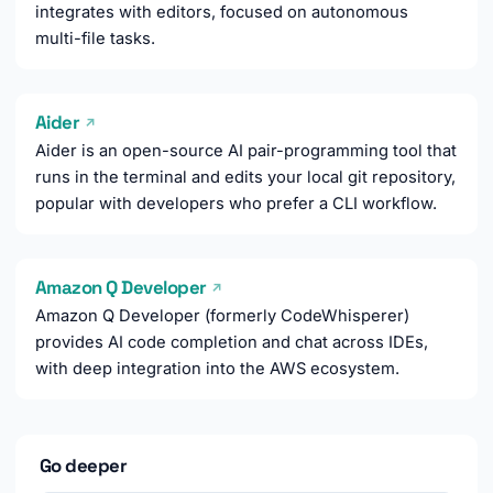
integrates with editors, focused on autonomous
multi-file tasks.
Aider
↗
Aider is an open-source AI pair-programming tool that
runs in the terminal and edits your local git repository,
popular with developers who prefer a CLI workflow.
Amazon Q Developer
↗
Amazon Q Developer (formerly CodeWhisperer)
provides AI code completion and chat across IDEs,
with deep integration into the AWS ecosystem.
Go deeper