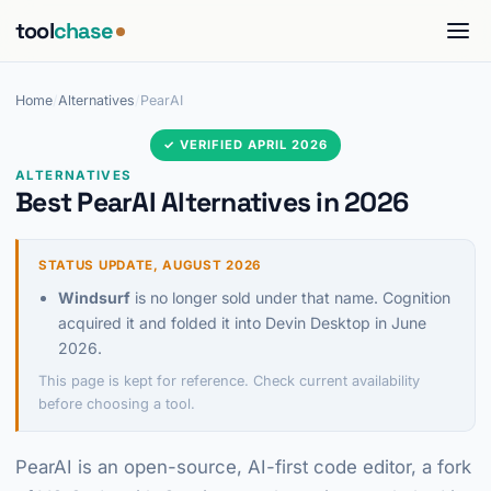
tool
chase
Home
/
Alternatives
/
PearAI
✓ VERIFIED APRIL 2026
ALTERNATIVES
Best PearAI Alternatives in 2026
STATUS UPDATE, AUGUST 2026
Windsurf
is no longer sold under that name. Cognition
acquired it and folded it into Devin Desktop in June
2026.
This page is kept for reference. Check current availability
before choosing a tool.
PearAI is an open-source, AI-first code editor, a fork