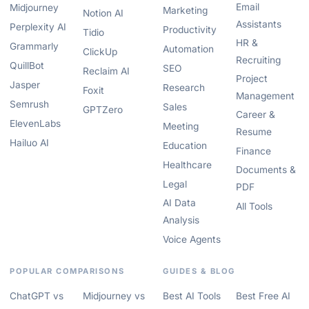
Email
Midjourney
Marketing
Notion AI
Assistants
Perplexity AI
Productivity
Tidio
HR &
Grammarly
Automation
ClickUp
Recruiting
QuillBot
SEO
Reclaim AI
Project
Jasper
Research
Foxit
Management
Semrush
Sales
GPTZero
Career &
ElevenLabs
Meeting
Resume
Hailuo AI
Education
Finance
Healthcare
Documents &
Legal
PDF
AI Data
All Tools
Analysis
Voice Agents
POPULAR COMPARISONS
GUIDES & BLOG
ChatGPT vs
Midjourney vs
Best AI Tools
Best Free AI