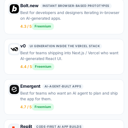
Bolt.new
INSTANT BROWSER-BASED PROTOTYPES
Best for developers and designers iterating in-browser
on AI-generated apps.
4.3 / 5
Freemium
v0
UI GENERATION INSIDE THE VERCEL STACK
Best for teams shipping into Next.js / Vercel who want
AI-generated React UI.
4.4 / 5
Freemium
Emergent
AI-AGENT-BUILT APPS
Best for teams who want an AI agent to plan and ship
the app for them.
4.7 / 5
Freemium
Replit
CODE-FIRST AI APP BUILDS