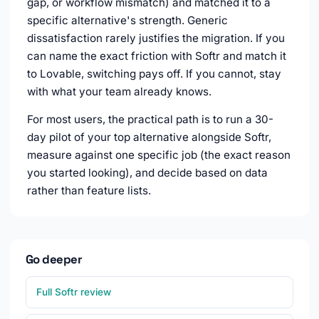
gap, or workflow mismatch) and matched it to a
specific alternative's strength. Generic
dissatisfaction rarely justifies the migration. If you
can name the exact friction with Softr and match it
to Lovable, switching pays off. If you cannot, stay
with what your team already knows.
For most users, the practical path is to run a 30-
day pilot of your top alternative alongside Softr,
measure against one specific job (the exact reason
you started looking), and decide based on data
rather than feature lists.
Go deeper
Full Softr review