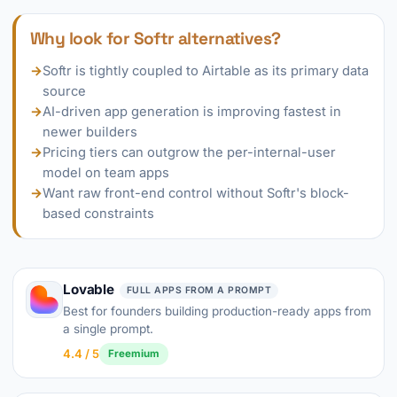
Why look for Softr alternatives?
→
Softr is tightly coupled to Airtable as its primary data
source
→
AI-driven app generation is improving fastest in
newer builders
→
Pricing tiers can outgrow the per-internal-user
model on team apps
→
Want raw front-end control without Softr's block-
based constraints
Lovable
FULL APPS FROM A PROMPT
Best for founders building production-ready apps from
a single prompt.
4.4 / 5
Freemium