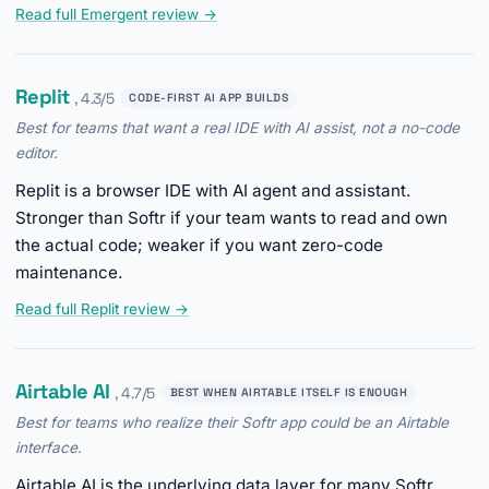
Read full Emergent review →
Replit
, 4.3/5
CODE-FIRST AI APP BUILDS
Best for teams that want a real IDE with AI assist, not a no-code
editor.
Replit is a browser IDE with AI agent and assistant.
Stronger than Softr if your team wants to read and own
the actual code; weaker if you want zero-code
maintenance.
Read full Replit review →
Airtable AI
, 4.7/5
BEST WHEN AIRTABLE ITSELF IS ENOUGH
Best for teams who realize their Softr app could be an Airtable
interface.
Airtable AI is the underlying data layer for many Softr