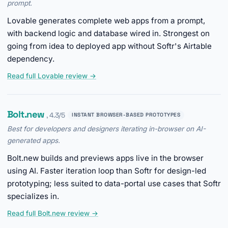
prompt.
Lovable generates complete web apps from a prompt,
with backend logic and database wired in. Strongest on
going from idea to deployed app without Softr's Airtable
dependency.
Read full Lovable review →
Bolt.new
, 4.3/5
INSTANT BROWSER-BASED PROTOTYPES
Best for developers and designers iterating in-browser on AI-
generated apps.
Bolt.new builds and previews apps live in the browser
using AI. Faster iteration loop than Softr for design-led
prototyping; less suited to data-portal use cases that Softr
specializes in.
Read full Bolt.new review →