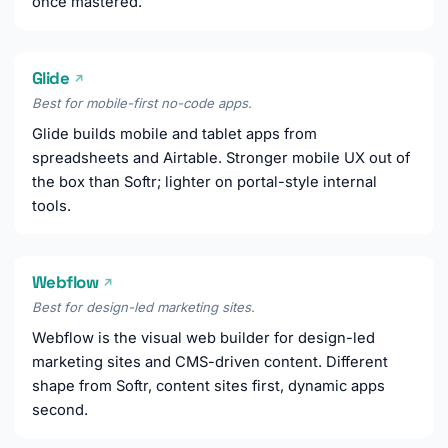
once mastered.
Glide
↗
Best for mobile-first no-code apps.
Glide builds mobile and tablet apps from
spreadsheets and Airtable. Stronger mobile UX out of
the box than Softr; lighter on portal-style internal
tools.
Webflow
↗
Best for design-led marketing sites.
Webflow is the visual web builder for design-led
marketing sites and CMS-driven content. Different
shape from Softr, content sites first, dynamic apps
second.