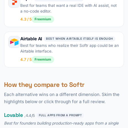
Best for teams that want a real IDE with AI assist, not
a no-code editor.
4.3 / 5
Freemium
Airtable AI
BEST WHEN AIRTABLE ITSELF IS ENOUGH
Best for teams who realize their Softr app could be an
Airtable interface.
4.7 / 5
Freemium
How they compare to Softr
Each alternative wins on a different dimension. Skim the
highlights below or click through for a full review.
Lovable
, 4.4/5
FULL APPS FROM A PROMPT
Best for founders building production-ready apps from a single