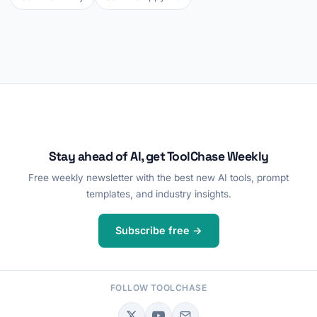
Stay ahead of AI, get ToolChase Weekly
Free weekly newsletter with the best new AI tools, prompt
templates, and industry insights.
Subscribe free →
FOLLOW TOOLCHASE