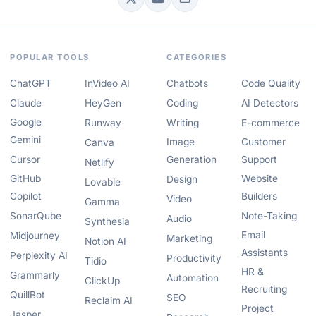
POPULAR TOOLS
CATEGORIES
ChatGPT
InVideo AI
Chatbots
Code Quality
Claude
HeyGen
Coding
AI Detectors
Google
Runway
Writing
E-commerce
Gemini
Image
Customer
Canva
Cursor
Generation
Support
Netlify
GitHub
Website
Design
Lovable
Copilot
Builders
Video
Gamma
SonarQube
Note-Taking
Audio
Synthesia
Email
Midjourney
Marketing
Notion AI
Assistants
Perplexity AI
Productivity
Tidio
HR &
Grammarly
Automation
ClickUp
Recruiting
QuillBot
SEO
Reclaim AI
Project
Jasper