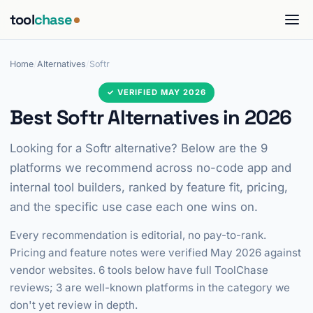
tool
chase
Home
/
Alternatives
/
Softr
✓ VERIFIED MAY 2026
Best Softr Alternatives in 2026
Looking for a Softr alternative? Below are the 9
platforms we recommend across no-code app and
internal tool builders, ranked by feature fit, pricing,
and the specific use case each one wins on.
Every recommendation is editorial, no pay-to-rank.
Pricing and feature notes were verified May 2026 against
vendor websites. 6 tools below have full ToolChase
reviews; 3 are well-known platforms in the category we
don't yet review in depth.