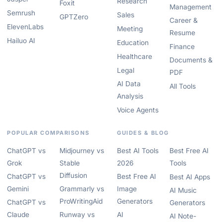
Research
Foxit
Management
Semrush
Sales
GPTZero
Career &
ElevenLabs
Meeting
Resume
Hailuo AI
Education
Finance
Healthcare
Documents &
Legal
PDF
AI Data
All Tools
Analysis
Voice Agents
POPULAR COMPARISONS
GUIDES & BLOG
ChatGPT vs
Midjourney vs
Best AI Tools
Best Free AI
Grok
Stable
2026
Tools
Diffusion
ChatGPT vs
Best Free AI
Best AI Apps
Gemini
Grammarly vs
Image
AI Music
ProWritingAid
Generators
ChatGPT vs
Generators
Claude
Runway vs
AI
AI Note-