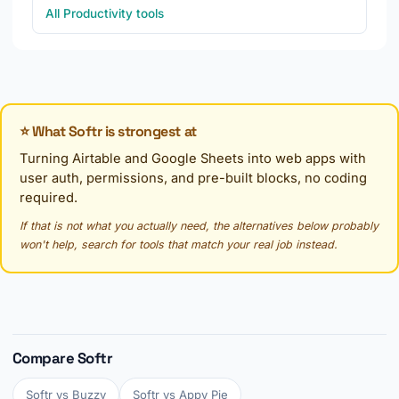
All Productivity tools
⭐ What Softr is strongest at
Turning Airtable and Google Sheets into web apps with
user auth, permissions, and pre-built blocks, no coding
required.
If that is not what you actually need, the alternatives below probably
won't help, search for tools that match your real job instead.
Compare Softr
Softr vs Buzzy
Softr vs Appy Pie