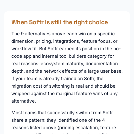
When Softr is still the right choice
The 9 alternatives above each win on a specific
dimension, pricing, integrations, feature focus, or
workflow fit. But Softr earned its position in the no-
code app and internal tool builders category for
real reasons: ecosystem maturity, documentation
depth, and the network effects of a large user base.
If your team is already trained on Softr, the
migration cost of switching is real and should be
weighed against the marginal feature wins of any
alternative.
Most teams that successfully switch from Softr
share a pattern: they identified one of the 4
reasons listed above (pricing escalation, feature