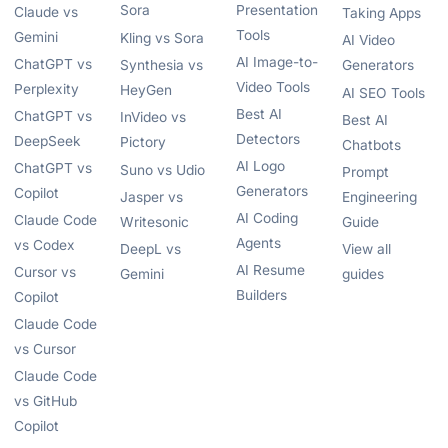
Sora
Presentation
Claude vs
Taking Apps
Tools
Gemini
Kling vs Sora
AI Video
AI Image-to-
ChatGPT vs
Synthesia vs
Generators
Video Tools
Perplexity
HeyGen
AI SEO Tools
Best AI
ChatGPT vs
InVideo vs
Best AI
Detectors
DeepSeek
Pictory
Chatbots
AI Logo
ChatGPT vs
Suno vs Udio
Prompt
Generators
Copilot
Jasper vs
Engineering
AI Coding
Claude Code
Writesonic
Guide
Agents
vs Codex
DeepL vs
View all
AI Resume
Cursor vs
Gemini
guides
Builders
Copilot
Claude Code
vs Cursor
Claude Code
vs GitHub
Copilot