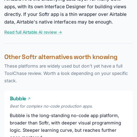
apps, with its own Interface Designer for building views
directly. If your Softr app is a thin wrapper over Airtable
data, Airtable's native interfaces may be enough.
Read full Airtable AI review →
Other Softr alternatives worth knowing
These platforms are widely used but don't yet have a full
ToolChase review. Worth a look depending on your specific
stack.
Bubble
↗
Best for complex no-code production apps.
Bubble is the long-standing no-code app platform,
broader than Softr, with deeper visual programming
logic. Steeper learning curve, but reaches further