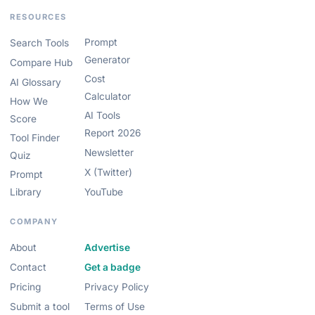
RESOURCES
Prompt
Search Tools
Generator
Compare Hub
Cost
AI Glossary
Calculator
How We
AI Tools
Score
Report 2026
Tool Finder
Newsletter
Quiz
X (Twitter)
Prompt
Library
YouTube
COMPANY
About
Advertise
Contact
Get a badge
Pricing
Privacy Policy
Submit a tool
Terms of Use