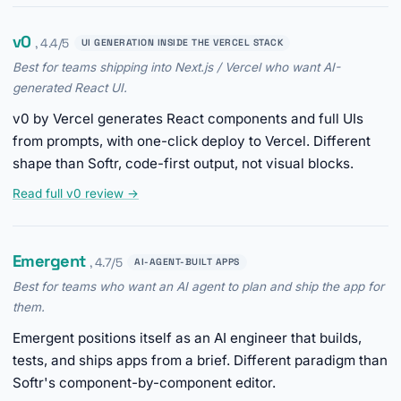
v0
, 4.4/5
UI GENERATION INSIDE THE VERCEL STACK
Best for teams shipping into Next.js / Vercel who want AI-
generated React UI.
v0 by Vercel generates React components and full UIs
from prompts, with one-click deploy to Vercel. Different
shape than Softr, code-first output, not visual blocks.
Read full v0 review →
Emergent
, 4.7/5
AI-AGENT-BUILT APPS
Best for teams who want an AI agent to plan and ship the app for
them.
Emergent positions itself as an AI engineer that builds,
tests, and ships apps from a brief. Different paradigm than
Softr's component-by-component editor.