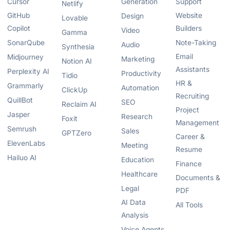
Cursor
Generation
Support
Netlify
GitHub
Website
Design
Lovable
Copilot
Builders
Video
Gamma
SonarQube
Note-Taking
Audio
Synthesia
Email
Midjourney
Marketing
Notion AI
Assistants
Perplexity AI
Productivity
Tidio
HR &
Grammarly
Automation
ClickUp
Recruiting
QuillBot
SEO
Reclaim AI
Project
Jasper
Research
Foxit
Management
Semrush
Sales
GPTZero
Career &
ElevenLabs
Meeting
Resume
Hailuo AI
Education
Finance
Healthcare
Documents &
Legal
PDF
AI Data
All Tools
Analysis
Voice Agents