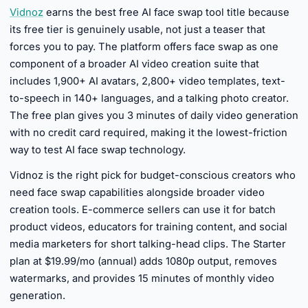
Vidnoz
earns the best free AI face swap tool title because
its free tier is genuinely usable, not just a teaser that
forces you to pay. The platform offers face swap as one
component of a broader AI video creation suite that
includes 1,900+ AI avatars, 2,800+ video templates, text-
to-speech in 140+ languages, and a talking photo creator.
The free plan gives you 3 minutes of daily video generation
with no credit card required, making it the lowest-friction
way to test AI face swap technology.
Vidnoz is the right pick for budget-conscious creators who
need face swap capabilities alongside broader video
creation tools. E-commerce sellers can use it for batch
product videos, educators for training content, and social
media marketers for short talking-head clips. The Starter
plan at $19.99/mo (annual) adds 1080p output, removes
watermarks, and provides 15 minutes of monthly video
generation.