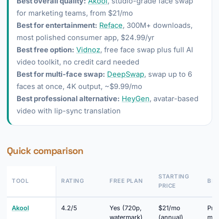
Best overall quality:
Akool
, studio-grade face swap
for marketing teams, from $21/mo
Best for entertainment:
Reface
, 300M+ downloads,
most polished consumer app, $24.99/yr
Best free option:
Vidnoz
, free face swap plus full AI
video toolkit, no credit card needed
Best for multi-face swap:
DeepSwap
, swap up to 6
faces at once, 4K output, ~$9.99/mo
Best professional alternative:
HeyGen
, avatar-based
video with lip-sync translation
Quick comparison
STARTING
TOOL
RATING
FREE PLAN
BES
PRICE
Akool
4.2/5
Yes (720p,
$21/mo
Pro
watermark)
(annual)
mar