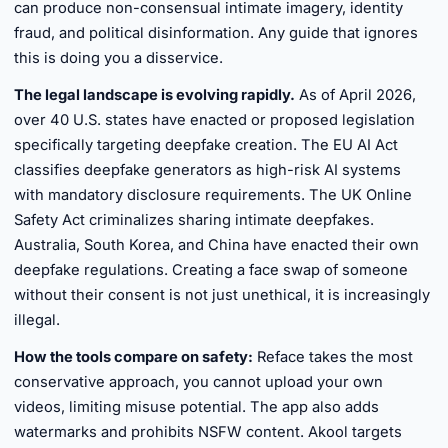
can produce non-consensual intimate imagery, identity
fraud, and political disinformation. Any guide that ignores
this is doing you a disservice.
The legal landscape is evolving rapidly.
As of April 2026,
over 40 U.S. states have enacted or proposed legislation
specifically targeting deepfake creation. The EU AI Act
classifies deepfake generators as high-risk AI systems
with mandatory disclosure requirements. The UK Online
Safety Act criminalizes sharing intimate deepfakes.
Australia, South Korea, and China have enacted their own
deepfake regulations. Creating a face swap of someone
without their consent is not just unethical, it is increasingly
illegal.
How the tools compare on safety:
Reface takes the most
conservative approach, you cannot upload your own
videos, limiting misuse potential. The app also adds
watermarks and prohibits NSFW content. Akool targets