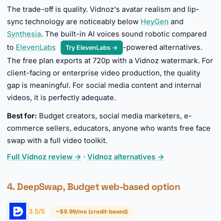
The trade-off is quality. Vidnoz's avatar realism and lip-
sync technology are noticeably below
HeyGen
and
Synthesia
. The built-in AI voices sound robotic compared
to
ElevenLabs
-powered alternatives.
Try ElevenLabs →
The free plan exports at 720p with a Vidnoz watermark. For
client-facing or enterprise video production, the quality
gap is meaningful. For social media content and internal
videos, it is perfectly adequate.
Best for:
Budget creators, social media marketers, e-
commerce sellers, educators, anyone who wants free face
swap with a full video toolkit.
Full Vidnoz review →
·
Vidnoz alternatives →
4. DeepSwap, Budget web-based option
3.5/5
~$9.99/mo (credit-based)