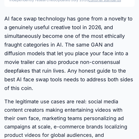
AI face swap technology has gone from a novelty to
a genuinely useful creative tool in 2026, and
simultaneously become one of the most ethically
fraught categories in AI. The same GAN and
diffusion models that let you place your face into a
movie trailer can also produce non-consensual
deepfakes that ruin lives. Any honest guide to the
best AI face swap tools needs to address both sides
of this coin.
The legitimate use cases are real: social media
content creators making entertaining videos with
their own face, marketing teams personalizing ad
campaigns at scale, e-commerce brands localizing
product videos for global audiences, and