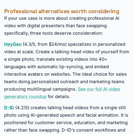
Professional alternatives worth considering
If your use case is more about creating professional AI
video with digital presenters than face swapping
specifically, three tools deserve consideration:
HeyGen
(4.3/5, from $24/mo) specializes in personalized
video at scale. Create a talking-head video of yourself from
a single photo, translate existing videos into 40+
languages with automatic lip-syncing, and embed
interactive avatars on websites. The ideal choice for sales
teams doing personalized outreach and marketing teams
producing multilingual campaigns.
See our full AI video
generators roundup
for details.
D-ID
(4.2/5) creates talking head videos from a single still
photo using AI-generated speech and facial animation. It is
positioned for customer service, education, and marketing
rather than face swapping. D-ID's consent workflows and