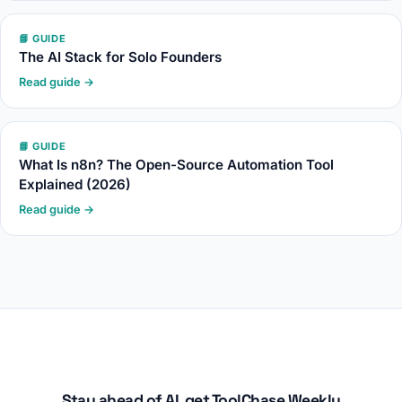
📘 GUIDE
The AI Stack for Solo Founders
Read guide →
📘 GUIDE
What Is n8n? The Open-Source Automation Tool
Explained (2026)
Read guide →
Stay ahead of AI, get ToolChase Weekly