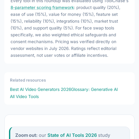
Every tool in this roundup was evaluated using ToolChase's
8-parameter scoring framework
: product quality (20%),
ease of use (15%), value for money (15%), feature set
(15%), reliability (10%), integrations (10%), market trust
(10%), and support quality (5%). For face swap tools
specifically, we also weighted ethical safeguards and
consent mechanisms. Pricing was verified directly on
vendor websites in July 2026. Ratings reflect editorial
assessment, not user votes or affiliate incentives.
Related resources
Best AI Video Generators 2026
Glossary: Generative AI
All Video Tools
Zoom out:
our
State of AI Tools 2026
study