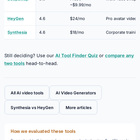
~$9.99/mo
HeyGen
4.6
$24/mo
Pro avatar video
Synthesia
4.6
$18/mo
Corporate trainin
Still deciding? Use our
AI Tool Finder Quiz
or
compare any
two tools
head-to-head.
All AI video tools
AI Video Generators
Synthesia vs HeyGen
More articles
How we evaluated these tools