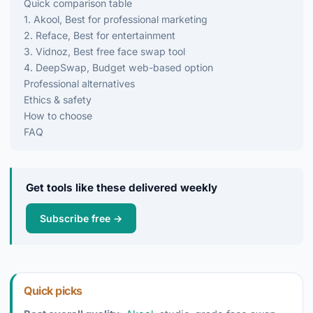
Quick comparison table
1. Akool, Best for professional marketing
2. Reface, Best for entertainment
3. Vidnoz, Best free face swap tool
4. DeepSwap, Budget web-based option
Professional alternatives
Ethics & safety
How to choose
FAQ
Get tools like these delivered weekly
Subscribe free →
Quick picks