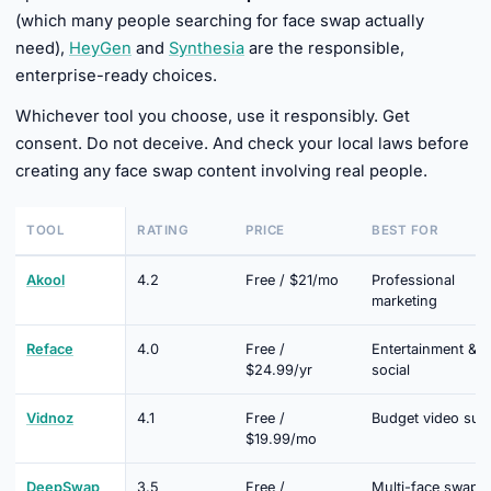
(which many people searching for face swap actually
need),
HeyGen
and
Synthesia
are the responsible,
enterprise-ready choices.
Whichever tool you choose, use it responsibly. Get
consent. Do not deceive. And check your local laws before
creating any face swap content involving real people.
TOOL
RATING
PRICE
BEST FOR
Akool
4.2
Free / $21/mo
Professional
marketing
Reface
4.0
Free /
Entertainment &
$24.99/yr
social
Vidnoz
4.1
Free /
Budget video suit
$19.99/mo
DeepSwap
3.5
Free /
Multi-face swap