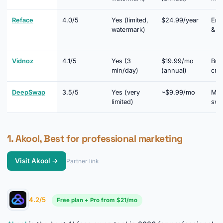
Reface
4.0/5
Yes (limited,
$24.99/year
Ent
watermark)
& so
Vidnoz
4.1/5
Yes (3
$19.99/mo
Bud
min/day)
(annual)
cre
DeepSwap
3.5/5
Yes (very
~$9.99/mo
Mul
limited)
swa
1. Akool, Best for professional marketing
Visit Akool →
Partner link
►
4.2/5
Free plan + Pro from $21/mo