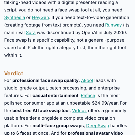
talking-head videos with a digital presenter reading a
script, you do not need a face swap tool at all, you need
Synthesia
or
HeyGen
. If you need text-to-video generation
(creating footage from text prompts), you need
Runway
(its
main rival
Sora
was discontinued by OpenAI in July 2026).
Face swap is a specific capability, not a general-purpose
video tool. Pick the right category first, then the right tool
within it.
Verdict
For
professional face swap quality
,
Akool
leads with
studio-grade output, batch processing, and enterprise
features. For
casual entertainment
,
Reface
is the most
polished consumer app at an unbeatable $24.99/year. For
the
best free AI face swap tool
,
Vidnoz
offers a genuinely
usable free tier alongside a complete video creation
platform. For
multi-face group swaps
,
DeepSwap
handles
up to 6 faces at once. And for
professional avatar video