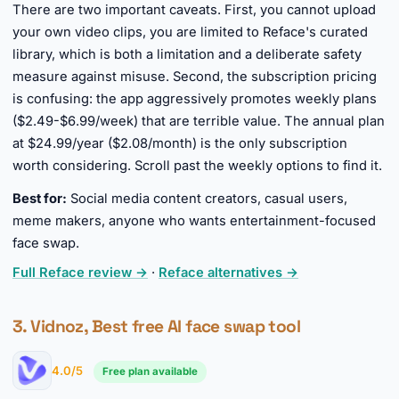
There are two important caveats. First, you cannot upload
your own video clips, you are limited to Reface's curated
library, which is both a limitation and a deliberate safety
measure against misuse. Second, the subscription pricing
is confusing: the app aggressively promotes weekly plans
($2.49-$6.99/week) that are terrible value. The annual plan
at $24.99/year ($2.08/month) is the only subscription
worth considering. Scroll past the weekly options to find it.
Best for:
Social media content creators, casual users,
meme makers, anyone who wants entertainment-focused
face swap.
Full Reface review →
·
Reface alternatives →
3. Vidnoz, Best free AI face swap tool
4.0/5
Free plan available