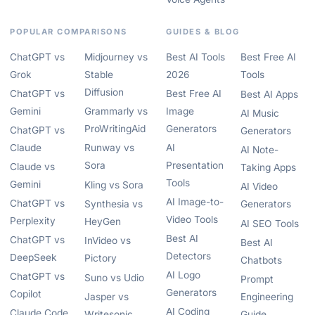
POPULAR COMPARISONS
GUIDES & BLOG
ChatGPT vs
Midjourney vs
Best AI Tools
Best Free AI
Grok
Stable
2026
Tools
Diffusion
ChatGPT vs
Best Free AI
Best AI Apps
Gemini
Grammarly vs
Image
AI Music
ProWritingAid
Generators
ChatGPT vs
Generators
Claude
Runway vs
AI
AI Note-
Sora
Presentation
Claude vs
Taking Apps
Tools
Gemini
Kling vs Sora
AI Video
AI Image-to-
ChatGPT vs
Synthesia vs
Generators
Video Tools
Perplexity
HeyGen
AI SEO Tools
Best AI
ChatGPT vs
InVideo vs
Best AI
Detectors
DeepSeek
Pictory
Chatbots
AI Logo
ChatGPT vs
Suno vs Udio
Prompt
Generators
Copilot
Jasper vs
Engineering
AI Coding
Claude Code
Writesonic
Guide