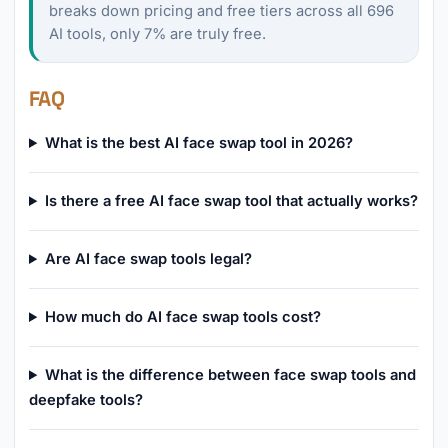
breaks down pricing and free tiers across all 696
AI tools, only 7% are truly free.
FAQ
What is the best AI face swap tool in 2026?
Is there a free AI face swap tool that actually works?
Are AI face swap tools legal?
How much do AI face swap tools cost?
What is the difference between face swap tools and
deepfake tools?