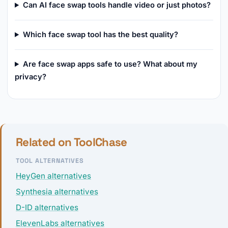
Can AI face swap tools handle video or just photos?
Which face swap tool has the best quality?
Are face swap apps safe to use? What about my
privacy?
Related on ToolChase
TOOL ALTERNATIVES
HeyGen alternatives
Synthesia alternatives
D-ID alternatives
ElevenLabs alternatives