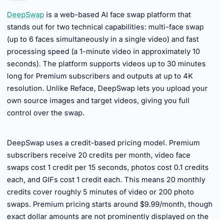
DeepSwap
is a web-based AI face swap platform that
stands out for two technical capabilities: multi-face swap
(up to 6 faces simultaneously in a single video) and fast
processing speed (a 1-minute video in approximately 10
seconds). The platform supports videos up to 30 minutes
long for Premium subscribers and outputs at up to 4K
resolution. Unlike Reface, DeepSwap lets you upload your
own source images and target videos, giving you full
control over the swap.
►
DeepSwap uses a credit-based pricing model. Premium
subscribers receive 20 credits per month, video face
swaps cost 1 credit per 15 seconds, photos cost 0.1 credits
each, and GIFs cost 1 credit each. This means 20 monthly
credits cover roughly 5 minutes of video or 200 photo
swaps. Premium pricing starts around $9.99/month, though
exact dollar amounts are not prominently displayed on the