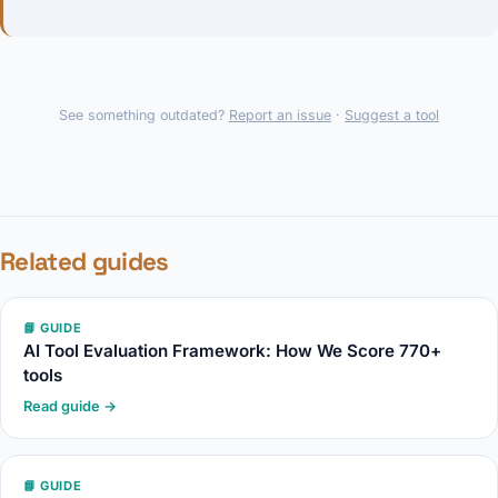
See something outdated?
Report an issue
·
Suggest a tool
Related guides
📘 GUIDE
AI Tool Evaluation Framework: How We Score 770+
tools
Read guide →
📘 GUIDE