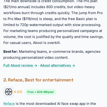
The main downside is credit consumption. The Pro plan
($21/mo annual) includes 600 credits, but video-heavy
workflows burn through credits quickly. The jump from Pro
to Pro Max ($119/mo) is steep, and the free Basic plan is
limited to 720p watermarked output with slow processing.
For marketing teams producing personalized campaigns at
volume, the cost is justified by the quality and time savings.
For casual users, Akool is overkill.
Best for:
Marketing teams, e-commerce brands, agencies
producing personalized video content.
Full Akool review →
·
Akool alternatives →
2. Reface, Best for entertainment
4.0/5
Free + $24.99/year
Reface
is the most downloaded AI face swap app in the