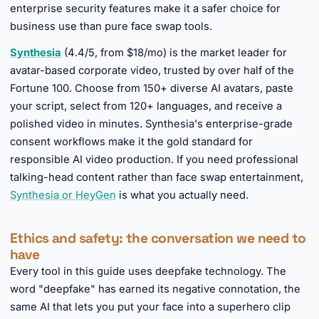
enterprise security features make it a safer choice for
business use than pure face swap tools.
Synthesia
(4.4/5, from $18/mo) is the market leader for
avatar-based corporate video, trusted by over half of the
Fortune 100. Choose from 150+ diverse AI avatars, paste
your script, select from 120+ languages, and receive a
polished video in minutes. Synthesia's enterprise-grade
consent workflows make it the gold standard for
responsible AI video production. If you need professional
talking-head content rather than face swap entertainment,
Synthesia or HeyGen
is what you actually need.
Ethics and safety: the conversation we need to
have
Every tool in this guide uses deepfake technology. The
word "deepfake" has earned its negative connotation, the
same AI that lets you put your face into a superhero clip