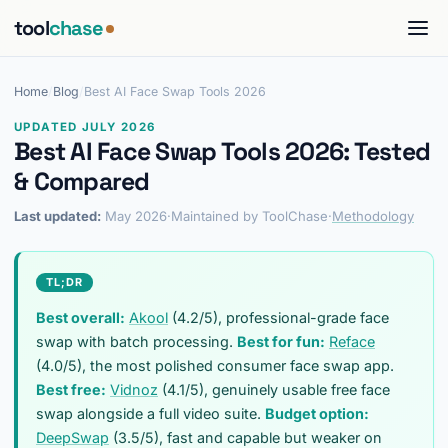
tool
chase
Home
/
Blog
/
Best AI Face Swap Tools 2026
UPDATED JULY 2026
Best AI Face Swap Tools 2026: Tested
& Compared
Last updated:
May 2026
·
Maintained by ToolChase
·
Methodology
TL;DR
Best overall:
Akool
(4.2/5), professional-grade face
swap with batch processing.
Best for fun:
Reface
(4.0/5), the most polished consumer face swap app.
Best free:
Vidnoz
(4.1/5), genuinely usable free face
swap alongside a full video suite.
Budget option:
DeepSwap
(3.5/5), fast and capable but weaker on