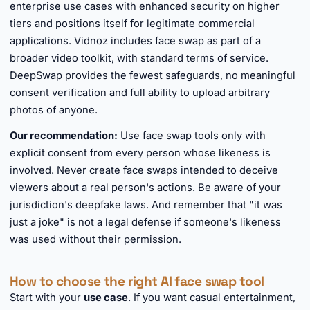
enterprise use cases with enhanced security on higher
tiers and positions itself for legitimate commercial
applications. Vidnoz includes face swap as part of a
broader video toolkit, with standard terms of service.
DeepSwap provides the fewest safeguards, no meaningful
consent verification and full ability to upload arbitrary
photos of anyone.
Our recommendation:
Use face swap tools only with
explicit consent from every person whose likeness is
involved. Never create face swaps intended to deceive
viewers about a real person's actions. Be aware of your
jurisdiction's deepfake laws. And remember that "it was
just a joke" is not a legal defense if someone's likeness
was used without their permission.
How to choose the right AI face swap tool
Start with your
use case
. If you want casual entertainment,