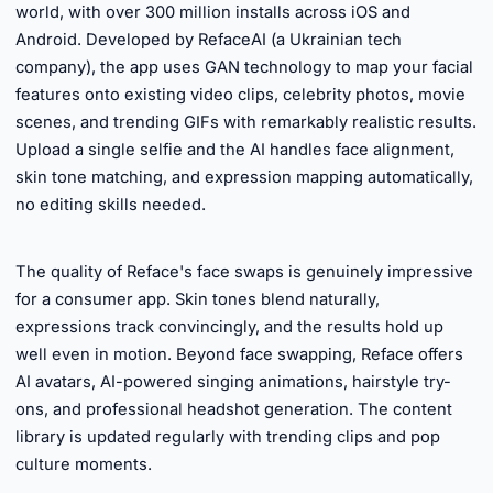
world, with over 300 million installs across iOS and
Android. Developed by RefaceAI (a Ukrainian tech
company), the app uses GAN technology to map your facial
features onto existing video clips, celebrity photos, movie
scenes, and trending GIFs with remarkably realistic results.
Upload a single selfie and the AI handles face alignment,
skin tone matching, and expression mapping automatically,
no editing skills needed.
►
The quality of Reface's face swaps is genuinely impressive
for a consumer app. Skin tones blend naturally,
expressions track convincingly, and the results hold up
well even in motion. Beyond face swapping, Reface offers
AI avatars, AI-powered singing animations, hairstyle try-
ons, and professional headshot generation. The content
library is updated regularly with trending clips and pop
culture moments.