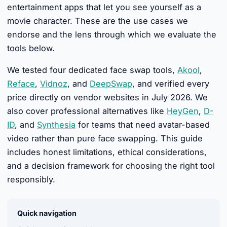
entertainment apps that let you see yourself as a
movie character. These are the use cases we
endorse and the lens through which we evaluate the
tools below.
We tested four dedicated face swap tools,
Akool
,
Reface
,
Vidnoz
, and
DeepSwap
, and verified every
price directly on vendor websites in July 2026. We
also cover professional alternatives like
HeyGen
,
D-
ID
, and
Synthesia
for teams that need avatar-based
video rather than pure face swapping. This guide
includes honest limitations, ethical considerations,
and a decision framework for choosing the right tool
responsibly.
Quick navigation