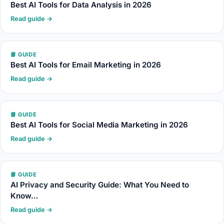
Best AI Tools for Data Analysis in 2026
Read guide →
📘 GUIDE
Best AI Tools for Email Marketing in 2026
Read guide →
📘 GUIDE
Best AI Tools for Social Media Marketing in 2026
Read guide →
📘 GUIDE
AI Privacy and Security Guide: What You Need to
Know…
Read guide →