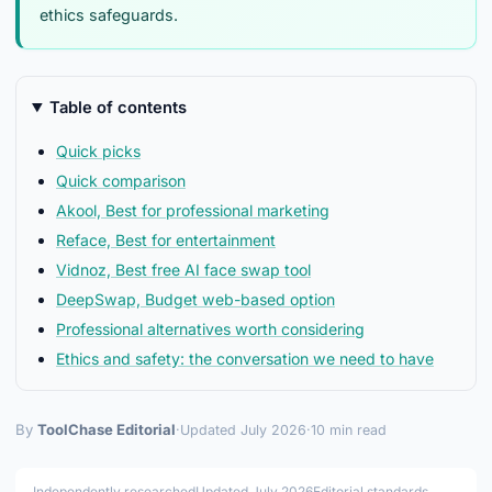
ethics safeguards.
Table of contents
Quick picks
Quick comparison
Akool, Best for professional marketing
Reface, Best for entertainment
Vidnoz, Best free AI face swap tool
DeepSwap, Budget web-based option
Professional alternatives worth considering
Ethics and safety: the conversation we need to have
By
ToolChase Editorial
·
Updated July 2026
·
10 min read
Independently researched
Updated July 2026
Editorial standards