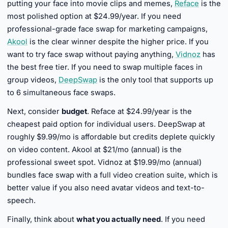
putting your face into movie clips and memes,
Reface
is the
most polished option at $24.99/year. If you need
professional-grade face swap for marketing campaigns,
Akool
is the clear winner despite the higher price. If you
want to try face swap without paying anything,
Vidnoz
has
the best free tier. If you need to swap multiple faces in
group videos,
DeepSwap
is the only tool that supports up
to 6 simultaneous face swaps.
Next, consider
budget
. Reface at $24.99/year is the
cheapest paid option for individual users. DeepSwap at
roughly $9.99/mo is affordable but credits deplete quickly
on video content. Akool at $21/mo (annual) is the
professional sweet spot. Vidnoz at $19.99/mo (annual)
bundles face swap with a full video creation suite, which is
better value if you also need avatar videos and text-to-
speech.
Finally, think about
what you actually need
. If you need