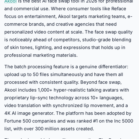
Akool
is the best AI face swap tool in 2026 for professional
and commercial use. Where consumer tools like Reface
focus on entertainment, Akool targets marketing teams, e-
commerce brands, and creative agencies that need
personalized video content at scale. The face swap quality
is noticeably ahead of competitors, studio-grade blending
of skin tones, lighting, and expressions that holds up in
professional marketing materials.
The batch processing feature is a genuine differentiator:
upload up to 50 files simultaneously and have them all
processed with consistent quality. Beyond face swap,
Akool includes 1,000+ hyper-realistic talking avatars with
proprietary lip-sync technology across 10+ languages,
video translation with synchronized lip movement, and a
4K AI image generator. The platform has been adopted by
Fortune 500 companies and was ranked #1 on the Inc 5000
list, with over 300 million assets created.