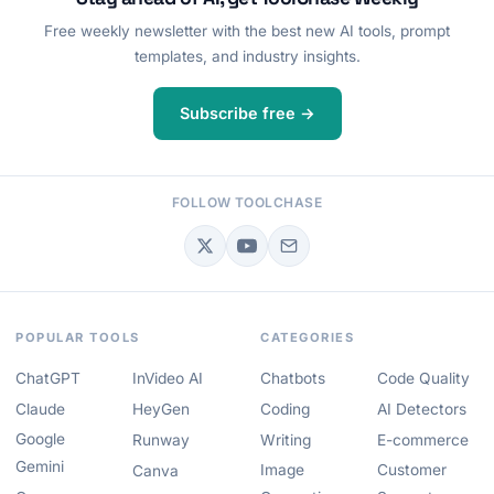
Free weekly newsletter with the best new AI tools, prompt
templates, and industry insights.
Subscribe free →
FOLLOW TOOLCHASE
POPULAR TOOLS
CATEGORIES
ChatGPT
InVideo AI
Chatbots
Code Quality
Claude
HeyGen
Coding
AI Detectors
Google
Runway
Writing
E-commerce
Gemini
Image
Customer
Canva