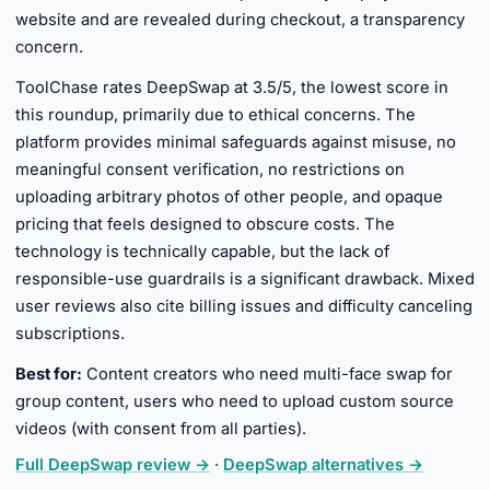
website and are revealed during checkout, a transparency
concern.
ToolChase rates DeepSwap at 3.5/5, the lowest score in
this roundup, primarily due to ethical concerns. The
platform provides minimal safeguards against misuse, no
meaningful consent verification, no restrictions on
uploading arbitrary photos of other people, and opaque
pricing that feels designed to obscure costs. The
technology is technically capable, but the lack of
responsible-use guardrails is a significant drawback. Mixed
user reviews also cite billing issues and difficulty canceling
subscriptions.
Best for:
Content creators who need multi-face swap for
group content, users who need to upload custom source
videos (with consent from all parties).
Full DeepSwap review →
·
DeepSwap alternatives →