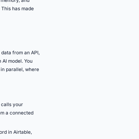
, memory, and
. This has made
 data from an API,
n AI model. You
in parallel, where
 calls your
rom a connected
rd in Airtable,