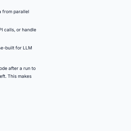
 from parallel
 calls, or handle
se-built for LLM
ode after a run to
eft. This makes