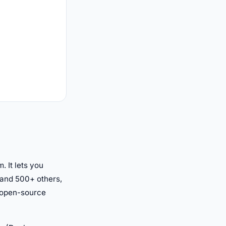
 It lets you
 and 500+ others,
n open-source