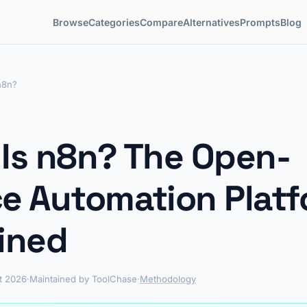
Browse
Categories
Compare
Alternatives
Prompts
Blog
n8n?
Is n8n? The Open-
e Automation Plat
ined
t 2026
·
Maintained by ToolChase
·
Methodology