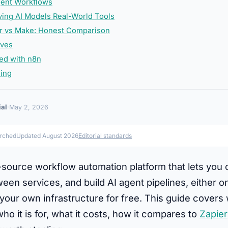
gent Workflows
ing AI Models Real-World Tools
er vs Make: Honest Comparison
ives
ted with n8n
ding
ial
·
May 2, 2026
arched
Updated August 2026
Editorial standards
-source workflow automation platform that lets you
en services, and build AI agent pipelines, either on
your own infrastructure for free. This guide covers
who it is for, what it costs, how it compares to
Zapier