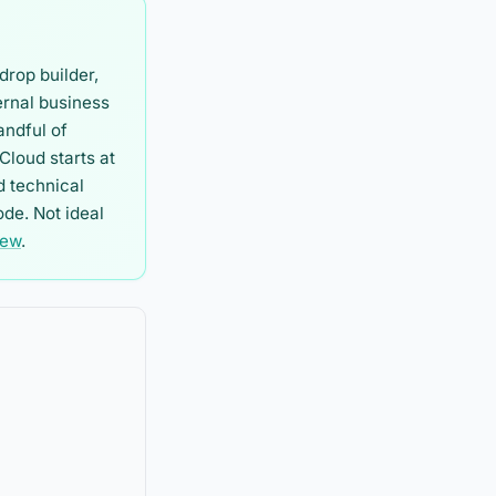
drop builder,
ernal business
andful of
Cloud starts at
d technical
de. Not ideal
iew
.