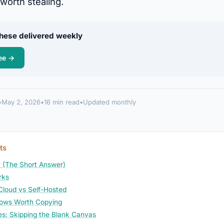
worth stealing.
 these delivered weekly
ee →
•
May 2, 2026
•
16 min read
•
Updated monthly
ts
 (The Short Answer)
rks
 Cloud vs Self-Hosted
lows Worth Copying
s: Skipping the Blank Canvas