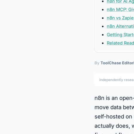
n8n for AI A
n8n MCP: Giv
n8n vs Zapi
n8n Alternat
Getting Star
Related Rea
By
ToolChase Editor
Independently rese
n8n is an open
move data betwe
self-hosted on 
actually does, 