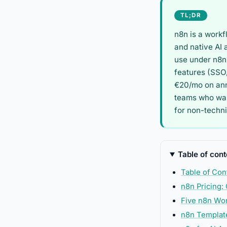
TL;DR
n8n is a workf
and native AI 
use under n8n'
features (SSO,
€20/mo on annu
teams who want
for non-techn
Table of cont
Table of Con
n8n Pricing:
Five n8n Wo
n8n Template