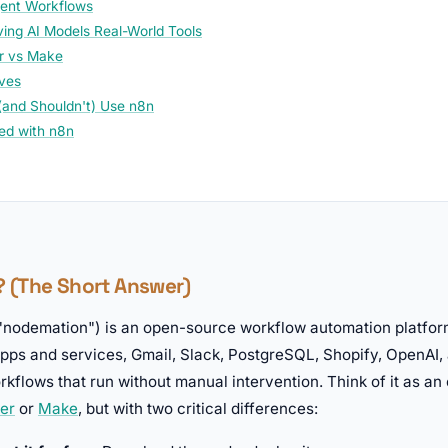
gent Workflows
ing AI Models Real-World Tools
r vs Make
ives
and Shouldn't) Use n8n
ted with n8n
n? (The Short Answer)
nodemation") is an open-source workflow automation platform.
apps and services, Gmail, Slack, PostgreSQL, Shopify, OpenAI,
kflows that run without manual intervention. Think of it as a
er
or
Make
, but with two critical differences: