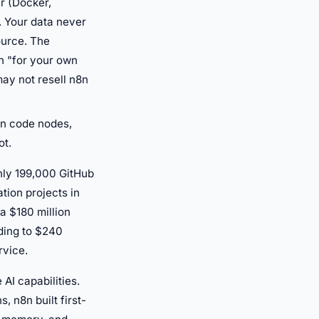
r (Docker,
. Your data never
ource. The
n "for your own
ay not resell n8n
on code nodes,
ot.
hly 199,000 GitHub
tion projects in
a $180 million
nding to $240
rvice.
AI capabilities.
 n8n built first-