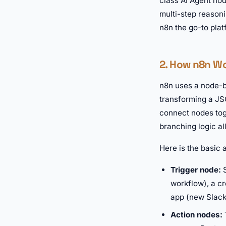
class AI Agent no
multi-step reason
n8n the go-to plat
2. How n8n W
n8n uses a node-ba
transforming a JSO
connect nodes tog
branching logic al
Here is the basic
Trigger node:
S
workflow), a cr
app (new Slack
Action nodes: