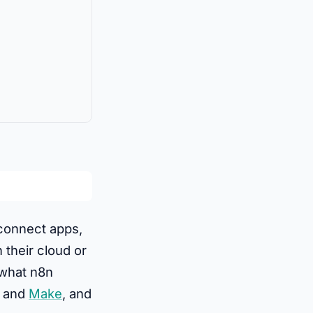
 connect apps,
 their cloud or
 what n8n
and
Make
, and