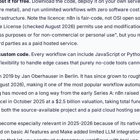
st it for free.
Download the code, deploy it on your own serve
e metal), and run unlimited workflows with zero software cost
rastructure. Note the licence: n8n is fair-code, not OSI open s
e License (checked August 2026) permits use and modificatio
ss purposes or for non-commercial or personal use", but you m
hird parties as a paid hosted service.
 custom code.
Every workflow can include JavaScript or Pyth
flexibility to handle edge cases that purely no-code tools cann
n 2019 by Jan Oberhauser in Berlin. It has since grown to roug
gust 2026), making it one of the most popular workflow automa
 has moved on a long way from the early Series A: n8n raised 
cel in October 2025 at a $2.5 billion valuation, taking total fu
es both the source-available project and a paid cloud hosting se
ecome especially relevant in 2025-2026 because of its native 
d on basic AI features and Make added limited LLM integrations,