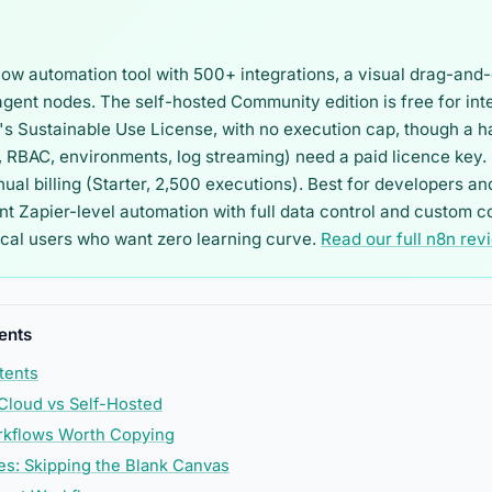
low automation tool with 500+ integrations, a visual drag-and-
agent nodes. The self-hosted Community edition is free for int
s Sustainable Use License, with no execution cap, though a h
 RBAC, environments, log streaming) need a paid licence key. 
al billing (Starter, 2,500 executions). Best for developers an
 Zapier-level automation with full data control and custom co
ical users who want zero learning curve.
Read our full n8n rev
ents
tents
 Cloud vs Self-Hosted
rkflows Worth Copying
s: Skipping the Blank Canvas