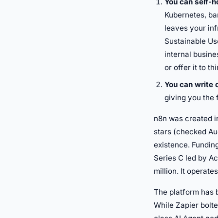
You can self-ho
Kubernetes, bar
leaves your inf
Sustainable Us
internal busine
or offer it to t
You can write
giving you the 
n8n was created i
stars (checked Au
existence. Funding
Series C led by Ac
million. It operat
The platform has b
While Zapier bolte