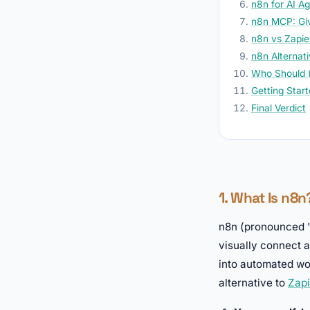
n8n for AI A
n8n MCP: Giv
n8n vs Zapie
n8n Alternat
Who Should (
Getting Star
Final Verdict
1. What Is n8
n8n (pronounced "
visually connect 
into automated wor
alternative to
Zapi