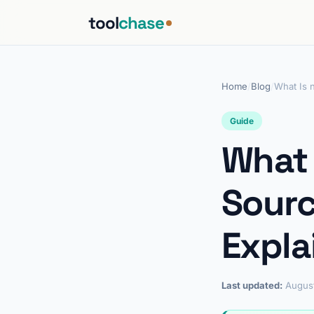
tool
chase
Home
/
Blog
/
What Is 
Guide
What 
Sourc
Expla
Last updated:
Augus