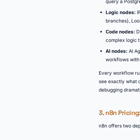
query a Postgr
Logic nodes:
I
branches), Loop
Code nodes:
Dr
complex logic 
AI nodes:
AI Ag
workflows with
Every workflow run
see exactly what d
debugging dramatic
3. n8n Pricing
n8n offers two dep