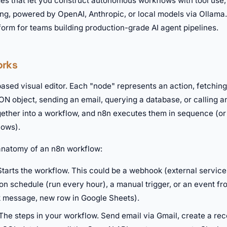
des that let you construct autonomous workflows with tool use
ing, powered by OpenAI, Anthropic, or local models via Ollama
form for teams building production-grade AI agent pipelines.
orks
sed visual editor. Each "node" represents an action, fetching
N object, sending an email, querying a database, or calling a
ether into a workflow, and n8n executes them in sequence (or 
lows).
 anatomy of an n8n workflow:
tarts the workflow. This could be a webhook (external service
on schedule (run every hour), a manual trigger, or an event f
 message, new row in Google Sheets).
The steps in your workflow. Send email via Gmail, create a reco