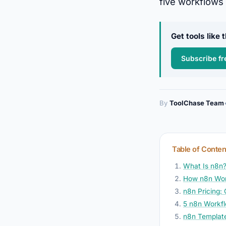
five workflows 
Get tools like
Subscribe fr
By
ToolChase Team
Table of Conten
What Is n8n?
How n8n Wo
n8n Pricing:
5 n8n Workf
n8n Template