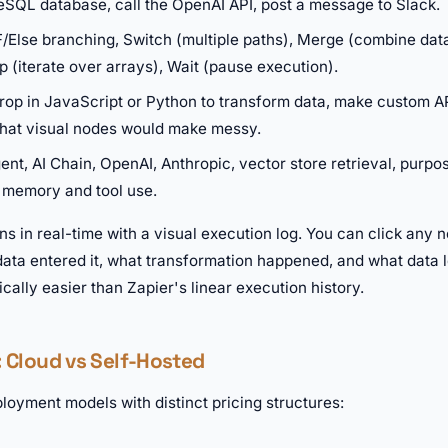
eSQL database, call the OpenAI API, post a message to Slack.
F/Else branching, Switch (multiple paths), Merge (combine data
 (iterate over arrays), Wait (pause execution).
op in JavaScript or Python to transform data, make custom API
that visual nodes would make messy.
ent, AI Chain, OpenAI, Anthropic, vector store retrieval, purpo
 memory and tool use.
s in real-time with a visual execution log. You can click any n
ata entered it, what transformation happened, and what data l
ally easier than Zapier's linear execution history.
: Cloud vs Self-Hosted
loyment models with distinct pricing structures: