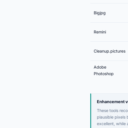
Bigjpg
Remini
Cleanup.pictures
Adobe
Photoshop
Enhancement vs 
These tools recon
plausible pixels
excellent, while