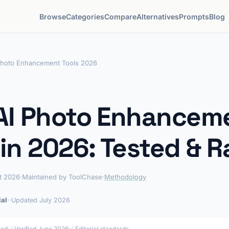
Browse
Categories
Compare
Alternatives
Prompts
Blog
Photo Enhancement Tools 2026
AI Photo Enhancem
 in 2026: Tested & 
t 2026
·
Maintained by ToolChase
·
Methodology
ial
·
·
Updated July 2026
ted
✅ Verified June 2026
✅
Editorial standards