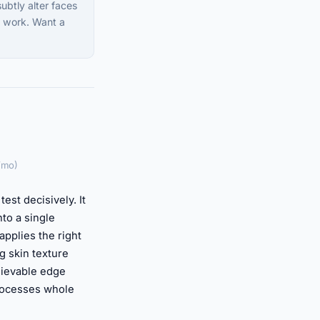
ubtly alter faces
al work. Want a
/mo)
est decisively. It
to a single
pplies the right
g skin texture
elievable edge
processes whole