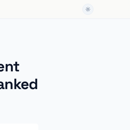
ent
Ranked