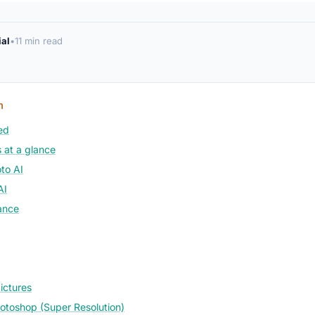
ial
•
11 min read
n
ed
 at a glance
to AI
AI
ance
ictures
toshop (Super Resolution)