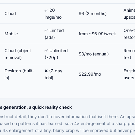
✅ 20
Anime 
Cloud
$6 (2 months)
imgs/mo
upsca
✅ Limited
One-t
Mobile
from ~$6.99/week
(ads)
resto
Cloud (object
✅ Unlimited
Remov
$3/mo (annual)
removal)
(720p)
text
Desktop (built-
❌ (7-day
Exist
$22.99/mo
in)
trial)
users
generation, a quick reality check
struct detail; they don't recover information that isn't there. An ups
 based on patterns it has learned, so a 4× enlargement of a sharp pho
 a 4× enlargement of a tiny, blurry crop will be improved but never pi