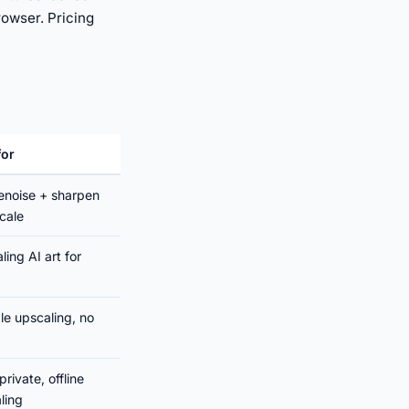
rowser. Pricing
for
enoise + sharpen
cale
ling AI art for
ble upscaling, no
private, offline
ling