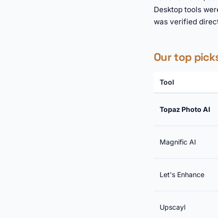
Desktop tools wer
was verified direc
Our top pick
Tool
Topaz Photo AI
Magnific AI
Let's Enhance
Upscayl