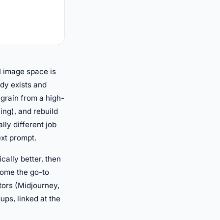
I image space is
dy exists and
e grain from a high-
ing), and rebuild
lly different job
ext prompt.
cally better, then
come the go-to
ators (Midjourney,
ups, linked at the