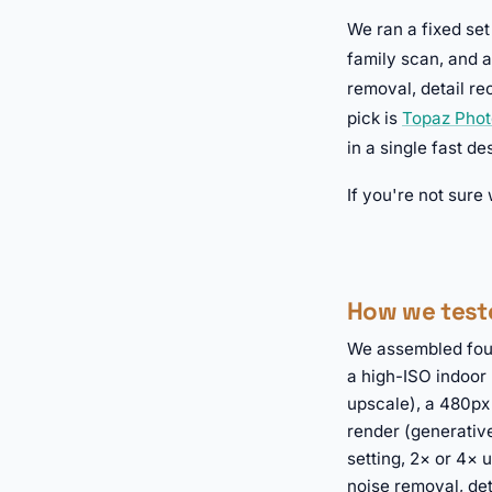
We ran a fixed set
family scan, and a
removal, detail re
pick is
Topaz Phot
in a single fast d
If you're not sure
How we test
We assembled fou
a high-ISO indoor 
upscale), a 480px
render (generative
setting, 2× or 4×
noise removal, det