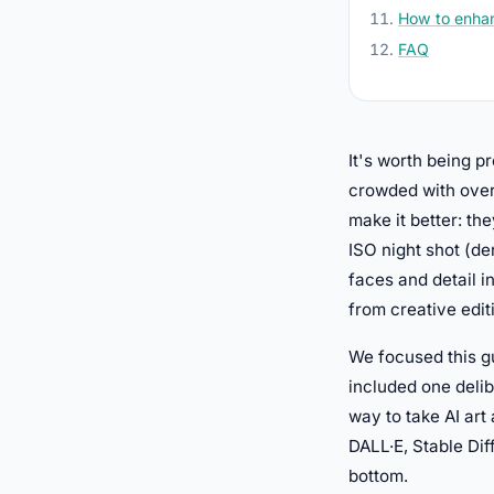
How to enhan
FAQ
It's worth being 
crowded with over
make it better: the
ISO night shot (de
faces and detail i
from creative edit
We focused this gu
included one deli
way to take AI art
DALL·E, Stable Dif
bottom.