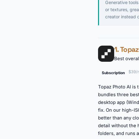
Generative tools
or textures, grea
creator instead
1. Topa
Best overal
$39/m
Subscription
Topaz Photo AI is t
bundles three best
desktop app (Wind
fix. On our high-I
better than any cl
detail without the
folders, and runs 