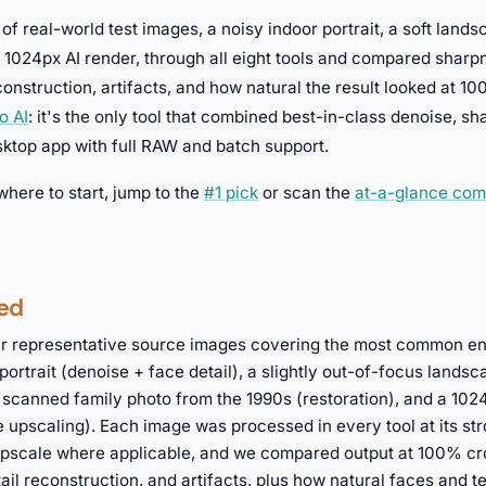
 of real-world test images, a noisy indoor portrait, a soft land
 1024px AI render, through all eight tools and compared sharp
construction, artifacts, and how natural the result looked at 10
o AI
: it's the only tool that combined best-in-class denoise, s
esktop app with full RAW and batch support.
 where to start, jump to the
#1 pick
or scan the
at-a-glance com
ed
r representative source images covering the most common e
portrait (denoise + face detail), a slightly out-of-focus lands
 scanned family photo from the 1990s (restoration), and a 10
 upscaling). Each image was processed in every tool at its st
 upscale where applicable, and we compared output at 100% cr
ail reconstruction, and artifacts, plus how natural faces and t