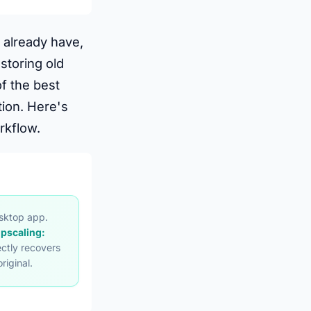
 already have,
storing old
f the best
ion. Here's
rkflow.
esktop app.
upscaling:
ctly recovers
riginal.