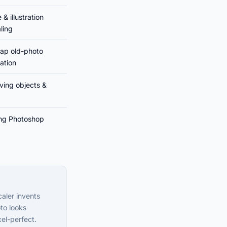
& illustration
ling
ap old-photo
ration
ing objects &
ing Photoshop
caler invents
to looks
xel-perfect.