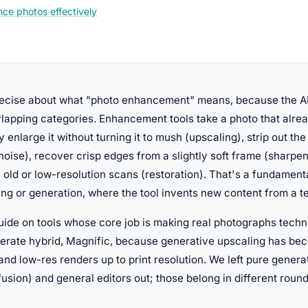
ce photos effectively
precise about what "photo enhancement" means, because the A
lapping categories. Enhancement tools take a photo that alrea
y enlarge it without turning it to mush (upscaling), strip out th
noise), recover crisp edges from a slightly soft frame (sharpen
n old or low-resolution scans (restoration). That's a fundamenta
ing or generation, where the tool invents new content from a t
ide on tools whose core job is making real photographs techni
berate hybrid, Magnific, because generative upscaling has be
 and low-res renders up to print resolution. We left pure gener
fusion) and general editors out; those belong in different round