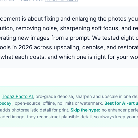
cement is about fixing and enlarging the photos you
ution, removing noise, sharpening soft focus, and re
erating new images from a prompt. We tested eight o
ols in 2026 across upscaling, denoise, and restorat
what each costs, and which one is right for your wo
:
Topaz Photo AI
, pro-grade denoise, sharpen and upscale in one d
pscayl
, open-source, offline, no limits or watermark.
Best for AI-art 
 adds photorealistic detail for print.
Skip the hype:
no enhancer perfe
aded image, they reconstruct plausible detail, so always keep your o