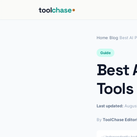
tool
chase
Home
/
Blog
/
Best AI 
Guide
Best 
Tools
Last updated:
Augus
By
ToolChase Editor
✅ Independently tes