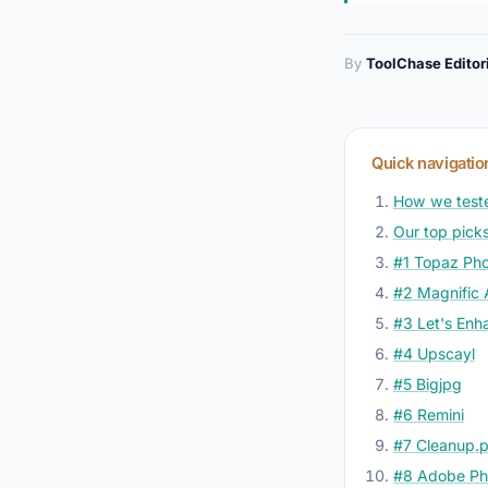
By
ToolChase Editor
Quick navigatio
How we test
Our top picks
#1 Topaz Pho
#2 Magnific 
#3 Let's Enh
#4 Upscayl
#5 Bigjpg
#6 Remini
#7 Cleanup.p
#8 Adobe Pho