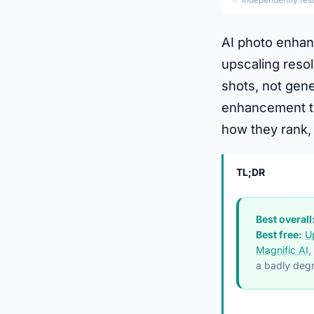
AI photo enhan
upscaling resol
shots, not gen
enhancement to
how they rank, 
TL;DR
Best overall
Best free:
U
Magnific AI
,
a badly degr