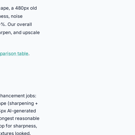
scape, a 480px old
ness, noise
0%. Our overall
harpen, and upscale
parison table
.
nhancement jobs:
cape (sharpening +
24px AI-generated
rongest reasonable
op for sharpness,
extures looked.