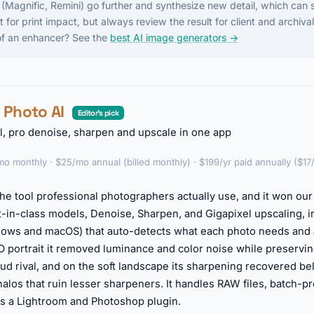
 (Magnific, Remini) go further and synthesize new detail, which can s
t for print impact, but always review the result for client and archiv
 of an enhancer? See the
best AI image generators →
z Photo AI
Editor's pick
l, pro denoise, sharpen and upscale in one app
o monthly · $25/mo annual (billed monthly) · $199/yr paid annually ($17
he tool professional photographers actually use, and it won our t
-in-class models, Denoise, Sharpen, and Gigapixel upscaling, in
ows and macOS) that auto-detects what each photo needs and a
SO portrait it removed luminance and color noise while preservin
oud rival, and on the soft landscape its sharpening recovered b
 halos that ruin lesser sharpeners. It handles RAW files, batch-
as a Lightroom and Photoshop plugin.