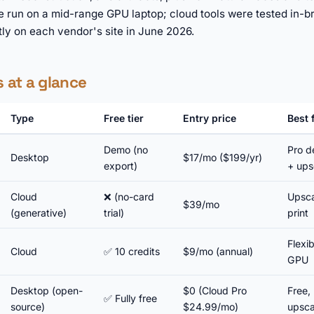
e run on a mid-range GPU laptop; cloud tools were tested in-b
tly on each vendor's site in June 2026.
s at a glance
Type
Free tier
Entry price
Best 
Demo (no
Pro d
Desktop
$17/mo ($199/yr)
export)
+ ups
Cloud
❌ (no-card
Upsca
$39/mo
(generative)
trial)
print
Flexi
Cloud
✅ 10 credits
$9/mo (annual)
GPU
Desktop (open-
$0 (Cloud Pro
Free, 
✅ Fully free
source)
$24.99/mo)
upsca