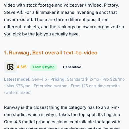
video with stock footage and voiceover (InVideo, Pictory,
Steve AI). For a filmmaker it means inventing a shot that
never existed. Those are three different jobs, three
different toolsets, and the rankings below are organized so
you pick by the job you actually have.
1. Runway, Best overall text-to-video
4.6/5
From $12/mo
Generative
Latest model:
Gen-4.5 ·
Pricing:
Standard $12/mo · Pro $28/mo
· Max $76/mo · Enterprise custom · Free: 125 one-time credits
(watermarked)
►
Runway is the closest thing the category has to an all-in-
one studio, which is why it takes the top spot. Its flagship
Gen-4.5 model produces clean, controllable footage with