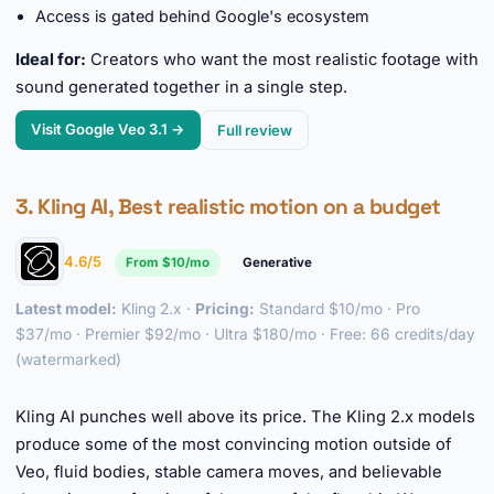
Access is gated behind Google's ecosystem
Ideal for:
Creators who want the most realistic footage with
sound generated together in a single step.
Visit Google Veo 3.1 →
Full review
3. Kling AI, Best realistic motion on a budget
4.6/5
From $10/mo
Generative
Latest model:
Kling 2.x ·
Pricing:
Standard $10/mo · Pro
$37/mo · Premier $92/mo · Ultra $180/mo · Free: 66 credits/day
(watermarked)
►
Kling AI punches well above its price. The Kling 2.x models
produce some of the most convincing motion outside of
Veo, fluid bodies, stable camera moves, and believable