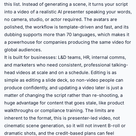
this list. Instead of generating a scene, it turns your script
into a video of a realistic AI presenter speaking your words,
no camera, studio, or actor required. The avatars are
polished, the workflow is template-driven and fast, and its
dubbing supports more than 70 languages, which makes it
a powerhouse for companies producing the same video for
global audiences.
It is built for businesses: L&D teams, HR, internal comms,
and marketers who need consistent, professional talking-
head videos at scale and on a schedule. Editing is as
simple as editing a slide deck, so non-video people can
produce confidently, and updating a video later is just a
matter of changing the script rather than re-shooting, a
huge advantage for content that goes stale, like product
walkthroughs or compliance training. The limits are
inherent to the format, this is presenter-led video, not
cinematic scene generation, so it will not invent B-roll or
dramatic shots, and the credit-based plans can feel