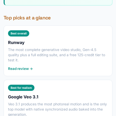
Top picks at a glance
Best overall
Runway
The most complete generative video studio, Gen-4.5
quality plus a full editing suite, and a free 125-credit tier to
test it.
Read review →
Best for realism
Google Veo 3.1
Veo 3.1 produces the most photoreal motion and is the only
top model with native synchronized audio baked into the
generation.