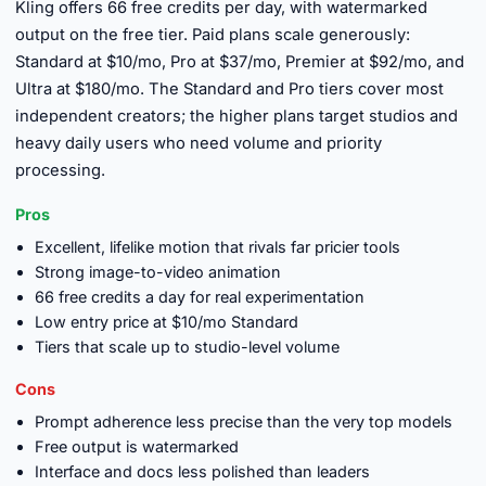
Kling offers 66 free credits per day, with watermarked
output on the free tier. Paid plans scale generously:
Standard at $10/mo, Pro at $37/mo, Premier at $92/mo, and
Ultra at $180/mo. The Standard and Pro tiers cover most
independent creators; the higher plans target studios and
heavy daily users who need volume and priority
processing.
Pros
Excellent, lifelike motion that rivals far pricier tools
Strong image-to-video animation
66 free credits a day for real experimentation
Low entry price at $10/mo Standard
Tiers that scale up to studio-level volume
Cons
Prompt adherence less precise than the very top models
Free output is watermarked
Interface and docs less polished than leaders