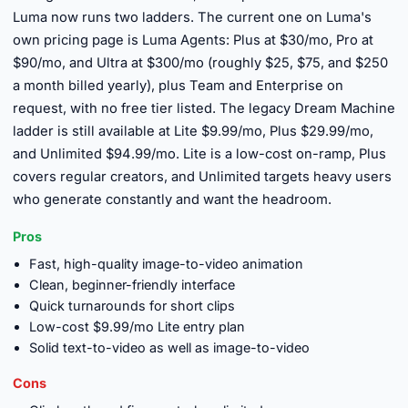
Luma now runs two ladders. The current one on Luma's
own pricing page is Luma Agents: Plus at $30/mo, Pro at
$90/mo, and Ultra at $300/mo (roughly $25, $75, and $250
a month billed yearly), plus Team and Enterprise on
request, with no free tier listed. The legacy Dream Machine
ladder is still available at Lite $9.99/mo, Plus $29.99/mo,
and Unlimited $94.99/mo. Lite is a low-cost on-ramp, Plus
covers regular creators, and Unlimited targets heavy users
who generate constantly and want the headroom.
Pros
Fast, high-quality image-to-video animation
Clean, beginner-friendly interface
Quick turnarounds for short clips
Low-cost $9.99/mo Lite entry plan
Solid text-to-video as well as image-to-video
Cons