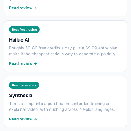
Read review →
Best free / value
Hailuo AI
Roughly 50-80 free credits a day plus a $9.99 entry plan
make it the cheapest serious way to generate clips daily.
Read review →
Best for avatars
Synthesia
Turns a script into a polished presenter-led training or
explainer video, with dubbing across 70-plus languages.
Read review →