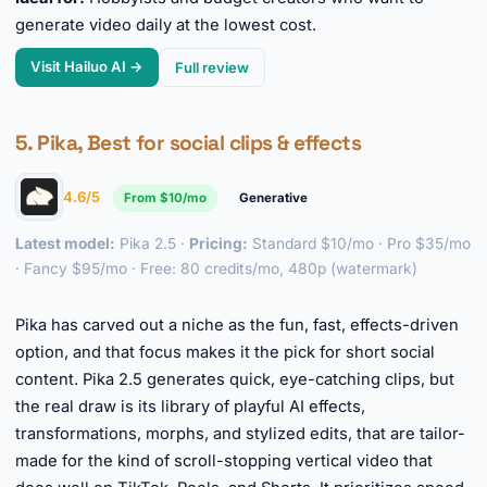
generate video daily at the lowest cost.
Visit Hailuo AI →
Full review
5. Pika, Best for social clips & effects
4.6/5
From $10/mo
Generative
Latest model:
Pika 2.5 ·
Pricing:
Standard $10/mo · Pro $35/mo
· Fancy $95/mo · Free: 80 credits/mo, 480p (watermark)
►
Pika has carved out a niche as the fun, fast, effects-driven
option, and that focus makes it the pick for short social
content. Pika 2.5 generates quick, eye-catching clips, but
the real draw is its library of playful AI effects,
transformations, morphs, and stylized edits, that are tailor-
made for the kind of scroll-stopping vertical video that