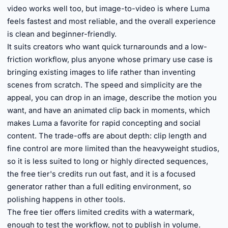
video works well too, but image-to-video is where Luma
feels fastest and most reliable, and the overall experience
is clean and beginner-friendly.
It suits creators who want quick turnarounds and a low-
friction workflow, plus anyone whose primary use case is
bringing existing images to life rather than inventing
scenes from scratch. The speed and simplicity are the
appeal, you can drop in an image, describe the motion you
want, and have an animated clip back in moments, which
makes Luma a favorite for rapid concepting and social
content. The trade-offs are about depth: clip length and
fine control are more limited than the heavyweight studios,
so it is less suited to long or highly directed sequences,
the free tier's credits run out fast, and it is a focused
generator rather than a full editing environment, so
polishing happens in other tools.
The free tier offers limited credits with a watermark,
enough to test the workflow, not to publish in volume.