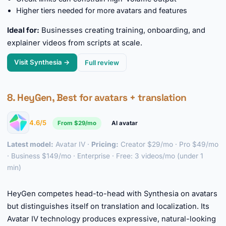
Higher tiers needed for more avatars and features
Ideal for:
Businesses creating training, onboarding, and
explainer videos from scripts at scale.
Visit Synthesia →
Full review
8. HeyGen, Best for avatars + translation
4.6/5
From $29/mo
AI avatar
Latest model:
Avatar IV ·
Pricing:
Creator $29/mo · Pro $49/mo
· Business $149/mo · Enterprise · Free: 3 videos/mo (under 1
min)
►
HeyGen competes head-to-head with Synthesia on avatars
but distinguishes itself on translation and localization. Its
Avatar IV technology produces expressive, natural-looking