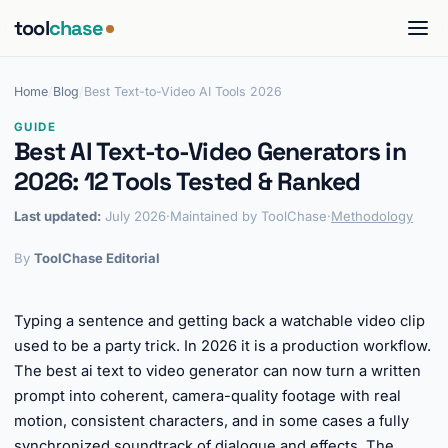
tool
chase
Home
/
Blog
/
Best Text-to-Video AI Tools 2026
GUIDE
Best AI Text-to-Video Generators in
2026: 12 Tools Tested & Ranked
Last updated:
July 2026
·
Maintained by ToolChase
·
Methodology
By
ToolChase Editorial
Typing a sentence and getting back a watchable video clip
used to be a party trick. In 2026 it is a production workflow.
The best ai text to video generator can now turn a written
prompt into coherent, camera-quality footage with real
motion, consistent characters, and in some cases a fully
synchronized soundtrack of dialogue and effects. The