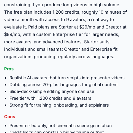
constraining if you produce long videos in high volume.
The free plan includes 1,200 credits, roughly 10 minutes of
video a month with access to 9 avatars, a real way to
evaluate it. Paid plans are Starter at $29/mo and Creator at
$89/mo, with a custom Enterprise tier for larger needs,
more avatars, and advanced features. Starter suits
individuals and small teams; Creator and Enterprise fit
organizations producing regularly across languages.
Pros
Realistic AI avatars that turn scripts into presenter videos
Dubbing across 70-plus languages for global content
Slide-deck-simple editing anyone can use
Free tier with 1,200 credits and 9 avatars
Strong fit for training, onboarding, and explainers
Cons
Presenter-led only, not cinematic scene generation
Credit limits can constrain high-volume output