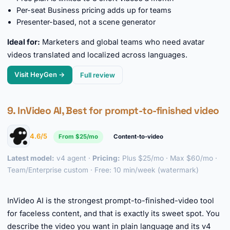
Per-seat Business pricing adds up for teams
Presenter-based, not a scene generator
Ideal for:
Marketers and global teams who need avatar
videos translated and localized across languages.
Visit HeyGen →
Full review
9. InVideo AI, Best for prompt-to-finished video
4.6/5
From $25/mo
Content-to-video
Latest model:
v4 agent ·
Pricing:
Plus $25/mo · Max $60/mo ·
Team/Enterprise custom · Free: 10 min/week (watermark)
►
InVideo AI is the strongest prompt-to-finished-video tool
for faceless content, and that is exactly its sweet spot. You
describe the video you want in plain language and its v4