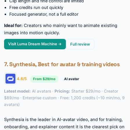
Clip length and fine control are limited
Free credits run out quickly
Focused generator, not a full editor
Ideal for:
Creators who mainly want to animate existing
images into motion quickly.
Visit Luma Dream Machine →
Full review
7. Synthesia, Best for avatar & training videos
4.6/5
From $29/mo
AI avatar
Latest model:
AI avatars ·
Pricing:
Starter $29/mo · Creator
$89/mo · Enterprise custom · Free: 1,200 credits (~10 min/mo, 9
avatars)
►
Synthesia is the leader in AI-avatar video, and for training,
onboarding, and explainer content it is the clearest pick on