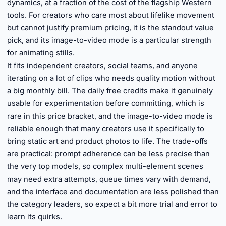
dynamics, at a fraction of the cost of the flagship Western
tools. For creators who care most about lifelike movement
but cannot justify premium pricing, it is the standout value
pick, and its image-to-video mode is a particular strength
for animating stills.
It fits independent creators, social teams, and anyone
iterating on a lot of clips who needs quality motion without
a big monthly bill. The daily free credits make it genuinely
usable for experimentation before committing, which is
rare in this price bracket, and the image-to-video mode is
reliable enough that many creators use it specifically to
bring static art and product photos to life. The trade-offs
are practical: prompt adherence can be less precise than
the very top models, so complex multi-element scenes
may need extra attempts, queue times vary with demand,
and the interface and documentation are less polished than
the category leaders, so expect a bit more trial and error to
learn its quirks.