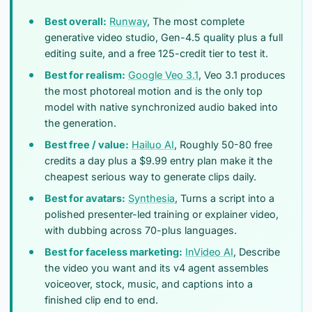
Best overall:
Runway
, The most complete
generative video studio, Gen-4.5 quality plus a full
editing suite, and a free 125-credit tier to test it.
Best for realism:
Google Veo 3.1
, Veo 3.1 produces
the most photoreal motion and is the only top
model with native synchronized audio baked into
the generation.
Best free / value:
Hailuo AI
, Roughly 50-80 free
credits a day plus a $9.99 entry plan make it the
cheapest serious way to generate clips daily.
Best for avatars:
Synthesia
, Turns a script into a
polished presenter-led training or explainer video,
with dubbing across 70-plus languages.
Best for faceless marketing:
InVideo AI
, Describe
the video you want and its v4 agent assembles
voiceover, stock, music, and captions into a
finished clip end to end.