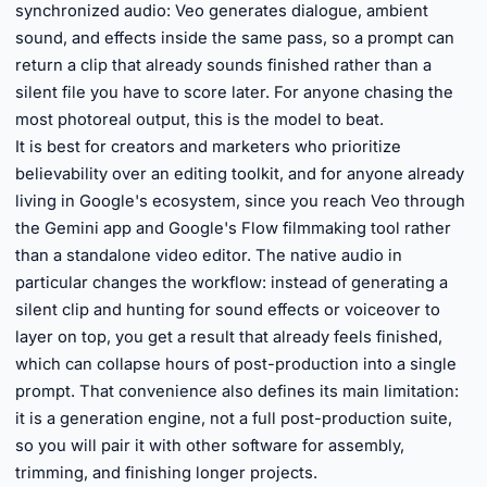
synchronized audio: Veo generates dialogue, ambient
sound, and effects inside the same pass, so a prompt can
return a clip that already sounds finished rather than a
silent file you have to score later. For anyone chasing the
most photoreal output, this is the model to beat.
It is best for creators and marketers who prioritize
believability over an editing toolkit, and for anyone already
living in Google's ecosystem, since you reach Veo through
the Gemini app and Google's Flow filmmaking tool rather
than a standalone video editor. The native audio in
particular changes the workflow: instead of generating a
silent clip and hunting for sound effects or voiceover to
layer on top, you get a result that already feels finished,
which can collapse hours of post-production into a single
prompt. That convenience also defines its main limitation:
it is a generation engine, not a full post-production suite,
so you will pair it with other software for assembly,
trimming, and finishing longer projects.