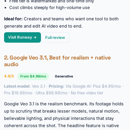
Free tier is watermarked and one-time only
Cost climbs steeply for high-volume use
Ideal for:
Creators and teams who want one tool to both
generate and edit AI video end to end.
Visit Runway →
Full review
2. Google Veo 3.1, Best for realism + native
audio
4.6/5
From $4.99/mo
Generative
Latest model:
Veo 3.1 ·
Pricing:
Via Google AI: Plus $4.99/mo ·
Pro $19.99/mo · Ultra $99.99/mo · No free video tier
Google Veo 3.1 is the realism benchmark. Its footage holds
up to scrutiny that breaks lesser models, natural motion,
believable lighting, and physical interactions that stay
coherent across the shot. The headline feature is native