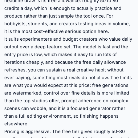
headline draw is its free allowance: roughly 50 to 80
credits a day, which is enough to actually practice and
produce rather than just sample the tool once. For
hobbyists, students, and creators testing ideas in volume,
it is the most cost-effective serious option here.
It suits experimenters and budget creators who value daily
output over a deep feature set. The model is fast and the
entry price is low, which makes it easy to run lots of
iterations cheaply, and because the free daily allowance
refreshes, you can sustain a real creative habit without
ever paying, something most rivals do not allow. The limits
are what you would expect at this price: free generations
are watermarked, control over fine details is more limited
than the top studios offer, prompt adherence on complex
scenes can wobble, and it is a focused generator rather
than a full editing environment, so finishing happens
elsewhere.
Pricing is aggressive. The free tier gives roughly 50-80