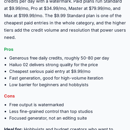
credits per day with a watermark. Paid plans run Standard
at $9.99/mo, Pro at $34.99/mo, Master at $79.99/mo, and
Max at $199.99/mo. The $9.99 Standard plan is one of the
cheapest paid entries in the whole category, and the higher
tiers add the credit volume and resolution that power users
need.
Pros
Generous free daily credits, roughly 50-80 per day
Hailuo 02 delivers strong quality for the price
Cheapest serious paid entry at $9.99/mo
Fast generation, good for high-volume iteration
Low barrier for beginners and hobbyists
Cons
Free output is watermarked
Less fine-grained control than top studios
Focused generator, not an editing suite
Ideal for:
Hobbyists and budget creators who want to