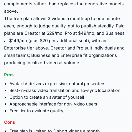
complements rather than replaces the generative models
above.
The free plan allows 3 videos a month up to one minute
each, enough to judge quality, not to publish steadily. Paid
plans are Creator at $29/mo, Pro at $49/mo, and Business
at $149/mo (plus $20 per additional seat), with an
Enterprise tier above. Creator and Pro suit individuals and
small teams; Business and Enterprise fit organizations
producing localized video at volume.
Pros
Avatar IV delivers expressive, natural presenters
Best-in-class video translation and lip-sync localization
Option to create an avatar of yourself
Approachable interface for non-video users
Free tier to evaluate quality
Cons
Free plan is limited to 3 short videos a month