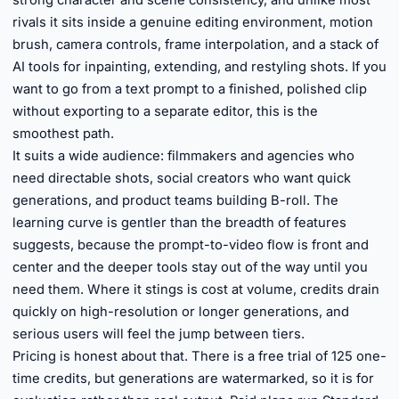
strong character and scene consistency, and unlike most
rivals it sits inside a genuine editing environment, motion
brush, camera controls, frame interpolation, and a stack of
AI tools for inpainting, extending, and restyling shots. If you
want to go from a text prompt to a finished, polished clip
without exporting to a separate editor, this is the
smoothest path.
It suits a wide audience: filmmakers and agencies who
need directable shots, social creators who want quick
generations, and product teams building B-roll. The
learning curve is gentler than the breadth of features
suggests, because the prompt-to-video flow is front and
center and the deeper tools stay out of the way until you
need them. Where it stings is cost at volume, credits drain
quickly on high-resolution or longer generations, and
serious users will feel the jump between tiers.
Pricing is honest about that. There is a free trial of 125 one-
time credits, but generations are watermarked, so it is for