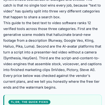
catch is that no single tool wins every job, because "text to
video" has quietly split into three very different categories
that happen to share a search box.
This guide to the best text to video software ranks 12
verified tools across those three categories. First are the
generative scene models that hallucinate brand-new
footage from a description (Runway, Google Veo, Kling,
Hailuo, Pika, Luma). Second are the AI-avatar platforms that
turn a script into a presenter-led video without a camera
(Synthesia, HeyGen). Third are the script-and-content-to-
video engines that assemble stock, voiceover, and captions
into finished marketing clips (InVideo, Pictory, Steve AI).
Every price below was checked against the vendor's
current plans, and we tell you honestly where the free tier
ends and the watermark begins.
TL;DR, THE QUICK PICKS