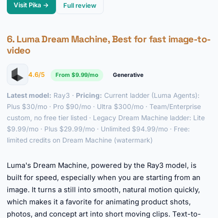
Visit Pika →
Full review
6. Luma Dream Machine, Best for fast image-to-
video
4.6/5
From $9.99/mo
Generative
Latest model:
Ray3 ·
Pricing:
Current ladder (Luma Agents):
Plus $30/mo · Pro $90/mo · Ultra $300/mo · Team/Enterprise
custom, no free tier listed · Legacy Dream Machine ladder: Lite
$9.99/mo · Plus $29.99/mo · Unlimited $94.99/mo · Free:
limited credits on Dream Machine (watermark)
►
Luma's Dream Machine, powered by the Ray3 model, is
built for speed, especially when you are starting from an
image. It turns a still into smooth, natural motion quickly,
which makes it a favorite for animating product shots,
photos, and concept art into short moving clips. Text-to-