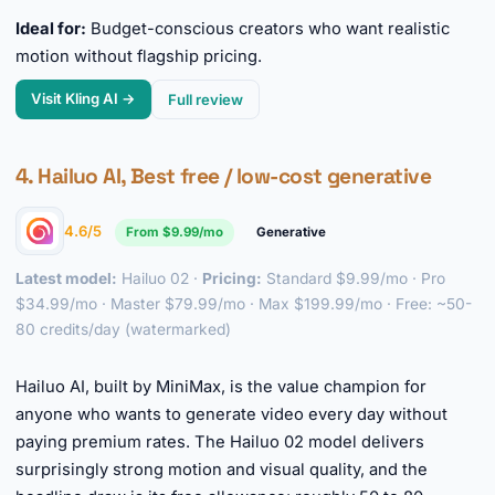
Ideal for:
Budget-conscious creators who want realistic
motion without flagship pricing.
Visit Kling AI →
Full review
4. Hailuo AI, Best free / low-cost generative
4.6/5
From $9.99/mo
Generative
Latest model:
Hailuo 02 ·
Pricing:
Standard $9.99/mo · Pro
$34.99/mo · Master $79.99/mo · Max $199.99/mo · Free: ~50-
80 credits/day (watermarked)
►
Hailuo AI, built by MiniMax, is the value champion for
anyone who wants to generate video every day without
paying premium rates. The Hailuo 02 model delivers
surprisingly strong motion and visual quality, and the