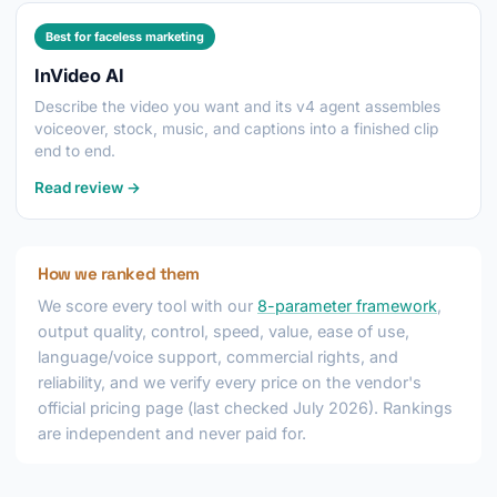
Best for faceless marketing
InVideo AI
Describe the video you want and its v4 agent assembles
voiceover, stock, music, and captions into a finished clip
end to end.
Read review →
How we ranked them
We score every tool with our
8-parameter framework
,
output quality, control, speed, value, ease of use,
language/voice support, commercial rights, and
reliability, and we verify every price on the vendor's
official pricing page (last checked July 2026). Rankings
are independent and never paid for.