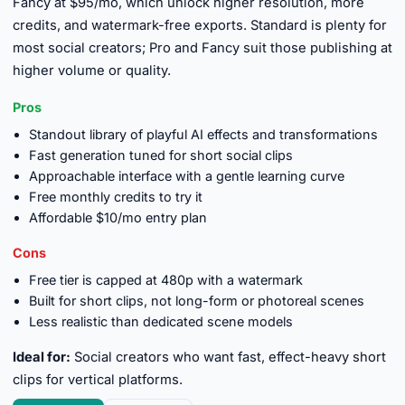
Fancy at $95/mo, which unlock higher resolution, more
credits, and watermark-free exports. Standard is plenty for
most social creators; Pro and Fancy suit those publishing at
higher volume or quality.
Pros
Standout library of playful AI effects and transformations
Fast generation tuned for short social clips
Approachable interface with a gentle learning curve
Free monthly credits to try it
Affordable $10/mo entry plan
Cons
Free tier is capped at 480p with a watermark
Built for short clips, not long-form or photoreal scenes
Less realistic than dedicated scene models
Ideal for:
Social creators who want fast, effect-heavy short
clips for vertical platforms.