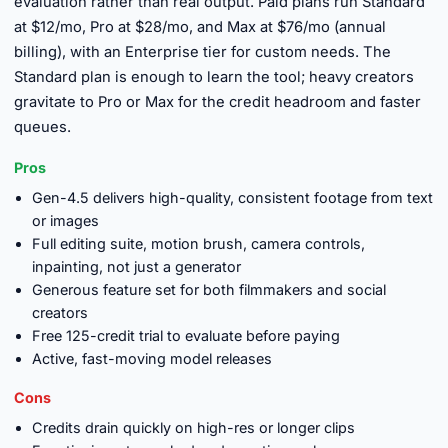
evaluation rather than real output. Paid plans run Standard
at $12/mo, Pro at $28/mo, and Max at $76/mo (annual
billing), with an Enterprise tier for custom needs. The
Standard plan is enough to learn the tool; heavy creators
gravitate to Pro or Max for the credit headroom and faster
queues.
Pros
Gen-4.5 delivers high-quality, consistent footage from text
or images
Full editing suite, motion brush, camera controls,
inpainting, not just a generator
Generous feature set for both filmmakers and social
creators
Free 125-credit trial to evaluate before paying
Active, fast-moving model releases
Cons
Credits drain quickly on high-res or longer clips