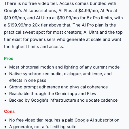
There is no free video tier. Access comes bundled with
Google's AI subscriptions, AI Plus at $4.99/mo, AI Pro at
$19.99/mo, and AI Ultra at $99.99/mo for 5x Pro limits, with
a $199.99/mo 20x tier above that. The AI Pro plan is the
practical sweet spot for most creators; AI Ultra and the top
tier exist for power users who generate at scale and want
the highest limits and access.
Pros
Most photoreal motion and lighting of any current model
Native synchronized audio, dialogue, ambience, and
effects in one pass
Strong prompt adherence and physical coherence
Reachable through the Gemini app and Flow
Backed by Google's infrastructure and update cadence
Cons
No free video tier, requires a paid Google AI subscription
A generator, not a full editing suite