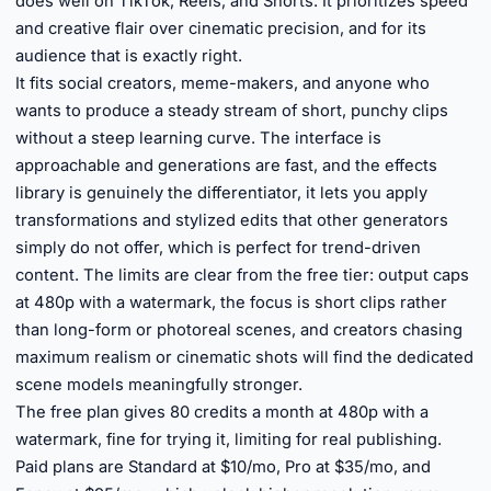
does well on TikTok, Reels, and Shorts. It prioritizes speed
and creative flair over cinematic precision, and for its
audience that is exactly right.
It fits social creators, meme-makers, and anyone who
wants to produce a steady stream of short, punchy clips
without a steep learning curve. The interface is
approachable and generations are fast, and the effects
library is genuinely the differentiator, it lets you apply
transformations and stylized edits that other generators
simply do not offer, which is perfect for trend-driven
content. The limits are clear from the free tier: output caps
at 480p with a watermark, the focus is short clips rather
than long-form or photoreal scenes, and creators chasing
maximum realism or cinematic shots will find the dedicated
scene models meaningfully stronger.
The free plan gives 80 credits a month at 480p with a
watermark, fine for trying it, limiting for real publishing.
Paid plans are Standard at $10/mo, Pro at $35/mo, and