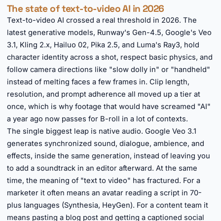
The state of text-to-video AI in 2026
Text-to-video AI crossed a real threshold in 2026. The
latest generative models, Runway's Gen-4.5, Google's Veo
3.1, Kling 2.x, Hailuo 02, Pika 2.5, and Luma's Ray3, hold
character identity across a shot, respect basic physics, and
follow camera directions like "slow dolly in" or "handheld"
instead of melting faces a few frames in. Clip length,
resolution, and prompt adherence all moved up a tier at
once, which is why footage that would have screamed "AI"
a year ago now passes for B-roll in a lot of contexts.
The single biggest leap is native audio. Google Veo 3.1
generates synchronized sound, dialogue, ambience, and
effects, inside the same generation, instead of leaving you
to add a soundtrack in an editor afterward. At the same
time, the meaning of "text to video" has fractured. For a
marketer it often means an avatar reading a script in 70-
plus languages (Synthesia, HeyGen). For a content team it
means pasting a blog post and getting a captioned social