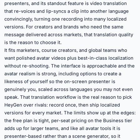
presenters, and its standout feature is video translation
that re-voices and lip-syncs a clip into another language
convincingly, turning one recording into many localized
versions. For creators and brands who need the same
message delivered across markets, that translation quality
is the reason to choose it.
It fits marketers, course creators, and global teams who
want polished avatar videos plus best-in-class localization
without re-shooting. The interface is approachable and the
avatar realism is strong, including options to create a
likeness of yourself so the on-screen presenter is
genuinely you, scaled across languages you may not even
speak. That translation workflow is the real reason to pick
HeyGen over rivals: record once, then ship localized
versions for every market. The limits show up at the edges:
the free plan is tight, per-seat pricing on the Business tier
adds up for larger teams, and like all avatar tools it is
presenter-based rather than a scene generator, so it