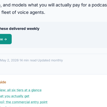
, and models what you will actually pay for a podcas
 fleet of voice agents.
 these delivered weekly
ee →
May 2, 2026
·
14 min read
·
Updated monthly
uide
ew: all six tiers at a glance
at you actually get
mo): the commercial entry point