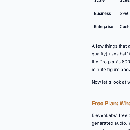
Scale
$299
Business
$990
Enterprise
Cust
A few things that 
quality) uses half
the Pro plan's 600
minute figure abo
Now let's look at 
Free Plan: Wh
ElevenLabs' free 
generated audio. Y