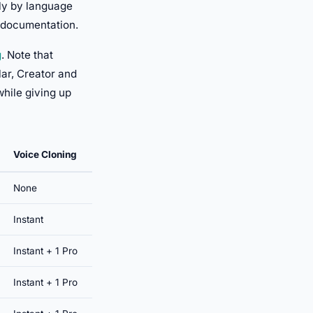
tly by language
s documentation.
g
. Note that
ar, Creator and
while giving up
Voice Cloning
None
Instant
Instant + 1 Pro
Instant + 1 Pro