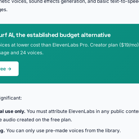
etic voices, sound effects generation, and basic text-to-speec
ges.
f AI, the established budget alternative
ices at lower cost than ElevenLabs Pro. Creator plan ($19/mo)
age and 24 voices.
ree →
gnificant:
l use only.
You must attribute ElevenLabs in any public conte
e audio created on the free plan.
ng.
You can only use pre-made voices from the library.