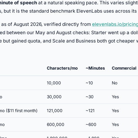
minute of speech
at a natural speaking pace. This varies sligh
s, but it is the standard benchmark ElevenLabs uses across it
 as of August 2026, verified directly from
elevenlabs.io/pricin
ed between our May and August checks: Starter went up a doll
ce but gained quota, and Scale and Business both got cheaper 
Characters/mo
~Minutes
Commercial
10,000
~10
No
o
30,000
~30
Yes
o ($11 first month)
121,000
~121
Yes
mo
600,000
~600
Yes