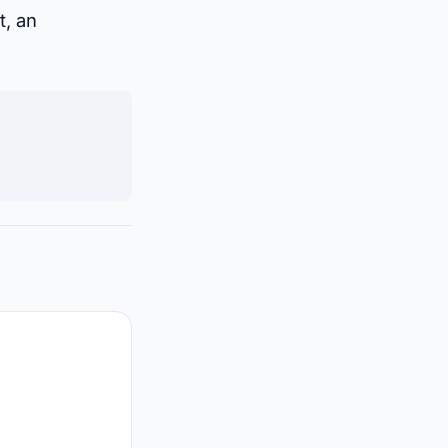
t, an