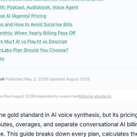
th: Podcast, Audiobook, Voice Agent
al AI (Agents) Pricing
s and How to Avoid Surprise Bills
nthly: When Yearly Billing Pays Off
s Murf AI vs Play.ht vs Descript
nLabs Plan Should You Choose?
es
ial
·
Published May 2, 2026
·
Updated August 2026
verified August 2026
Independently researched
Editorial standards
the gold standard in AI voice synthesis, but its prici
utes, overages, and separate conversational AI bill
. This guide breaks down every plan, calculates the