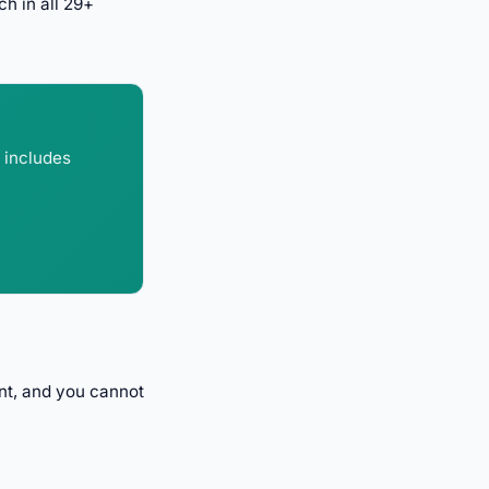
h in all 29+
 includes
nt, and you cannot