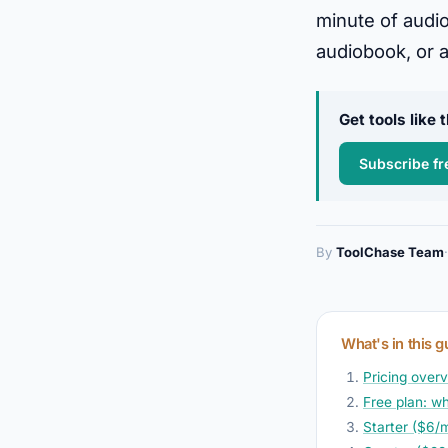
minute of audio
audiobook, or a
Get tools like
Subscribe fr
By
ToolChase Team
·
What's in this g
Pricing overvi
Free plan: wh
Starter ($6/