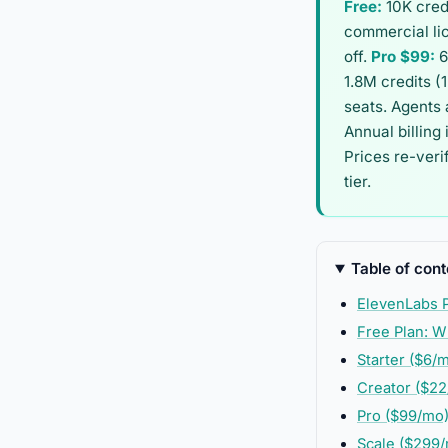
Free:
10K cred
commercial li
off.
Pro $99:
6
1.8M credits (
seats. Agents 
Annual billing
Prices re-veri
tier.
Table of cont
ElevenLabs P
Free Plan: W
Starter ($6/
Creator ($22
Pro ($99/mo
Scale ($299/