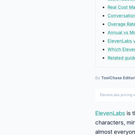
Real Cost Ma
Conversation
Overage Rate
Annual vs Mo
ElevenLabs v
Which Eleve
Related guid
By
ToolChase Editor
ElevenLabs pricing 
ElevenLabs
is 
characters, min
almost everyone