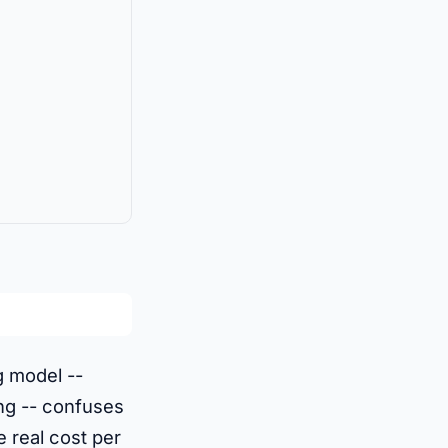
ng model --
ing -- confuses
 real cost per