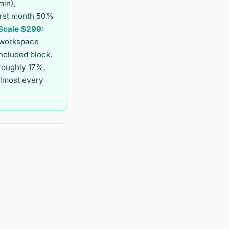
min),
first month 50%
Scale $299:
 workspace
included block.
 roughly 17%.
almost every