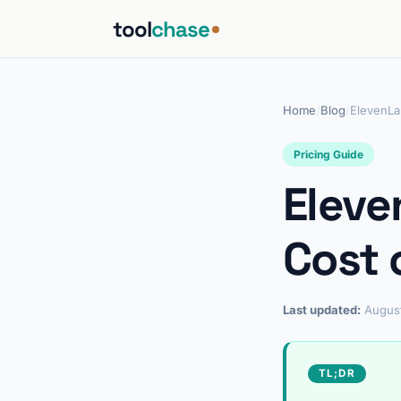
tool
chase
Home
/
Blog
/
ElevenLa
Pricing Guide
Eleve
Cost 
Last updated:
Augus
TL;DR