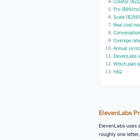
Creator ($22
Pro ($99/mo)
Scale ($299)
Real cost ma
Conversationa
Overage rates
Annual vs mon
ElevenLabs v
Which plan s
FAQ
ElevenLabs Pri
ElevenLabs uses 
roughly one letter