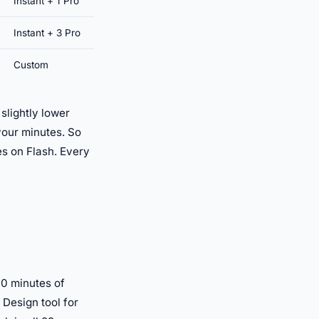
Instant + 1 Pro
Instant + 3 Pro
Custom
slightly lower
 your minutes. So
es on Flash. Every
10 minutes of
 Design tool for