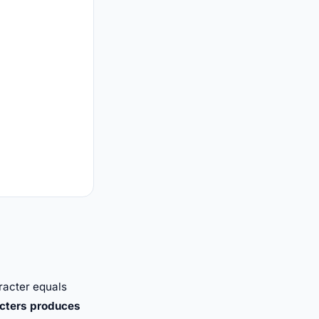
racter equals
cters produces