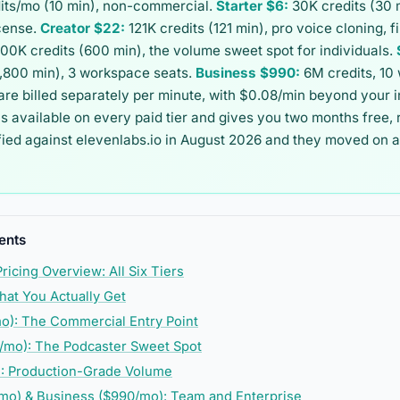
its/mo (10 min), non-commercial.
Starter $6:
30K credits (30 
cense.
Creator $22:
121K credits (121 min), pro voice cloning, 
00K credits (600 min), the volume sweet spot for individuals.
1,800 min), 3 workspace seats.
Business $990:
6M credits, 10
are billed separately per minute, with $0.08/min beyond your 
 is available on every paid tier and gives you two months free,
fied against elevenlabs.io in August 2026 and they moved on 
ents
ricing Overview: All Six Tiers
hat You Actually Get
mo): The Commercial Entry Point
/mo): The Podcaster Sweet Spot
): Production-Grade Volume
mo) & Business ($990/mo): Team and Enterprise