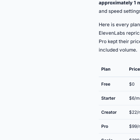
approximately 1 
and speed setting
Here is every plan
ElevenLabs repric
Pro kept their pri
included volume.
Plan
Price
Free
$0
Starter
$6/m
Creator
$22/m
Pro
$99/