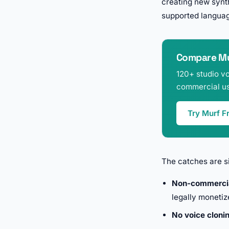
creating new synth
supported langua
Compare Mur
120+ studio vo
commercial us
Try Murf F
The catches are si
Non-commercia
legally monetiz
No voice cloni