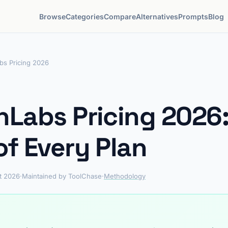
Browse
Categories
Compare
Alternatives
Prompts
Blog
bs Pricing 2026
nLabs Pricing 2026:
of Every Plan
t 2026
·
Maintained by ToolChase
·
Methodology