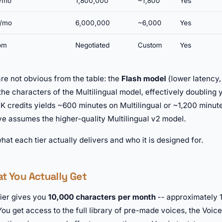
/mo
1,800,000
~1,800
Yes
/mo
6,000,000
~6,000
Yes
om
Negotiated
Custom
Yes
are not obvious from the table: the
Flash model
(lower latency, 
 the characters of the Multilingual model, effectively doubling
K credits yields ~600 minutes on Multilingual or ~1,200 minut
ve assumes the higher-quality Multilingual v2 model.
what each tier actually delivers and who it is designed for.
at You Actually Get
tier gives you
10,000 characters per month
-- approximately 
ou get access to the full library of pre-made voices, the Voice