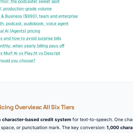
/mo): the podcaster sweet spot
: production-grade volume
 & Business ($990): team and enterprise
th: podcast, audiobook, voice agent
l AI (Agents) pricing
 and how to avoid surprise bills
thly: when yearly billing pays off
s Murf AI vs Play.ht vs Descript
hould you choose?
cing Overview: All Six Tiers
a
character-based credit system
for text-to-speech. One cha
, space, or punctuation mark. The key conversion:
1,000 chara