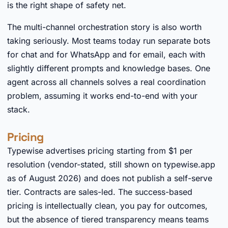
is the right shape of safety net.
The multi-channel orchestration story is also worth
taking seriously. Most teams today run separate bots
for chat and for WhatsApp and for email, each with
slightly different prompts and knowledge bases. One
agent across all channels solves a real coordination
problem, assuming it works end-to-end with your
stack.
Pricing
Typewise advertises pricing starting from $1 per
resolution (vendor-stated, still shown on typewise.app
as of August 2026) and does not publish a self-serve
tier. Contracts are sales-led. The success-based
pricing is intellectually clean, you pay for outcomes,
but the absence of tiered transparency means teams