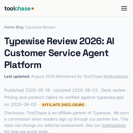
tool
chase
Home
/
Blog
/
Typewise Review
Typewise Review 2026: AI
Customer Service Agent
Platform
Last updated:
August 2026
·
Maintained by ToolChase
·
Methodology
Published 2026-05-18 · Updated 2026-08-03 · Desk review ·
Pricing and product claims re-verified against typewise.app
on 2026-08-03 ·
AFFILIATE DISCLOSURE
Disclosure: ToolChase is an affiliate partner of Typewise. We earn
a commission when readers sign up through our partner link. This
does not change our editorial assessment. See our
methodology
for how we score tools.