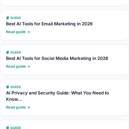
📘 GUIDE
Best AI Tools for Email Marketing in 2026
Read guide →
📘 GUIDE
Best AI Tools for Social Media Marketing in 2026
Read guide →
📘 GUIDE
AI Privacy and Security Guide: What You Need to
Know…
Read guide →
📘 GUIDE