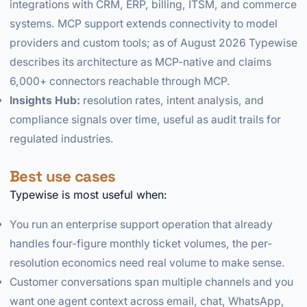
integrations with CRM, ERP, billing, ITSM, and commerce
systems. MCP support extends connectivity to model
providers and custom tools; as of August 2026 Typewise
describes its architecture as MCP-native and claims
6,000+ connectors reachable through MCP.
Insights Hub:
resolution rates, intent analysis, and
compliance signals over time, useful as audit trails for
regulated industries.
Best use cases
Typewise is most useful when:
You run an enterprise support operation that already
handles four-figure monthly ticket volumes, the per-
resolution economics need real volume to make sense.
Customer conversations span multiple channels and you
want one agent context across email, chat, WhatsApp,