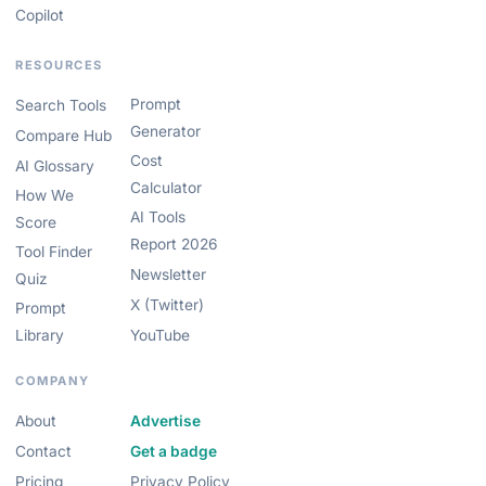
Copilot
RESOURCES
Prompt
Search Tools
Generator
Compare Hub
Cost
AI Glossary
Calculator
How We
AI Tools
Score
Report 2026
Tool Finder
Newsletter
Quiz
X (Twitter)
Prompt
Library
YouTube
COMPANY
About
Advertise
Contact
Get a badge
Pricing
Privacy Policy