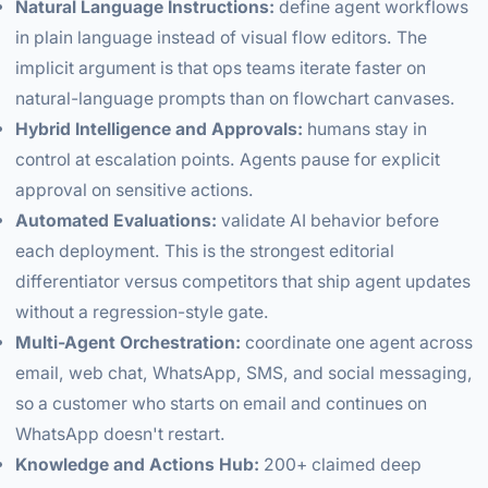
Natural Language Instructions:
define agent workflows
in plain language instead of visual flow editors. The
implicit argument is that ops teams iterate faster on
natural-language prompts than on flowchart canvases.
Hybrid Intelligence and Approvals:
humans stay in
control at escalation points. Agents pause for explicit
approval on sensitive actions.
Automated Evaluations:
validate AI behavior before
each deployment. This is the strongest editorial
differentiator versus competitors that ship agent updates
without a regression-style gate.
Multi-Agent Orchestration:
coordinate one agent across
email, web chat, WhatsApp, SMS, and social messaging,
so a customer who starts on email and continues on
WhatsApp doesn't restart.
Knowledge and Actions Hub:
200+ claimed deep