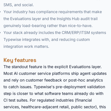
SMS, and social.
Your industry has compliance requirements that make
the Evaluations layer and the Insights Hub audit trail
genuinely load-bearing rather than nice-to-have.
Your stack already includes the CRM/ERP/ITSM systems
Typewise integrates with, and reducing custom
integration work matters.
Key features
The standout feature is the explicit Evaluations layer.
Most AI customer service platforms ship agent updates
and rely on customer feedback or post-hoc analytics
to catch issues. Typewise's pre-deployment validation
step is closer to what software teams already do with
CI test suites. For regulated industries (financial
services, healthcare-adjacent retail, public sector), this