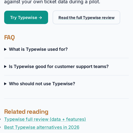
against your own ticket data during a pilot.
Try Typewise →
Read the full Typewise review
FAQ
What is Typewise used for?
Is Typewise good for customer support teams?
Who should not use Typewise?
Related reading
Typewise full review (data + features)
Best Typewise alternatives in 2026