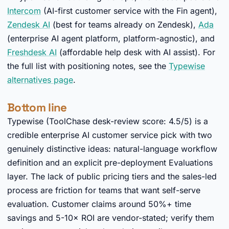
Intercom
(AI-first customer service with the Fin agent),
Zendesk AI
(best for teams already on Zendesk),
Ada
(enterprise AI agent platform, platform-agnostic), and
Freshdesk AI
(affordable help desk with AI assist). For
the full list with positioning notes, see the
Typewise
alternatives page
.
Bottom line
Typewise (ToolChase desk-review score: 4.5/5) is a
credible enterprise AI customer service pick with two
genuinely distinctive ideas: natural-language workflow
definition and an explicit pre-deployment Evaluations
layer. The lack of public pricing tiers and the sales-led
process are friction for teams that want self-serve
evaluation. Customer claims around 50%+ time
savings and 5-10× ROI are vendor-stated; verify them