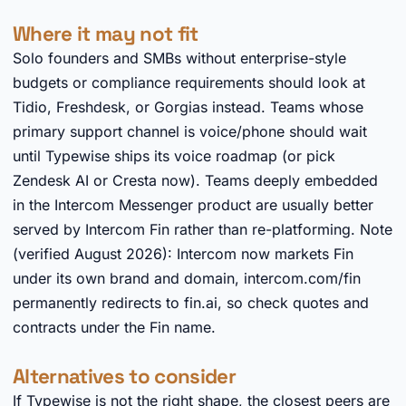
Where it may not fit
Solo founders and SMBs without enterprise-style
budgets or compliance requirements should look at
Tidio, Freshdesk, or Gorgias instead. Teams whose
primary support channel is voice/phone should wait
until Typewise ships its voice roadmap (or pick
Zendesk AI or Cresta now). Teams deeply embedded
in the Intercom Messenger product are usually better
served by Intercom Fin rather than re-platforming. Note
(verified August 2026): Intercom now markets Fin
under its own brand and domain, intercom.com/fin
permanently redirects to fin.ai, so check quotes and
contracts under the Fin name.
Alternatives to consider
If Typewise is not the right shape, the closest peers are