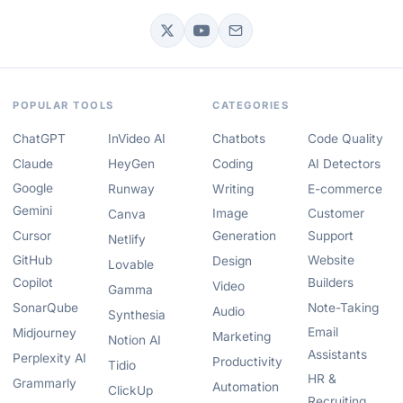
POPULAR TOOLS
CATEGORIES
ChatGPT
InVideo AI
Chatbots
Code Quality
Claude
HeyGen
Coding
AI Detectors
Google
Runway
Writing
E-commerce
Gemini
Image
Customer
Canva
Cursor
Generation
Support
Netlify
GitHub
Website
Design
Lovable
Copilot
Builders
Video
Gamma
SonarQube
Note-Taking
Audio
Synthesia
Email
Midjourney
Marketing
Notion AI
Assistants
Perplexity AI
Productivity
Tidio
HR &
Grammarly
Automation
ClickUp
Recruiting