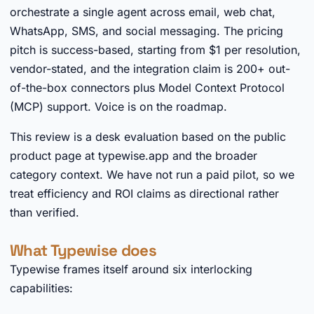
orchestrate a single agent across email, web chat,
WhatsApp, SMS, and social messaging. The pricing
pitch is success-based, starting from $1 per resolution,
vendor-stated, and the integration claim is 200+ out-
of-the-box connectors plus Model Context Protocol
(MCP) support. Voice is on the roadmap.
This review is a desk evaluation based on the public
product page at typewise.app and the broader
category context. We have not run a paid pilot, so we
treat efficiency and ROI claims as directional rather
than verified.
What Typewise does
Typewise frames itself around six interlocking
capabilities: