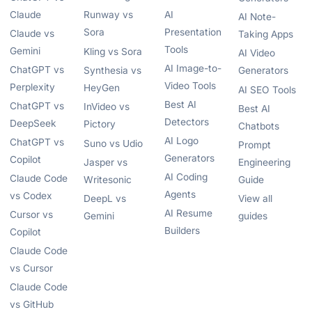
Claude
Runway vs
AI
AI Note-
Sora
Presentation
Claude vs
Taking Apps
Tools
Gemini
Kling vs Sora
AI Video
AI Image-to-
ChatGPT vs
Synthesia vs
Generators
Video Tools
Perplexity
HeyGen
AI SEO Tools
Best AI
ChatGPT vs
InVideo vs
Best AI
Detectors
DeepSeek
Pictory
Chatbots
AI Logo
ChatGPT vs
Suno vs Udio
Prompt
Generators
Copilot
Jasper vs
Engineering
AI Coding
Claude Code
Writesonic
Guide
Agents
vs Codex
DeepL vs
View all
AI Resume
Cursor vs
Gemini
guides
Builders
Copilot
Claude Code
vs Cursor
Claude Code
vs GitHub