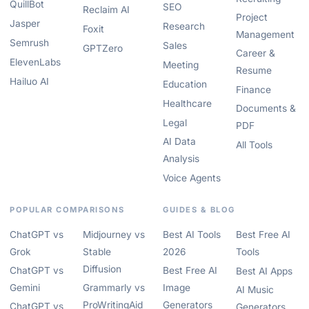
QuillBot
SEO
Reclaim AI
Project
Jasper
Research
Foxit
Management
Semrush
Sales
GPTZero
Career &
ElevenLabs
Meeting
Resume
Hailuo AI
Education
Finance
Healthcare
Documents &
Legal
PDF
AI Data
All Tools
Analysis
Voice Agents
POPULAR COMPARISONS
GUIDES & BLOG
ChatGPT vs
Midjourney vs
Best AI Tools
Best Free AI
Grok
Stable
2026
Tools
Diffusion
ChatGPT vs
Best Free AI
Best AI Apps
Gemini
Grammarly vs
Image
AI Music
ProWritingAid
Generators
ChatGPT vs
Generators