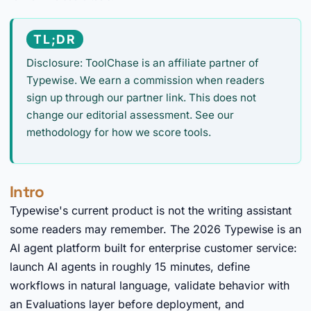
TL;DR
Disclosure: ToolChase is an affiliate partner of
Typewise. We earn a commission when readers
sign up through our partner link. This does not
change our editorial assessment. See our
methodology for how we score tools.
Intro
Typewise's current product is not the writing assistant
some readers may remember. The 2026 Typewise is an
AI agent platform built for enterprise customer service:
launch AI agents in roughly 15 minutes, define
workflows in natural language, validate behavior with
an Evaluations layer before deployment, and