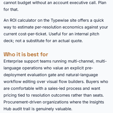
cannot budget without an account executive call. Plan
for that.
An ROI calculator on the Typewise site offers a quick
way to estimate per-resolution economics against your
current cost-per-ticket. Useful for an internal pitch
deck; not a substitute for an actual quote.
Who it is best for
Enterprise support teams running multi-channel, multi-
language operations who value an explicit pre-
deployment evaluation gate and natural-language
workflow editing over visual flow builders. Buyers who
are comfortable with a sales-led process and want
pricing tied to resolution outcomes rather than seats.
Procurement-driven organizations where the Insights
Hub audit trail is genuinely valuable.