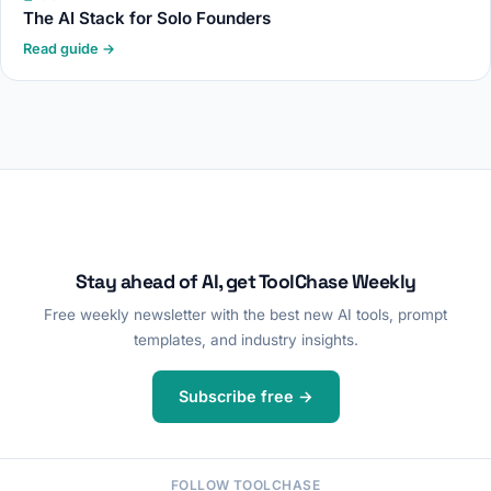
The AI Stack for Solo Founders
Read guide →
Stay ahead of AI, get ToolChase Weekly
Free weekly newsletter with the best new AI tools, prompt
templates, and industry insights.
Subscribe free →
FOLLOW TOOLCHASE