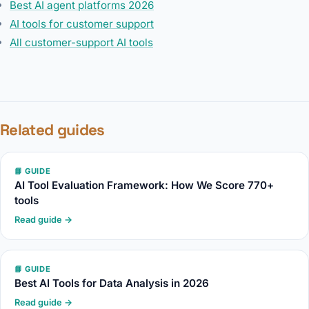
Best AI agent platforms 2026
AI tools for customer support
All customer-support AI tools
Related guides
📘 GUIDE
AI Tool Evaluation Framework: How We Score 770+
tools
Read guide →
📘 GUIDE
Best AI Tools for Data Analysis in 2026
Read guide →