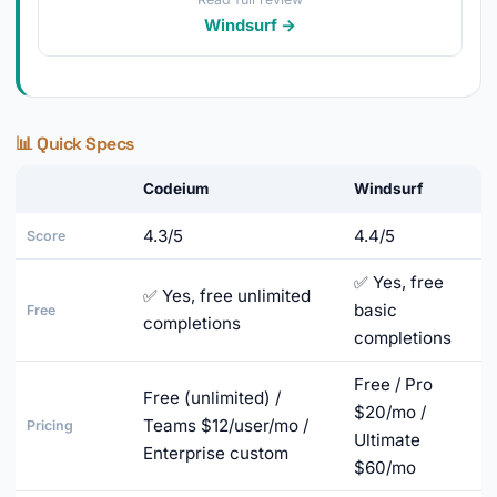
Windsurf →
📊 Quick Specs
Codeium
Windsurf
4.3/5
4.4/5
Score
✅ Yes, free
✅ Yes, free unlimited
basic
Free
completions
completions
Free / Pro
Free (unlimited) /
$20/mo /
Teams $12/user/mo /
Pricing
Ultimate
Enterprise custom
$60/mo