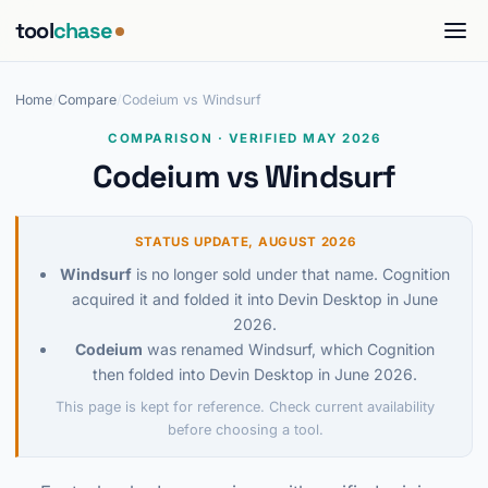
tool
chase
Home
/
Compare
/
Codeium vs Windsurf
COMPARISON · VERIFIED MAY 2026
Codeium vs Windsurf
STATUS UPDATE, AUGUST 2026
Windsurf
is no longer sold under that name. Cognition
acquired it and folded it into Devin Desktop in June
2026.
Codeium
was renamed Windsurf, which Cognition
then folded into Devin Desktop in June 2026.
This page is kept for reference. Check current availability
before choosing a tool.