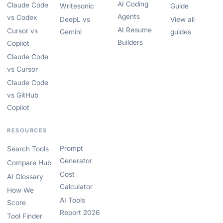
AI Coding
Claude Code
Writesonic
Guide
Agents
vs Codex
DeepL vs
View all
AI Resume
Cursor vs
Gemini
guides
Builders
Copilot
Claude Code
vs Cursor
Claude Code
vs GitHub
Copilot
RESOURCES
Prompt
Search Tools
Generator
Compare Hub
Cost
AI Glossary
Calculator
How We
AI Tools
Score
Report 2026
Tool Finder