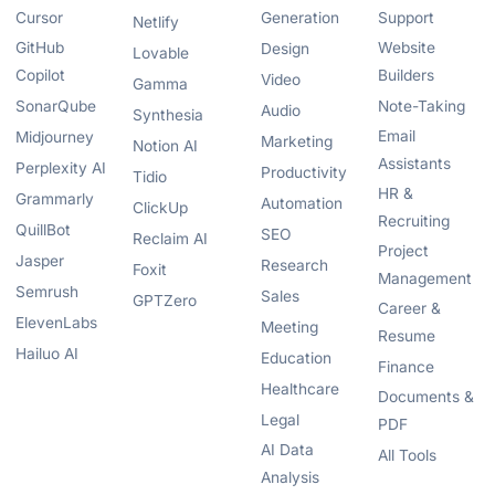
Cursor
Generation
Support
Netlify
GitHub
Website
Design
Lovable
Copilot
Builders
Video
Gamma
SonarQube
Note-Taking
Audio
Synthesia
Email
Midjourney
Marketing
Notion AI
Assistants
Perplexity AI
Productivity
Tidio
HR &
Grammarly
Automation
ClickUp
Recruiting
QuillBot
SEO
Reclaim AI
Project
Jasper
Research
Foxit
Management
Semrush
Sales
GPTZero
Career &
ElevenLabs
Meeting
Resume
Hailuo AI
Education
Finance
Healthcare
Documents &
Legal
PDF
AI Data
All Tools
Analysis