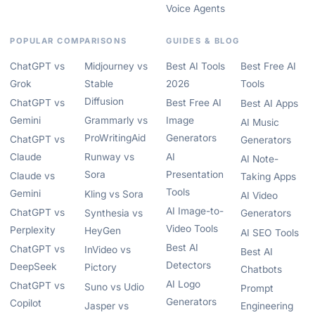
Voice Agents
POPULAR COMPARISONS
GUIDES & BLOG
ChatGPT vs
Midjourney vs
Best AI Tools
Best Free AI
Grok
Stable
2026
Tools
Diffusion
ChatGPT vs
Best Free AI
Best AI Apps
Gemini
Grammarly vs
Image
AI Music
ProWritingAid
Generators
ChatGPT vs
Generators
Claude
Runway vs
AI
AI Note-
Sora
Presentation
Claude vs
Taking Apps
Tools
Gemini
Kling vs Sora
AI Video
AI Image-to-
ChatGPT vs
Synthesia vs
Generators
Video Tools
Perplexity
HeyGen
AI SEO Tools
Best AI
ChatGPT vs
InVideo vs
Best AI
Detectors
DeepSeek
Pictory
Chatbots
AI Logo
ChatGPT vs
Suno vs Udio
Prompt
Generators
Copilot
Jasper vs
Engineering