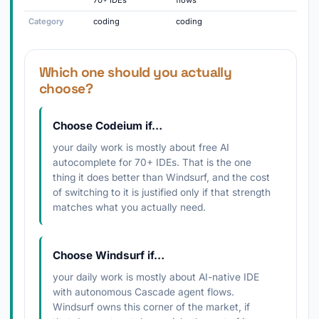
70+ IDEs
flows
Category
coding
coding
Which one should you actually
choose?
Choose Codeium if…
your daily work is mostly about free AI
autocomplete for 70+ IDEs. That is the one
thing it does better than Windsurf, and the cost
of switching to it is justified only if that strength
matches what you actually need.
Choose Windsurf if…
your daily work is mostly about AI-native IDE
with autonomous Cascade agent flows.
Windsurf owns this corner of the market, if