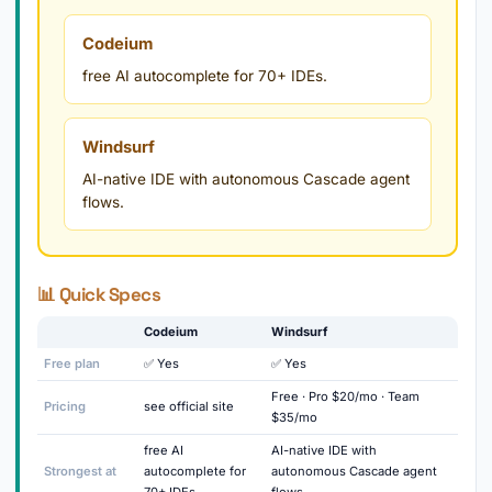
Codeium
free AI autocomplete for 70+ IDEs.
Windsurf
AI-native IDE with autonomous Cascade agent
flows.
📊 Quick Specs
Codeium
Windsurf
Free plan
✅ Yes
✅ Yes
Free · Pro $20/mo · Team
Pricing
see official site
$35/mo
free AI
AI-native IDE with
Strongest at
autocomplete for
autonomous Cascade agent