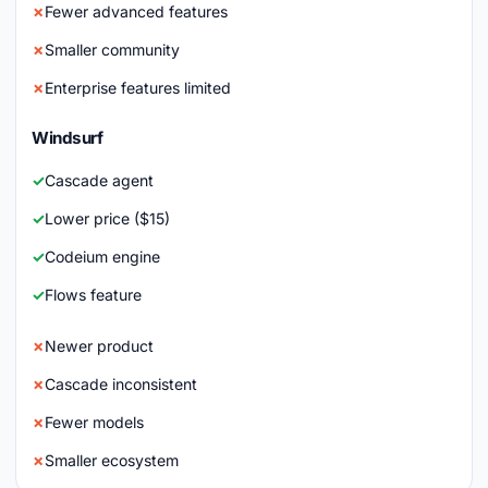
Fewer advanced features
Smaller community
Enterprise features limited
Windsurf
Cascade agent
Lower price ($15)
Codeium engine
Flows feature
Newer product
Cascade inconsistent
Fewer models
Smaller ecosystem