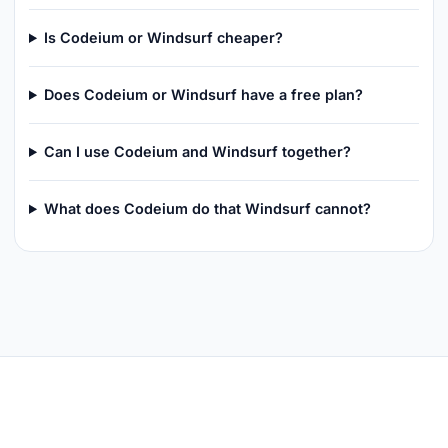
Is Codeium or Windsurf cheaper?
Does Codeium or Windsurf have a free plan?
Can I use Codeium and Windsurf together?
What does Codeium do that Windsurf cannot?