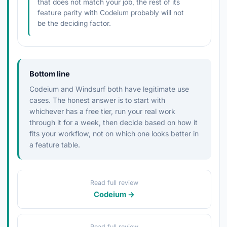
that does not match your job, the rest of its
feature parity with Codeium probably will not
be the deciding factor.
Bottom line
Codeium and Windsurf both have legitimate use
cases. The honest answer is to start with
whichever has a free tier, run your real work
through it for a week, then decide based on how it
fits your workflow, not on which one looks better in
a feature table.
Read full review
Codeium →
Read full review