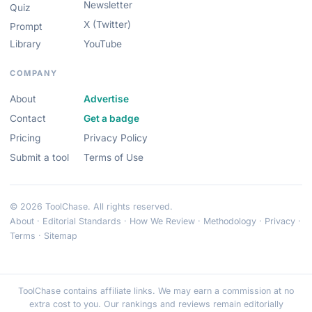
Newsletter
Quiz
X (Twitter)
Prompt
Library
YouTube
COMPANY
About
Advertise
Contact
Get a badge
Pricing
Privacy Policy
Submit a tool
Terms of Use
© 2026 ToolChase. All rights reserved.
About
·
Editorial Standards
·
How We Review
·
Methodology
·
Privacy
·
Terms
·
Sitemap
ToolChase contains affiliate links. We may earn a commission at no
extra cost to you. Our rankings and reviews remain editorially