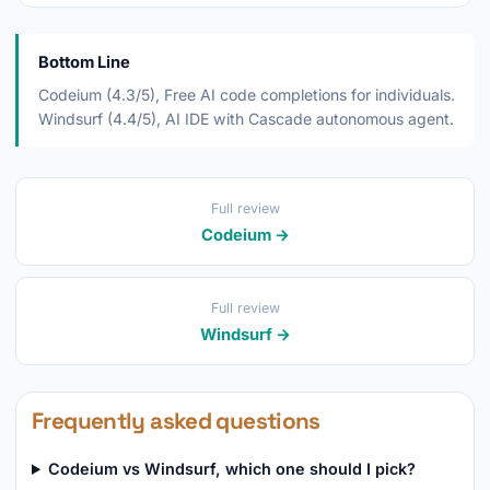
Bottom Line
Codeium (4.3/5), Free AI code completions for individuals.
Windsurf (4.4/5), AI IDE with Cascade autonomous agent.
Full review
Codeium →
Full review
Windsurf →
Frequently asked questions
Codeium vs Windsurf, which one should I pick?