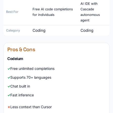
AI IDE with
Free AI code completions
Cascade
Best For
for individuals
autonomous
agent
Coding
Coding
Category
Pros & Cons
Codeium
Free unlimited completions
Supports 70+ languages
Chat built in
Fast inference
Less context than Cursor