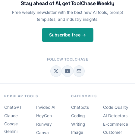
Stay ahead of AI, get ToolChase Weekly
Free weekly newsletter with the best new AI tools, prompt
templates, and industry insights.
Subscribe free →
FOLLOW TOOLCHASE
POPULAR TOOLS
CATEGORIES
ChatGPT
InVideo AI
Chatbots
Code Quality
Claude
HeyGen
Coding
AI Detectors
Google
Runway
Writing
E-commerce
Gemini
Image
Customer
Canva