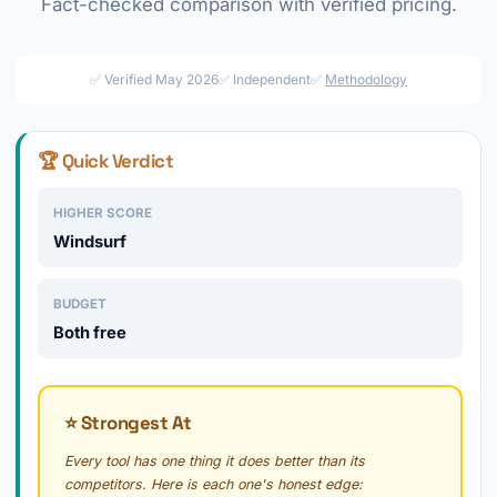
Fact-checked comparison with verified pricing.
✅ Verified May 2026
✅ Independent
✅
Methodology
🏆 Quick Verdict
HIGHER SCORE
Windsurf
BUDGET
Both free
⭐ Strongest At
Every tool has one thing it does better than its
competitors. Here is each one's honest edge: