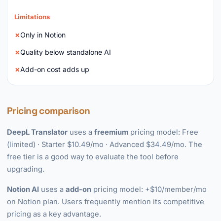
Limitations
Only in Notion
Quality below standalone AI
Add-on cost adds up
Pricing comparison
DeepL Translator
uses a
freemium
pricing model: Free
(limited) · Starter $10.49/mo · Advanced $34.49/mo. The
free tier is a good way to evaluate the tool before
upgrading.
Notion AI
uses a
add-on
pricing model: +$10/member/mo
on Notion plan. Users frequently mention its competitive
pricing as a key advantage.