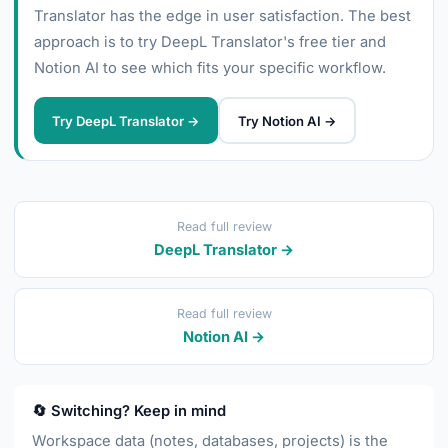
Translator has the edge in user satisfaction. The best
approach is to try DeepL Translator's free tier and
Notion AI to see which fits your specific workflow.
Try DeepL Translator →
Try Notion AI →
Read full review
DeepL Translator →
Read full review
Notion AI →
🔄 Switching? Keep in mind
Workspace data (notes, databases, projects) is the