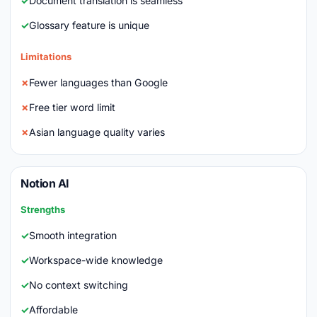
Document translation is seamless
Glossary feature is unique
Limitations
Fewer languages than Google
Free tier word limit
Asian language quality varies
Notion AI
Strengths
Smooth integration
Workspace-wide knowledge
No context switching
Affordable