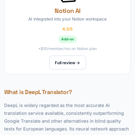
Notion AI
AI integrated into your Notion workspace
4.2/5
Add-on
+$10/member/mo on Notion plan
Full review →
What is DeepL Translator?
DeepL is widely regarded as the most accurate AI
translation service available, consistently outperforming
Google Translate and other alternatives in blind quality
tests for European languages. Its neural network approach