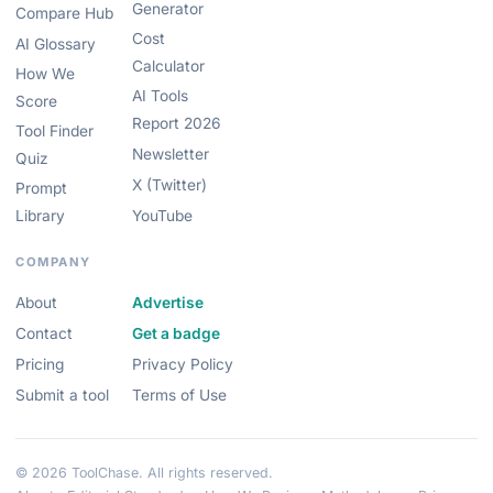
Generator
Compare Hub
Cost
AI Glossary
Calculator
How We
AI Tools
Score
Report 2026
Tool Finder
Newsletter
Quiz
X (Twitter)
Prompt
Library
YouTube
COMPANY
About
Advertise
Contact
Get a badge
Pricing
Privacy Policy
Submit a tool
Terms of Use
© 2026 ToolChase. All rights reserved.