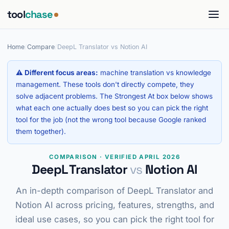
tool
chase
Home
/
Compare
/
DeepL Translator vs Notion AI
⚠ Different focus areas:
machine translation vs knowledge
management. These tools don't directly compete, they
solve adjacent problems. The Strongest At box below shows
what each one actually does best so you can pick the right
tool for the job (not the wrong tool because Google ranked
them together).
COMPARISON · VERIFIED APRIL 2026
DeepL Translator
vs
Notion AI
An in-depth comparison of DeepL Translator and
Notion AI across pricing, features, strengths, and
ideal use cases, so you can pick the right tool for