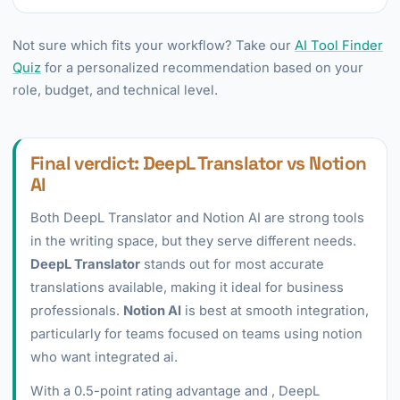
Not sure which fits your workflow? Take our
AI Tool Finder
Quiz
for a personalized recommendation based on your
role, budget, and technical level.
Final verdict: DeepL Translator vs Notion
AI
Both DeepL Translator and Notion AI are strong tools
in the writing space, but they serve different needs.
DeepL Translator
stands out for most accurate
translations available, making it ideal for business
professionals.
Notion AI
is best at smooth integration,
particularly for teams focused on teams using notion
who want integrated ai.
With a 0.5-point rating advantage and , DeepL