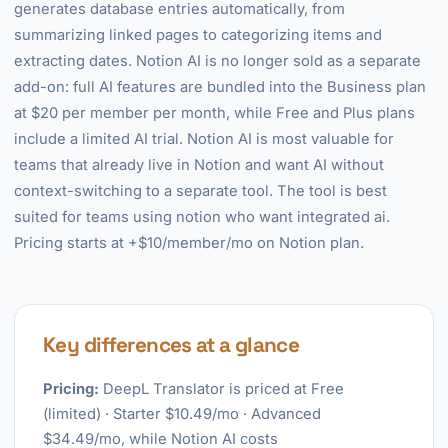
generates database entries automatically, from
summarizing linked pages to categorizing items and
extracting dates. Notion AI is no longer sold as a separate
add-on: full AI features are bundled into the Business plan
at $20 per member per month, while Free and Plus plans
include a limited AI trial. Notion AI is most valuable for
teams that already live in Notion and want AI without
context-switching to a separate tool. The tool is best
suited for teams using notion who want integrated ai.
Pricing starts at +$10/member/mo on Notion plan.
Key differences at a glance
Pricing:
DeepL Translator is priced at Free
(limited) · Starter $10.49/mo · Advanced
$34.49/mo, while Notion AI costs