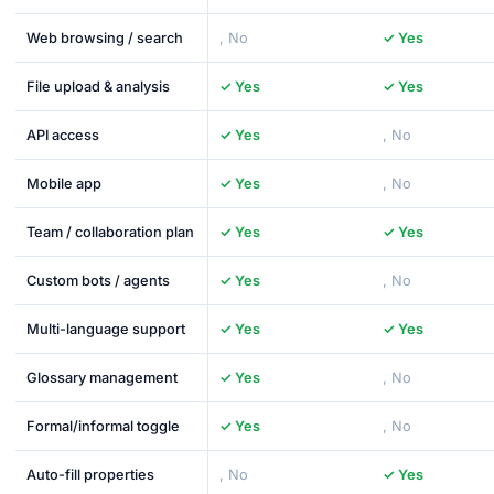
Web browsing / search
, No
✓ Yes
File upload & analysis
✓ Yes
✓ Yes
API access
✓ Yes
, No
Mobile app
✓ Yes
, No
Team / collaboration plan
✓ Yes
✓ Yes
Custom bots / agents
✓ Yes
, No
Multi-language support
✓ Yes
✓ Yes
Glossary management
✓ Yes
, No
Formal/informal toggle
✓ Yes
, No
Auto-fill properties
, No
✓ Yes