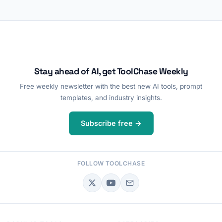
Stay ahead of AI, get ToolChase Weekly
Free weekly newsletter with the best new AI tools, prompt
templates, and industry insights.
Subscribe free →
FOLLOW TOOLCHASE