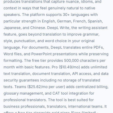
produces translations that capture nuance, idioms, and
context in ways that feel genuinely natural to native
speakers. The platform supports 30+ languages with
particular strength in English, German, French, Spanish,
Japanese, and Chinese. DeepL Write, the writing assistant
feature, goes beyond translation to improve grammar,
style, punctuation, and word choice in your original
language. For documents, DeepL translates entire PDFs,
Word files, and PowerPoint presentations while preserving
formatting. The free tier provides 500,000 characters per
month with basic features. Pro ($10.49/mo) adds unlimited
text translation, document translation, API access, and data
security guarantees including no storage of translated
texts. Teams ($25.62/mo per user) adds centralized billing,
glossary management, and CAT tool integration for
professional translators. The tool is best suited for
business professionals, translators, international teams. It