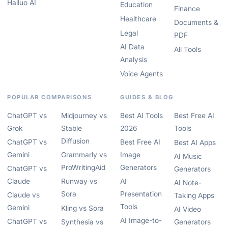
Hailuo AI
Education
Finance
Healthcare
Documents &
Legal
PDF
AI Data
All Tools
Analysis
Voice Agents
POPULAR COMPARISONS
GUIDES & BLOG
ChatGPT vs
Midjourney vs
Best AI Tools
Best Free AI
Grok
Stable
2026
Tools
Diffusion
ChatGPT vs
Best Free AI
Best AI Apps
Gemini
Grammarly vs
Image
AI Music
ProWritingAid
Generators
ChatGPT vs
Generators
Claude
Runway vs
AI
AI Note-
Sora
Presentation
Claude vs
Taking Apps
Tools
Gemini
Kling vs Sora
AI Video
AI Image-to-
ChatGPT vs
Synthesia vs
Generators