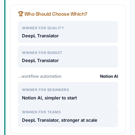
🏆 Who Should Choose Which?
WINNER FOR QUALITY
DeepL Translator
WINNER FOR BUDGET
DeepL Translator
…workflow automation
Notion AI
WINNER FOR BEGINNERS
Notion AI, simpler to start
WINNER FOR TEAMS
DeepL Translator, stronger at scale