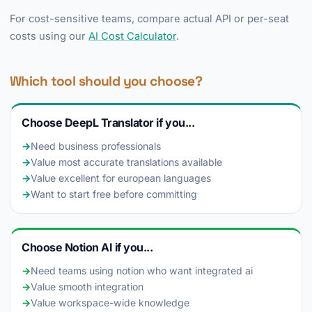
For cost-sensitive teams, compare actual API or per-seat
costs using our
AI Cost Calculator
.
Which tool should you choose?
Choose DeepL Translator if you...
→
Need business professionals
→
Value most accurate translations available
→
Value excellent for european languages
→
Want to start free before committing
Choose Notion AI if you...
→
Need teams using notion who want integrated ai
→
Value smooth integration
→
Value workspace-wide knowledge