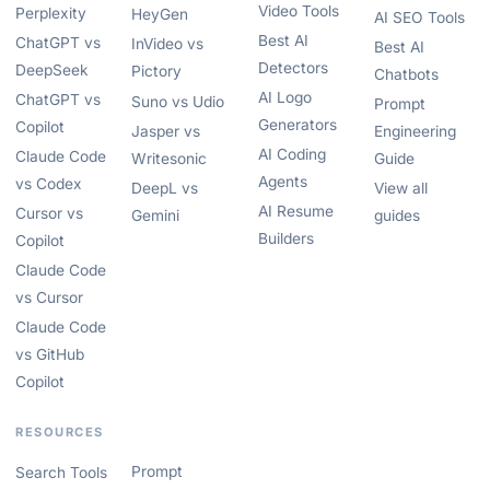
Video Tools
Perplexity
HeyGen
AI SEO Tools
Best AI
ChatGPT vs
InVideo vs
Best AI
Detectors
DeepSeek
Pictory
Chatbots
AI Logo
ChatGPT vs
Suno vs Udio
Prompt
Generators
Copilot
Jasper vs
Engineering
AI Coding
Claude Code
Writesonic
Guide
Agents
vs Codex
DeepL vs
View all
AI Resume
Cursor vs
Gemini
guides
Builders
Copilot
Claude Code
vs Cursor
Claude Code
vs GitHub
Copilot
RESOURCES
Prompt
Search Tools