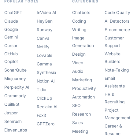
POPULAR TOOLS
CATEGORIES
ChatGPT
InVideo AI
Chatbots
Code Quality
Claude
HeyGen
Coding
AI Detectors
Google
Runway
Writing
E-commerce
Gemini
Image
Customer
Canva
Cursor
Generation
Support
Netlify
GitHub
Website
Design
Lovable
Copilot
Builders
Video
Gamma
SonarQube
Note-Taking
Audio
Synthesia
Email
Midjourney
Marketing
Notion AI
Assistants
Perplexity AI
Productivity
Tidio
HR &
Grammarly
Automation
ClickUp
Recruiting
QuillBot
SEO
Reclaim AI
Project
Jasper
Research
Foxit
Management
Semrush
Sales
GPTZero
Career &
ElevenLabs
Meeting
Resume