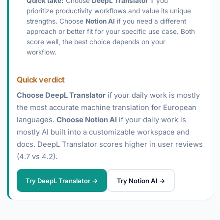
Quick take:
Choose
DeepL Translator
if you
prioritize productivity workflows and value its unique
strengths. Choose
Notion AI
if you need a different
approach or better fit for your specific use case. Both
score well, the best choice depends on your
workflow.
Quick verdict
Choose DeepL Translator
if your daily work is mostly
the most accurate machine translation for European
languages.
Choose Notion AI
if your daily work is
mostly AI built into a customizable workspace and
docs. DeepL Translator scores higher in user reviews
(4.7 vs 4.2).
Try DeepL Translator →
Try Notion AI →