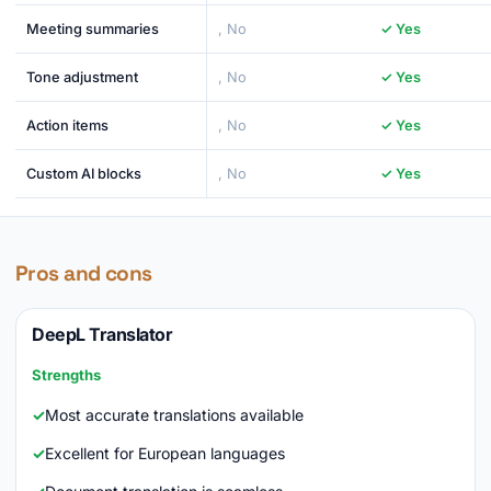
Meeting summaries
, No
✓ Yes
Tone adjustment
, No
✓ Yes
Action items
, No
✓ Yes
Custom AI blocks
, No
✓ Yes
Pros and cons
DeepL Translator
Strengths
Most accurate translations available
Excellent for European languages