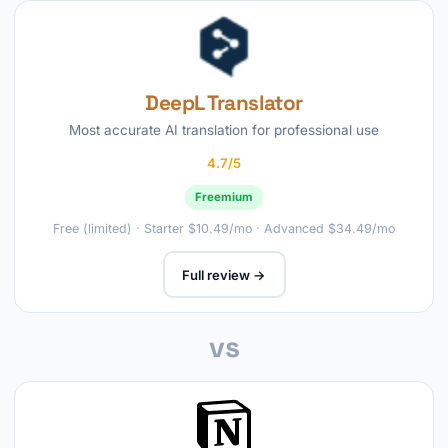
DeepL Translator
Most accurate AI translation for professional use
4.7/5
Freemium
Free (limited) · Starter $10.49/mo · Advanced $34.49/mo
Full review →
vs