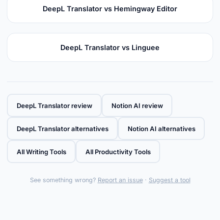
DeepL Translator vs Hemingway Editor
DeepL Translator vs Linguee
DeepL Translator review
Notion AI review
DeepL Translator alternatives
Notion AI alternatives
All Writing Tools
All Productivity Tools
See something wrong?
Report an issue
·
Suggest a tool