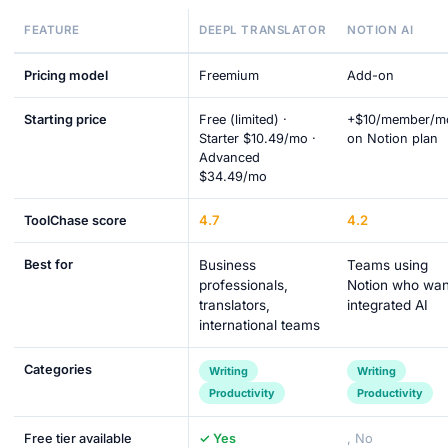
FEATURE
DEEPL TRANSLATOR
NOTION AI
Pricing model
Freemium
Add-on
Starting price
Free (limited) ·
+$10/member/m
Starter $10.49/mo ·
on Notion plan
Advanced
$34.49/mo
4.7
4.2
ToolChase score
Best for
Business
Teams using
professionals,
Notion who wan
translators,
integrated AI
international teams
Categories
Writing
Writing
Productivity
Productivity
Free tier available
✓ Yes
, No