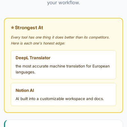
your workflow.
⭐ Strongest At
Every tool has one thing it does better than its competitors.
Here is each one's honest edge:
DeepL Translator
the most accurate machine translation for European
languages.
Notion AI
AI built into a customizable workspace and docs.