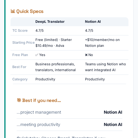
📊 Quick Specs
DeepL Translator
Notion AI
TC Score
4.7/5
4.7/5
Free (limited) · Starter
+$10/member/mo on
Starting Price
$10.49/mo · Adva
Notion plan
Free Plan
✅ Yes
❌ No
Business professionals,
Teams using Notion who
Best For
translators, international
want integrated AI
Category
Productivity
Productivity
🎯 Best if you need…
…project management
Notion AI
…meeting productivity
Notion AI