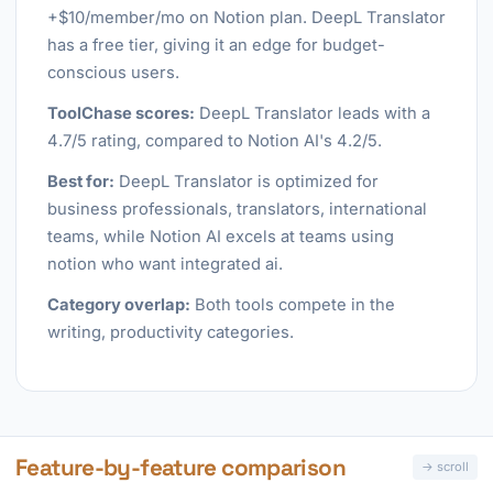
+$10/member/mo on Notion plan. DeepL Translator
has a free tier, giving it an edge for budget-
conscious users.
ToolChase scores:
DeepL Translator leads with a
4.7/5 rating, compared to Notion AI's 4.2/5.
Best for:
DeepL Translator is optimized for
business professionals, translators, international
teams, while Notion AI excels at teams using
notion who want integrated ai.
Category overlap:
Both tools compete in the
writing, productivity categories.
Feature-by-feature comparison