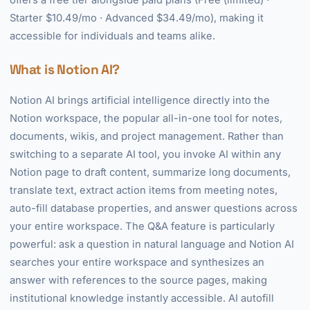
offers a free tier alongside paid plans (Free (limited) ·
Starter $10.49/mo · Advanced $34.49/mo), making it
accessible for individuals and teams alike.
What is Notion AI?
Notion AI brings artificial intelligence directly into the
Notion workspace, the popular all-in-one tool for notes,
documents, wikis, and project management. Rather than
switching to a separate AI tool, you invoke AI within any
Notion page to draft content, summarize long documents,
translate text, extract action items from meeting notes,
auto-fill database properties, and answer questions across
your entire workspace. The Q&A feature is particularly
powerful: ask a question in natural language and Notion AI
searches your entire workspace and synthesizes an
answer with references to the source pages, making
institutional knowledge instantly accessible. AI autofill