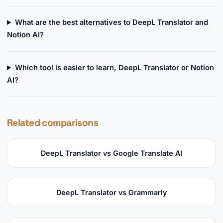
What are the best alternatives to DeepL Translator and
Notion AI?
Which tool is easier to learn, DeepL Translator or Notion
AI?
Related comparisons
DeepL Translator vs Google Translate AI
DeepL Translator vs Grammarly