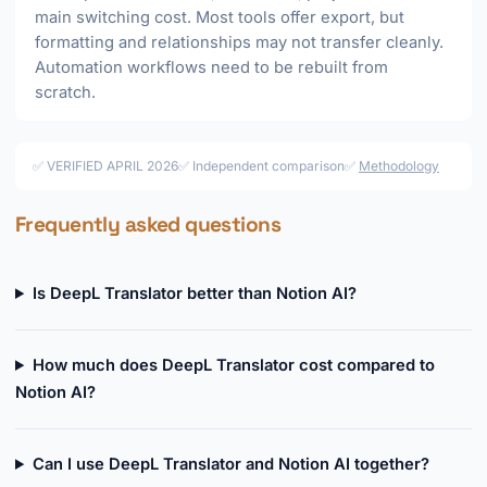
main switching cost. Most tools offer export, but
formatting and relationships may not transfer cleanly.
Automation workflows need to be rebuilt from
scratch.
✅ VERIFIED APRIL 2026
✅ Independent comparison
✅
Methodology
Frequently asked questions
Is DeepL Translator better than Notion AI?
How much does DeepL Translator cost compared to
Notion AI?
Can I use DeepL Translator and Notion AI together?