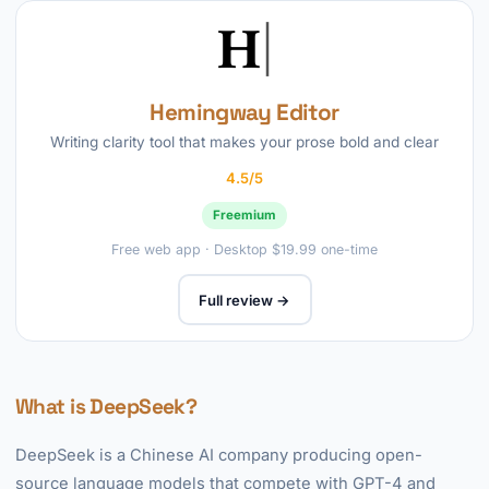
Hemingway Editor
Writing clarity tool that makes your prose bold and clear
4.5/5
Freemium
Free web app · Desktop $19.99 one-time
Full review →
What is DeepSeek?
DeepSeek is a Chinese AI company producing open-
source language models that compete with GPT-4 and