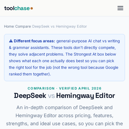
tool
chase
Home
/
Compare
/
DeepSeek vs Hemingway Editor
⚠ Different focus areas:
general-purpose AI chat vs writing
& grammar assistants. These tools don't directly compete,
they solve adjacent problems. The Strongest At box below
shows what each one actually does best so you can pick
the right tool for the job (not the wrong tool because Google
ranked them together).
COMPARISON · VERIFIED APRIL 2026
DeepSeek
vs
Hemingway Editor
An in-depth comparison of DeepSeek and
Hemingway Editor across pricing, features,
strengths, and ideal use cases, so you can pick the