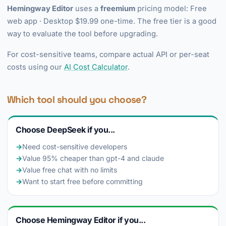
Hemingway Editor
uses a
freemium
pricing model: Free
web app · Desktop $19.99 one-time. The free tier is a good
way to evaluate the tool before upgrading.
For cost-sensitive teams, compare actual API or per-seat
costs using our
AI Cost Calculator
.
Which tool should you choose?
Choose DeepSeek if you...
→
Need cost-sensitive developers
→
Value 95% cheaper than gpt-4 and claude
→
Value free chat with no limits
→
Want to start free before committing
Choose Hemingway Editor if you...