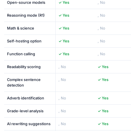
Open-source models
✓ Yes
, No
Reasoning mode (R1)
✓ Yes
, No
Math & science
✓ Yes
, No
Self-hosting option
✓ Yes
, No
Function calling
✓ Yes
, No
Readability scoring
, No
✓ Yes
Complex sentence
, No
✓ Yes
detection
Adverb identification
, No
✓ Yes
Grade-level analysis
, No
✓ Yes
AI rewriting suggestions
, No
✓ Yes