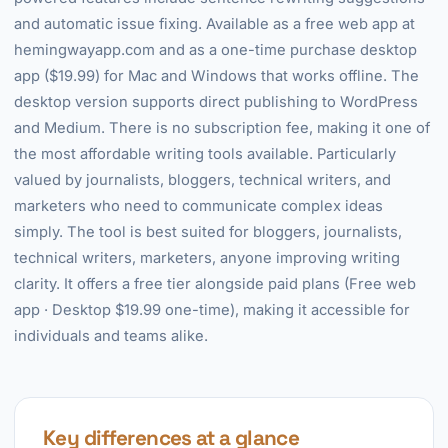
and automatic issue fixing. Available as a free web app at
hemingwayapp.com and as a one-time purchase desktop
app ($19.99) for Mac and Windows that works offline. The
desktop version supports direct publishing to WordPress
and Medium. There is no subscription fee, making it one of
the most affordable writing tools available. Particularly
valued by journalists, bloggers, technical writers, and
marketers who need to communicate complex ideas
simply. The tool is best suited for bloggers, journalists,
technical writers, marketers, anyone improving writing
clarity. It offers a free tier alongside paid plans (Free web
app · Desktop $19.99 one-time), making it accessible for
individuals and teams alike.
Key differences at a glance