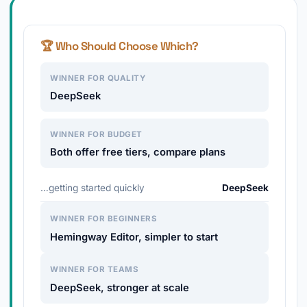
🏆 Who Should Choose Which?
WINNER FOR QUALITY
DeepSeek
WINNER FOR BUDGET
Both offer free tiers, compare plans
…getting started quickly
DeepSeek
WINNER FOR BEGINNERS
Hemingway Editor, simpler to start
WINNER FOR TEAMS
DeepSeek, stronger at scale