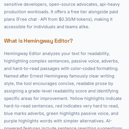
sensitive developers, open-source advocates, api-heavy
production workloads. It offers a free tier alongside paid
plans (Free chat · API from $0.30/M tokens), making it
accessible for individuals and teams alike.
What is Hemingway Editor?
Hemingway Editor analyzes your text for readability,
highlighting complex sentences, passive voice, adverbs,
and hard-to-read passages with color-coded formatting.
Named after Ernest Hemingway famously clear writing
style, the tool encourages concise, readable prose by
assigning a grade-level readability score and identifying
specific areas for improvement. Yellow highlights indicate
hard-to-read sentences, red indicates very hard to read,
blue marks adverbs, green highlights passive voice, and
purple highlights words with simpler alternatives. AI-
powered features include sentence rewriting suggestions