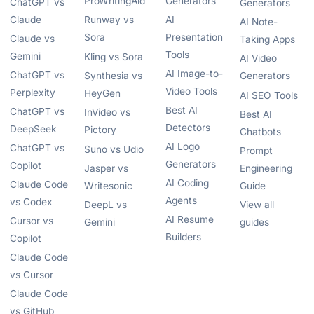
ProWritingAid
Generators
ChatGPT vs
Generators
Claude
Runway vs
AI
AI Note-
Sora
Presentation
Claude vs
Taking Apps
Tools
Gemini
Kling vs Sora
AI Video
AI Image-to-
ChatGPT vs
Synthesia vs
Generators
Video Tools
Perplexity
HeyGen
AI SEO Tools
Best AI
ChatGPT vs
InVideo vs
Best AI
Detectors
DeepSeek
Pictory
Chatbots
AI Logo
ChatGPT vs
Suno vs Udio
Prompt
Generators
Copilot
Jasper vs
Engineering
AI Coding
Claude Code
Writesonic
Guide
Agents
vs Codex
DeepL vs
View all
AI Resume
Cursor vs
Gemini
guides
Builders
Copilot
Claude Code
vs Cursor
Claude Code
vs GitHub