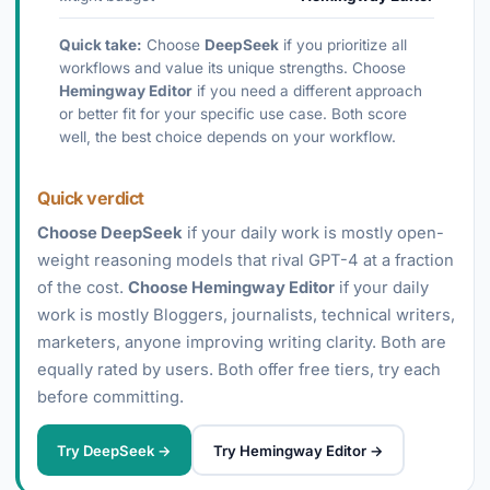
Quick take:
Choose
DeepSeek
if you prioritize all
workflows and value its unique strengths. Choose
Hemingway Editor
if you need a different approach
or better fit for your specific use case. Both score
well, the best choice depends on your workflow.
Quick verdict
Choose DeepSeek
if your daily work is mostly open-
weight reasoning models that rival GPT-4 at a fraction
of the cost.
Choose Hemingway Editor
if your daily
work is mostly Bloggers, journalists, technical writers,
marketers, anyone improving writing clarity. Both are
equally rated by users. Both offer free tiers, try each
before committing.
Try DeepSeek →
Try Hemingway Editor →