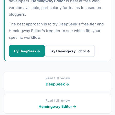
developers.
Hemingway Editor
is best at free web
version available, particularly for teams focused on
bloggers.
The best approach is to try DeepSeek's free tier and
Hemingway Editor's free tier to see which fits your
specific workflow.
Try DeepSeek →
Try Hemingway Editor →
Read full review
DeepSeek →
Read full review
Hemingway Editor →