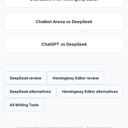
Chatbot Arena vs DeepSeek
ChatGPT vs DeepSeek
DeepSeek review
Hemingway Editor review
DeepSeek alternatives
Hemingway Editor alternatives
All Writing Tools