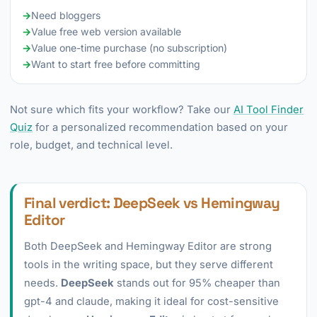
→
Need bloggers
→
Value free web version available
→
Value one-time purchase (no subscription)
→
Want to start free before committing
Not sure which fits your workflow? Take our
AI Tool Finder
Quiz
for a personalized recommendation based on your
role, budget, and technical level.
Final verdict: DeepSeek vs Hemingway
Editor
Both DeepSeek and Hemingway Editor are strong
tools in the writing space, but they serve different
needs.
DeepSeek
stands out for 95% cheaper than
gpt-4 and claude, making it ideal for cost-sensitive