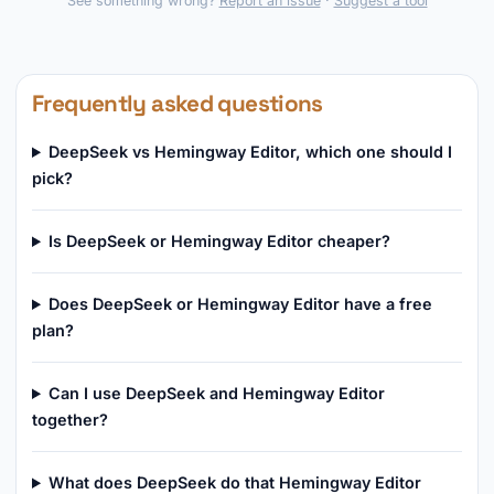
See something wrong?
Report an issue
·
Suggest a tool
Frequently asked questions
DeepSeek vs Hemingway Editor, which one should I
pick?
Is DeepSeek or Hemingway Editor cheaper?
Does DeepSeek or Hemingway Editor have a free
plan?
Can I use DeepSeek and Hemingway Editor
together?
What does DeepSeek do that Hemingway Editor