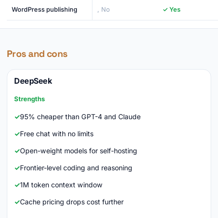
WordPress publishing
, No
✓ Yes
Pros and cons
DeepSeek
Strengths
95% cheaper than GPT-4 and Claude
Free chat with no limits
Open-weight models for self-hosting
Frontier-level coding and reasoning
1M token context window
Cache pricing drops cost further