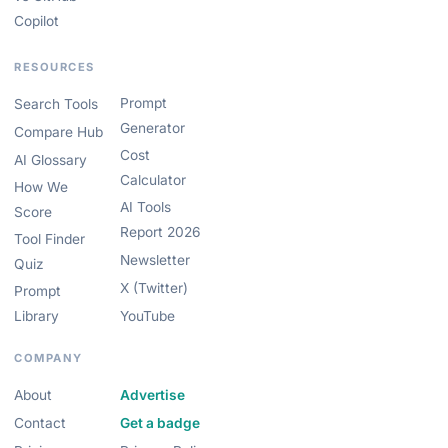
Copilot
RESOURCES
Prompt
Search Tools
Generator
Compare Hub
Cost
AI Glossary
Calculator
How We
AI Tools
Score
Report 2026
Tool Finder
Newsletter
Quiz
X (Twitter)
Prompt
Library
YouTube
COMPANY
About
Advertise
Contact
Get a badge