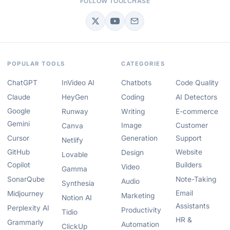
FOLLOW TOOLCHASE
POPULAR TOOLS
CATEGORIES
ChatGPT
InVideo AI
Chatbots
Code Quality
Claude
HeyGen
Coding
AI Detectors
Google
Runway
Writing
E-commerce
Gemini
Image
Customer
Canva
Cursor
Generation
Support
Netlify
GitHub
Website
Design
Lovable
Copilot
Builders
Video
Gamma
SonarQube
Note-Taking
Audio
Synthesia
Email
Midjourney
Marketing
Notion AI
Assistants
Perplexity AI
Productivity
Tidio
HR &
Grammarly
Automation
ClickUp