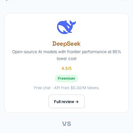
DeepSeek
Open-source AI models with frontier performance at 95%
lower cost
4.5/5
Freemium
Free chat · API from $0.30/M tokens
Full review →
vs