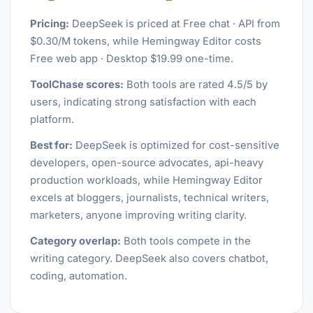
Pricing:
DeepSeek is priced at Free chat · API from
$0.30/M tokens, while Hemingway Editor costs
Free web app · Desktop $19.99 one-time.
ToolChase scores:
Both tools are rated 4.5/5 by
users, indicating strong satisfaction with each
platform.
Best for:
DeepSeek is optimized for cost-sensitive
developers, open-source advocates, api-heavy
production workloads, while Hemingway Editor
excels at bloggers, journalists, technical writers,
marketers, anyone improving writing clarity.
Category overlap:
Both tools compete in the
writing category. DeepSeek also covers chatbot,
coding, automation.