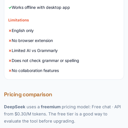
Works offline with desktop app
Limitations
English only
No browser extension
Limited AI vs Grammarly
Does not check grammar or spelling
No collaboration features
Pricing comparison
DeepSeek
uses a
freemium
pricing model: Free chat · API
from $0.30/M tokens. The free tier is a good way to
evaluate the tool before upgrading.