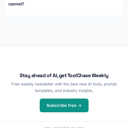
cannot?
Stay ahead of AI, get ToolChase Weekly
Free weekly newsletter with the best new AI tools, prompt
templates, and industry insights.
Subscribe free →