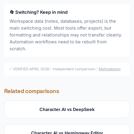
🔄 Switching? Keep in mind
Workspace data (notes, databases, projects) is the
main switching cost. Most tools offer export, but
formatting and relationships may not transfer cleanly.
Automation workflows need to be rebuilt from
scratch.
✅ VERIFIED APRIL 2026
✅ Independent comparison
✅
Methodology
Related comparisons
Character.AI vs DeepSeek
Character.AI vs Hemingway Editor