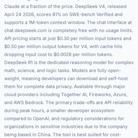
Claude at a fraction of the price. DeepSeek V4, released
April 24 2026, scores 81% on SWE-bench Verified and
supports a 1M-token context window. The chat interface at
chat.deepseek.com is completely free with no usage limits.
API pricing starts at just $0.30 per million input tokens and
$0.50 per million output tokens for V4, with cache hits
dropping input cost to $0.0028 per million tokens.
DeepSeek R1 is the dedicated reasoning model for complex
math, science, and logic tasks. Models are fully open-
weight, meaning developers can download and self-host
them for complete data privacy. Available through major
cloud providers including Together AI, Fireworks, Azure,
and AWS Bedrock. The primary trade-offs are API reliability
during peak hours, a smaller developer ecosystem
compared to OpenAI, and regulatory considerations for
organizations in sensitive industries due to the company
being based in China. The tool is best suited for cost-