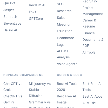
Recruiting
QuillBot
SEO
Reclaim AI
Project
Jasper
Research
Foxit
Management
Semrush
Sales
GPTZero
Career &
ElevenLabs
Meeting
Resume
Hailuo AI
Education
Finance
Healthcare
Documents &
Legal
PDF
AI Data
All Tools
Analysis
Voice Agents
POPULAR COMPARISONS
GUIDES & BLOG
ChatGPT vs
Midjourney vs
Best AI Tools
Best Free AI
Grok
Stable
2026
Tools
Diffusion
ChatGPT vs
Best Free AI
Best AI Apps
Gemini
Grammarly vs
Image
AI Music