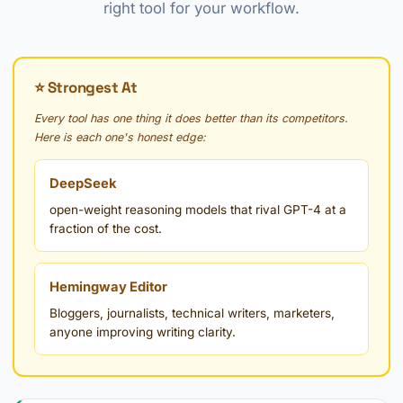
right tool for your workflow.
⭐ Strongest At
Every tool has one thing it does better than its competitors.
Here is each one's honest edge:
DeepSeek
open-weight reasoning models that rival GPT-4 at a
fraction of the cost.
Hemingway Editor
Bloggers, journalists, technical writers, marketers,
anyone improving writing clarity.