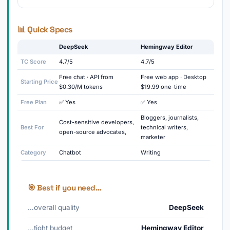
📊 Quick Specs
DeepSeek
Hemingway Editor
TC Score
4.7/5
4.7/5
Free chat · API from
Free web app · Desktop
Starting Price
$0.30/M tokens
$19.99 one-time
Free Plan
✅ Yes
✅ Yes
Bloggers, journalists,
Cost-sensitive developers,
Best For
technical writers,
open-source advocates,
marketer
Category
Chatbot
Writing
🎯 Best if you need…
…overall quality
DeepSeek
…tight budget
Hemingway Editor