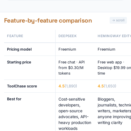
Feature-by-feature comparison
FEATURE
DEEPSEEK
HEMINGWAY EDIT
Pricing model
Freemium
Freemium
Starting price
Free chat · API
Free web app ·
from $0.30/M
Desktop $19.99 o
tokens
time
4.5
(1,890)
4.5
(1,650)
ToolChase score
Best for
Cost-sensitive
Bloggers,
developers,
journalists, techni
open-source
writers, marketers
advocates, API-
anyone improvin
heavy production
writing clarity
workloads