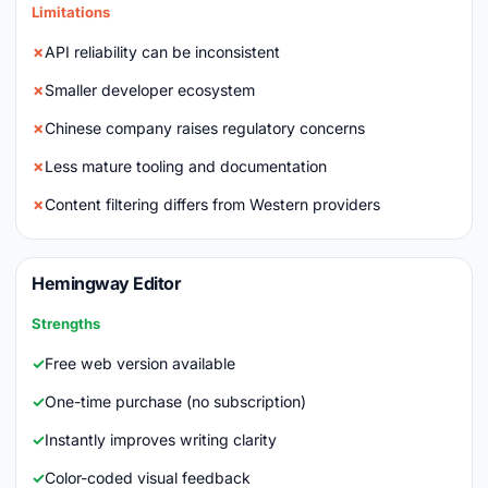
Limitations
API reliability can be inconsistent
Smaller developer ecosystem
Chinese company raises regulatory concerns
Less mature tooling and documentation
Content filtering differs from Western providers
Hemingway Editor
Strengths
Free web version available
One-time purchase (no subscription)
Instantly improves writing clarity
Color-coded visual feedback