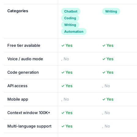
Categories
Chatbot
Writing
Coding
Writing
Automation
Free tier available
✓ Yes
✓ Yes
Voice / audio mode
, No
✓ Yes
Code generation
✓ Yes
✓ Yes
API access
✓ Yes
, No
Mobile app
, No
✓ Yes
Context window 100K+
✓ Yes
, No
Multi-language support
✓ Yes
, No