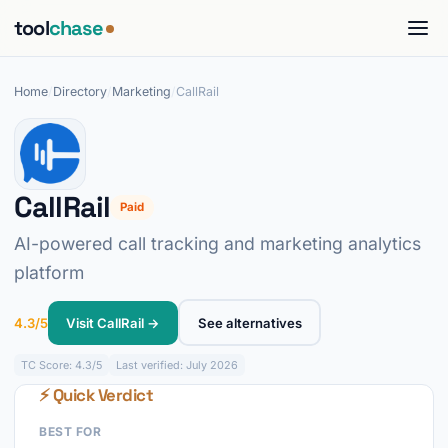
tool
chase
Home
/
Directory
/
Marketing
/
CallRail
CallRail
Paid
AI-powered call tracking and marketing analytics
platform
4.3/5
Visit CallRail →
See alternatives
TC
Score: 4.3/5
Last verified: July 2026
⚡ Quick Verdict
BEST FOR