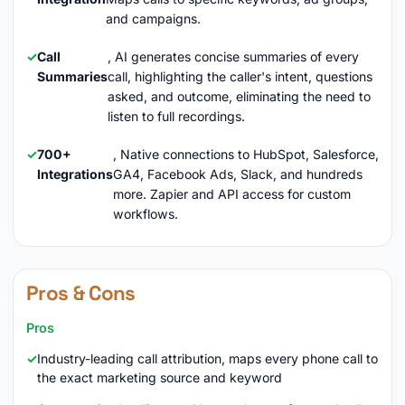
and campaigns.
Call
, AI generates concise summaries of every
Summaries
call, highlighting the caller's intent, questions
asked, and outcome, eliminating the need to
listen to full recordings.
700+
, Native connections to HubSpot, Salesforce,
Integrations
GA4, Facebook Ads, Slack, and hundreds
more. Zapier and API access for custom
workflows.
Pros & Cons
Pros
Industry-leading call attribution, maps every phone call to
the exact marketing source and keyword