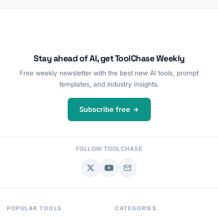
Stay ahead of AI, get ToolChase Weekly
Free weekly newsletter with the best new AI tools, prompt
templates, and industry insights.
Subscribe free →
FOLLOW TOOLCHASE
POPULAR TOOLS
CATEGORIES