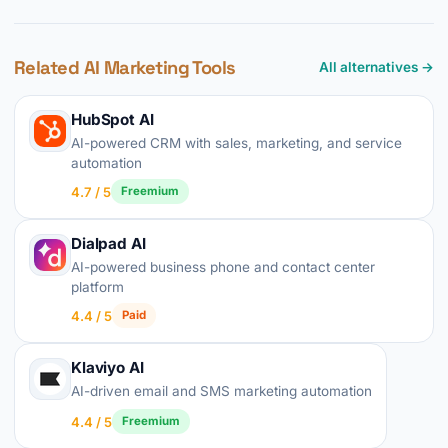
Related AI Marketing Tools
All alternatives →
HubSpot AI
AI-powered CRM with sales, marketing, and service
automation
4.7 / 5
Freemium
Dialpad AI
AI-powered business phone and contact center
platform
4.4 / 5
Paid
Klaviyo AI
AI-driven email and SMS marketing automation
4.4 / 5
Freemium