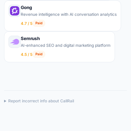
Gong
Revenue intelligence with AI conversation analytics
4.7 / 5
Paid
Semrush
AI-enhanced SEO and digital marketing platform
4.5 / 5
Paid
Report incorrect info about CallRail