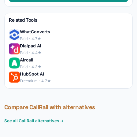
Related Tools
WhatConverts
Paid · 4.7★
Dialpad Ai
Paid · 4.4★
Aircall
Paid · 4.3★
HubSpot AI
Freemium · 4.7★
Compare CallRail with alternatives
See all CallRail alternatives →