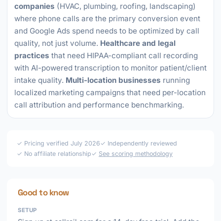
companies
(HVAC, plumbing, roofing, landscaping)
where phone calls are the primary conversion event
and Google Ads spend needs to be optimized by call
quality, not just volume.
Healthcare and legal
practices
that need HIPAA-compliant call recording
with AI-powered transcription to monitor patient/client
intake quality.
Multi-location businesses
running
localized marketing campaigns that need per-location
call attribution and performance benchmarking.
✓ Pricing verified July 2026
✓ Independently reviewed
✓ No affiliate relationship
✓
See scoring methodology
Good to know
SETUP