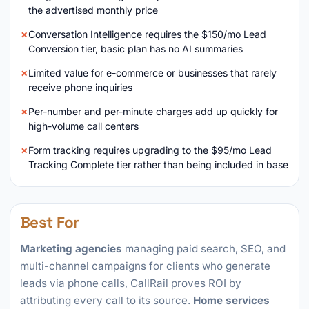
the advertised monthly price
Conversation Intelligence requires the $150/mo Lead
Conversion tier, basic plan has no AI summaries
Limited value for e-commerce or businesses that rarely
receive phone inquiries
Per-number and per-minute charges add up quickly for
high-volume call centers
Form tracking requires upgrading to the $95/mo Lead
Tracking Complete tier rather than being included in base
Best For
Marketing agencies
managing paid search, SEO, and
multi-channel campaigns for clients who generate
leads via phone calls, CallRail proves ROI by
attributing every call to its source.
Home services