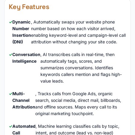
Key Features
Dynamic
, Automatically swaps your website phone
Number
number based on how each visitor arrived,
Insertion
enabling keyword-level and campaign-level call
(DNI)
attribution without changing your site code.
Conversation
, AI transcribes calls in real-time, then
Intelligence
automatically tags, scores, and
summarizes conversations. Identifies
keywords callers mention and flags high-
value leads.
Multi-
, Tracks calls from Google Ads, organic
Channel
search, social media, direct mail, billboards,
Attribution
and offline sources. Maps every call to its
original marketing touchpoint.
Automated
, Machine learning classifies calls by topic,
Call
intent, and outcome (lead vs. non-lead)