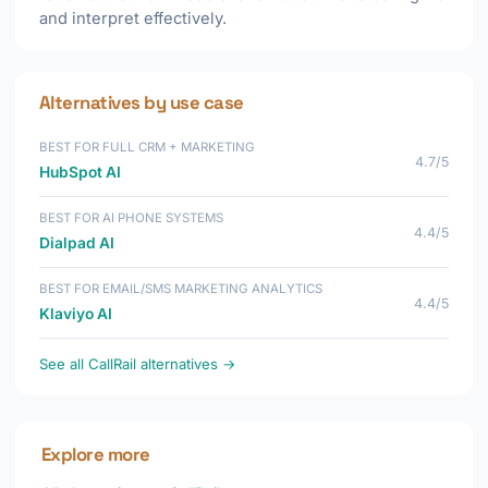
and interpret effectively.
Alternatives by use case
BEST FOR FULL CRM + MARKETING
4.7/5
HubSpot AI
BEST FOR AI PHONE SYSTEMS
4.4/5
Dialpad AI
BEST FOR EMAIL/SMS MARKETING ANALYTICS
4.4/5
Klaviyo AI
See all CallRail alternatives →
Explore more