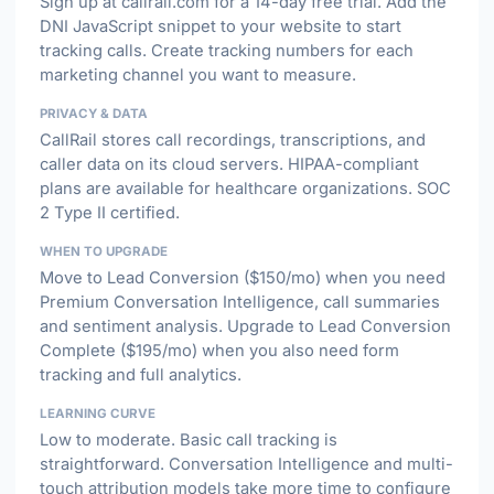
Sign up at callrail.com for a 14-day free trial. Add the
DNI JavaScript snippet to your website to start
tracking calls. Create tracking numbers for each
marketing channel you want to measure.
PRIVACY & DATA
CallRail stores call recordings, transcriptions, and
caller data on its cloud servers. HIPAA-compliant
plans are available for healthcare organizations. SOC
2 Type II certified.
WHEN TO UPGRADE
Move to Lead Conversion ($150/mo) when you need
Premium Conversation Intelligence, call summaries
and sentiment analysis. Upgrade to Lead Conversion
Complete ($195/mo) when you also need form
tracking and full analytics.
LEARNING CURVE
Low to moderate. Basic call tracking is
straightforward. Conversation Intelligence and multi-
touch attribution models take more time to configure