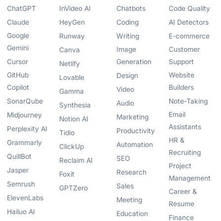
ChatGPT
InVideo AI
Chatbots
Code Quality
Claude
HeyGen
Coding
AI Detectors
Google
Runway
Writing
E-commerce
Gemini
Image
Customer
Canva
Cursor
Generation
Support
Netlify
GitHub
Website
Design
Lovable
Copilot
Builders
Video
Gamma
SonarQube
Note-Taking
Audio
Synthesia
Email
Midjourney
Marketing
Notion AI
Assistants
Perplexity AI
Productivity
Tidio
HR &
Grammarly
Automation
ClickUp
Recruiting
QuillBot
SEO
Reclaim AI
Project
Jasper
Research
Foxit
Management
Semrush
Sales
GPTZero
Career &
ElevenLabs
Meeting
Resume
Hailuo AI
Education
Finance