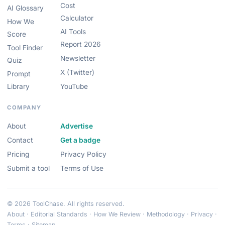
Cost
AI Glossary
Calculator
How We
AI Tools
Score
Report 2026
Tool Finder
Newsletter
Quiz
X (Twitter)
Prompt
Library
YouTube
COMPANY
About
Advertise
Contact
Get a badge
Pricing
Privacy Policy
Submit a tool
Terms of Use
© 2026 ToolChase. All rights reserved.
About
·
Editorial Standards
·
How We Review
·
Methodology
·
Privacy
·
Terms
·
Sitemap