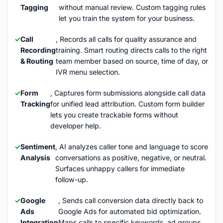
Tagging
without manual review. Custom tagging rules
let you train the system for your business.
Call
, Records all calls for quality assurance and
Recording
training. Smart routing directs calls to the right
& Routing
team member based on source, time of day, or
IVR menu selection.
Form
, Captures form submissions alongside call data
Tracking
for unified lead attribution. Custom form builder
lets you create trackable forms without
developer help.
Sentiment
, AI analyzes caller tone and language to score
Analysis
conversations as positive, negative, or neutral.
Surfaces unhappy callers for immediate
follow-up.
Google
, Sends call conversion data directly back to
Ads
Google Ads for automated bid optimization.
Integration
Maps calls to specific keywords, ad groups,