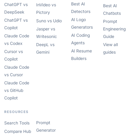
Best AI
ChatGPT vs
InVideo vs
Best AI
Detectors
DeepSeek
Pictory
Chatbots
AI Logo
ChatGPT vs
Suno vs Udio
Prompt
Generators
Copilot
Jasper vs
Engineering
AI Coding
Claude Code
Writesonic
Guide
Agents
vs Codex
DeepL vs
View all
AI Resume
Cursor vs
Gemini
guides
Builders
Copilot
Claude Code
vs Cursor
Claude Code
vs GitHub
Copilot
RESOURCES
Prompt
Search Tools
Generator
Compare Hub