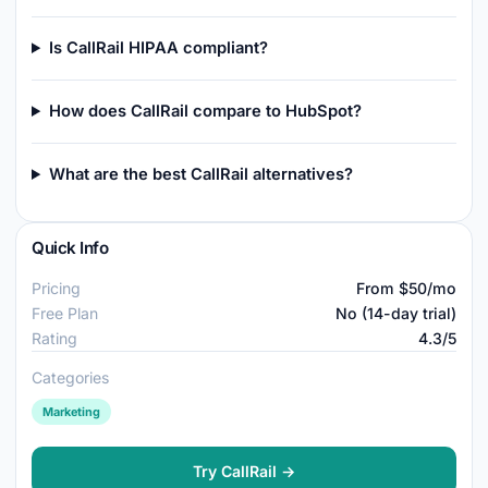
Is CallRail HIPAA compliant?
How does CallRail compare to HubSpot?
What are the best CallRail alternatives?
Quick Info
Pricing
From $50/mo
Free Plan
No (14-day trial)
Rating
4.3/5
Categories
Marketing
Try CallRail →