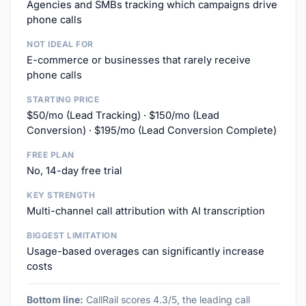
Agencies and SMBs tracking which campaigns drive
phone calls
NOT IDEAL FOR
E-commerce or businesses that rarely receive
phone calls
STARTING PRICE
$50/mo (Lead Tracking) · $150/mo (Lead
Conversion) · $195/mo (Lead Conversion Complete)
FREE PLAN
No, 14-day free trial
KEY STRENGTH
Multi-channel call attribution with AI transcription
BIGGEST LIMITATION
Usage-based overages can significantly increase
costs
Bottom line:
CallRail scores 4.3/5, the leading call