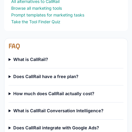
All alternatives to CallRail
Browse all marketing tools
Prompt templates for marketing tasks
Take the Tool Finder Quiz
FAQ
What is CallRail?
Does CallRail have a free plan?
How much does CallRail actually cost?
What is CallRail Conversation Intelligence?
Does CallRail integrate with Google Ads?