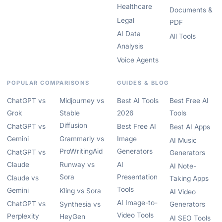
Healthcare
Documents &
Legal
PDF
AI Data
All Tools
Analysis
Voice Agents
POPULAR COMPARISONS
GUIDES & BLOG
ChatGPT vs
Midjourney vs
Best AI Tools
Best Free AI
Grok
Stable
2026
Tools
Diffusion
ChatGPT vs
Best Free AI
Best AI Apps
Gemini
Grammarly vs
Image
AI Music
ProWritingAid
Generators
ChatGPT vs
Generators
Claude
Runway vs
AI
AI Note-
Sora
Presentation
Claude vs
Taking Apps
Tools
Gemini
Kling vs Sora
AI Video
AI Image-to-
ChatGPT vs
Synthesia vs
Generators
Video Tools
Perplexity
HeyGen
AI SEO Tools