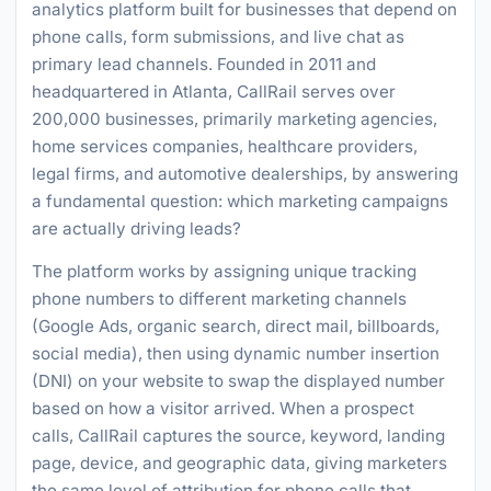
analytics platform built for businesses that depend on
phone calls, form submissions, and live chat as
primary lead channels. Founded in 2011 and
headquartered in Atlanta, CallRail serves over
200,000 businesses, primarily marketing agencies,
home services companies, healthcare providers,
legal firms, and automotive dealerships, by answering
a fundamental question: which marketing campaigns
are actually driving leads?
The platform works by assigning unique tracking
phone numbers to different marketing channels
(Google Ads, organic search, direct mail, billboards,
social media), then using dynamic number insertion
(DNI) on your website to swap the displayed number
based on how a visitor arrived. When a prospect
calls, CallRail captures the source, keyword, landing
page, device, and geographic data, giving marketers
the same level of attribution for phone calls that