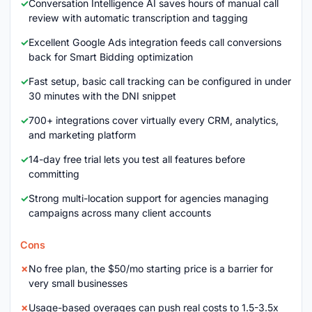
Conversation Intelligence AI saves hours of manual call
review with automatic transcription and tagging
Excellent Google Ads integration feeds call conversions
back for Smart Bidding optimization
Fast setup, basic call tracking can be configured in under
30 minutes with the DNI snippet
700+ integrations cover virtually every CRM, analytics,
and marketing platform
14-day free trial lets you test all features before
committing
Strong multi-location support for agencies managing
campaigns across many client accounts
Cons
No free plan, the $50/mo starting price is a barrier for
very small businesses
Usage-based overages can push real costs to 1.5-3.5x