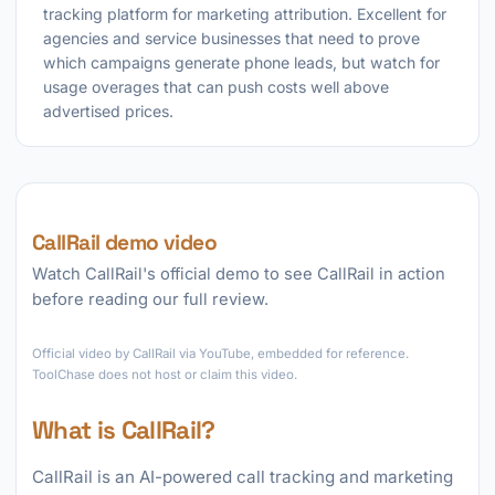
tracking platform for marketing attribution. Excellent for
agencies and service businesses that need to prove
which campaigns generate phone leads, but watch for
usage overages that can push costs well above
advertised prices.
CallRail demo video
Watch CallRail's official demo to see CallRail in action
before reading our full review.
►
Official video by CallRail via YouTube, embedded for reference.
ToolChase does not host or claim this video.
What is CallRail?
CallRail is an AI-powered call tracking and marketing