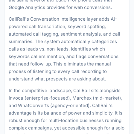
Google Analytics provides for web conversions.
CallRail's Conversation Intelligence layer adds AI-
powered call transcription, keyword spotting,
automated call tagging, sentiment analysis, and call
summaries. The system automatically categorizes
calls as leads vs. non-leads, identifies which
keywords callers mention, and flags conversations
that need follow-up. This eliminates the manual
process of listening to every call recording to
understand what prospects are asking about.
In the competitive landscape, CallRail sits alongside
Invoca (enterprise-focused), Marchex (mid-market),
and WhatConverts (agency-oriented). CallRail's
advantage is its balance of power and simplicity, it is
robust enough for multi-location businesses running
complex campaigns, yet accessible enough for a solo