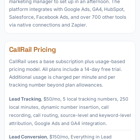
marketing manager to set up in an afternoon. The
platform integrates with Google Ads, GA4, HubSpot,
Salesforce, Facebook Ads, and over 700 other tools
via native connections and Zapier.
CallRail Pricing
CallRail uses a base subscription plus usage-based
pricing model. All plans include a 14-day free trial.
Additional usage is charged per minute and per
tracking number beyond plan allowances.
Lead Tracking
, $50/mo, 5 local tracking numbers, 250
local minutes, dynamic number insertion, call
recording, call routing, source-level and keyword-level
attribution, Google Ads and GA4 integration.
Lead Conversion
, $150/mo, Everything in Lead