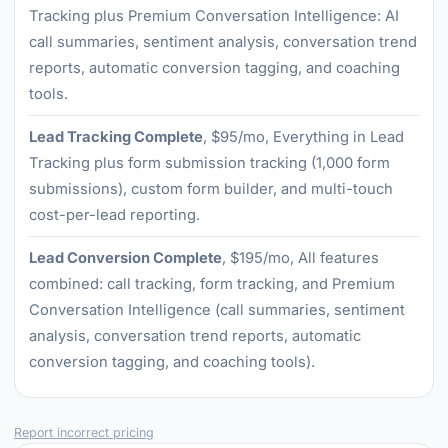
Tracking plus Premium Conversation Intelligence: AI
call summaries, sentiment analysis, conversation trend
reports, automatic conversion tagging, and coaching
tools.
Lead Tracking Complete
, $95/mo, Everything in Lead
Tracking plus form submission tracking (1,000 form
submissions), custom form builder, and multi-touch
cost-per-lead reporting.
Lead Conversion Complete
, $195/mo, All features
combined: call tracking, form tracking, and Premium
Conversation Intelligence (call summaries, sentiment
analysis, conversation trend reports, automatic
conversion tagging, and coaching tools).
Report incorrect pricing