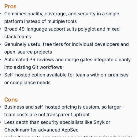
Pros
Combines quality, coverage, and security in a single
platform instead of multiple tools
Broad 49-language support suits polyglot and mixed-
stack teams
Genuinely useful free tiers for individual developers and
open-source projects
Automated PR reviews and merge gates integrate cleanly
into existing Git workflows
Self-hosted option available for teams with on-premises
or compliance needs
Cons
Business and self-hosted pricing is custom, so larger-
team costs are not transparent upfront
Less depth than security specialists like Snyk or
Checkmarx for advanced AppSec