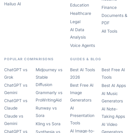
Hailuo AI
Education
Finance
Healthcare
Documents &
Legal
PDF
AI Data
All Tools
Analysis
Voice Agents
POPULAR COMPARISONS
GUIDES & BLOG
ChatGPT vs
Midjourney vs
Best AI Tools
Best Free AI
Grok
Stable
2026
Tools
Diffusion
ChatGPT vs
Best Free AI
Best AI Apps
Gemini
Grammarly vs
Image
AI Music
ProWritingAid
Generators
ChatGPT vs
Generators
Claude
Runway vs
AI
AI Note-
Sora
Presentation
Claude vs
Taking Apps
Tools
Gemini
Kling vs Sora
AI Video
AI Image-to-
ChatGPT vs
Synthesia vs
Generators