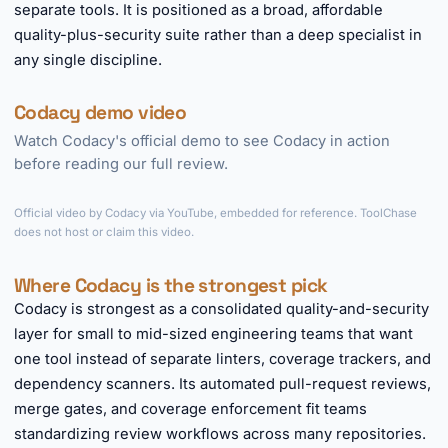
separate tools. It is positioned as a broad, affordable
quality-plus-security suite rather than a deep specialist in
any single discipline.
Codacy demo video
Watch Codacy's official demo to see Codacy in action
before reading our full review.
►
Official video by Codacy via YouTube, embedded for reference. ToolChase
does not host or claim this video.
Where Codacy is the strongest pick
Codacy is strongest as a consolidated quality-and-security
layer for small to mid-sized engineering teams that want
one tool instead of separate linters, coverage trackers, and
dependency scanners. Its automated pull-request reviews,
merge gates, and coverage enforcement fit teams
standardizing review workflows across many repositories.