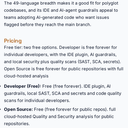
The 49-language breadth makes it a good fit for polyglot
codebases, and its IDE and AI-agent guardrails appeal to
teams adopting AI-generated code who want issues
flagged before they reach the main branch.
Pricing
Free tier: two free options. Developer is free forever for
individual developers, with the IDE plugin, AI guardrails,
and local security plus quality scans (SAST, SCA, secrets).
Open Source is free forever for public repositories with full
cloud-hosted analysis
Developer (Free):
Free (free forever). IDE plugin, AI
guardrails, local SAST, SCA and secrets and code quality
scans for individual developers.
Open Source:
Free (free forever for public repos). full
cloud-hosted Quality and Security analysis for public
repositories.