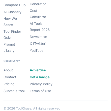
Generator
Compare Hub
Cost
AI Glossary
Calculator
How We
AI Tools
Score
Report 2026
Tool Finder
Newsletter
Quiz
X (Twitter)
Prompt
Library
YouTube
COMPANY
About
Advertise
Contact
Get a badge
Pricing
Privacy Policy
Submit a tool
Terms of Use
© 2026 ToolChase. All rights reserved.