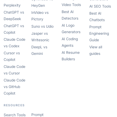
Video Tools
Perplexity
HeyGen
AI SEO Tools
Best AI
ChatGPT vs
InVideo vs
Best AI
Detectors
DeepSeek
Pictory
Chatbots
AI Logo
ChatGPT vs
Suno vs Udio
Prompt
Generators
Copilot
Jasper vs
Engineering
AI Coding
Claude Code
Writesonic
Guide
Agents
vs Codex
DeepL vs
View all
AI Resume
Cursor vs
Gemini
guides
Builders
Copilot
Claude Code
vs Cursor
Claude Code
vs GitHub
Copilot
RESOURCES
Prompt
Search Tools