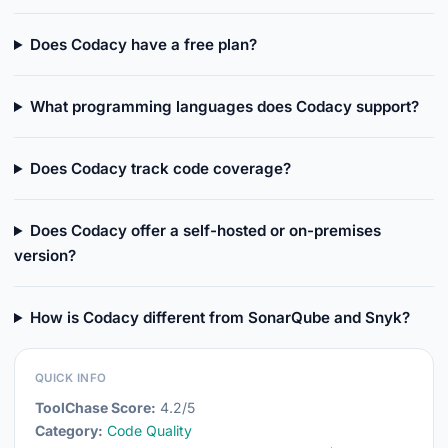
Does Codacy have a free plan?
What programming languages does Codacy support?
Does Codacy track code coverage?
Does Codacy offer a self-hosted or on-premises
version?
How is Codacy different from SonarQube and Snyk?
QUICK INFO
ToolChase Score:
4.2/5
Category:
Code Quality