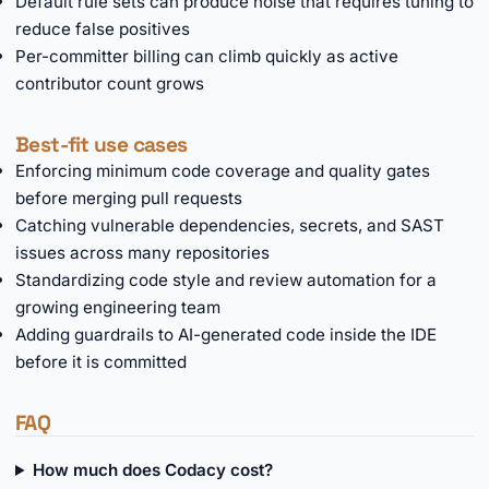
Default rule sets can produce noise that requires tuning to
reduce false positives
Per-committer billing can climb quickly as active
contributor count grows
Best-fit use cases
Enforcing minimum code coverage and quality gates
before merging pull requests
Catching vulnerable dependencies, secrets, and SAST
issues across many repositories
Standardizing code style and review automation for a
growing engineering team
Adding guardrails to AI-generated code inside the IDE
before it is committed
FAQ
How much does Codacy cost?