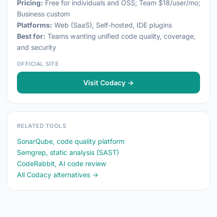
Pricing:
Free for individuals and OSS; Team $18/user/mo;
Business custom
Platforms:
Web (SaaS), Self-hosted, IDE plugins
Best for:
Teams wanting unified code quality, coverage,
and security
OFFICIAL SITE
Visit Codacy →
RELATED TOOLS
SonarQube, code quality platform
Semgrep, static analysis (SAST)
CodeRabbit, AI code review
All Codacy alternatives →