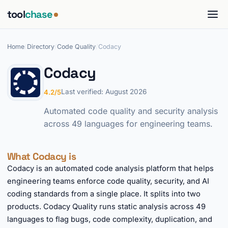
tool
chase
Home
/
Directory
/
Code Quality
/
Codacy
Codacy
Last verified: August 2026
4.2/5
Automated code quality and security analysis
across 49 languages for engineering teams.
What Codacy is
Codacy is an automated code analysis platform that helps
engineering teams enforce code quality, security, and AI
coding standards from a single place. It splits into two
products. Codacy Quality runs static analysis across 49
languages to flag bugs, code complexity, duplication, and