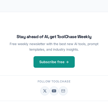
Stay ahead of AI, get ToolChase Weekly
Free weekly newsletter with the best new AI tools, prompt
templates, and industry insights.
Subscribe free →
FOLLOW TOOLCHASE