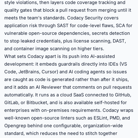
style violations, then layers code coverage tracking and
quality gates that block a pull request from merging until it
meets the team's standards. Codacy Security covers
application risk through SAST for code-level flaws, SCA for
vulnerable open-source dependencies, secrets detection
to stop leaked credentials, plus license scanning, DAST,
and container image scanning on higher tiers.
What sets Codacy apart is its push into AI-assisted
development: it embeds guardrails directly into IDEs (VS
Code, JetBrains, Cursor) and AI coding agents so issues
are caught as code is generated rather than after it ships,
and it adds an AI Reviewer that comments on pull requests
automatically. It runs as a cloud SaaS connected to GitHub,
GitLab, or Bitbucket, and is also available self-hosted for
enterprises with on-premises requirements. Codacy wraps
well-known open-source linters such as ESLint, PMD, and
Opengrep behind one configurable, organization-wide
standard, which reduces the need to stitch together