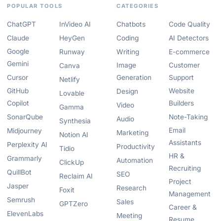
POPULAR TOOLS
CATEGORIES
ChatGPT
InVideo AI
Chatbots
Code Quality
Claude
HeyGen
Coding
AI Detectors
Google
Runway
Writing
E-commerce
Gemini
Image
Customer
Canva
Cursor
Generation
Support
Netlify
GitHub
Website
Design
Lovable
Copilot
Builders
Video
Gamma
SonarQube
Note-Taking
Audio
Synthesia
Email
Midjourney
Marketing
Notion AI
Assistants
Perplexity AI
Productivity
Tidio
HR &
Grammarly
Automation
ClickUp
Recruiting
QuillBot
SEO
Reclaim AI
Project
Jasper
Research
Foxit
Management
Semrush
Sales
GPTZero
Career &
ElevenLabs
Meeting
Resume