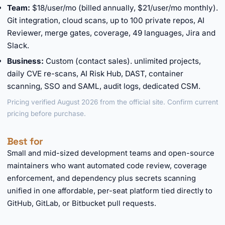
Team:
$18/user/mo (billed annually, $21/user/mo monthly).
Git integration, cloud scans, up to 100 private repos, AI
Reviewer, merge gates, coverage, 49 languages, Jira and
Slack.
Business:
Custom (contact sales). unlimited projects,
daily CVE re-scans, AI Risk Hub, DAST, container
scanning, SSO and SAML, audit logs, dedicated CSM.
Pricing verified August 2026 from the official site. Confirm current
pricing before purchase.
Best for
Small and mid-sized development teams and open-source
maintainers who want automated code review, coverage
enforcement, and dependency plus secrets scanning
unified in one affordable, per-seat platform tied directly to
GitHub, GitLab, or Bitbucket pull requests.