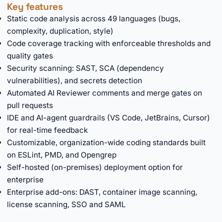
Key features
Static code analysis across 49 languages (bugs,
complexity, duplication, style)
Code coverage tracking with enforceable thresholds and
quality gates
Security scanning: SAST, SCA (dependency
vulnerabilities), and secrets detection
Automated AI Reviewer comments and merge gates on
pull requests
IDE and AI-agent guardrails (VS Code, JetBrains, Cursor)
for real-time feedback
Customizable, organization-wide coding standards built
on ESLint, PMD, and Opengrep
Self-hosted (on-premises) deployment option for
enterprise
Enterprise add-ons: DAST, container image scanning,
license scanning, SSO and SAML