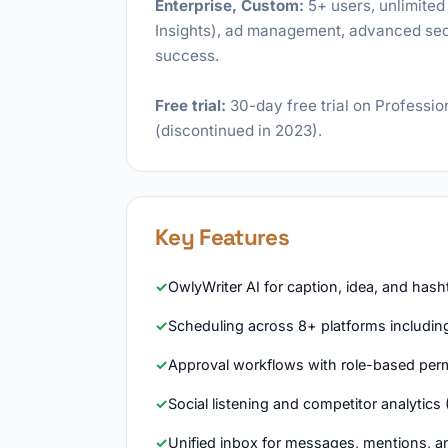
Enterprise, Custom:
5+ users, unlimited 
Insights), ad management, advanced secu
success.
Free trial:
30-day free trial on Professio
(discontinued in 2023).
Key Features
OwlyWriter AI for caption, idea, and has
Scheduling across 8+ platforms includin
Approval workflows with role-based per
Social listening and competitor analytics 
Unified inbox for messages, mentions,