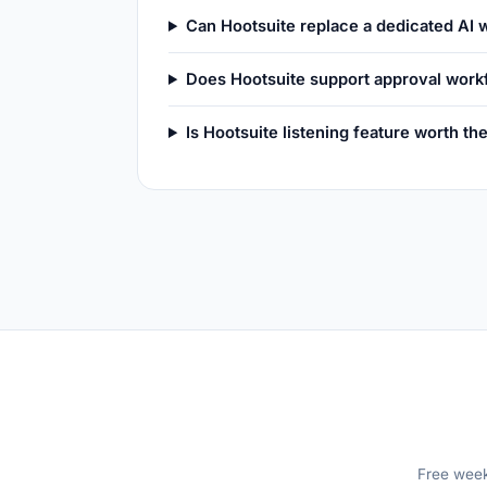
Can Hootsuite replace a dedicated AI w
Does Hootsuite support approval work
Is Hootsuite listening feature worth t
Free weekl