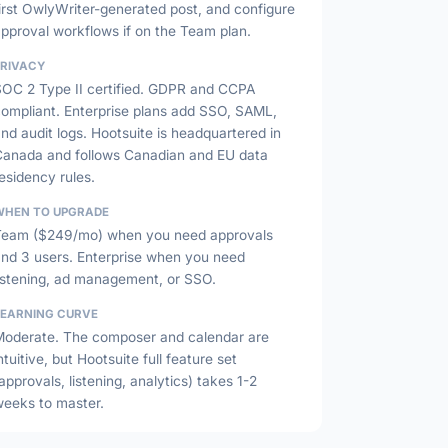
irst OwlyWriter-generated post, and configure
pproval workflows if on the Team plan.
PRIVACY
SOC 2 Type II certified. GDPR and CCPA
compliant. Enterprise plans add SSO, SAML,
nd audit logs. Hootsuite is headquartered in
Canada and follows Canadian and EU data
esidency rules.
WHEN TO UPGRADE
Team ($249/mo) when you need approvals
and 3 users. Enterprise when you need
listening, ad management, or SSO.
LEARNING CURVE
Moderate. The composer and calendar are
ntuitive, but Hootsuite full feature set
approvals, listening, analytics) takes 1-2
weeks to master.