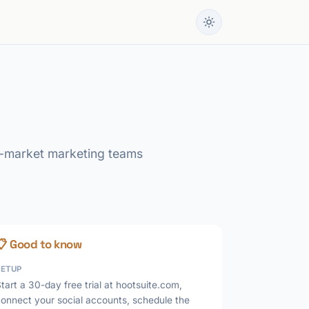
id-market marketing teams
📋 Good to know
SETUP
tart a 30-day free trial at hootsuite.com,
connect your social accounts, schedule the