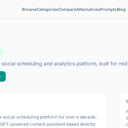
Browse
Categories
Compare
Alternatives
Prompts
Blog
d
 social scheduling and analytics platform, built for m
→
e social scheduling platform for over a decade,
S
a GPT-powered content assistant baked directly