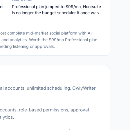
er
Professional plan jumped to $99/mo, Hootsuite
is no longer the budget scheduler it once was
most complete mid-market social platform with AI
, and analytics. Worth the $99/mo Professional plan
eding listening or approvals.
ial accounts, unlimited scheduling, OwlyWriter
accounts, role-based permissions, approval
lytics.