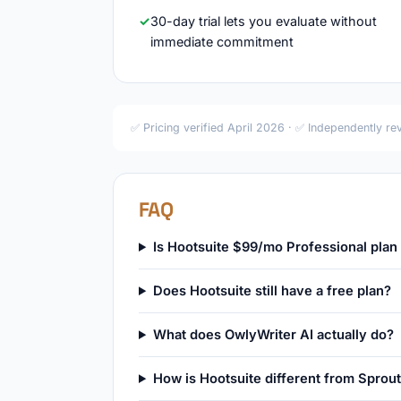
30-day trial lets you evaluate without
immediate commitment
✅ Pricing verified April 2026 · ✅ Independently r
FAQ
Is Hootsuite $99/mo Professional plan 
Does Hootsuite still have a free plan?
What does OwlyWriter AI actually do?
How is Hootsuite different from Sprout