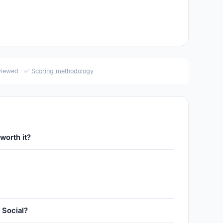
eviewed · ✅
Scoring methodology
worth it?
 Social?