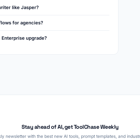
riter like Jasper?
flows for agencies?
he Enterprise upgrade?
Stay ahead of AI, get ToolChase Weekly
y newsletter with the best new AI tools, prompt templates, and industr