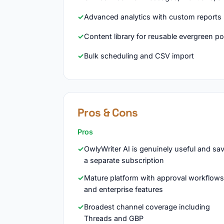
Advanced analytics with custom reports
Content library for reusable evergreen p
Bulk scheduling and CSV import
Pros & Cons
Pros
OwlyWriter AI is genuinely useful and sa
a separate subscription
Mature platform with approval workflows
and enterprise features
Broadest channel coverage including
Threads and GBP