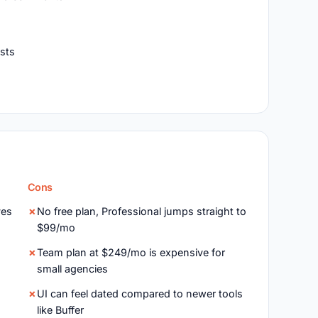
osts
Cons
ves
No free plan, Professional jumps straight to
$99/mo
Team plan at $249/mo is expensive for
small agencies
UI can feel dated compared to newer tools
like Buffer