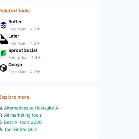
Related Tools
Buffer
Freemium · 4.3★
Later
Freemium · 4.3★
Sprout Social
Enterprise · 4.4★
Ocoya
Freemium · 4.2★
Explore more
📊
Alternatives to Hootsuite AI
📁
All marketing tools
📝
Best AI tools 2026
🎯
Tool Finder Quiz