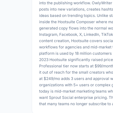
into the publishing workflow. OwlyWrite
posts into new variations, creates has
ideas based on trending topics. Unlike st
inside the Hootsuite Composer where mar
generated copy flows into the normal wo
Instagram, Facebook, X, LinkedIn, TikTo
content creation, Hootsuite covers soci
workflows for agencies and mid-market t
platform is used by 18 million customers
2023 Hootsuite significantly raised price
Professional tier now starts at $99/mont
it out of reach for the small creators wh
at $249/mo adds 3 users and approval wo
organizations with 5+ users or complex
today is mid-market marketing teams w
want Sprout Social enterprise pricing. T
that many teams no longer subscribe to a