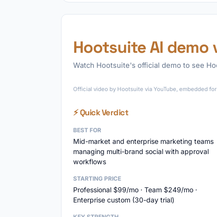
Hootsuite AI demo 
Watch Hootsuite's official demo to see Hoo
Official video by Hootsuite via YouTube, embedded for 
⚡ Quick Verdict
BEST FOR
Mid-market and enterprise marketing teams
managing multi-brand social with approval
workflows
STARTING PRICE
Professional $99/mo · Team $249/mo ·
Enterprise custom (30-day trial)
KEY STRENGTH