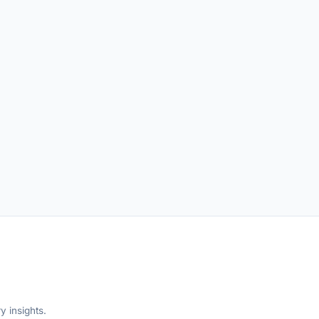
y insights.