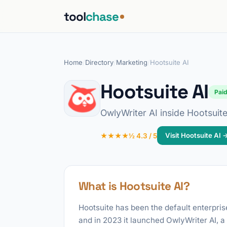
tool
chase
Home
/
Directory
/
Marketing
/
Hootsuite AI
Hootsuite AI
Pai
OwlyWriter AI inside Hootsuite
Visit Hootsuite AI 
★★★★½ 4.3 / 5
What is Hootsuite AI?
Hootsuite has been the default enterpris
and in 2023 it launched OwlyWriter AI, 