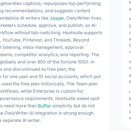
f
r generates captions, repurposes top-performing
a
htag recommendations, and suggests content
andalone AI writers like
Jasper
, OwlyWriter lives
keters schedule, approve, and publish, so AI-
rkflow without tab-switching. Hootsuite supports
a
k, YouTube, Pinterest, and Threads. Beyond
al listening, inbox management, approval
r
eams, competitor analytics, and reporting. The
 globally and over 800 of the Fortune 1000. In
s and discontinued its free plan, the
h for one user and 10 social accounts, which put
o used the free plan historically. The Team plan
rkflows, while Enterprise is custom for
 governance requirements. Hootsuite sweet spot
i
ho need more than
Buffer
simplicity but do not
(
he OwlyWriter AI integration is strong enough
 separate AI writer.