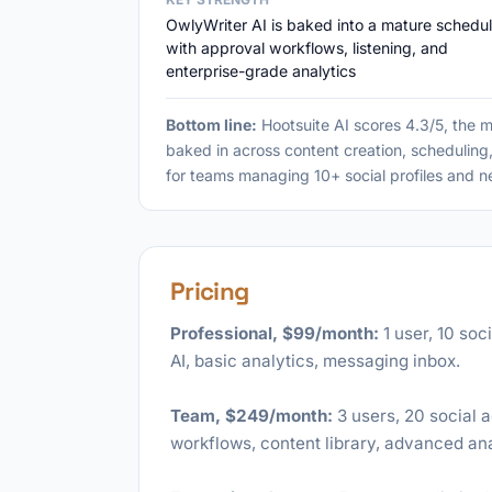
OwlyWriter AI is baked into a mature schedul
with approval workflows, listening, and
enterprise-grade analytics
Bottom line:
Hootsuite AI scores 4.3/5, the 
baked in across content creation, scheduling
for teams managing 10+ social profiles and ne
Pricing
Professional, $99/month:
1 user, 10 soc
AI, basic analytics, messaging inbox.
Team, $249/month:
3 users, 20 social 
workflows, content library, advanced ana