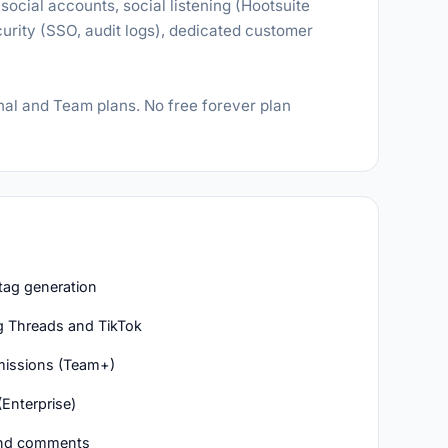
social accounts, social listening (Hootsuite
rity (SSO, audit logs), dedicated customer
nal and Team plans. No free forever plan
htag generation
g Threads and TikTok
missions (Team+)
(Enterprise)
 and comments