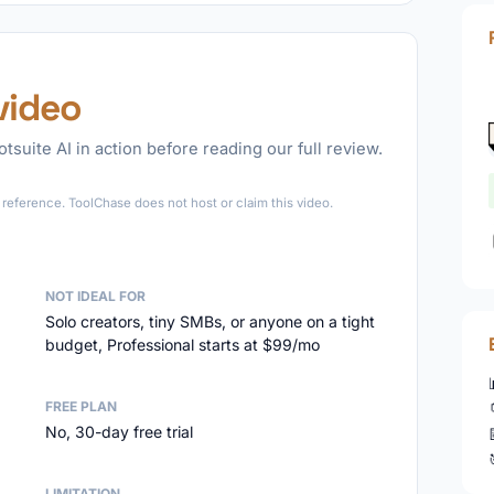
video
tsuite AI in action before reading our full review.
►
reference. ToolChase does not host or claim this video.
NOT IDEAL FOR
Solo creators, tiny SMBs, or anyone on a tight
budget, Professional starts at $99/mo
FREE PLAN
No, 30-day free trial
LIMITATION