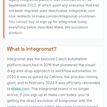
September 2023, at which point any scenarios that had
not been migrated were deactivated. integromat.com
now redirects to make.com/en/integromat-shutdown.
You cannot buy or sign up for Integromat today;
everything below describes Make, the successor
product.
What is Integromat?
Integromat was the beloved Czech automation
platform launched in 2016 that pioneered the visual
drag-and-drop approach to workflow automation. In
2020 it was acquired by Celonis, the process-mining
giant, and in February 2022 it was officially rebranded
to
Make.com
. The Integromat brand is no longer
active, if you sign up at make.com today, you're
getting the direct evolution of Integromat with the
same visual scenario editor, the same module-based