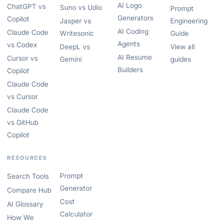
AI Logo
ChatGPT vs
Suno vs Udio
Prompt
Generators
Copilot
Jasper vs
Engineering
AI Coding
Claude Code
Writesonic
Guide
Agents
vs Codex
DeepL vs
View all
AI Resume
Cursor vs
Gemini
guides
Builders
Copilot
Claude Code
vs Cursor
Claude Code
vs GitHub
Copilot
RESOURCES
Prompt
Search Tools
Generator
Compare Hub
Cost
AI Glossary
Calculator
How We