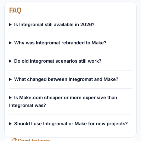
FAQ
Is Integromat still available in 2026?
Why was Integromat rebranded to Make?
Do old Integromat scenarios still work?
What changed between Integromat and Make?
Is Make.com cheaper or more expensive than
Integromat was?
Should I use Integromat or Make for new projects?
📋 Good to know