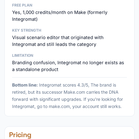
FREE PLAN
Yes, 1,000 credits/month on Make (formerly
Integromat)
KEY STRENGTH
Visual scenario editor that originated with
Integromat and still leads the category
LIMITATION
Branding confusion, Integromat no longer exists as
a standalone product
Bottom line:
Integromat scores 4.3/5, The brand is
retired, but its successor Make.com carries the DNA
forward with significant upgrades. If you're looking for
Integromat, go to make.com, your account still works.
Pricing