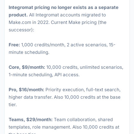
Integromat pricing no longer exists as a separate
product.
All Integromat accounts migrated to
Make.com in 2022. Current Make pricing (the
successor):
Free:
1,000 credits/month, 2 active scenarios, 15-
minute scheduling.
Core, $9/month:
10,000 credits, unlimited scenarios,
1-minute scheduling, API access.
Pro, $16/month:
Priority execution, full-text search,
higher data transfer. Also 10,000 credits at the base
tier.
Teams, $29/month:
Team collaboration, shared
templates, role management. Also 10,000 credits at