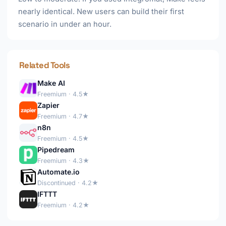
nearly identical. New users can build their first
scenario in under an hour.
Related Tools
Make AI
Freemium · 4.5★
Zapier
Freemium · 4.7★
n8n
Freemium · 4.5★
Pipedream
Freemium · 4.3★
Automate.io
Discontinued · 4.2★
IFTTT
Freemium · 4.2★