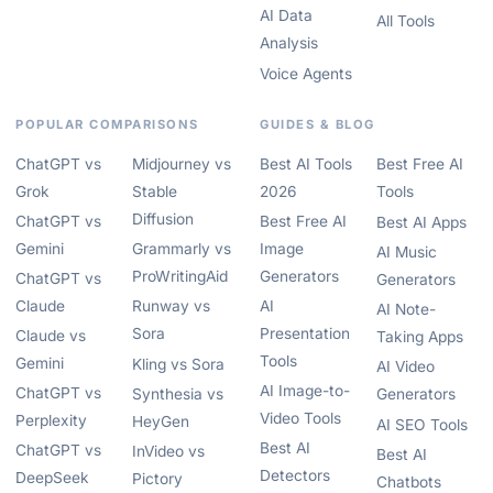
AI Data
All Tools
Analysis
Voice Agents
POPULAR COMPARISONS
GUIDES & BLOG
ChatGPT vs
Midjourney vs
Best AI Tools
Best Free AI
Grok
Stable
2026
Tools
Diffusion
ChatGPT vs
Best Free AI
Best AI Apps
Gemini
Grammarly vs
Image
AI Music
ProWritingAid
Generators
ChatGPT vs
Generators
Claude
Runway vs
AI
AI Note-
Sora
Presentation
Claude vs
Taking Apps
Tools
Gemini
Kling vs Sora
AI Video
AI Image-to-
ChatGPT vs
Synthesia vs
Generators
Video Tools
Perplexity
HeyGen
AI SEO Tools
Best AI
ChatGPT vs
InVideo vs
Best AI
Detectors
DeepSeek
Pictory
Chatbots