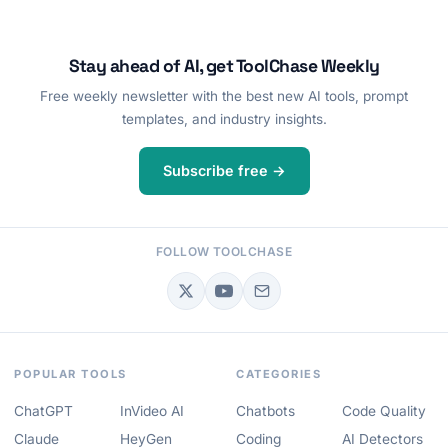
Stay ahead of AI, get ToolChase Weekly
Free weekly newsletter with the best new AI tools, prompt
templates, and industry insights.
Subscribe free →
FOLLOW TOOLCHASE
POPULAR TOOLS
CATEGORIES
ChatGPT
InVideo AI
Chatbots
Code Quality
Claude
HeyGen
Coding
AI Detectors