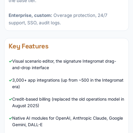
the base tier.
Enterprise, custom:
Overage protection, 24/7
support, SSO, audit logs.
Key Features
Visual scenario editor, the signature Integromat drag-
and-drop interface
3,000+ app integrations (up from ~500 in the Integromat
era)
Credit-based billing (replaced the old operations model in
August 2025)
Native AI modules for OpenAI, Anthropic Claude, Google
Gemini, DALL-E