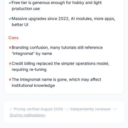
Free tier is generous enough for hobby and light
production use
Massive upgrades since 2022, AI modules, more apps,
better UI
Cons
Branding confusion, many tutorials still reference
'Integromat' by name
Credit billing replaced the simpler operations model,
requiring re-tuning
The Integromat name is gone, which may affect
institutional knowledge
✅ Pricing verified August 2026 · ✅ Independently reviewed · ✅
Scoring methodology