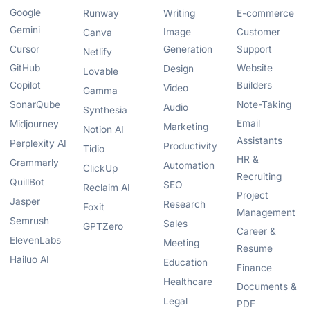
Google
Runway
Writing
E-commerce
Gemini
Image
Customer
Canva
Cursor
Generation
Support
Netlify
GitHub
Website
Design
Lovable
Copilot
Builders
Video
Gamma
SonarQube
Note-Taking
Audio
Synthesia
Email
Midjourney
Marketing
Notion AI
Assistants
Perplexity AI
Productivity
Tidio
HR &
Grammarly
Automation
ClickUp
Recruiting
QuillBot
SEO
Reclaim AI
Project
Jasper
Research
Foxit
Management
Semrush
Sales
GPTZero
Career &
ElevenLabs
Meeting
Resume
Hailuo AI
Education
Finance
Healthcare
Documents &
Legal
PDF