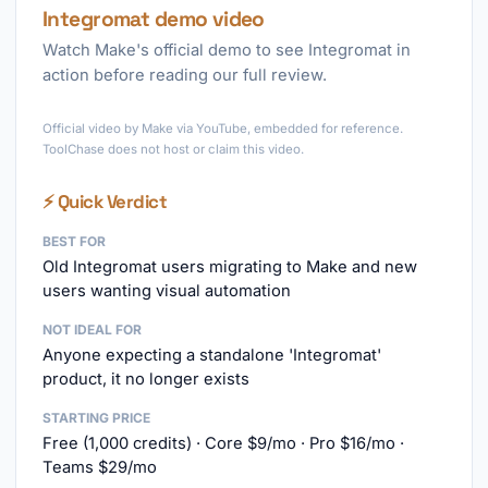
Integromat demo video
Watch Make's official demo to see Integromat in
action before reading our full review.
►
Official video by Make via YouTube, embedded for reference.
ToolChase does not host or claim this video.
⚡ Quick Verdict
BEST FOR
Old Integromat users migrating to Make and new
users wanting visual automation
NOT IDEAL FOR
Anyone expecting a standalone 'Integromat'
product, it no longer exists
STARTING PRICE
Free (1,000 credits) · Core $9/mo · Pro $16/mo ·
Teams $29/mo