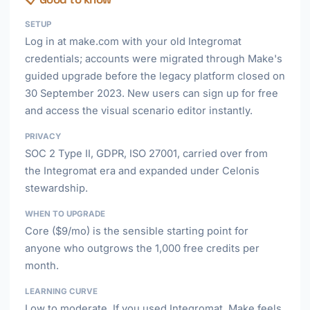
SETUP
Log in at make.com with your old Integromat
credentials; accounts were migrated through Make's
guided upgrade before the legacy platform closed on
30 September 2023. New users can sign up for free
and access the visual scenario editor instantly.
PRIVACY
SOC 2 Type II, GDPR, ISO 27001, carried over from
the Integromat era and expanded under Celonis
stewardship.
WHEN TO UPGRADE
Core ($9/mo) is the sensible starting point for
anyone who outgrows the 1,000 free credits per
month.
LEARNING CURVE
Low to moderate. If you used Integromat, Make feels