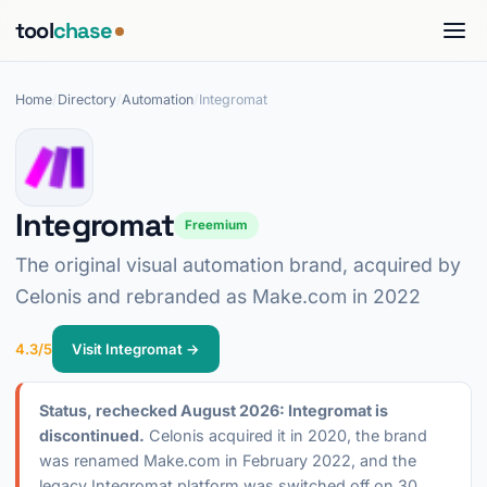
tool
chase
Home
/
Directory
/
Automation
/
Integromat
Integromat
Freemium
The original visual automation brand, acquired by
Celonis and rebranded as Make.com in 2022
4.3/5
Visit Integromat →
Status, rechecked August 2026: Integromat is
discontinued.
Celonis acquired it in 2020, the brand
was renamed Make.com in February 2022, and the
legacy Integromat platform was switched off on 30