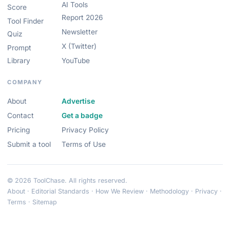
AI Tools
Score
Report 2026
Tool Finder
Newsletter
Quiz
X (Twitter)
Prompt
Library
YouTube
COMPANY
About
Advertise
Contact
Get a badge
Pricing
Privacy Policy
Submit a tool
Terms of Use
© 2026 ToolChase. All rights reserved.
About
·
Editorial Standards
·
How We Review
·
Methodology
·
Privacy
·
Terms
·
Sitemap