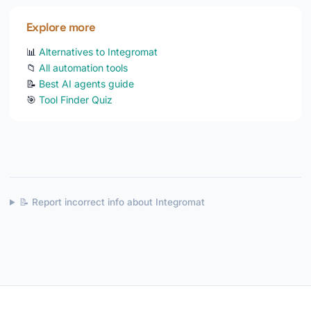
Explore more
📊
Alternatives to Integromat
📁
All automation tools
📝
Best AI agents guide
🎯
Tool Finder Quiz
📝 Report incorrect info about Integromat