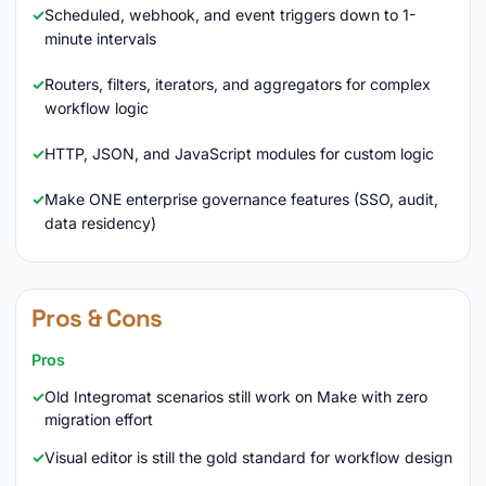
Scheduled, webhook, and event triggers down to 1-
minute intervals
Routers, filters, iterators, and aggregators for complex
workflow logic
HTTP, JSON, and JavaScript modules for custom logic
Make ONE enterprise governance features (SSO, audit,
data residency)
Pros & Cons
Pros
Old Integromat scenarios still work on Make with zero
migration effort
Visual editor is still the gold standard for workflow design