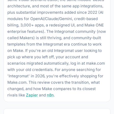
architecture, and most of the same app integrations,
plus substantial improvements added since 2022 (AI
modules for OpenAI/Claude/Gemini, credit-based
billing, 3,000+ apps, a redesigned UI, and Make ONE
enterprise features). The Integromat community (now
called Makers) is still thriving, and community-built
templates from the Integromat era continue to work
on Make. If you're an old Integromat user looking to
pick up where you left off, your account and
scenarios migrated automatically, log in at make.com
with your old credentials. For anyone searching for
'Integromat' in 2026, you're effectively shopping for
Make.com. This review covers the transition, what
changed, and how Make compares to its closest
rivals like
Zapier
and
n8n
.