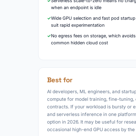
Serverless scale-to-zero means no char
when an endpoint is idle
Wide GPU selection and fast pod startup
suit rapid experimentation
No egress fees on storage, which avoids
common hidden cloud cost
Best for
AI developers, ML engineers, and start
compute for model training, fine-tuning,
contracts. If your workload is bursty or
and serverless inference in one platform
option in 2026. It may be useful for res
occasional high-end GPU access by the h