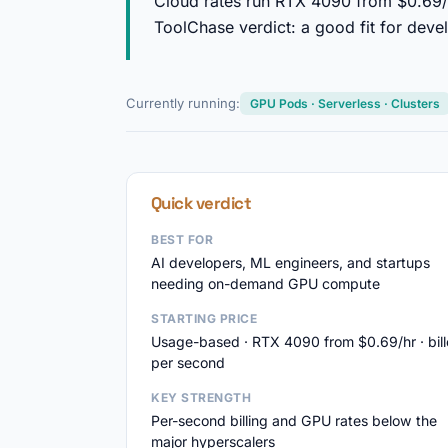
Cloud rates run RTX 4090 from $0.69/
ToolChase verdict: a good fit for deve
Currently running:
GPU Pods · Serverless · Clusters
Quick verdict
BEST FOR
AI developers, ML engineers, and startups
needing on-demand GPU compute
STARTING PRICE
Usage-based · RTX 4090 from $0.69/hr · bil
per second
KEY STRENGTH
Per-second billing and GPU rates below the
major hyperscalers