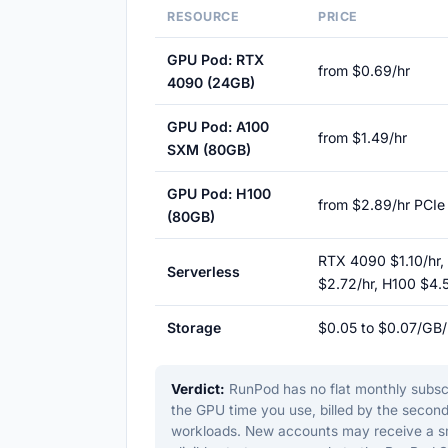
RESOURCE
PRICE
GPU Pod: RTX
from $0.69/hr
4090 (24GB)
GPU Pod: A100
from $1.49/hr
SXM (80GB)
GPU Pod: H100
from $2.89/hr PCIe
(80GB)
RTX 4090 $1.10/hr,
Serverless
$2.72/hr, H100 $4.
Storage
$0.05 to $0.07/GB
Verdict:
RunPod has no flat monthly subscri
the GPU time you use, billed by the second
workloads. New accounts may receive a smal