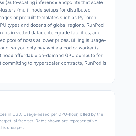
ess (auto-scaling inference endpoints that scale
Clusters (multi-node setups for distributed
mages or prebuilt templates such as PyTorch,
PU types and dozens of global regions. RunPod
runs in vetted datacenter-grade facilities, and
 pool of hosts at lower prices. Billing is usage-
nd, so you only pay while a pod or worker is
hat need affordable on-demand GPU compute for
ut committing to hyperscaler contracts, RunPod is
rices in USD. Usage-based per GPU-hour, billed by the
perpetual free tier. Rates shown are representative
 is cheaper.