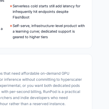
ges
Serverless cold starts still add latency for
infrequently hit endpoints despite
FlashBoot
Self-serve, infrastructure-level product with
 a
a learning curve; dedicated support is
geared to higher tiers
ups that need affordable on-demand GPU
 or inference without committing to hyperscaler
 experimental, or you want both dedicated pods
 with per-second billing, RunPod is a practical
earchers and indie developers who need
our rather than a reserved instance.