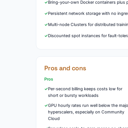
Bring-your-own Docker containers plus p
Persistent network storage with no ingre
Multi-node Clusters for distributed train
Discounted spot instances for fault-tole
Pros and cons
Pros
Per-second billing keeps costs low for
short or bursty workloads
GPU hourly rates run well below the majo
hyperscalers, especially on Community
Cloud