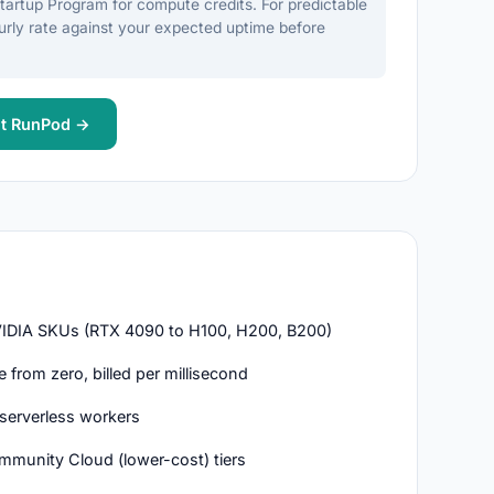
Startup Program for compute credits. For predictable
rly rate against your expected uptime before
it RunPod →
DIA SKUs (RTX 4090 to H100, H200, B200)
from zero, billed per millisecond
serverless workers
mmunity Cloud (lower-cost) tiers