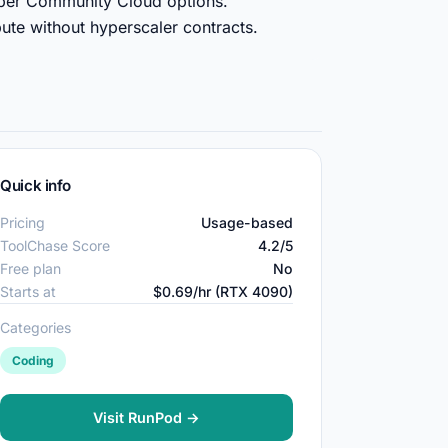
aper Community Cloud options.
ute without hyperscaler contracts.
Quick info
Pricing
Usage-based
ToolChase Score
4.2/5
Free plan
No
Starts at
$0.69/hr (RTX 4090)
Categories
Coding
Visit RunPod →