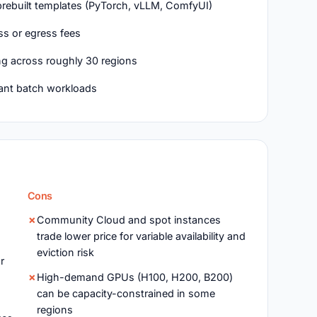
rebuilt templates (PyTorch, vLLM, ComfyUI)
ss or egress fees
ing across roughly 30 regions
rant batch workloads
Cons
Community Cloud and spot instances
trade lower price for variable availability and
eviction risk
r
High-demand GPUs (H100, H200, B200)
can be capacity-constrained in some
regions