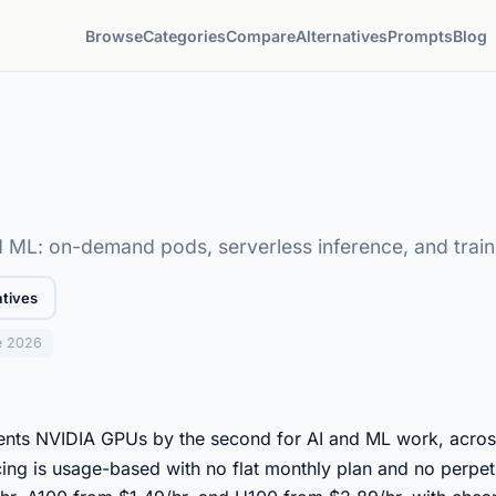
Browse
Categories
Compare
Alternatives
Prompts
Blog
 ML: on-demand pods, serverless inference, and train
atives
e 2026
rents NVIDIA GPUs by the second for AI and ML work, acro
cing is usage-based with no flat monthly plan and no perpetu