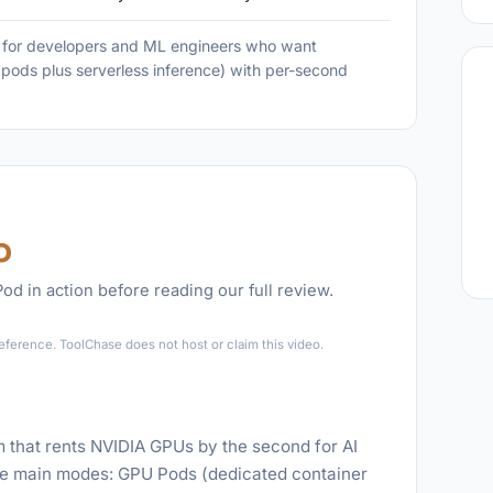
t for developers and ML engineers who want
pods plus serverless inference) with per-second
o
d in action before reading our full review.
►
eference. ToolChase does not host or claim this video.
m that rents NVIDIA GPUs by the second for AI
ree main modes: GPU Pods (dedicated container