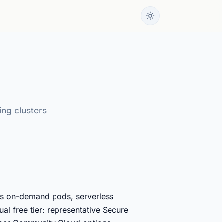
ing clusters
ss on-demand pods, serverless
al free tier: representative Secure