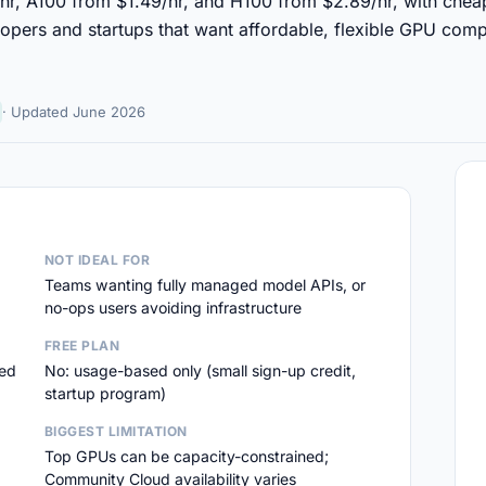
hr, A100 from $1.49/hr, and H100 from $2.89/hr, with che
lopers and startups that want affordable, flexible GPU comp
· Updated June 2026
NOT IDEAL FOR
Teams wanting fully managed model APIs, or
no-ops users avoiding infrastructure
FREE PLAN
led
No: usage-based only (small sign-up credit,
startup program)
BIGGEST LIMITATION
Top GPUs can be capacity-constrained;
Community Cloud availability varies