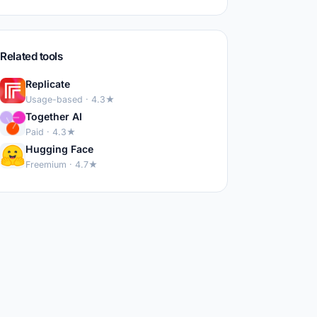
Related tools
Replicate
Usage-based · 4.3★
Together AI
Paid · 4.3★
Hugging Face
Freemium · 4.7★