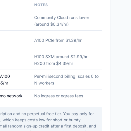
NOTES
Community Cloud runs lower
(around $0.34/hr)
A100 PCIe from $1.39/hr
H100 SXM around $2.99/hr;
H200 from $4.39/hr
 A100
Per-millisecond billing; scales 0 to
55/hr
N workers
/mo network
No ingress or egress fees
ption and no perpetual free tier. You pay only for
, which keeps costs low for short or bursty
l random sign-up credit after a first deposit, and