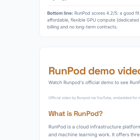
Bottom line:
RunPod scores 4.2/5: a good fi
affordable, flexible GPU compute (dedicated 
billing and no long-term contracts.
RunPod demo vide
Watch Runpod's official demo to see RunPo
Official video by Runpod via YouTube, embedded for r
What is RunPod?
RunPod is a cloud infrastructure platfor
and machine learning work. It offers th