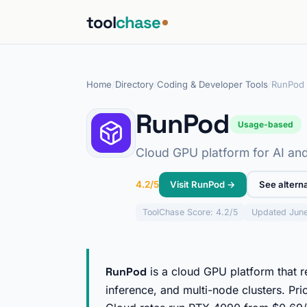
tool
chase
Home
/
Directory
/
Coding & Developer Tools
/
RunPod
RunPod
Usage-based
Cloud GPU platform for AI and
Visit RunPod →
See altern
4.2/5
ToolChase
Score: 4.2/5
Updated Jun
RunPod
is a cloud GPU platform that 
inference, and multi-node clusters. Pri