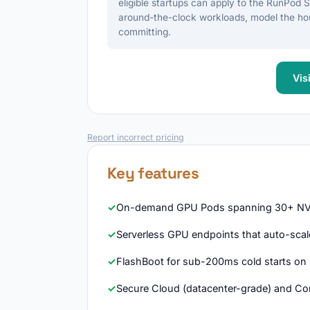
eligible startups can apply to the RunPod 
around-the-clock workloads, model the hou
committing.
Vis
Report incorrect pricing
Key features
On-demand GPU Pods spanning 30+ NVI
Serverless GPU endpoints that auto-scale 
FlashBoot for sub-200ms cold starts on 
Secure Cloud (datacenter-grade) and Co