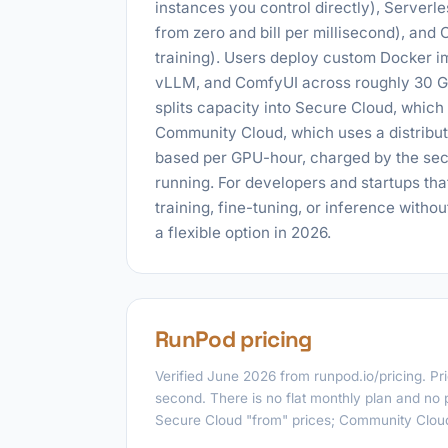
instances you control directly), Serverl
from zero and bill per millisecond), and 
training). Users deploy custom Docker i
vLLM, and ComfyUI across roughly 30 G
splits capacity into Secure Cloud, which 
Community Cloud, which uses a distributed
based per GPU-hour, charged by the seco
running. For developers and startups t
training, fine-tuning, or inference witho
a flexible option in 2026.
RunPod pricing
Verified June 2026 from runpod.io/pricing. P
second. There is no flat monthly plan and no 
Secure Cloud "from" prices; Community Cloud