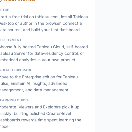
SETUP
tart a free trial on tableau.com, install Tableau
esktop or author in the browser, connect a
ata source, and build your first dashboard.
DEPLOYMENT
hoose fully hosted Tableau Cloud, self-hosted
ableau Server for data-residency control, or
embedded analytics in your own product.
WHEN TO UPGRADE
ove to the Enterprise edition for Tableau
ulse, Einstein AI insights, advanced
management, and data management.
LEARNING CURVE
oderate. Viewers and Explorers pick it up
uickly; building polished Creator-level
dashboards rewards time spent learning the
model.