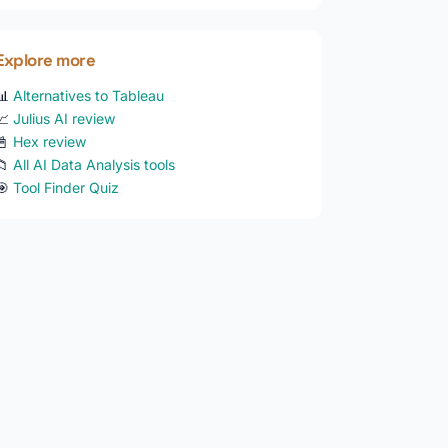
Explore more
📊
Alternatives to Tableau
📈
Julius AI review
📓
Hex review
📁
All AI Data Analysis tools
🎯
Tool Finder Quiz