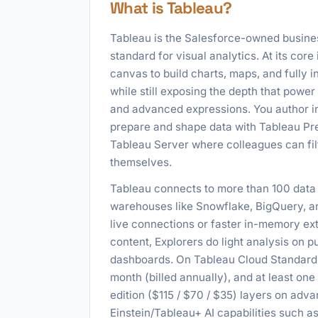
What is Tableau?
Tableau is the Salesforce-owned busines
standard for visual analytics. At its core
canvas to build charts, maps, and fully i
while still exposing the depth that power
and advanced expressions. You author in
prepare and shape data with Tableau Pre
Tableau Server where colleagues can filt
themselves.
Tableau connects to more than 100 data 
warehouses like Snowflake, BigQuery, and
live connections or faster in-memory ext
content, Explorers do light analysis on
dashboards. On Tableau Cloud Standard t
month (billed annually), and at least one
edition ($115 / $70 / $35) layers on a
Einstein/Tableau+ AI capabilities such a