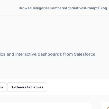
Browse
Categories
Compare
Alternatives
Prompts
Blog
tics and interactive dashboards from Salesforce.
ls
Tableau alternatives