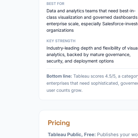
BEST FOR
Data and analytics teams that need best-in-
class visualization and governed dashboards
enterprise scale, especially Salesforce-inves
organizations
KEY STRENGTH
Industry-leading depth and flexibility of visua
analytics, backed by mature governance,
security, and deployment options
Bottom line:
Tableau scores 4.5/5, a category
enterprises that need sophisticated, governe
user counts grow.
Pricing
Tableau Public, Free:
Publishes your wor