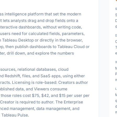
s intelligence platform that set the modern
S
 it lets analysts drag and drop fields onto a
D
d
nteractive dashboards, without writing code,
 users need for calculated fields, parameters,
 Tableau Desktop or directly in the browser,
C
p, then publish dashboards to Tableau Cloud or
T
er, drill down, and explore the numbers
M
sources, relational databases, cloud
P
 Redshift, files, and SaaS apps, using either
racts. Licensing is role-based: Creators author
 published data, and Viewers consume
M
hose roles cost $75, $42, and $15 per user per
q
 Creator is required to author. The Enterprise
dvanced management, data management, and
s Tableau Pulse.