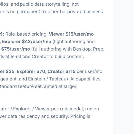
lios, and public data storytelling, not
re is no permanent free tier for private business
):
Role-based pricing,
Viewer $15/user/mo
,
Explorer $42/user/mo
(light authoring and
r $75/user/mo
(full authoring with Desktop, Prep,
 at least one Creator to build content.
er $35
,
Explorer $70
,
Creator $115
per user/mo.
ent, and Einstein / Tableau+ AI capabilities
tandard feature set, aimed at larger,
tor / Explorer / Viewer per-role model, run on
over data residency and security. Pricing is