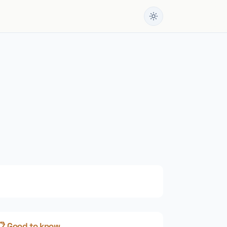
📋 Good to know