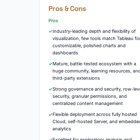
Pros & Cons
Pros
Industry-leading depth and flexibility of
visualization, few tools match Tableau fo
customizable, polished charts and
dashboards
Mature, battle-tested ecosystem with a
huge community, learning resources, an
third-party extensions
Strong governance and security, row-lev
security, granular permissions, and
centralized content management
Flexible deployment across fully hosted
Cloud, self-hosted Server, and embedde
analytics
Excellent for exploratory analysis and