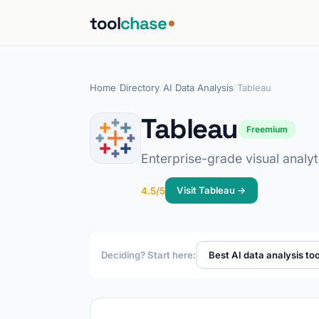
tool
chase
Home
/
Directory
/
AI Data Analysis
/
Tableau
Tableau
Freemium
Enterprise-grade visual analy
Visit Tableau →
4.5/5
Deciding? Start here:
Best AI data analysis too