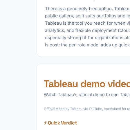
There is a genuinely free option, Tableau
public gallery, so it suits portfolios and
Tableau is the tool you reach for when v
analytics, and flexible deployment (cloud
especially strong fit for organizations a
is cost: the per-role model adds up quic
Tableau demo vide
Watch Tableau's official demo to see Table
Official video by Tableau via YouTube, embedded for re
⚡ Quick Verdict