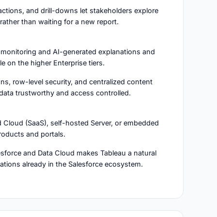
, actions, and drill-downs let stakeholders explore
rather than waiting for a new report.
 monitoring and AI-generated explanations and
le on the higher Enterprise tiers.
ons, row-level security, and centralized content
ta trustworthy and access controlled.
ed Cloud (SaaS), self-hosted Server, or embedded
roducts and portals.
lesforce and Data Cloud makes Tableau a natural
izations already in the Salesforce ecosystem.