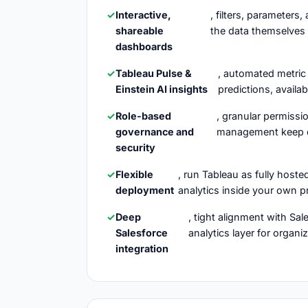
Interactive,
, filters, parameters
shareable
the data themselves 
dashboards
Tableau Pulse &
, automated metric
Einstein AI insights
predictions, availab
Role-based
, granular permissi
governance and
management keep da
security
Flexible
, run Tableau as fully host
deployment
analytics inside your own p
Deep
, tight alignment with Sa
Salesforce
analytics layer for organ
integration