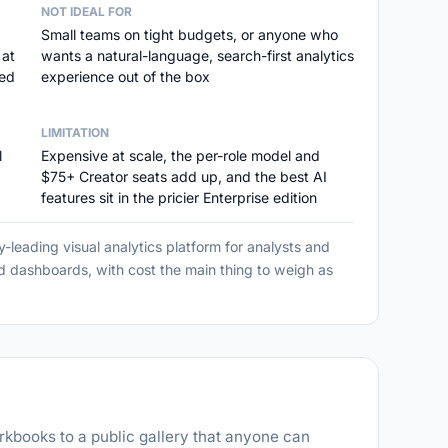
NOT IDEAL FOR
Small teams on tight budgets, or anyone who
 at
wants a natural-language, search-first analytics
ted
experience out of the box
LIMITATION
l
Expensive at scale, the per-role model and
$75+ Creator seats add up, and the best AI
features sit in the pricier Enterprise edition
-leading visual analytics platform for analysts and
d dashboards, with cost the main thing to weigh as
kbooks to a public gallery that anyone can