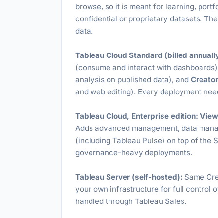
browse, so it is meant for learning, portfo
confidential or proprietary datasets. The
data.
Tableau Cloud Standard (billed annually
(consume and interact with dashboards)
analysis on published data), and
Creato
and web editing). Every deployment needs
Tableau Cloud, Enterprise edition:
View
Adds advanced management, data managem
(including Tableau Pulse) on top of the S
governance-heavy deployments.
Tableau Server (self-hosted):
Same Crea
your own infrastructure for full control 
handled through Tableau Sales.