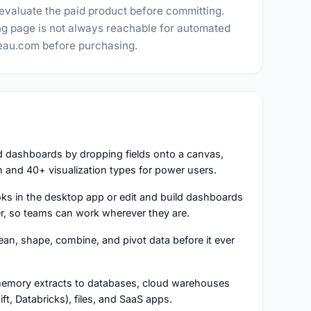
 evaluate the paid product before committing.
ing page is not always reachable for automated
leau.com before purchasing.
nd dashboards by dropping fields onto a canvas,
 and 40+ visualization types for power users.
oks in the desktop app or edit and build dashboards
er, so teams can work wherever they are.
lean, shape, combine, and pivot data before it ever
n-memory extracts to databases, cloud warehouses
t, Databricks), files, and SaaS apps.