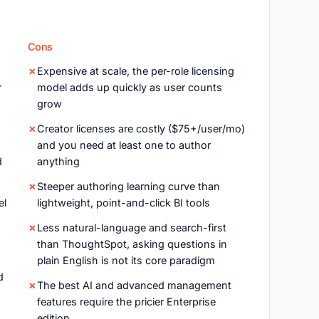
Cons
Expensive at scale, the per-role licensing
r
model adds up quickly as user counts
grow
Creator licenses are costly ($75+/user/mo)
and you need at least one to author
d
anything
Steeper authoring learning curve than
el
lightweight, point-and-click BI tools
Less natural-language and search-first
than ThoughtSpot, asking questions in
plain English is not its core paradigm
d
The best AI and advanced management
features require the pricier Enterprise
edition