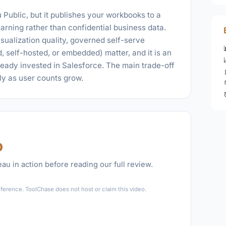
 Public, but it publishes your workbooks to a
 learning rather than confidential business data.
isualization quality, governed self-serve
, self-hosted, or embedded) matter, and it is an
lready invested in Salesforce. The main trade-off
kly as user counts grow.
o
au in action before reading our full review.
►
ference. ToolChase does not host or claim this video.