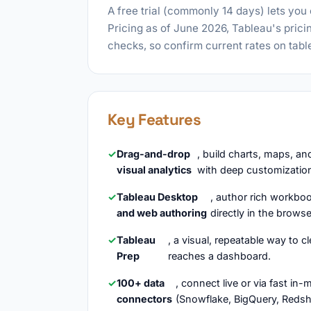
A free trial (commonly 14 days) lets you
Pricing as of June 2026, Tableau's pric
checks, so confirm current rates on tab
Key Features
Drag-and-drop
, build charts, maps, a
visual analytics
with deep customization
Tableau Desktop
, author rich workbo
and web authoring
directly in the brows
Tableau
, a visual, repeatable way to c
Prep
reaches a dashboard.
100+ data
, connect live or via fast i
connectors
(Snowflake, BigQuery, Redshif