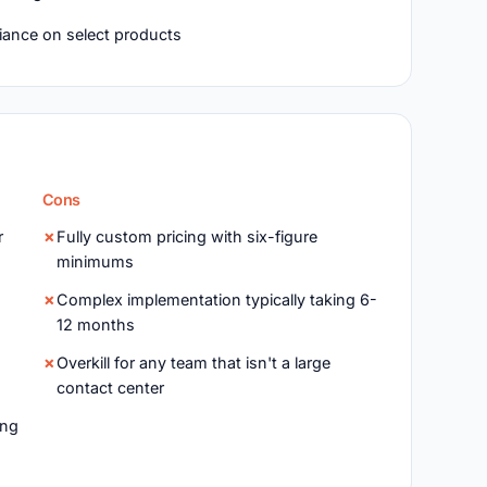
ance on select products
Cons
r
Fully custom pricing with six-figure
minimums
Complex implementation typically taking 6-
12 months
Overkill for any team that isn't a large
contact center
ing