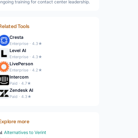
ngoing training for contact center leadership.
Related Tools
Cresta
Enterprise · 4.3★
Level AI
Enterprise · 4.3★
LivePerson
Enterprise · 4.2★
Intercom
Paid · 4.7★
Zendesk AI
Paid · 4.3★
Explore more
📊
Alternatives to Verint