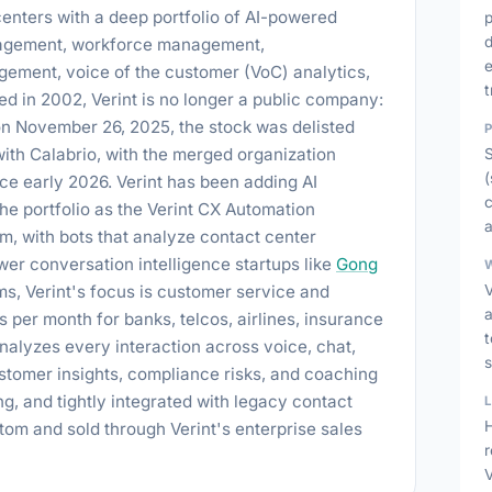
enters with a deep portfolio of AI-powered
d
anagement, workforce management,
e
ement, voice of the customer (VoC) analytics,
t
d in 2002, Verint is no longer a public company:
n November 26, 2025, the stock was delisted
th Calabrio, with the merged organization
(
nce early 2026. Verint has been adding AI
c
he portfolio as the Verint CX Automation
a
rm, with bots that analyze contact center
er conversation intelligence startups like
Gong
s, Verint's focus is customer service and
V
ls per month for banks, telcos, airlines, insurance
t
nalyzes every interaction across voice, chat,
s
stomer insights, compliance risks, and coaching
g, and tightly integrated with legacy contact
H
ustom and sold through Verint's enterprise sales
V