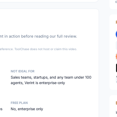
o
t in action before reading our full review.
►
eference. ToolChase does not host or claim this video.
NOT IDEAL FOR
Sales teams, startups, and any team under 100
agents, Verint is enterprise-only
FREE PLAN
es
No, enterprise only