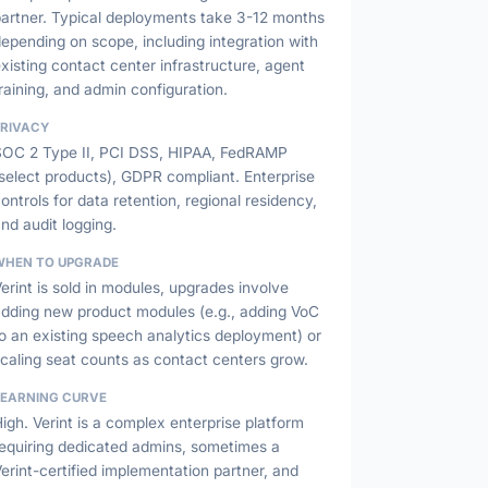
partner. Typical deployments take 3-12 months
epending on scope, including integration with
xisting contact center infrastructure, agent
raining, and admin configuration.
PRIVACY
SOC 2 Type II, PCI DSS, HIPAA, FedRAMP
select products), GDPR compliant. Enterprise
ontrols for data retention, regional residency,
nd audit logging.
WHEN TO UPGRADE
erint is sold in modules, upgrades involve
adding new product modules (e.g., adding VoC
o an existing speech analytics deployment) or
caling seat counts as contact centers grow.
LEARNING CURVE
igh. Verint is a complex enterprise platform
requiring dedicated admins, sometimes a
erint-certified implementation partner, and