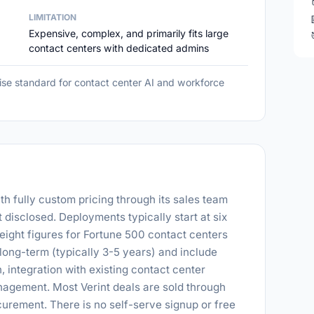
LIMITATION
Expensive, complex, and primarily fits large
contact centers with dedicated admins
ise standard for contact center AI and workforce
ith fully custom pricing through its sales team
t disclosed. Deployments typically start at six
 eight figures for Fortune 500 contact centers
long-term (typically 3-5 years) and include
 integration with existing contact center
nagement. Most Verint deals are sold through
rement. There is no self-serve signup or free