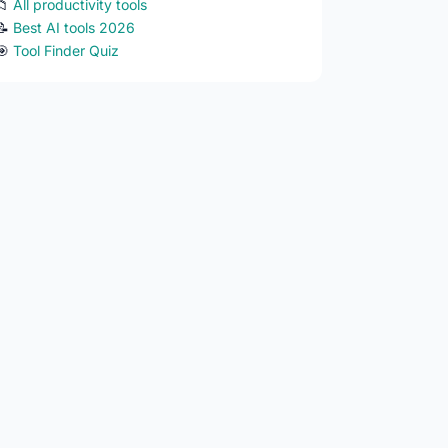
📁
All productivity tools
📝
Best AI tools 2026
🎯
Tool Finder Quiz