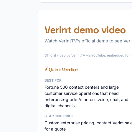
Verint demo video
Watch VerintTV's official demo to see Verin
Official video by VerintTV via YouTube, embedded for r
⚡ Quick Verdict
BEST FOR
Fortune 500 contact centers and large
customer service operations that need
enterprise-grade AI across voice, chat, and
digital channels
STARTING PRICE
Custom enterprise pricing, contact Verint sal
for a quote