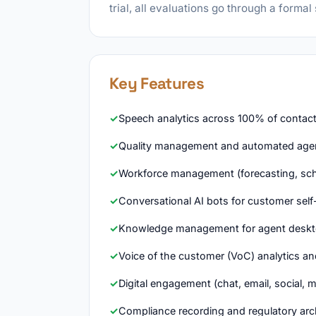
trial, all evaluations go through a formal
Key Features
Speech analytics across 100% of contact 
Quality management and automated agen
Workforce management (forecasting, sch
Conversational AI bots for customer self
Knowledge management for agent deskt
Voice of the customer (VoC) analytics an
Digital engagement (chat, email, social, 
Compliance recording and regulatory arc