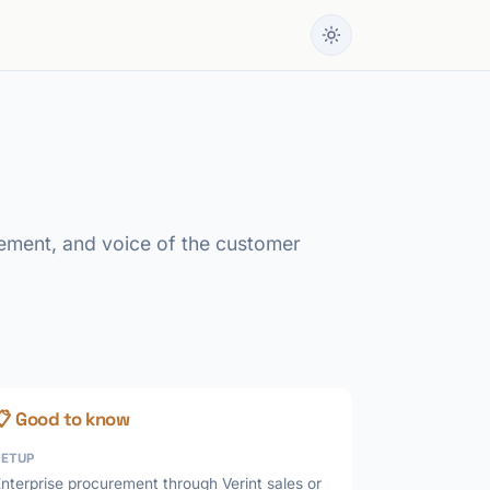
ement, and voice of the customer
📋 Good to know
SETUP
nterprise procurement through Verint sales or