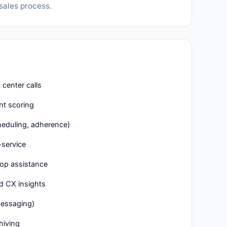
 sales process.
center calls
t scoring
eduling, adherence)
-service
op assistance
d CX insights
messaging)
hiving