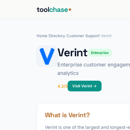
tool
chase
Home
/
Directory
/
Customer Support
/
Verint
Verint
Enterprise
Enterprise customer engageme
analytics
Visit Verint →
4.3/5
What is Verint?
Verint is one of the largest and longes