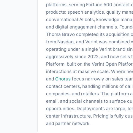
platforms, serving Fortune 500 contact c
products: speech analytics, quality m
conversational AI bots, knowledge manag
and digital engagement channels. Founde
Thoma Bravo completed its acquisition o
from Nasdaq, and Verint was combined wi
operating under a single Verint brand si
aggressively since 2022, and now sells t
Platform, built on the Verint Open Platfo
interactions at massive scale. Where new
and
Chorus
focus narrowly on sales team
contact centers, handling millions of cal
companies, and retailers. The platform a
email, and social channels to surface cu
opportunities. Deployments are large, lon
center infrastructure. Pricing is fully c
and partner network.