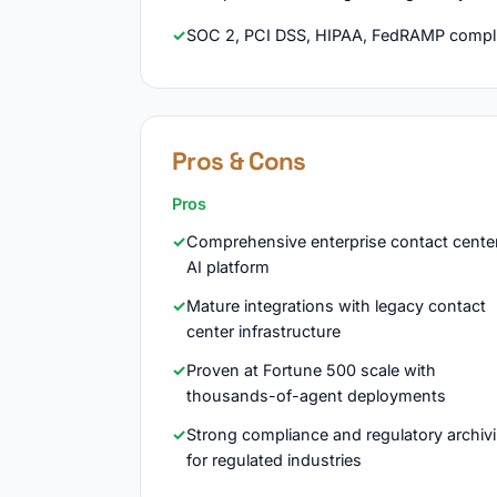
SOC 2, PCI DSS, HIPAA, FedRAMP compli
Pros & Cons
Pros
Comprehensive enterprise contact cente
AI platform
Mature integrations with legacy contact
center infrastructure
Proven at Fortune 500 scale with
thousands-of-agent deployments
Strong compliance and regulatory archiv
for regulated industries