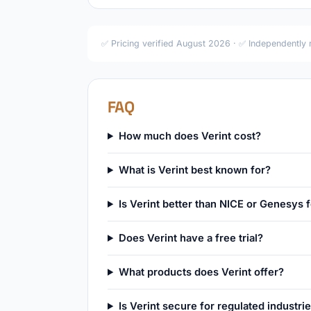
✅ Pricing verified August 2026 · ✅ Independently
FAQ
How much does Verint cost?
What is Verint best known for?
Is Verint better than NICE or Genesys 
Does Verint have a free trial?
What products does Verint offer?
Is Verint secure for regulated industri