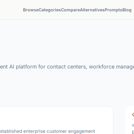
Browse
Categories
Compare
Alternatives
Prompts
Blog
nt AI platform for contact centers, workforce manag
t-established enterprise customer engagement
E