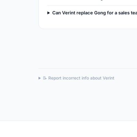
Can Verint replace Gong for a sales t
📝 Report incorrect info about Verint