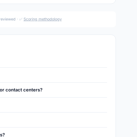
 reviewed · ✅
Scoring methodology
for contact centers?
es?