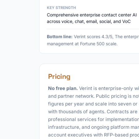
KEY STRENGTH
Comprehensive enterprise contact center AI
across voice, chat, email, social, and VoC
Bottom line:
Verint scores 4.3/5, The enterpr
management at Fortune 500 scale.
Pricing
No free plan.
Verint is enterprise-only w
and partner network. Public pricing is no
figures per year and scale into seven or
with thousands of agents. Contracts are 
professional services for implementation,
infrastructure, and ongoing platform ma
account executives with RFP-based procu