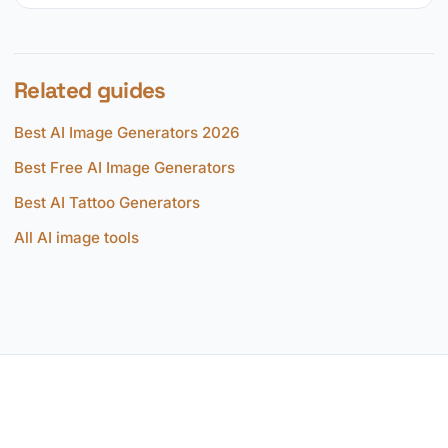
Related guides
Best AI Image Generators 2026
Best Free AI Image Generators
Best AI Tattoo Generators
All AI image tools