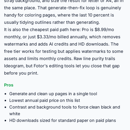
stray background, and size the result for letter or A4, all in
the same place. That generate-then-fix loop is genuinely
handy for coloring pages, where the last 10 percent is
usually tidying outlines rather than generating.
It is also the cheapest paid path here: Pro is $8.99/mo
monthly, or just $3.33/mo billed annually, which removes
watermarks and adds AI credits and HD downloads. The
free tier works for testing but applies watermarks to some
assets and limits monthly credits. Raw line purity trails
Ideogram, but Fotor's editing tools let you close that gap
before you print.
Pros
Generate and clean up pages in a single tool
Lowest annual paid price on this list
Contrast and background tools to force clean black and
white
HD downloads sized for standard paper on paid plans