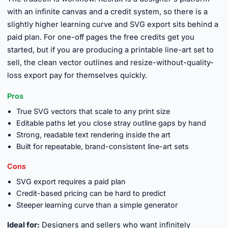
with an infinite canvas and a credit system, so there is a
slightly higher learning curve and SVG export sits behind a
paid plan. For one-off pages the free credits get you
started, but if you are producing a printable line-art set to
sell, the clean vector outlines and resize-without-quality-
loss export pay for themselves quickly.
Pros
True SVG vectors that scale to any print size
Editable paths let you close stray outline gaps by hand
Strong, readable text rendering inside the art
Built for repeatable, brand-consistent line-art sets
Cons
SVG export requires a paid plan
Credit-based pricing can be hard to predict
Steeper learning curve than a simple generator
Ideal for:
Designers and sellers who want infinitely