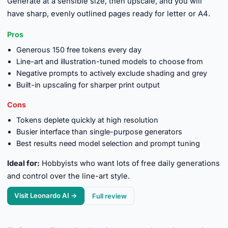
Generate at a sensible size, then upscale, and you will
have sharp, evenly outlined pages ready for letter or A4.
Pros
Generous 150 free tokens every day
Line-art and illustration-tuned models to choose from
Negative prompts to actively exclude shading and grey
Built-in upscaling for sharper print output
Cons
Tokens deplete quickly at high resolution
Busier interface than single-purpose generators
Best results need model selection and prompt tuning
Ideal for:
Hobbyists who want lots of free daily generations
and control over the line-art style.
Visit Leonardo AI →
Full review