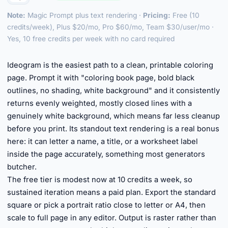
Note:
Magic Prompt plus text rendering ·
Pricing:
Free (10
credits/week), Plus $20/mo, Pro $60/mo, Team $30/user/mo ·
Yes, 10 free credits per week with no card required
►
Ideogram is the easiest path to a clean, printable coloring
page. Prompt it with "coloring book page, bold black
outlines, no shading, white background" and it consistently
returns evenly weighted, mostly closed lines with a
genuinely white background, which means far less cleanup
before you print. Its standout text rendering is a real bonus
here: it can letter a name, a title, or a worksheet label
inside the page accurately, something most generators
butcher.
The free tier is modest now at 10 credits a week, so
sustained iteration means a paid plan. Export the standard
square or pick a portrait ratio close to letter or A4, then
scale to full page in any editor. Output is raster rather than