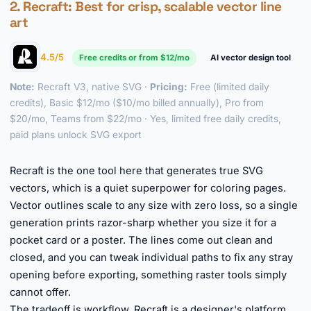
2.
Recraft
: Best for crisp, scalable vector line
art
4.5/5
Free credits or from $12/mo
AI vector design tool
Note:
Recraft V3, native SVG ·
Pricing:
Free (limited daily
credits), Basic $12/mo ($10/mo billed annually), Pro from
$20/mo, Teams from $22/mo · Yes, limited free daily credits,
paid plans unlock SVG export
►
Recraft is the one tool here that generates true SVG
vectors, which is a quiet superpower for coloring pages.
Vector outlines scale to any size with zero loss, so a single
generation prints razor-sharp whether you size it for a
pocket card or a poster. The lines come out clean and
closed, and you can tweak individual paths to fix any stray
opening before exporting, something raster tools simply
cannot offer.
The tradeoff is workflow. Recraft is a designer's platform