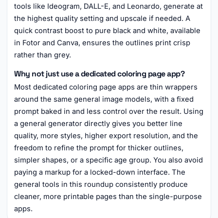
tools like Ideogram, DALL-E, and Leonardo, generate at
the highest quality setting and upscale if needed. A
quick contrast boost to pure black and white, available
in Fotor and Canva, ensures the outlines print crisp
rather than grey.
Why not just use a dedicated coloring page app?
Most dedicated coloring page apps are thin wrappers
around the same general image models, with a fixed
prompt baked in and less control over the result. Using
a general generator directly gives you better line
quality, more styles, higher export resolution, and the
freedom to refine the prompt for thicker outlines,
simpler shapes, or a specific age group. You also avoid
paying a markup for a locked-down interface. The
general tools in this roundup consistently produce
cleaner, more printable pages than the single-purpose
apps.