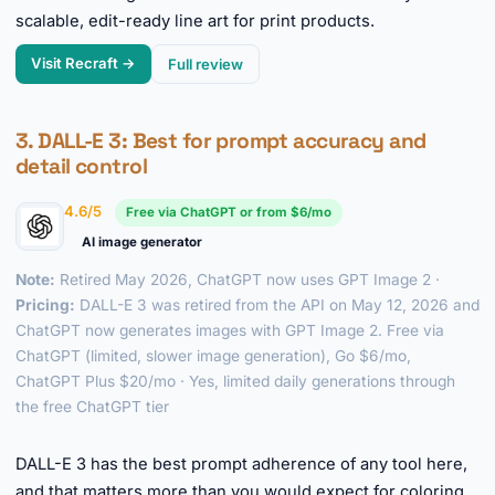
scalable, edit-ready line art for print products.
Visit Recraft →
Full review
3.
DALL-E 3
: Best for prompt accuracy and
detail control
4.6/5
Free via ChatGPT or from $6/mo
AI image generator
Note:
Retired May 2026, ChatGPT now uses GPT Image 2 ·
Pricing:
DALL-E 3 was retired from the API on May 12, 2026 and
ChatGPT now generates images with GPT Image 2. Free via
ChatGPT (limited, slower image generation), Go $6/mo,
ChatGPT Plus $20/mo · Yes, limited daily generations through
the free ChatGPT tier
►
DALL-E 3 has the best prompt adherence of any tool here,
and that matters more than you would expect for coloring