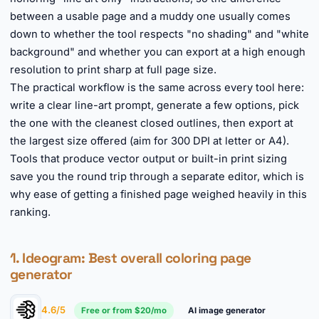
between a usable page and a muddy one usually comes
down to whether the tool respects "no shading" and "white
background" and whether you can export at a high enough
resolution to print sharp at full page size.
The practical workflow is the same across every tool here:
write a clear line-art prompt, generate a few options, pick
the one with the cleanest closed outlines, then export at
the largest size offered (aim for 300 DPI at letter or A4).
Tools that produce vector output or built-in print sizing
save you the round trip through a separate editor, which is
why ease of getting a finished page weighed heavily in this
ranking.
1.
Ideogram
: Best overall coloring page
generator
4.6/5
Free or from $20/mo
AI image generator