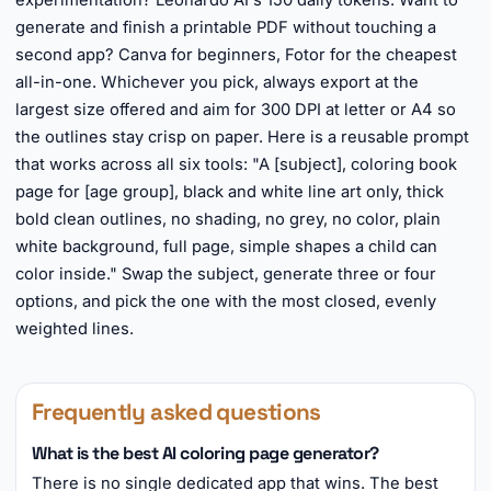
experimentation? Leonardo AI's 150 daily tokens. Want to
generate and finish a printable PDF without touching a
second app? Canva for beginners, Fotor for the cheapest
all-in-one. Whichever you pick, always export at the
largest size offered and aim for 300 DPI at letter or A4 so
the outlines stay crisp on paper. Here is a reusable prompt
that works across all six tools: "A [subject], coloring book
page for [age group], black and white line art only, thick
bold clean outlines, no shading, no grey, no color, plain
white background, full page, simple shapes a child can
color inside." Swap the subject, generate three or four
options, and pick the one with the most closed, evenly
weighted lines.
Frequently asked questions
What is the best AI coloring page generator?
There is no single dedicated app that wins. The best