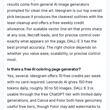
results come from general AI image generators
prompted for clean line art. Ideogram is our top overall
pick because it produces the cleanest outlines with the
least cleanup and offers a free weekly credit
allowance. For scalable vector line art that prints sharp
at any size, Recraft leads, and for precise control over
exactly what appears on the page, DALL-E 3 has the
best prompt accuracy. The right choice depends on
whether you value ease, scalability, or precise control
most.
Is there a free AI coloring page generator?
Yes, several. Ideogram offers 10 free credits per week
with no card required. Leonardo AI gives 150 free
tokens daily, roughly 30 to 50 images. DALL-E 3 is
usable through the free ChatGPT tier with limited daily
generations, and Canva and Fotor both have genuinely
useful free tiers, though Fotor may add watermarks to