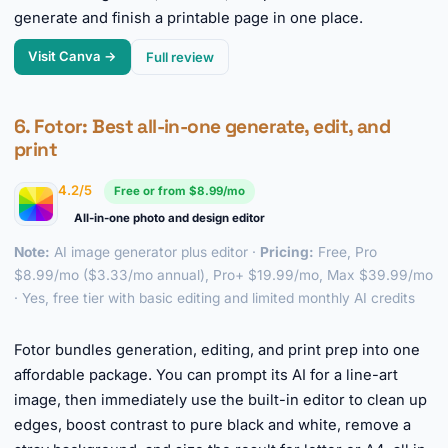
generate and finish a printable page in one place.
Visit Canva →
Full review
6.
Fotor
: Best all-in-one generate, edit, and
print
4.2/5
Free or from $8.99/mo
All-in-one photo and design editor
Note:
AI image generator plus editor ·
Pricing:
Free, Pro
$8.99/mo ($3.33/mo annual), Pro+ $19.99/mo, Max $39.99/mo
· Yes, free tier with basic editing and limited monthly AI credits
►
Fotor bundles generation, editing, and print prep into one
affordable package. You can prompt its AI for a line-art
image, then immediately use the built-in editor to clean up
edges, boost contrast to pure black and white, remove a