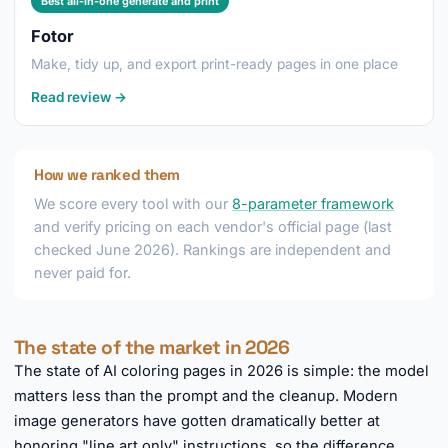
Best all-in-one generate and print
Fotor
Make, tidy up, and export print-ready pages in one place
Read review →
How we ranked them
We score every tool with our
8-parameter framework
and verify pricing on each vendor's official page (last
checked June 2026). Rankings are independent and
never paid for.
The state of the market in 2026
The state of AI coloring pages in 2026 is simple: the model
matters less than the prompt and the cleanup. Modern
image generators have gotten dramatically better at
honoring "line art only" instructions, so the difference