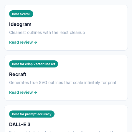
Best overall
Ideogram
Cleanest outlines with the least cleanup
Read review →
Best for crisp vector line art
Recraft
Generates true SVG outlines that scale infinitely for print
Read review →
Best for prompt accuracy
DALL-E 3