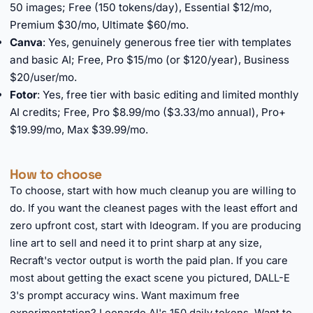
50 images; Free (150 tokens/day), Essential $12/mo,
Premium $30/mo, Ultimate $60/mo.
Canva
: Yes, genuinely generous free tier with templates
and basic AI; Free, Pro $15/mo (or $120/year), Business
$20/user/mo.
Fotor
: Yes, free tier with basic editing and limited monthly
AI credits; Free, Pro $8.99/mo ($3.33/mo annual), Pro+
$19.99/mo, Max $39.99/mo.
How to choose
To choose, start with how much cleanup you are willing to
do. If you want the cleanest pages with the least effort and
zero upfront cost, start with Ideogram. If you are producing
line art to sell and need it to print sharp at any size,
Recraft's vector output is worth the paid plan. If you care
most about getting the exact scene you pictured, DALL-E
3's prompt accuracy wins. Want maximum free