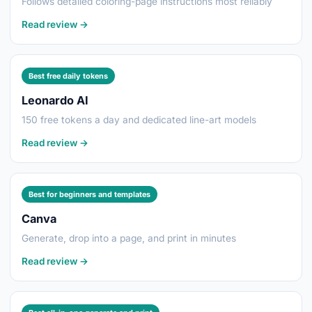
Follows detailed coloring-page instructions most reliably
Read review →
Best free daily tokens
Leonardo AI
150 free tokens a day and dedicated line-art models
Read review →
Best for beginners and templates
Canva
Generate, drop into a page, and print in minutes
Read review →