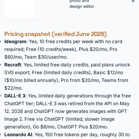
photo and
$8.
design editor
Pricing snapshot (verified June 2026)
Ideogram
: Yes, 10 free credits per week with no card
required; Free (10 credits/week), Plus $20/mo, Pro
$60/mo, Team $30/user/mo.
Recraft
: Yes, limited free daily credits, paid plans unlock
SVG export; Free (limited daily credits), Basic $12/mo
($10/mo billed annually), Pro from $20/mo, Teams from
$22/mo.
DALL-E 3
: Yes, limited daily generations through the free
ChatGPT tier; DALL-E 3 was retired from the API on May
12, 2026 and ChatGPT now generates images with GPT
Image 2. Free via ChatGPT (limited, slower image
generation), Go $6/mo, ChatGPT Plus $20/mo.
Leonardo AI
: Yes, 150 free tokens per day, roughly 30 to