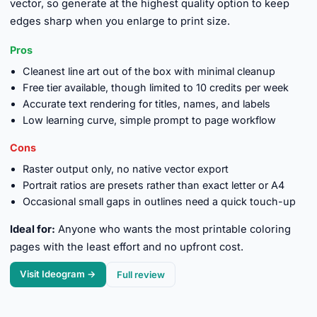
vector, so generate at the highest quality option to keep
edges sharp when you enlarge to print size.
Pros
Cleanest line art out of the box with minimal cleanup
Free tier available, though limited to 10 credits per week
Accurate text rendering for titles, names, and labels
Low learning curve, simple prompt to page workflow
Cons
Raster output only, no native vector export
Portrait ratios are presets rather than exact letter or A4
Occasional small gaps in outlines need a quick touch-up
Ideal for:
Anyone who wants the most printable coloring
pages with the least effort and no upfront cost.
Visit Ideogram →
Full review