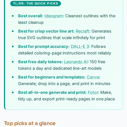
TL;DR: THE QUICK PICKS
Best overall:
Ideogram
: Cleanest outlines with the
least cleanup
Best for crisp vector line art:
Recraft
: Generates
true SVG outlines that scale infinitely for print
Best for prompt accuracy:
DALL-E 3
: Follows
detailed coloring-page instructions most reliably
Best free daily tokens:
Leonardo AI
: 150 free
tokens a day and dedicated line-art models
Best for beginners and templates:
Canva
:
Generate, drop into a page, and print in minutes
Best all-in-one generate and print:
Fotor
: Make,
tidy up, and export print-ready pages in one place
Top picks at a glance