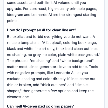
some assets and both limit AI volume until you
upgrade. For zero-cost, high-quality printable pages,
Ideogram and Leonardo AI are the strongest starting
points.
How do I prompt an AI for clean line art?
Be explicit and forbid everything you do not want. A
reliable template is: "A [subject], coloring book page,
black and white line art only, thick bold clean outlines,
no shading, no grey, no color, plain white background."
The phrases "no shading" and "white background"
matter most, since generators love to add tone. Tools
with negative prompts, like Leonardo AI, let you
exclude shading and color directly. If lines come out
thin or broken, add "thick outlines" and "simple
shapes," then generate a few options and keep the
cleanest one.
Can I sell AI-generated coloring pages?