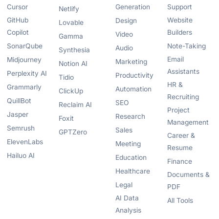
Cursor
Generation
Support
Netlify
GitHub
Website
Design
Lovable
Copilot
Builders
Video
Gamma
SonarQube
Note-Taking
Audio
Synthesia
Email
Midjourney
Marketing
Notion AI
Assistants
Perplexity AI
Productivity
Tidio
HR &
Grammarly
Automation
ClickUp
Recruiting
QuillBot
SEO
Reclaim AI
Project
Jasper
Research
Foxit
Management
Semrush
Sales
GPTZero
Career &
ElevenLabs
Meeting
Resume
Hailuo AI
Education
Finance
Healthcare
Documents &
Legal
PDF
AI Data
All Tools
Analysis