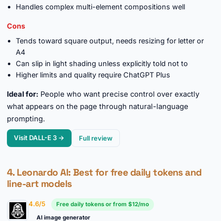
Handles complex multi-element compositions well
Cons
Tends toward square output, needs resizing for letter or
A4
Can slip in light shading unless explicitly told not to
Higher limits and quality require ChatGPT Plus
Ideal for:
People who want precise control over exactly
what appears on the page through natural-language
prompting.
Visit DALL-E 3 →
Full review
4.
Leonardo AI
: Best for free daily tokens and
line-art models
4.6/5
Free daily tokens or from $12/mo
AI image generator