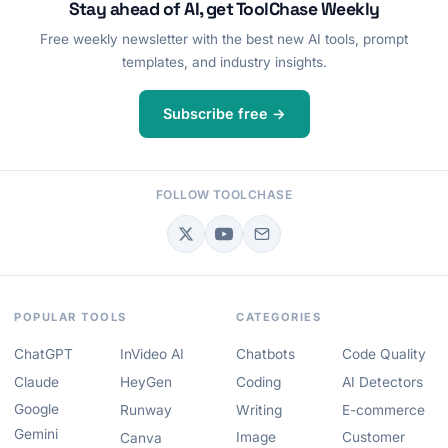
Stay ahead of AI, get ToolChase Weekly
Free weekly newsletter with the best new AI tools, prompt
templates, and industry insights.
Subscribe free →
FOLLOW TOOLCHASE
POPULAR TOOLS
CATEGORIES
ChatGPT
InVideo AI
Chatbots
Code Quality
Claude
HeyGen
Coding
AI Detectors
Google
Runway
Writing
E-commerce
Gemini
Image
Customer
Canva