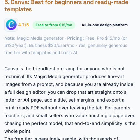
5.
Canva
: Best for beginners and ready-made
templates
4.7/5
Free or from $15/mo
All-in-one design platform
Note:
Magic Media generator ·
Pricing:
Free, Pro $15/mo (or
$120/year), Business $20/user/mo · Yes, genuinely generous
free tier with templates and basic AI
►
Canva is the friendliest on-ramp for anyone who is not
technical. Its Magic Media generator produces line-art
images from a prompt, and because you are already inside
a full design editor, you can drop that art straight onto a
letter or A4 page, add a title, set margins, and export a
print-ready PDF without ever leaving the tab. For parents,
teachers, and small sellers who value finishing a page over
chasing the perfect model, that end-to-end simplicity is the
whole point.
The free tier is genuinely usable, with thousands of