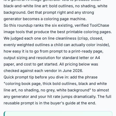
black-and-white line art: bold outlines, no shading, white
background. Get that prompt right and any strong
generator becomes a coloring page machine.
So this roundup ranks the six existing, verified ToolChase
image tools that produce the best printable coloring pages.
We judged each one on line cleanliness (crisp, closed,
evenly weighted outlines a child can actually color inside),
how easy it is to go from prompt to a print-ready page,
output sizing and resolution for standard letter or A4
paper, and cost to get started. All pricing below was
checked against each vendor in June 2026.
Quick prompt tip before you dive in: add the phrase
"coloring book page, thick bold outlines, black and white
line art, no shading, no grey, white background" to almost
any generator and your hit rate jumps dramatically. The full
reusable prompt is in the buyer's guide at the end.