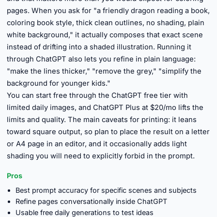
pages. When you ask for "a friendly dragon reading a book,
coloring book style, thick clean outlines, no shading, plain
white background," it actually composes that exact scene
instead of drifting into a shaded illustration. Running it
through ChatGPT also lets you refine in plain language:
"make the lines thicker," "remove the grey," "simplify the
background for younger kids."
You can start free through the ChatGPT free tier with
limited daily images, and ChatGPT Plus at $20/mo lifts the
limits and quality. The main caveats for printing: it leans
toward square output, so plan to place the result on a letter
or A4 page in an editor, and it occasionally adds light
shading you will need to explicitly forbid in the prompt.
Pros
Best prompt accuracy for specific scenes and subjects
Refine pages conversationally inside ChatGPT
Usable free daily generations to test ideas