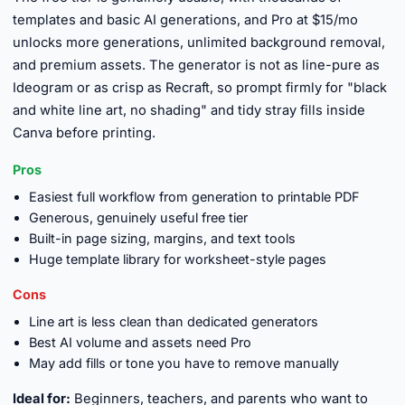
templates and basic AI generations, and Pro at $15/mo
unlocks more generations, unlimited background removal,
and premium assets. The generator is not as line-pure as
Ideogram or as crisp as Recraft, so prompt firmly for "black
and white line art, no shading" and tidy stray fills inside
Canva before printing.
Pros
Easiest full workflow from generation to printable PDF
Generous, genuinely useful free tier
Built-in page sizing, margins, and text tools
Huge template library for worksheet-style pages
Cons
Line art is less clean than dedicated generators
Best AI volume and assets need Pro
May add fills or tone you have to remove manually
Ideal for:
Beginners, teachers, and parents who want to