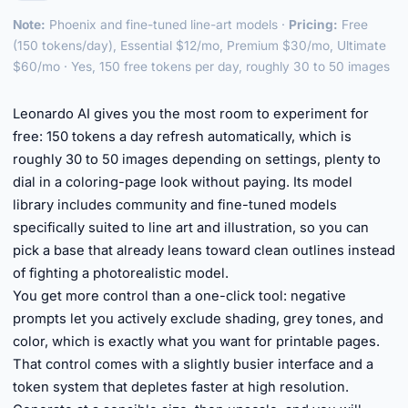
Note:
Phoenix and fine-tuned line-art models ·
Pricing:
Free
(150 tokens/day), Essential $12/mo, Premium $30/mo, Ultimate
$60/mo · Yes, 150 free tokens per day, roughly 30 to 50 images
►
Leonardo AI gives you the most room to experiment for
free: 150 tokens a day refresh automatically, which is
roughly 30 to 50 images depending on settings, plenty to
dial in a coloring-page look without paying. Its model
library includes community and fine-tuned models
specifically suited to line art and illustration, so you can
pick a base that already leans toward clean outlines instead
of fighting a photorealistic model.
You get more control than a one-click tool: negative
prompts let you actively exclude shading, grey tones, and
color, which is exactly what you want for printable pages.
That control comes with a slightly busier interface and a
token system that depletes faster at high resolution.