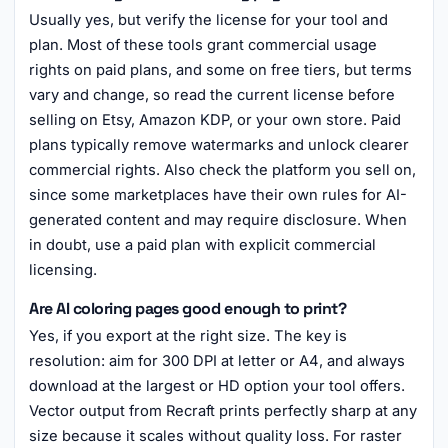
Usually yes, but verify the license for your tool and
plan. Most of these tools grant commercial usage
rights on paid plans, and some on free tiers, but terms
vary and change, so read the current license before
selling on Etsy, Amazon KDP, or your own store. Paid
plans typically remove watermarks and unlock clearer
commercial rights. Also check the platform you sell on,
since some marketplaces have their own rules for AI-
generated content and may require disclosure. When
in doubt, use a paid plan with explicit commercial
licensing.
Are AI coloring pages good enough to print?
Yes, if you export at the right size. The key is
resolution: aim for 300 DPI at letter or A4, and always
download at the largest or HD option your tool offers.
Vector output from Recraft prints perfectly sharp at any
size because it scales without quality loss. For raster