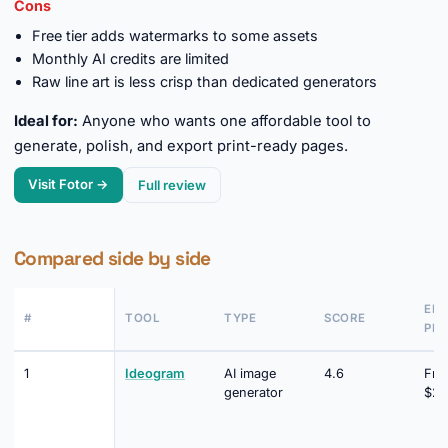
Cons
Free tier adds watermarks to some assets
Monthly AI credits are limited
Raw line art is less crisp than dedicated generators
Ideal for:
Anyone who wants one affordable tool to
generate, polish, and export print-ready pages.
Visit Fotor →
Full review
Compared side by side
EN
#
TOOL
TYPE
SCORE
PRI
1
Ideogram
AI image
4.6
Fre
generator
$20