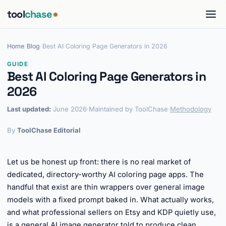
tool
chase
Home
/
Blog
/
Best AI Coloring Page Generators in 2026
GUIDE
Best AI Coloring Page Generators in
2026
Last updated:
June 2026
·
Maintained by ToolChase
·
Methodology
By
ToolChase Editorial
Let us be honest up front: there is no real market of
dedicated, directory-worthy AI coloring page apps. The
handful that exist are thin wrappers over general image
models with a fixed prompt baked in. What actually works,
and what professional sellers on Etsy and KDP quietly use,
is a general AI image generator told to produce clean