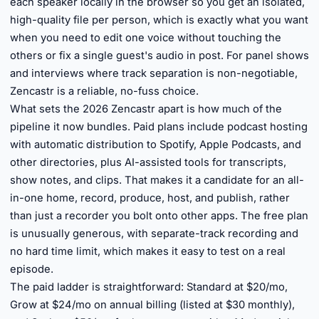
each speaker locally in the browser so you get an isolated,
high-quality file per person, which is exactly what you want
when you need to edit one voice without touching the
others or fix a single guest's audio in post. For panel shows
and interviews where track separation is non-negotiable,
Zencastr is a reliable, no-fuss choice.
What sets the 2026 Zencastr apart is how much of the
pipeline it now bundles. Paid plans include podcast hosting
with automatic distribution to Spotify, Apple Podcasts, and
other directories, plus AI-assisted tools for transcripts,
show notes, and clips. That makes it a candidate for an all-
in-one home, record, produce, host, and publish, rather
than just a recorder you bolt onto other apps. The free plan
is unusually generous, with separate-track recording and
no hard time limit, which makes it easy to test on a real
episode.
The paid ladder is straightforward: Standard at $20/mo,
Grow at $24/mo on annual billing (listed at $30 monthly),