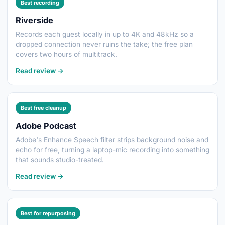
Best recording
Riverside
Records each guest locally in up to 4K and 48kHz so a
dropped connection never ruins the take; the free plan
covers two hours of multitrack.
Read review →
Best free cleanup
Adobe Podcast
Adobe's Enhance Speech filter strips background noise and
echo for free, turning a laptop-mic recording into something
that sounds studio-treated.
Read review →
Best for repurposing