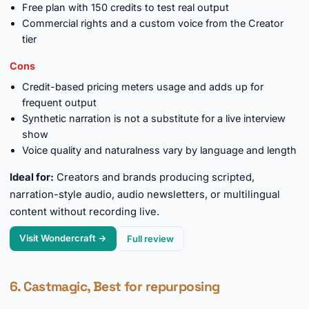
Free plan with 150 credits to test real output
Commercial rights and a custom voice from the Creator
tier
Cons
Credit-based pricing meters usage and adds up for
frequent output
Synthetic narration is not a substitute for a live interview
show
Voice quality and naturalness vary by language and length
Ideal for:
Creators and brands producing scripted,
narration-style audio, audio newsletters, or multilingual
content without recording live.
Visit Wondercraft →
Full review
6. Castmagic, Best for repurposing