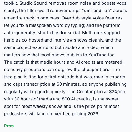
toolkit. Studio Sound removes room noise and boosts vocal
clarity; the filler-word remover strips "um" and "uh" across
an entire track in one pass; Overdub-style voice features
let you fix a misspoken word by typing; and the platform
auto-generates short clips for social. Multitrack support
handles co-hosted and interview shows cleanly, and the
same project exports to both audio and video, which
matters now that most shows publish to YouTube too.
The catch is that media hours and AI credits are metered,
so heavy producers can outgrow the cheaper tiers. The
free plan is fine for a first episode but watermarks exports
and caps transcription at 60 minutes, so anyone publishing
regularly will upgrade quickly. The Creator plan at $24/mo,
with 30 hours of media and 800 AI credits, is the sweet
spot for most weekly shows and is the price point most
podcasters will land on. Verified pricing 2026.
Pros