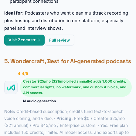
participant connections
Ideal for:
Podcasters who want clean multitrack recording
plus hosting and distribution in one platform, especially
panel and interview shows.
Visit Zencastr →
Full review
5. Wondercraft, Best for AI-generated podcasts
4.4/5
Creator $25/mo ($21/mo billed annually) adds 1,000 credits,
commercial rights, no watermark, one custom AI voice, and
API access.
AI audio generation
Note:
Credit-based subscription; credits fund text-to-speech,
voice cloning, and video. ·
Pricing:
Free $0 / Creator $25/mo
($21 annual) / Pro $45/mo / Enterprise custom. · Yes. Free plan
includes 150 credits, limited AI model access, and exports up to