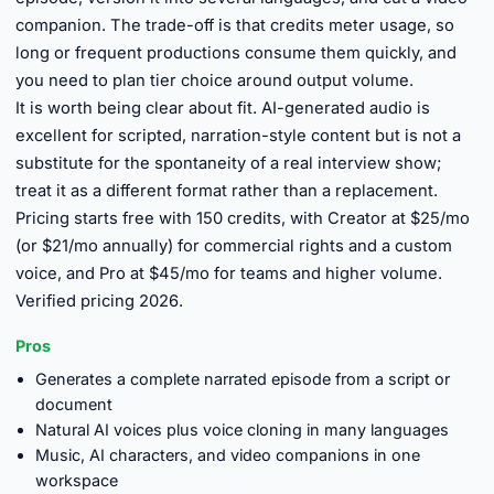
companion. The trade-off is that credits meter usage, so
long or frequent productions consume them quickly, and
you need to plan tier choice around output volume.
It is worth being clear about fit. AI-generated audio is
excellent for scripted, narration-style content but is not a
substitute for the spontaneity of a real interview show;
treat it as a different format rather than a replacement.
Pricing starts free with 150 credits, with Creator at $25/mo
(or $21/mo annually) for commercial rights and a custom
voice, and Pro at $45/mo for teams and higher volume.
Verified pricing 2026.
Pros
Generates a complete narrated episode from a script or
document
Natural AI voices plus voice cloning in many languages
Music, AI characters, and video companions in one
workspace