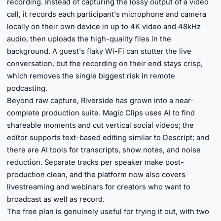
recording. Instead of capturing the lossy output of a video
call, it records each participant's microphone and camera
locally on their own device in up to 4K video and 48kHz
audio, then uploads the high-quality files in the
background. A guest's flaky Wi-Fi can stutter the live
conversation, but the recording on their end stays crisp,
which removes the single biggest risk in remote
podcasting.
Beyond raw capture, Riverside has grown into a near-
complete production suite. Magic Clips uses AI to find
shareable moments and cut vertical social videos; the
editor supports text-based editing similar to Descript; and
there are AI tools for transcripts, show notes, and noise
reduction. Separate tracks per speaker make post-
production clean, and the platform now also covers
livestreaming and webinars for creators who want to
broadcast as well as record.
The free plan is genuinely useful for trying it out, with two