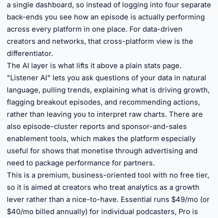
a single dashboard, so instead of logging into four separate
back-ends you see how an episode is actually performing
across every platform in one place. For data-driven
creators and networks, that cross-platform view is the
differentiator.
The AI layer is what lifts it above a plain stats page.
"Listener AI" lets you ask questions of your data in natural
language, pulling trends, explaining what is driving growth,
flagging breakout episodes, and recommending actions,
rather than leaving you to interpret raw charts. There are
also episode-cluster reports and sponsor-and-sales
enablement tools, which makes the platform especially
useful for shows that monetise through advertising and
need to package performance for partners.
This is a premium, business-oriented tool with no free tier,
so it is aimed at creators who treat analytics as a growth
lever rather than a nice-to-have. Essential runs $49/mo (or
$40/mo billed annually) for individual podcasters, Pro is