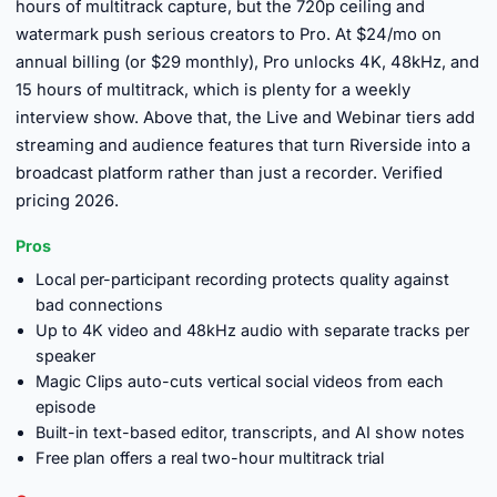
hours of multitrack capture, but the 720p ceiling and
watermark push serious creators to Pro. At $24/mo on
annual billing (or $29 monthly), Pro unlocks 4K, 48kHz, and
15 hours of multitrack, which is plenty for a weekly
interview show. Above that, the Live and Webinar tiers add
streaming and audience features that turn Riverside into a
broadcast platform rather than just a recorder. Verified
pricing 2026.
Pros
Local per-participant recording protects quality against
bad connections
Up to 4K video and 48kHz audio with separate tracks per
speaker
Magic Clips auto-cuts vertical social videos from each
episode
Built-in text-based editor, transcripts, and AI show notes
Free plan offers a real two-hour multitrack trial