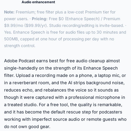
Audio enhancement
Note:
Freemium; free filter plus a low-cost Premium tier for
power users. ·
Pricing:
Free $0 (Enhance Speech) / Premium
$9.99/mo ($99.99/yr). Studio recording/editing is invite-based. ·
Yes. Enhance Speech is free for audio files up to 30 minutes and
500MB, capped at one hour of processing per day with no
strength control.
►
Adobe Podcast earns best for free audio cleanup almost
single-handedly on the strength of its Enhance Speech
filter. Upload a recording made on a phone, a laptop mic, or
in a reverberant room, and the AI strips background noise,
reduces echo, and rebalances the voice so it sounds as
though it were captured with a professional microphone in
a treated studio. For a free tool, the quality is remarkable,
and it has become the default rescue step for podcasters
working with imperfect source audio or remote guests who
do not own good gear.