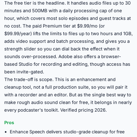
The free tier is the headline. It handles audio files up to 30
minutes and 500MB with a daily processing cap of one
hour, which covers most solo episodes and guest tracks at
no cost. The paid Premium tier at $9.99/mo (or
$99.99/year) lifts the limits to files up to two hours and 1GB,
adds video support and batch processing, and gives you a
strength slider so you can dial back the effect when it
sounds over-processed. Adobe also offers a browser-
based Studio for recording and editing, though access has
been invite-gated.
The trade-off is scope. This is an enhancement and
cleanup tool, not a full production suite, so you will pair it
with a recorder and an editor. But as the single best way to
make rough audio sound clean for free, it belongs in nearly
every podcaster's toolkit. Verified pricing 2026.
Pros
Enhance Speech delivers studio-grade cleanup for free