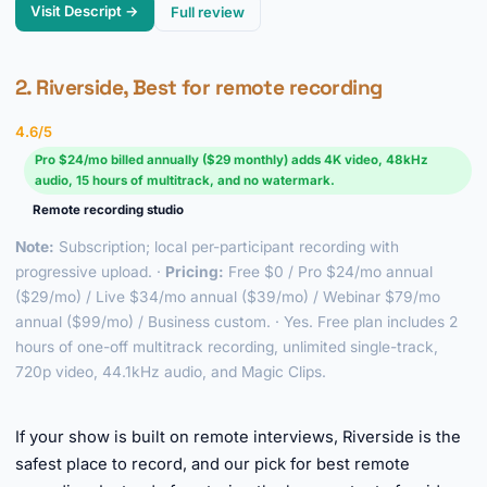
Visit Descript →
Full review
2. Riverside, Best for remote recording
4.6/5
Pro $24/mo billed annually ($29 monthly) adds 4K video, 48kHz
audio, 15 hours of multitrack, and no watermark.
Remote recording studio
Note:
Subscription; local per-participant recording with
progressive upload. ·
Pricing:
Free $0 / Pro $24/mo annual
($29/mo) / Live $34/mo annual ($39/mo) / Webinar $79/mo
annual ($99/mo) / Business custom. · Yes. Free plan includes 2
hours of one-off multitrack recording, unlimited single-track,
720p video, 44.1kHz audio, and Magic Clips.
►
If your show is built on remote interviews, Riverside is the
safest place to record, and our pick for best remote