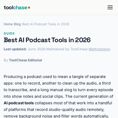
tool
chase
Home
/
Blog
/
Best AI Podcast Tools in 2026
GUIDE
Best AI Podcast Tools in 2026
Last updated:
June 2026
·
Maintained by ToolChase
·
Methodology
By
ToolChase Editorial
Producing a podcast used to mean a tangle of separate
apps: one to record, another to clean up the audio, a third
to transcribe, and a long manual slog to turn every episode
into show notes and social clips. The current generation of
AI podcast tools
collapses most of that work into a handful
of platforms that record studio-quality audio remotely,
remove background noise and filler words automatically,