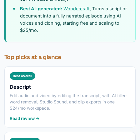
Best AI-generated:
Wondercraft
, Turns a script or
document into a fully narrated episode using AI
voices and cloning, starting free and scaling to
$25/mo.
Top picks at a glance
Best overall
Descript
Edit audio and video by editing the transcript, with AI filler-
word removal, Studio Sound, and clip exports in one
$24/mo workspace.
Read review →