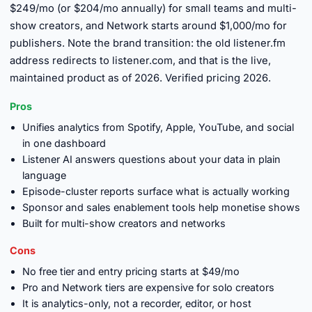
$249/mo (or $204/mo annually) for small teams and multi-
show creators, and Network starts around $1,000/mo for
publishers. Note the brand transition: the old listener.fm
address redirects to listener.com, and that is the live,
maintained product as of 2026. Verified pricing 2026.
Pros
Unifies analytics from Spotify, Apple, YouTube, and social
in one dashboard
Listener AI answers questions about your data in plain
language
Episode-cluster reports surface what is actually working
Sponsor and sales enablement tools help monetise shows
Built for multi-show creators and networks
Cons
No free tier and entry pricing starts at $49/mo
Pro and Network tiers are expensive for solo creators
It is analytics-only, not a recorder, editor, or host