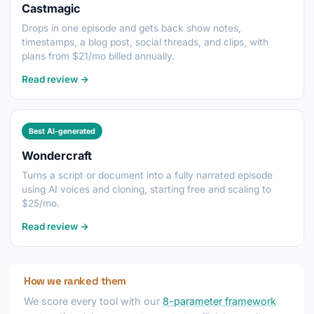
Castmagic
Drops in one episode and gets back show notes,
timestamps, a blog post, social threads, and clips, with
plans from $21/mo billed annually.
Read review →
Best AI-generated
Wondercraft
Turns a script or document into a fully narrated episode
using AI voices and cloning, starting free and scaling to
$25/mo.
Read review →
How we ranked them
We score every tool with our
8-parameter framework