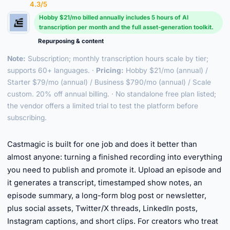
4.3/5
Hobby $21/mo billed annually includes 5 hours of AI
transcription per month and the full asset-generation toolkit.
Repurposing & content
Note:
Subscription; monthly transcription hours scale by tier;
supports 60+ languages. ·
Pricing:
Hobby $21/mo (annual) /
Starter $79/mo (annual) / Business $790/mo (annual) / Scale
custom. 20% off annual billing. · No standalone free plan listed;
the vendor offers a limited trial to test the platform before
subscribing.
►
Castmagic is built for one job and does it better than
almost anyone: turning a finished recording into everything
you need to publish and promote it. Upload an episode and
it generates a transcript, timestamped show notes, an
episode summary, a long-form blog post or newsletter,
plus social assets, Twitter/X threads, LinkedIn posts,
Instagram captions, and short clips. For creators who treat