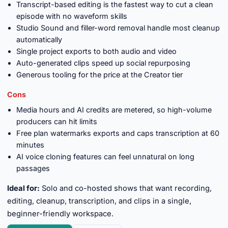
Transcript-based editing is the fastest way to cut a clean
episode with no waveform skills
Studio Sound and filler-word removal handle most cleanup
automatically
Single project exports to both audio and video
Auto-generated clips speed up social repurposing
Generous tooling for the price at the Creator tier
Cons
Media hours and AI credits are metered, so high-volume
producers can hit limits
Free plan watermarks exports and caps transcription at 60
minutes
AI voice cloning features can feel unnatural on long
passages
Ideal for:
Solo and co-hosted shows that want recording,
editing, cleanup, transcription, and clips in a single,
beginner-friendly workspace.