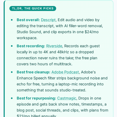
TL;DR, THE QUICK PICKS
Best overall:
Descript
, Edit audio and video by
editing the transcript, with AI filler-word removal,
Studio Sound, and clip exports in one $24/mo
workspace.
Best recording:
Riverside
, Records each guest
locally in up to 4K and 48kHz so a dropped
connection never ruins the take; the free plan
covers two hours of multitrack.
Best free cleanup:
Adobe Podcast
, Adobe's
Enhance Speech filter strips background noise and
echo for free, turning a laptop-mic recording into
something that sounds studio-treated.
Best for repurposing:
Castmagic
, Drops in one
episode and gets back show notes, timestamps, a
blog post, social threads, and clips, with plans from
$21/mo billed annually.