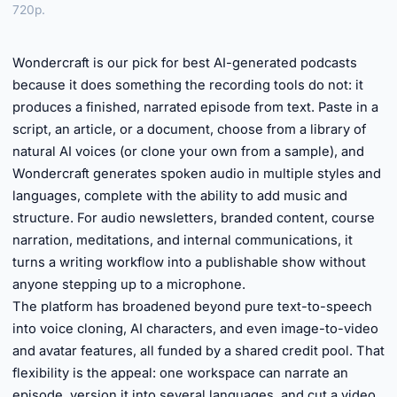
720p.
►
Wondercraft is our pick for best AI-generated podcasts
because it does something the recording tools do not: it
produces a finished, narrated episode from text. Paste in a
script, an article, or a document, choose from a library of
natural AI voices (or clone your own from a sample), and
Wondercraft generates spoken audio in multiple styles and
languages, complete with the ability to add music and
structure. For audio newsletters, branded content, course
narration, meditations, and internal communications, it
turns a writing workflow into a publishable show without
anyone stepping up to a microphone.
The platform has broadened beyond pure text-to-speech
into voice cloning, AI characters, and even image-to-video
and avatar features, all funded by a shared credit pool. That
flexibility is the appeal: one workspace can narrate an
episode, version it into several languages, and cut a video