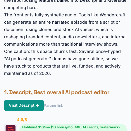
the repurposing features baked into Descript and Riverside
competing hard.
The frontier is fully synthetic audio. Tools like Wondercraft
can generate an entire narrated episode from a script or
document using cloned and stock AI voices, which is
reshaping branded content, audio newsletters, and internal
communications more than traditional interview shows.
One caution: this space churns fast. Several once-hyped
"AI podcast generator" demos have gone offline, so we
have stuck to products that are live, funded, and actively
maintained as of 2026.
1. Descript, Best overall AI podcast editor
Visit Descript →
Partner link
4.6/5
Hobbyist $16/mo (10 hours/mo, 400 AI credits, watermark-