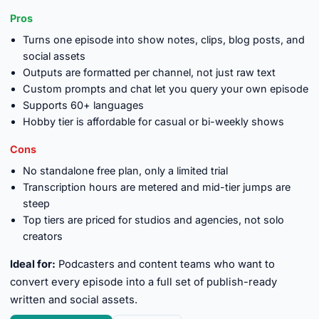
Pros
Turns one episode into show notes, clips, blog posts, and
social assets
Outputs are formatted per channel, not just raw text
Custom prompts and chat let you query your own episode
Supports 60+ languages
Hobby tier is affordable for casual or bi-weekly shows
Cons
No standalone free plan, only a limited trial
Transcription hours are metered and mid-tier jumps are
steep
Top tiers are priced for studios and agencies, not solo
creators
Ideal for:
Podcasters and content teams who want to
convert every episode into a full set of publish-ready
written and social assets.