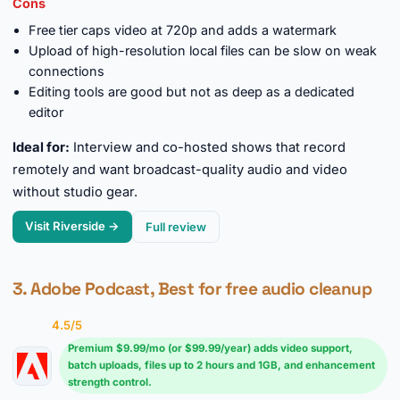
Cons
Free tier caps video at 720p and adds a watermark
Upload of high-resolution local files can be slow on weak
connections
Editing tools are good but not as deep as a dedicated
editor
Ideal for:
Interview and co-hosted shows that record
remotely and want broadcast-quality audio and video
without studio gear.
Visit Riverside →
Full review
3. Adobe Podcast, Best for free audio cleanup
4.5/5
Premium $9.99/mo (or $99.99/year) adds video support,
batch uploads, files up to 2 hours and 1GB, and enhancement
strength control.