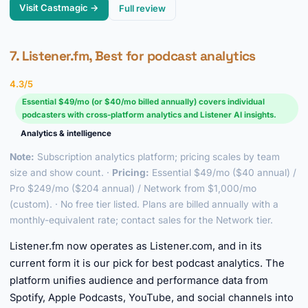
Visit Castmagic →
Full review
7. Listener.fm, Best for podcast analytics
4.3/5
Essential $49/mo (or $40/mo billed annually) covers individual
podcasters with cross-platform analytics and Listener AI insights.
Analytics & intelligence
Note:
Subscription analytics platform; pricing scales by team
size and show count. ·
Pricing:
Essential $49/mo ($40 annual) /
Pro $249/mo ($204 annual) / Network from $1,000/mo
(custom). · No free tier listed. Plans are billed annually with a
monthly-equivalent rate; contact sales for the Network tier.
Listener.fm now operates as Listener.com, and in its
current form it is our pick for best podcast analytics. The
platform unifies audience and performance data from
Spotify, Apple Podcasts, YouTube, and social channels into