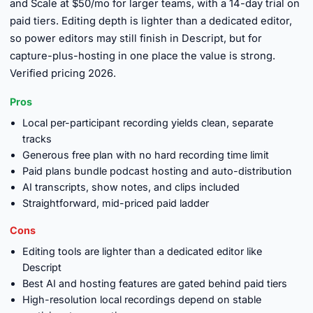
and Scale at $50/mo for larger teams, with a 14-day trial on
paid tiers. Editing depth is lighter than a dedicated editor,
so power editors may still finish in Descript, but for
capture-plus-hosting in one place the value is strong.
Verified pricing 2026.
Pros
Local per-participant recording yields clean, separate
tracks
Generous free plan with no hard recording time limit
Paid plans bundle podcast hosting and auto-distribution
AI transcripts, show notes, and clips included
Straightforward, mid-priced paid ladder
Cons
Editing tools are lighter than a dedicated editor like
Descript
Best AI and hosting features are gated behind paid tiers
High-resolution local recordings depend on stable