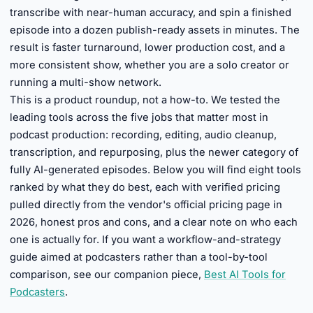
transcribe with near-human accuracy, and spin a finished
episode into a dozen publish-ready assets in minutes. The
result is faster turnaround, lower production cost, and a
more consistent show, whether you are a solo creator or
running a multi-show network.
This is a product roundup, not a how-to. We tested the
leading tools across the five jobs that matter most in
podcast production: recording, editing, audio cleanup,
transcription, and repurposing, plus the newer category of
fully AI-generated episodes. Below you will find eight tools
ranked by what they do best, each with verified pricing
pulled directly from the vendor's official pricing page in
2026, honest pros and cons, and a clear note on who each
one is actually for. If you want a workflow-and-strategy
guide aimed at podcasters rather than a tool-by-tool
comparison, see our companion piece,
Best AI Tools for
Podcasters
.