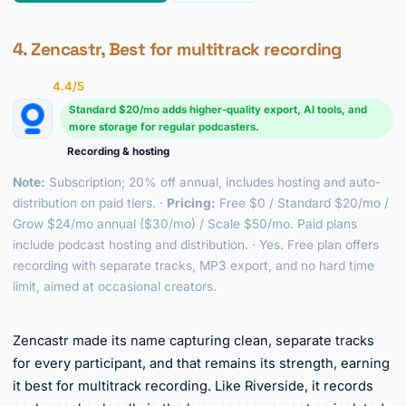
4. Zencastr, Best for multitrack recording
4.4/5
Standard $20/mo adds higher-quality export, AI tools, and
more storage for regular podcasters.
Recording & hosting
Note:
Subscription; 20% off annual, includes hosting and auto-
distribution on paid tiers. ·
Pricing:
Free $0 / Standard $20/mo /
Grow $24/mo annual ($30/mo) / Scale $50/mo. Paid plans
include podcast hosting and distribution. · Yes. Free plan offers
recording with separate tracks, MP3 export, and no hard time
limit, aimed at occasional creators.
►
Zencastr made its name capturing clean, separate tracks
for every participant, and that remains its strength, earning
it best for multitrack recording. Like Riverside, it records