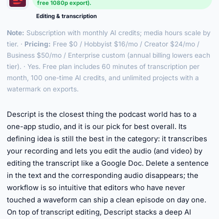
free 1080p export).
Editing & transcription
Note:
Subscription with monthly AI credits; media hours scale by
tier. ·
Pricing:
Free $0 / Hobbyist $16/mo / Creator $24/mo /
Business $50/mo / Enterprise custom (annual billing lowers each
tier). · Yes. Free plan includes 60 minutes of transcription per
month, 100 one-time AI credits, and unlimited projects with a
watermark on exports.
►
Descript is the closest thing the podcast world has to a
one-app studio, and it is our pick for best overall. Its
defining idea is still the best in the category: it transcribes
your recording and lets you edit the audio (and video) by
editing the transcript like a Google Doc. Delete a sentence
in the text and the corresponding audio disappears; the
workflow is so intuitive that editors who have never
touched a waveform can ship a clean episode on day one.
On top of transcript editing, Descript stacks a deep AI