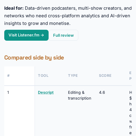
Ideal for:
Data-driven podcasters, multi-show creators, and
networks who need cross-platform analytics and AI-driven
insights to grow and monetise.
Visit Listener.fm →
Full review
Compared side by side
EN
#
TOOL
TYPE
SCORE
PRI
1
Descript
Editing &
4.6
Hob
transcription
$16
hou
400
cre
wat
fre
exp