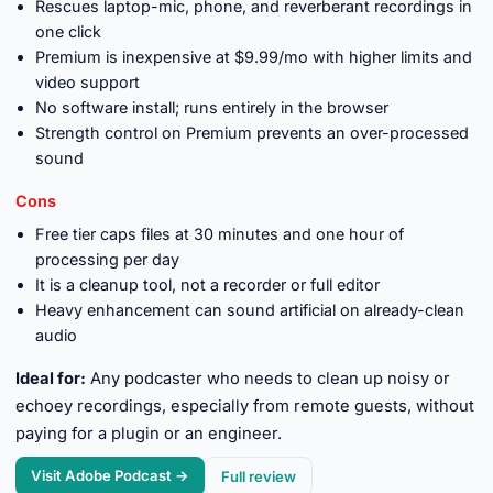
Rescues laptop-mic, phone, and reverberant recordings in
one click
Premium is inexpensive at $9.99/mo with higher limits and
video support
No software install; runs entirely in the browser
Strength control on Premium prevents an over-processed
sound
Cons
Free tier caps files at 30 minutes and one hour of
processing per day
It is a cleanup tool, not a recorder or full editor
Heavy enhancement can sound artificial on already-clean
audio
Ideal for:
Any podcaster who needs to clean up noisy or
echoey recordings, especially from remote guests, without
paying for a plugin or an engineer.
Visit Adobe Podcast →
Full review