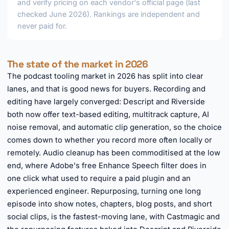
and verify pricing on each vendor's official page (last
checked June 2026). Rankings are independent and
never paid for.
The state of the market in 2026
The podcast tooling market in 2026 has split into clear
lanes, and that is good news for buyers. Recording and
editing have largely converged: Descript and Riverside
both now offer text-based editing, multitrack capture, AI
noise removal, and automatic clip generation, so the choice
comes down to whether you record more often locally or
remotely. Audio cleanup has been commoditised at the low
end, where Adobe's free Enhance Speech filter does in
one click what used to require a paid plugin and an
experienced engineer. Repurposing, turning one long
episode into show notes, chapters, blog posts, and short
social clips, is the fastest-moving lane, with Castmagic and