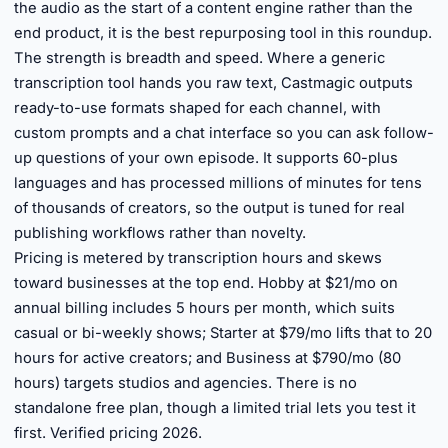
the audio as the start of a content engine rather than the
end product, it is the best repurposing tool in this roundup.
The strength is breadth and speed. Where a generic
transcription tool hands you raw text, Castmagic outputs
ready-to-use formats shaped for each channel, with
custom prompts and a chat interface so you can ask follow-
up questions of your own episode. It supports 60-plus
languages and has processed millions of minutes for tens
of thousands of creators, so the output is tuned for real
publishing workflows rather than novelty.
Pricing is metered by transcription hours and skews
toward businesses at the top end. Hobby at $21/mo on
annual billing includes 5 hours per month, which suits
casual or bi-weekly shows; Starter at $79/mo lifts that to 20
hours for active creators; and Business at $790/mo (80
hours) targets studios and agencies. There is no
standalone free plan, though a limited trial lets you test it
first. Verified pricing 2026.