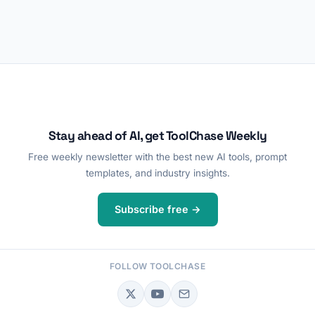
Stay ahead of AI, get ToolChase Weekly
Free weekly newsletter with the best new AI tools, prompt
templates, and industry insights.
Subscribe free →
FOLLOW TOOLCHASE