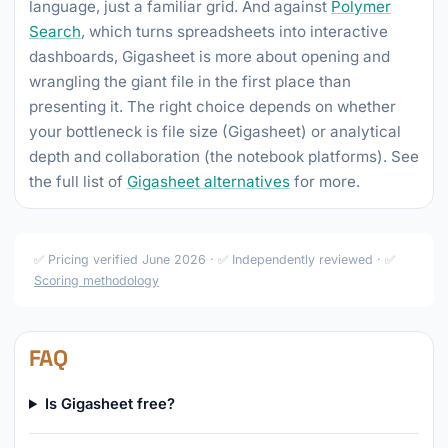
language, just a familiar grid. And against
Polymer
Search
, which turns spreadsheets into interactive
dashboards, Gigasheet is more about opening and
wrangling the giant file in the first place than
presenting it. The right choice depends on whether
your bottleneck is file size (Gigasheet) or analytical
depth and collaboration (the notebook platforms). See
the full list of
Gigasheet alternatives
for more.
✅ Pricing verified June 2026 · ✅ Independently reviewed · ✅
Scoring methodology
FAQ
Is Gigasheet free?