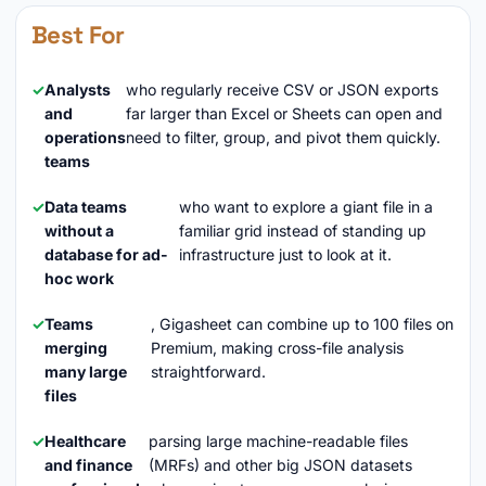
Best For
Analysts
who regularly receive CSV or JSON exports
and
far larger than Excel or Sheets can open and
operations
need to filter, group, and pivot them quickly.
teams
Data teams
who want to explore a giant file in a
without a
familiar grid instead of standing up
database for ad-
infrastructure just to look at it.
hoc work
Teams
, Gigasheet can combine up to 100 files on
merging
Premium, making cross-file analysis
many large
straightforward.
files
Healthcare
parsing large machine-readable files
and finance
(MRFs) and other big JSON datasets