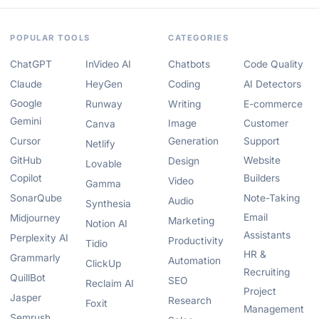
POPULAR TOOLS
CATEGORIES
ChatGPT
InVideo AI
Chatbots
Code Quality
Claude
HeyGen
Coding
AI Detectors
Google
Runway
Writing
E-commerce
Gemini
Image
Customer
Canva
Cursor
Generation
Support
Netlify
GitHub
Website
Design
Lovable
Copilot
Builders
Video
Gamma
SonarQube
Note-Taking
Audio
Synthesia
Email
Midjourney
Marketing
Notion AI
Assistants
Perplexity AI
Productivity
Tidio
HR &
Grammarly
Automation
ClickUp
Recruiting
QuillBot
SEO
Reclaim AI
Project
Jasper
Research
Foxit
Management
Semrush