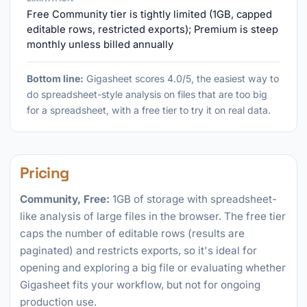
Free Community tier is tightly limited (1GB, capped
editable rows, restricted exports); Premium is steep
monthly unless billed annually
Bottom line:
Gigasheet scores 4.0/5, the easiest way to
do spreadsheet-style analysis on files that are too big
for a spreadsheet, with a free tier to try it on real data.
Pricing
Community, Free:
1GB of storage with spreadsheet-
like analysis of large files in the browser. The free tier
caps the number of editable rows (results are
paginated) and restricts exports, so it's ideal for
opening and exploring a big file or evaluating whether
Gigasheet fits your workflow, but not for ongoing
production use.