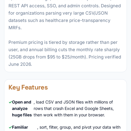
REST API access, SSO, and admin controls. Designed
for organizations parsing very large CSV/JSON
datasets such as healthcare price-transparency
MRFs.
Premium pricing is tiered by storage rather than per
user, and annual billing cuts the monthly rate sharply
(25GB drops from $95 to $25/month). Pricing verified
June 2026.
Key Features
Open and
, load CSV and JSON files with millions of
analyze
rows that crash Excel and Google Sheets,
huge files
then work with them in your browser.
Familiar
, sort, filter, group, and pivot your data with