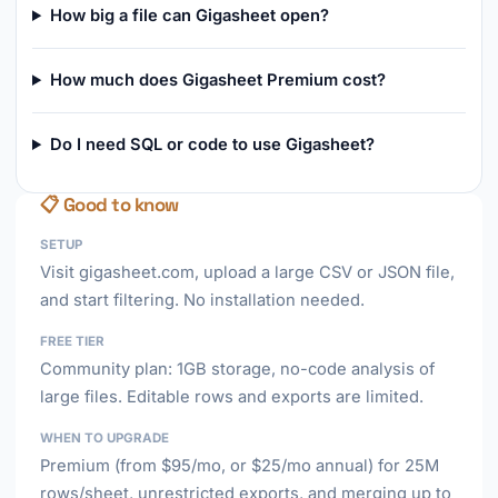
How big a file can Gigasheet open?
How much does Gigasheet Premium cost?
Do I need SQL or code to use Gigasheet?
📋 Good to know
SETUP
Visit gigasheet.com, upload a large CSV or JSON file,
and start filtering. No installation needed.
FREE TIER
Community plan: 1GB storage, no-code analysis of
large files. Editable rows and exports are limited.
WHEN TO UPGRADE
Premium (from $95/mo, or $25/mo annual) for 25M
rows/sheet, unrestricted exports, and merging up to