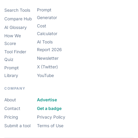
Prompt
Search Tools
Generator
Compare Hub
Cost
AI Glossary
Calculator
How We
AI Tools
Score
Report 2026
Tool Finder
Newsletter
Quiz
X (Twitter)
Prompt
Library
YouTube
COMPANY
About
Advertise
Contact
Get a badge
Pricing
Privacy Policy
Submit a tool
Terms of Use