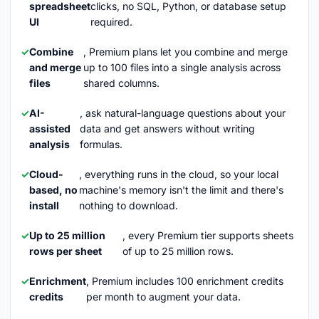
spreadsheet
clicks, no SQL, Python, or database setup
UI
required.
Combine
, Premium plans let you combine and merge
and merge
up to 100 files into a single analysis across
files
shared columns.
AI-
, ask natural-language questions about your
assisted
data and get answers without writing
analysis
formulas.
Cloud-
, everything runs in the cloud, so your local
based, no
machine's memory isn't the limit and there's
install
nothing to download.
Up to 25 million
, every Premium tier supports sheets
rows per sheet
of up to 25 million rows.
Enrichment
, Premium includes 100 enrichment credits
credits
per month to augment your data.