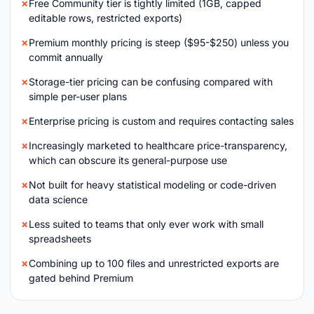
Free Community tier is tightly limited (1GB, capped
editable rows, restricted exports)
Premium monthly pricing is steep ($95-$250) unless you
commit annually
Storage-tier pricing can be confusing compared with
simple per-user plans
Enterprise pricing is custom and requires contacting sales
Increasingly marketed to healthcare price-transparency,
which can obscure its general-purpose use
Not built for heavy statistical modeling or code-driven
data science
Less suited to teams that only ever work with small
spreadsheets
Combining up to 100 files and unrestricted exports are
gated behind Premium