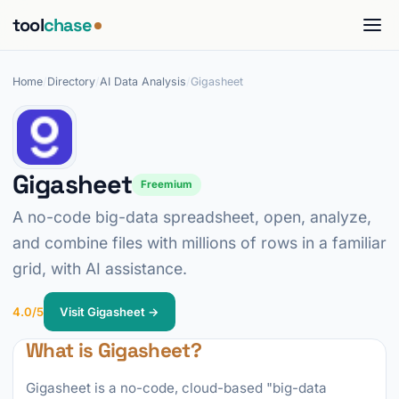
tool
chase
Home
/
Directory
/
AI Data Analysis
/
Gigasheet
Gigasheet
Freemium
A no-code big-data spreadsheet, open, analyze,
and combine files with millions of rows in a familiar
grid, with AI assistance.
4.0/5
Visit Gigasheet →
What is Gigasheet?
Gigasheet is a no-code, cloud-based "big-data