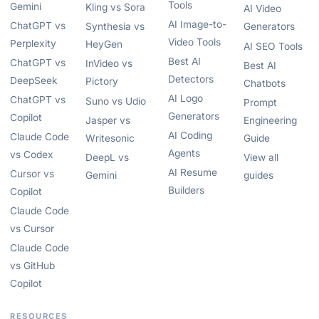
Tools
Gemini
Kling vs Sora
AI Video
AI Image-to-
ChatGPT vs
Synthesia vs
Generators
Video Tools
Perplexity
HeyGen
AI SEO Tools
Best AI
ChatGPT vs
InVideo vs
Best AI
Detectors
DeepSeek
Pictory
Chatbots
AI Logo
ChatGPT vs
Suno vs Udio
Prompt
Generators
Copilot
Jasper vs
Engineering
AI Coding
Claude Code
Writesonic
Guide
Agents
vs Codex
DeepL vs
View all
AI Resume
Cursor vs
Gemini
guides
Builders
Copilot
Claude Code
vs Cursor
Claude Code
vs GitHub
Copilot
RESOURCES