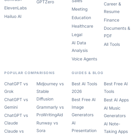
Sales
GPTZero
Career &
ElevenLabs
Meeting
Resume
Hailuo AI
Education
Finance
Healthcare
Documents &
Legal
PDF
AI Data
All Tools
Analysis
Voice Agents
POPULAR COMPARISONS
GUIDES & BLOG
ChatGPT vs
Midjourney vs
Best AI Tools
Best Free AI
Grok
Stable
2026
Tools
Diffusion
ChatGPT vs
Best Free AI
Best AI Apps
Gemini
Grammarly vs
Image
AI Music
ProWritingAid
Generators
ChatGPT vs
Generators
Claude
Runway vs
AI
AI Note-
Sora
Presentation
Claude vs
Taking Apps