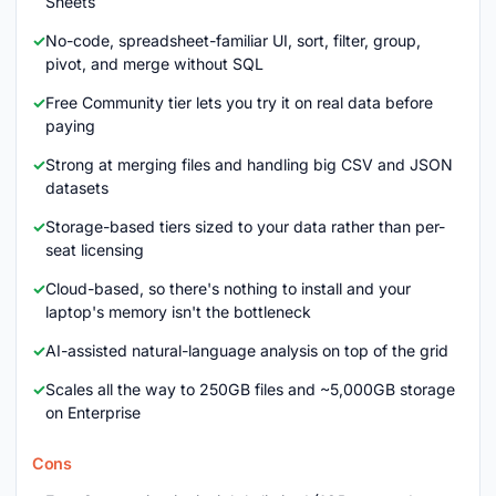
Sheets
No-code, spreadsheet-familiar UI, sort, filter, group,
pivot, and merge without SQL
Free Community tier lets you try it on real data before
paying
Strong at merging files and handling big CSV and JSON
datasets
Storage-based tiers sized to your data rather than per-
seat licensing
Cloud-based, so there's nothing to install and your
laptop's memory isn't the bottleneck
AI-assisted natural-language analysis on top of the grid
Scales all the way to 250GB files and ~5,000GB storage
on Enterprise
Cons