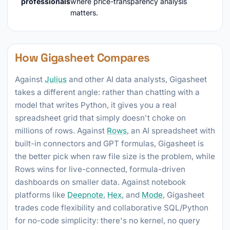
professionals
where price-transparency analysis
matters.
How Gigasheet Compares
Against
Julius
and other AI data analysts, Gigasheet
takes a different angle: rather than chatting with a
model that writes Python, it gives you a real
spreadsheet grid that simply doesn't choke on
millions of rows. Against
Rows
, an AI spreadsheet with
built-in connectors and GPT formulas, Gigasheet is
the better pick when raw file size is the problem, while
Rows wins for live-connected, formula-driven
dashboards on smaller data. Against notebook
platforms like
Deepnote
,
Hex
, and
Mode
, Gigasheet
trades code flexibility and collaborative SQL/Python
for no-code simplicity: there's no kernel, no query