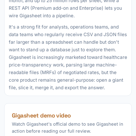
month, and up to 25 million rows per sheet, while a
REST API (Premium add-on and Enterprise) lets you
wire Gigasheet into a pipeline.
It's a strong fit for analysts, operations teams, and
data teams who regularly receive CSV and JSON files
far larger than a spreadsheet can handle but don't
want to stand up a database just to explore them.
Gigasheet is increasingly marketed toward healthcare
price-transparency work, parsing large machine-
readable files (MRFs) of negotiated rates, but the
core product remains general-purpose: open a giant
file, slice it, merge it, and export the answer.
Gigasheet demo video
Watch Gigasheet's official demo to see Gigasheet in
action before reading our full review.