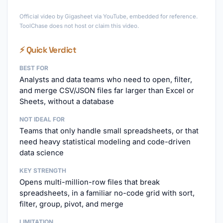
►
Official video by Gigasheet via YouTube, embedded for reference.
ToolChase does not host or claim this video.
⚡ Quick Verdict
BEST FOR
Analysts and data teams who need to open, filter,
and merge CSV/JSON files far larger than Excel or
Sheets, without a database
NOT IDEAL FOR
Teams that only handle small spreadsheets, or that
need heavy statistical modeling and code-driven
data science
KEY STRENGTH
Opens multi-million-row files that break
spreadsheets, in a familiar no-code grid with sort,
filter, group, pivot, and merge
LIMITATION