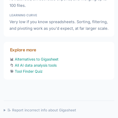
100 files.
LEARNING CURVE
Very low if you know spreadsheets. Sorting, filtering,
and pivoting work as you'd expect, at far larger scale.
Explore more
📊
Alternatives to Gigasheet
📁
All AI data analysis tools
🎯
Tool Finder Quiz
📝 Report incorrect info about Gigasheet