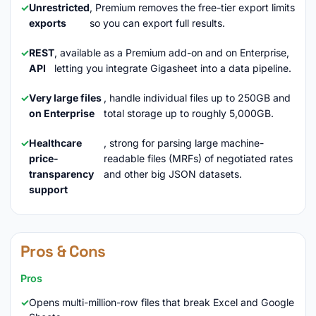
Unrestricted
, Premium removes the free-tier export limits
exports
so you can export full results.
REST
, available as a Premium add-on and on Enterprise,
API
letting you integrate Gigasheet into a data pipeline.
Very large files
, handle individual files up to 250GB and
on Enterprise
total storage up to roughly 5,000GB.
Healthcare
, strong for parsing large machine-
price-
readable files (MRFs) of negotiated rates
transparency
and other big JSON datasets.
support
Pros & Cons
Pros
Opens multi-million-row files that break Excel and Google