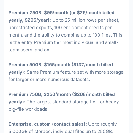
Premium 25GB, $95/month (or $25/month billed
yearly, $295/year):
Up to 25 million rows per sheet,
unrestricted exports, 100 enrichment credits per
month, and the ability to combine up to 100 files. This
is the entry Premium tier most individual and small-
team users land on.
Premium 50GB, $165/month ($137/month billed
yearly):
Same Premium feature set with more storage
for larger or more numerous datasets.
Premium 75GB, $250/month ($208/month billed
yearly):
The largest standard storage tier for heavy
big-file workloads.
Enterprise, custom (contact sales):
Up to roughly
5,000GB of storage, individual files up to 250GB,