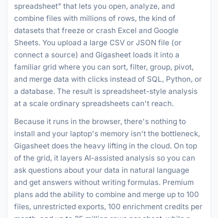
spreadsheet" that lets you open, analyze, and
combine files with millions of rows, the kind of
datasets that freeze or crash Excel and Google
Sheets. You upload a large CSV or JSON file (or
connect a source) and Gigasheet loads it into a
familiar grid where you can sort, filter, group, pivot,
and merge data with clicks instead of SQL, Python, or
a database. The result is spreadsheet-style analysis
at a scale ordinary spreadsheets can't reach.
Because it runs in the browser, there's nothing to
install and your laptop's memory isn't the bottleneck,
Gigasheet does the heavy lifting in the cloud. On top
of the grid, it layers AI-assisted analysis so you can
ask questions about your data in natural language
and get answers without writing formulas. Premium
plans add the ability to combine and merge up to 100
files, unrestricted exports, 100 enrichment credits per