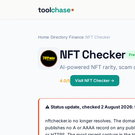
tool
chase
Home
/
Directory
/
Finance
/
NFT Checker
NFT Checker
Fr
AI-powered NFT rarity, scam de
Visit NFT Checker →
4.0/5
⚠️ Status update, checked 2 August 2026: t
nftchecker.io no longer resolves. The doma
publishes no A or AAAA record on any publi
or HTTPS. The most recent capture in the 