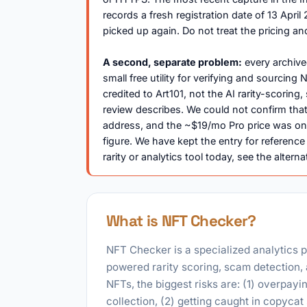
records a fresh registration date of 13 Ap
picked up again. Do not treat the pricing an
A second, separate problem:
every archive
small free utility for verifying and sourcin
credited to Art101, not the AI rarity-scoring
review describes. We could not confirm that
address, and the ~$19/mo Pro price was on
figure. We have kept the entry for reference
rarity or analytics tool today, see the alterna
What is NFT Checker?
NFT Checker is a specialized analytics p
powered rarity scoring, scam detection, 
NFTs, the biggest risks are: (1) overpayin
collection, (2) getting caught in copycat