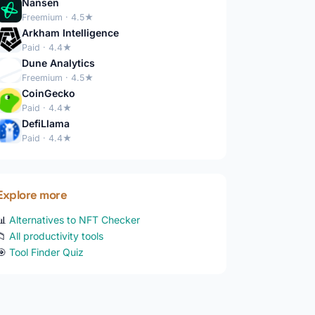
Nansen
Freemium · 4.5★
Arkham Intelligence
Paid · 4.4★
Dune Analytics
Freemium · 4.5★
CoinGecko
Paid · 4.4★
DefiLlama
Paid · 4.4★
Explore more
📊
Alternatives to NFT Checker
📁
All productivity tools
🎯
Tool Finder Quiz