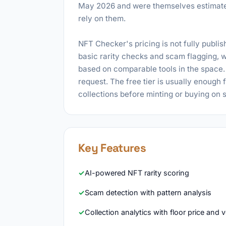
May 2026 and were themselves estimate
rely on them.
NFT Checker's pricing is not fully publish
basic rarity checks and scam flagging, w
based on comparable tools in the space. E
request. The free tier is usually enough 
collections before minting or buying on
Key Features
AI-powered NFT rarity scoring
Scam detection with pattern analysis
Collection analytics with floor price and 