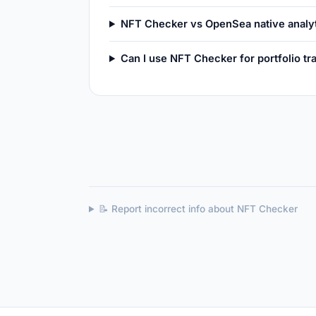
NFT Checker vs OpenSea native analy
Can I use NFT Checker for portfolio tr
📝 Report incorrect info about NFT Checker