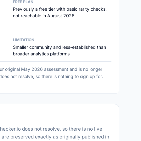
FREE PLAN
Previously a free tier with basic rarity checks,
not reachable in August 2026
LIMITATION
Smaller community and less-established than
broader analytics platforms
our original May 2026 assessment and is no longer
es not resolve, so there is nothing to sign up for.
hecker.io does not resolve, so there is no live
 are preserved exactly as originally published in