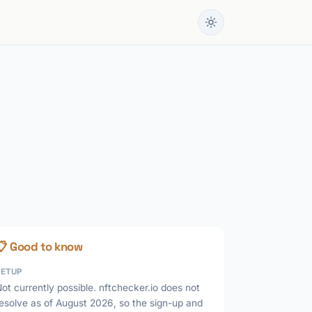
📋 Good to know
SETUP
ot currently possible. nftchecker.io does not
esolve as of August 2026, so the sign-up and