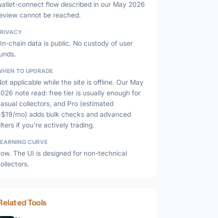
wallet-connect flow described in our May 2026
review cannot be reached.
PRIVACY
n-chain data is public. No custody of user
unds.
WHEN TO UPGRADE
ot applicable while the site is offline. Our May
026 note read: free tier is usually enough for
asual collectors, and Pro (estimated
~$19/mo) adds bulk checks and advanced
ilters if you're actively trading.
LEARNING CURVE
ow. The UI is designed for non-technical
ollectors.
Related Tools