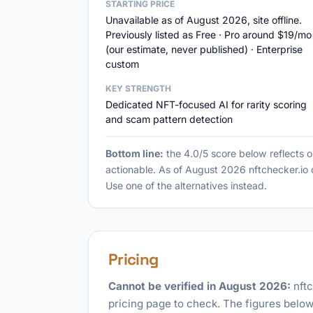
STARTING PRICE
Unavailable as of August 2026, site offline.
Previously listed as Free · Pro around $19/mo
(our estimate, never published) · Enterprise
custom
KEY STRENGTH
Dedicated NFT-focused AI for rarity scoring
and scam pattern detection
Bottom line:
the 4.0/5 score below reflects 
actionable. As of August 2026 nftchecker.io do
Use one of the alternatives instead.
Pricing
Cannot be verified in August 2026:
nftc
pricing page to check. The figures below