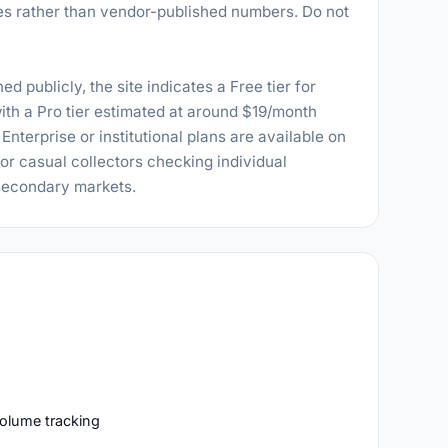
s rather than vendor-published numbers. Do not
ed publicly, the site indicates a Free tier for
ith a Pro tier estimated at around $19/month
nterprise or institutional plans are available on
for casual collectors checking individual
 secondary markets.
volume tracking