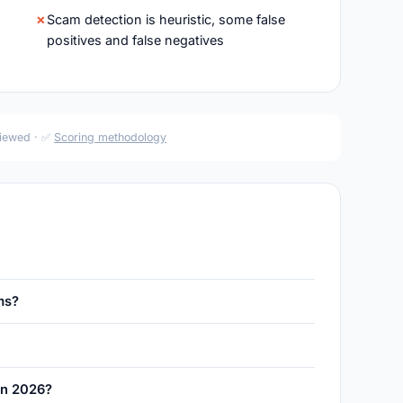
Scam detection is heuristic, some false
positives and false negatives
viewed · ✅
Scoring methodology
ms?
 in 2026?