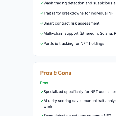
Wash trading detection and suspicious act
Trait rarity breakdowns for individual NF
Smart contract risk assessment
Multi-chain support (Ethereum, Solana, 
Portfolio tracking for NFT holdings
Pros & Cons
Pros
Specialized specifically for NFT use case
AI rarity scoring saves manual trait analy
work
Scam detection catches common NFT