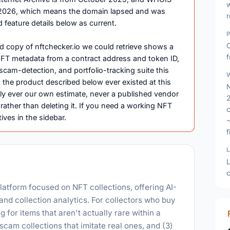
ril 2026, which means the domain lapsed and was
d feature details below as current.
O
d copy of nftchecker.io we could retrieve shows a
f
g NFT metadata from a contract address and token ID,
, scam-detection, and portfolio-tracking suite this
 the product described below ever existed at this
N
ly ever our own estimate, never a published vendor
2
 rather than deleting it. If you need a working NFT
c
tives in the sidebar.
f
L
c
latform focused on NFT collections, offering AI-
and collection analytics. For collectors who buy
g for items that aren't actually rare within a
 scam collections that imitate real ones, and (3)