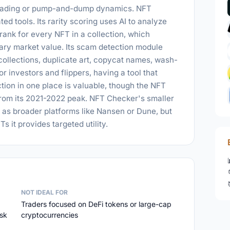
 trading or pump-and-dump dynamics. NFT
d tools. Its rarity scoring uses AI to analyze
 rank for every NFT in a collection, which
dary market value. Its scam detection module
 collections, duplicate art, copycat names, wash-
or investors and flippers, having a tool that
tion in one place is valuable, though the NFT
 from its 2021-2022 peak. NFT Checker's smaller
as broader platforms like Nansen or Dune, but
s it provides targeted utility.
NOT IDEAL FOR
Traders focused on DeFi tokens or large-cap
isk
cryptocurrencies