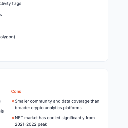
ivity flags
Ts
Polygon)
Cons
s
Smaller community and data coverage than
broader crypto analytics platforms
sis
NFT market has cooled significantly from
2021-2022 peak