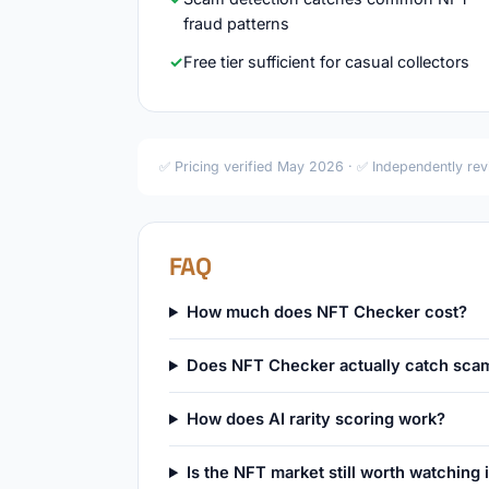
fraud patterns
Free tier sufficient for casual collectors
✅ Pricing verified May 2026 · ✅ Independently re
FAQ
How much does NFT Checker cost?
Does NFT Checker actually catch sca
How does AI rarity scoring work?
Is the NFT market still worth watching