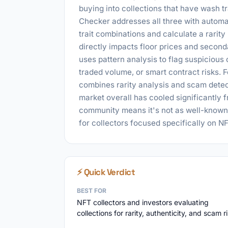
buying into collections that have wash
Checker addresses all three with automate
trait combinations and calculate a rarity
directly impacts floor prices and secon
uses pattern analysis to flag suspicious
traded volume, or smart contract risks. F
combines rarity analysis and scam detec
market overall has cooled significantly
community means it's not as well-known 
for collectors focused specifically on NFT
⚡ Quick Verdict
BEST FOR
NFT collectors and investors evaluating
collections for rarity, authenticity, and scam r