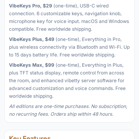
VibeKeys Pro, $29
(one-time), USB-C wired
connection. 6 customizable keys, navigation knob,
microphone key for voice input. macOS and Windows
compatible. Free worldwide shipping.
VibeKeys Plus, $49
(one-time), Everything in Pro,
plus wireless connectivity via Bluetooth and Wi-Fi. Up
to 15 days battery life. Free worldwide shipping.
VibeKeys Max, $99
(one-time), Everything in Plus,
plus TFT status display, remote control from across
the room, and enhanced vibetty server software for
advanced customization and voice commands. Free
worldwide shipping.
All editions are one-time purchases. No subscription,
no recurring fees. Orders ship within 48 hours.
Key Features