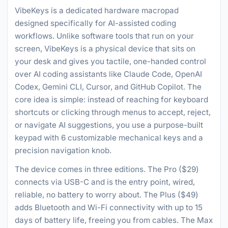
VibeKeys is a dedicated hardware macropad
designed specifically for AI-assisted coding
workflows. Unlike software tools that run on your
screen, VibeKeys is a physical device that sits on
your desk and gives you tactile, one-handed control
over AI coding assistants like Claude Code, OpenAI
Codex, Gemini CLI, Cursor, and GitHub Copilot. The
core idea is simple: instead of reaching for keyboard
shortcuts or clicking through menus to accept, reject,
or navigate AI suggestions, you use a purpose-built
keypad with 6 customizable mechanical keys and a
precision navigation knob.
The device comes in three editions. The Pro ($29)
connects via USB-C and is the entry point, wired,
reliable, no battery to worry about. The Plus ($49)
adds Bluetooth and Wi-Fi connectivity with up to 15
days of battery life, freeing you from cables. The Max