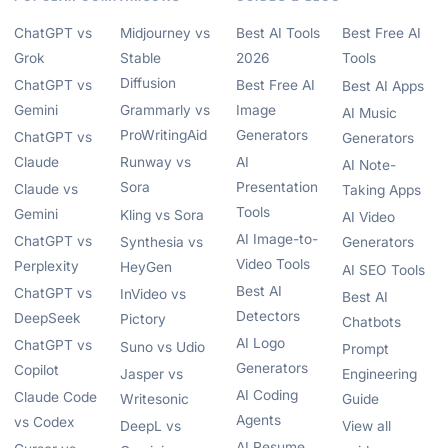
ChatGPT vs
Midjourney vs
Best AI Tools
Best Free AI
Grok
Stable
2026
Tools
Diffusion
ChatGPT vs
Best Free AI
Best AI Apps
Gemini
Grammarly vs
Image
AI Music
ProWritingAid
Generators
ChatGPT vs
Generators
Claude
Runway vs
AI
AI Note-
Sora
Presentation
Claude vs
Taking Apps
Tools
Gemini
Kling vs Sora
AI Video
AI Image-to-
ChatGPT vs
Synthesia vs
Generators
Video Tools
Perplexity
HeyGen
AI SEO Tools
Best AI
ChatGPT vs
InVideo vs
Best AI
Detectors
DeepSeek
Pictory
Chatbots
AI Logo
ChatGPT vs
Suno vs Udio
Prompt
Generators
Copilot
Jasper vs
Engineering
AI Coding
Claude Code
Writesonic
Guide
Agents
vs Codex
DeepL vs
View all
AI Resume