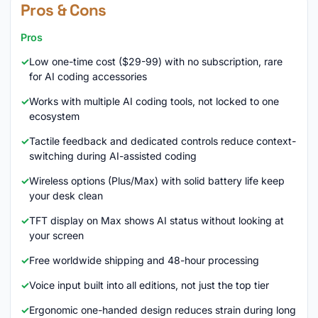
Pros & Cons
Pros
Low one-time cost ($29-99) with no subscription, rare
for AI coding accessories
Works with multiple AI coding tools, not locked to one
ecosystem
Tactile feedback and dedicated controls reduce context-
switching during AI-assisted coding
Wireless options (Plus/Max) with solid battery life keep
your desk clean
TFT display on Max shows AI status without looking at
your screen
Free worldwide shipping and 48-hour processing
Voice input built into all editions, not just the top tier
Ergonomic one-handed design reduces strain during long