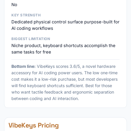
No
KEY STRENGTH
Dedicated physical control surface purpose-built for
AI coding workflows
BIGGEST LIMITATION
Niche product, keyboard shortcuts accomplish the
same tasks for free
Bottom line:
VibeKeys scores 3.6/5, a novel hardware
accessory for AI coding power users. The low one-time
cost makes it a low-risk purchase, but most developers
will find keyboard shortcuts sufficient. Best for those
who want tactile feedback and ergonomic separation
between coding and AI interaction.
VibeKeys Pricing