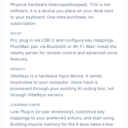
Physical hardware (macropad/keypad). This is not
software, it is a device you place on your desk next
to your keyboard. One-time purchase, no
subscription.
SETUP
Pro: plug in via USB-C and configure key mappings.
Plus/Max: pair via Bluetooth or Wi-Fi. Max: install the
vibetty server for remote control and advanced voice
features.
PRIVACY
VibeKeys is a hardware input device, it sends
keystrokes to your computer. Voice input is
processed through your existing AI coding tool, not
through VibeKeys servers.
LEARNING CURVE
Low. Plug in (or pair wirelessly), customize key
mappings to your preferred actions, and start using.
Building muscle memory for the 6 keys takes a few