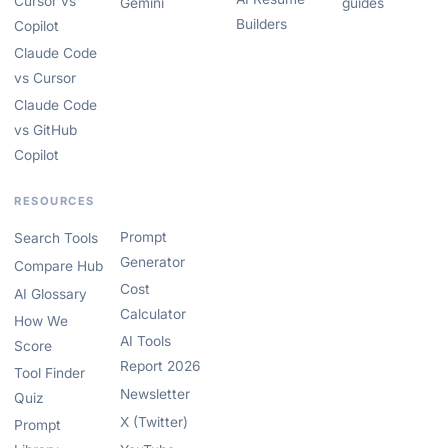
Cursor vs
Gemini
guides
Builders
Copilot
Claude Code
vs Cursor
Claude Code
vs GitHub
Copilot
RESOURCES
Prompt
Search Tools
Generator
Compare Hub
Cost
AI Glossary
Calculator
How We
AI Tools
Score
Report 2026
Tool Finder
Newsletter
Quiz
X (Twitter)
Prompt