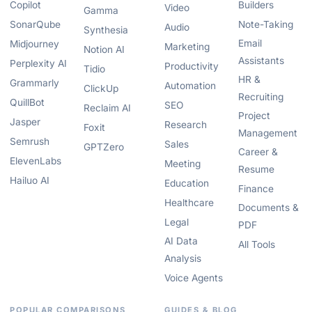
Copilot
Builders
Video
Gamma
SonarQube
Note-Taking
Audio
Synthesia
Email
Midjourney
Marketing
Notion AI
Assistants
Perplexity AI
Productivity
Tidio
HR &
Grammarly
Automation
ClickUp
Recruiting
QuillBot
SEO
Reclaim AI
Project
Jasper
Research
Foxit
Management
Semrush
Sales
GPTZero
Career &
ElevenLabs
Meeting
Resume
Hailuo AI
Education
Finance
Healthcare
Documents &
Legal
PDF
AI Data
All Tools
Analysis
Voice Agents
POPULAR COMPARISONS
GUIDES & BLOG