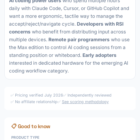
AI coding power users
who spend multiple hours
daily with Claude Code, Cursor, or GitHub Copilot and
want a more ergonomic, tactile way to manage the
accept/reject/navigate cycle.
Developers with RSI
concerns
who benefit from distributing input across
multiple devices.
Remote pair programmers
who use
the Max edition to control AI coding sessions from a
standing position or whiteboard.
Early adopters
interested in dedicated hardware for the emerging AI
coding workflow category.
✅ Pricing verified July 2026
✅ Independently reviewed
✅ No affiliate relationship
✅
See scoring methodology
📋 Good to know
PRODUCT TYPE