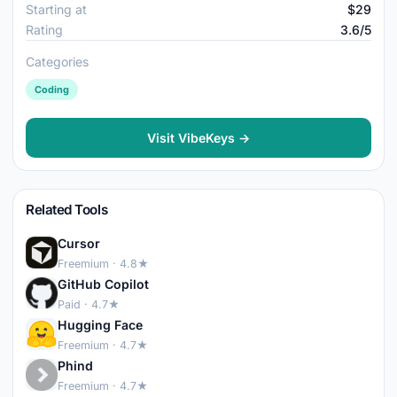
Starting at
$29
Rating
3.6/5
Categories
Coding
Visit VibeKeys →
Related Tools
Cursor
Freemium · 4.8★
GitHub Copilot
Paid · 4.7★
Hugging Face
Freemium · 4.7★
Phind
Freemium · 4.7★