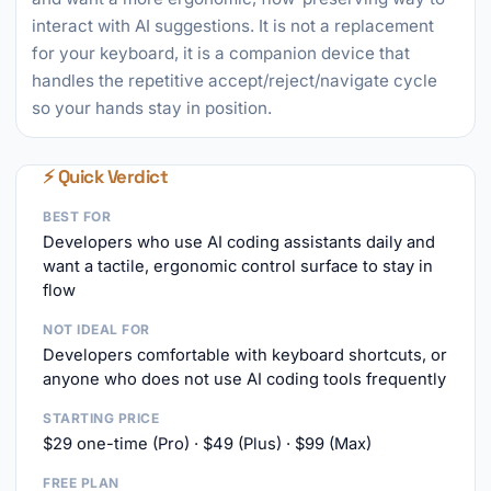
interact with AI suggestions. It is not a replacement
for your keyboard, it is a companion device that
handles the repetitive accept/reject/navigate cycle
so your hands stay in position.
⚡ Quick Verdict
BEST FOR
Developers who use AI coding assistants daily and
want a tactile, ergonomic control surface to stay in
flow
NOT IDEAL FOR
Developers comfortable with keyboard shortcuts, or
anyone who does not use AI coding tools frequently
STARTING PRICE
$29 one-time (Pro) · $49 (Plus) · $99 (Max)
FREE PLAN