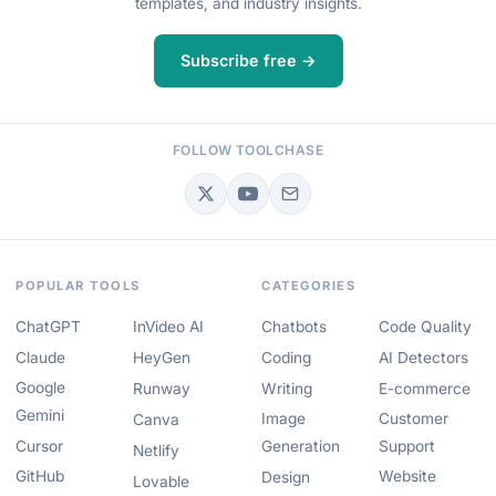
templates, and industry insights.
Subscribe free →
FOLLOW TOOLCHASE
POPULAR TOOLS
CATEGORIES
ChatGPT
InVideo AI
Chatbots
Code Quality
Claude
HeyGen
Coding
AI Detectors
Google
Runway
Writing
E-commerce
Gemini
Image
Customer
Canva
Cursor
Generation
Support
Netlify
GitHub
Website
Design
Lovable