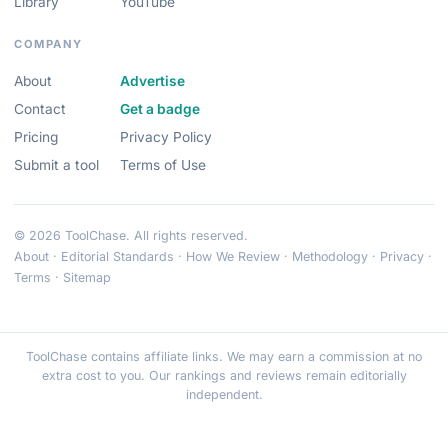
Library
YouTube
COMPANY
About
Advertise
Contact
Get a badge
Pricing
Privacy Policy
Submit a tool
Terms of Use
© 2026 ToolChase. All rights reserved.
About
·
Editorial Standards
·
How We Review
·
Methodology
·
Privacy
·
Terms
·
Sitemap
ToolChase contains affiliate links. We may earn a commission at no
extra cost to you. Our rankings and reviews remain editorially
independent.