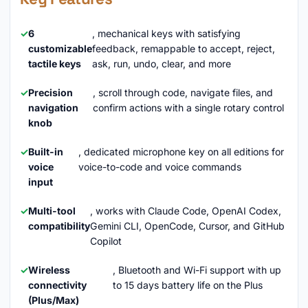
6
, mechanical keys with satisfying
customizable
feedback, remappable to accept, reject,
tactile keys
ask, run, undo, clear, and more
Precision
, scroll through code, navigate files, and
navigation
confirm actions with a single rotary control
knob
Built-in
, dedicated microphone key on all editions for
voice
voice-to-code and voice commands
input
Multi-tool
, works with Claude Code, OpenAI Codex,
compatibility
Gemini CLI, OpenCode, Cursor, and GitHub
Copilot
Wireless
, Bluetooth and Wi-Fi support with up
connectivity
to 15 days battery life on the Plus
(Plus/Max)