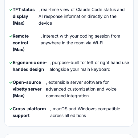
TFT status
, real-time view of Claude Code status and
display
AI response information directly on the
(Max)
device
Remote
, interact with your coding session from
control
anywhere in the room via Wi-Fi
(Max)
Ergonomic one-
, purpose-built for left or right hand use
handed design
alongside your main keyboard
Open-source
, extensible server software for
vibetty server
advanced customization and voice
(Max)
command integration
Cross-platform
, macOS and Windows compatible
support
across all editions