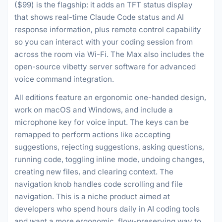
($99) is the flagship: it adds an TFT status display
that shows real-time Claude Code status and AI
response information, plus remote control capability
so you can interact with your coding session from
across the room via Wi-Fi. The Max also includes the
open-source vibetty server software for advanced
voice command integration.
All editions feature an ergonomic one-handed design,
work on macOS and Windows, and include a
microphone key for voice input. The keys can be
remapped to perform actions like accepting
suggestions, rejecting suggestions, asking questions,
running code, toggling inline mode, undoing changes,
creating new files, and clearing context. The
navigation knob handles code scrolling and file
navigation. This is a niche product aimed at
developers who spend hours daily in AI coding tools
and want a more ergonomic, flow-preserving way to