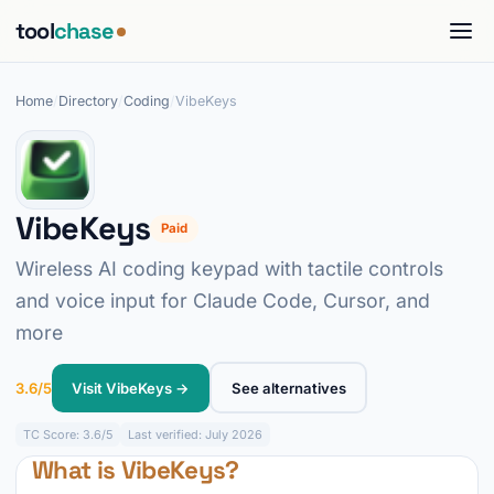
tool
chase
Home
/
Directory
/
Coding
/
VibeKeys
VibeKeys
Paid
Wireless AI coding keypad with tactile controls
and voice input for Claude Code, Cursor, and
more
3.6/5
Visit VibeKeys →
See alternatives
TC
Score: 3.6/5
Last verified: July 2026
What is VibeKeys?