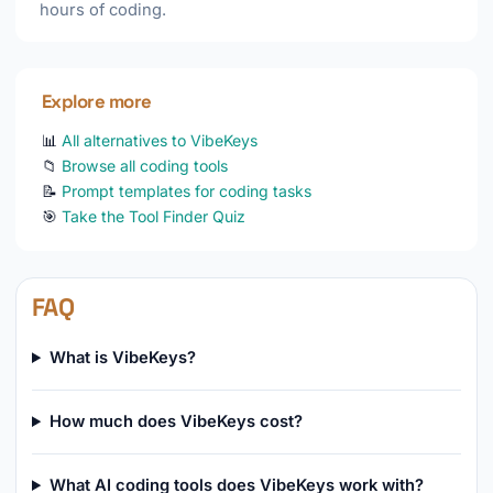
hours of coding.
Explore more
📊
All alternatives to VibeKeys
📁
Browse all coding tools
📝
Prompt templates for coding tasks
🎯
Take the Tool Finder Quiz
FAQ
What is VibeKeys?
How much does VibeKeys cost?
What AI coding tools does VibeKeys work with?