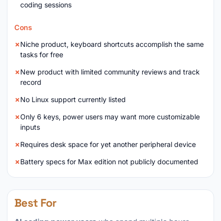
coding sessions
Cons
Niche product, keyboard shortcuts accomplish the same
tasks for free
New product with limited community reviews and track
record
No Linux support currently listed
Only 6 keys, power users may want more customizable
inputs
Requires desk space for yet another peripheral device
Battery specs for Max edition not publicly documented
Best For