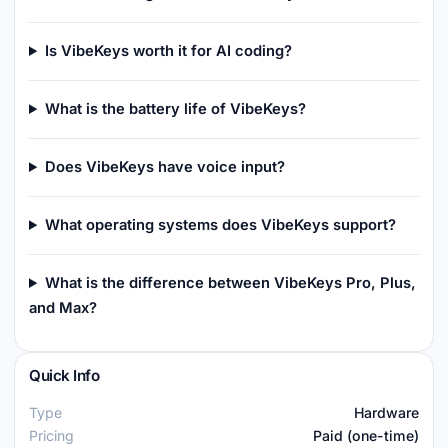
Is VibeKeys worth it for AI coding?
What is the battery life of VibeKeys?
Does VibeKeys have voice input?
What operating systems does VibeKeys support?
What is the difference between VibeKeys Pro, Plus,
and Max?
Quick Info
Type
Hardware
Pricing
Paid (one-time)