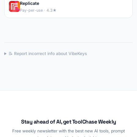
Replicate
Pay-per-use · 4.3★
📝 Report incorrect info about VibeKeys
Stay ahead of AI, get ToolChase Weekly
Free weekly newsletter with the best new AI tools, prompt