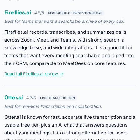
Fireflies.ai
, 4.3/5
SEARCHABLE TEAM KNOWLEDGE
Best for teams that want a searchable archive of every call.
Fireflies.ai records, transcribes, and summarizes calls
across Zoom, Meet, and Teams, with strong search, a
knowledge base, and wide integrations. It is a good fit for
teams that want every meeting searchable and piped into
their CRM, comparable to MeetGeek on core features.
Read full Fireflies.ai review →
Otter.ai
, 4.7/5
LIVE TRANSCRIPTION
Best for real-time transcription and collaboration.
Otter.ai is known for fast, accurate live transcription and a
usable free tier, plus an AI chat that answers questions
about your meetings. It is a strong alternative for users