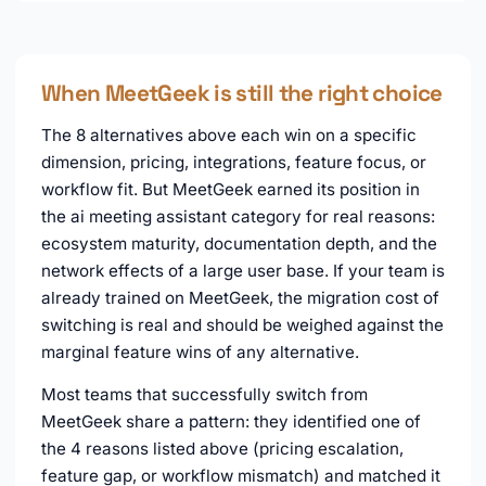
When MeetGeek is still the right choice
The 8 alternatives above each win on a specific
dimension, pricing, integrations, feature focus, or
workflow fit. But MeetGeek earned its position in
the ai meeting assistant category for real reasons:
ecosystem maturity, documentation depth, and the
network effects of a large user base. If your team is
already trained on MeetGeek, the migration cost of
switching is real and should be weighed against the
marginal feature wins of any alternative.
Most teams that successfully switch from
MeetGeek share a pattern: they identified one of
the 4 reasons listed above (pricing escalation,
feature gap, or workflow mismatch) and matched it