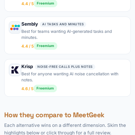
4.4 / 5
Freemium
Sembly
AI TASKS AND MINUTES
Best for teams wanting AI-generated tasks and
minutes.
4.4 / 5
Freemium
Krisp
NOISE-FREE CALLS PLUS NOTES
Best for anyone wanting AI noise cancellation with
notes.
4.6 / 5
Freemium
How they compare to MeetGeek
Each alternative wins on a different dimension. Skim the
highlights below or click through for a full review.