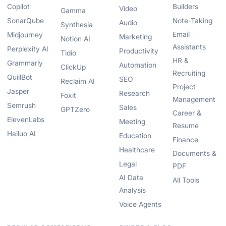
Copilot
Builders
Video
Gamma
SonarQube
Note-Taking
Audio
Synthesia
Email
Midjourney
Marketing
Notion AI
Assistants
Perplexity AI
Productivity
Tidio
HR &
Grammarly
Automation
ClickUp
Recruiting
QuillBot
SEO
Reclaim AI
Project
Jasper
Research
Foxit
Management
Semrush
Sales
GPTZero
Career &
ElevenLabs
Meeting
Resume
Hailuo AI
Education
Finance
Healthcare
Documents &
Legal
PDF
AI Data
All Tools
Analysis
Voice Agents