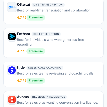
Otter.ai
LIVE TRANSCRIPTION
Best for real-time transcription and collaboration.
4.7 / 5
Freemium
Fathom
BEST FREE OPTION
Best for individuals who want generous free
recording.
4.7 / 5
Freemium
tl;dv
SALES-CALL COACHING
Best for sales teams reviewing and coaching calls.
4.7 / 5
Freemium
Avoma
REVENUE INTELLIGENCE
Best for sales orgs wanting conversation intelligence.