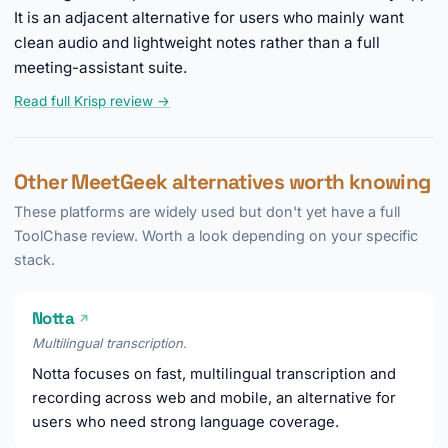
It is an adjacent alternative for users who mainly want
clean audio and lightweight notes rather than a full
meeting-assistant suite.
Read full Krisp review →
Other MeetGeek alternatives worth knowing
These platforms are widely used but don't yet have a full
ToolChase review. Worth a look depending on your specific
stack.
Notta
↗
Multilingual transcription.
Notta focuses on fast, multilingual transcription and
recording across web and mobile, an alternative for
users who need strong language coverage.