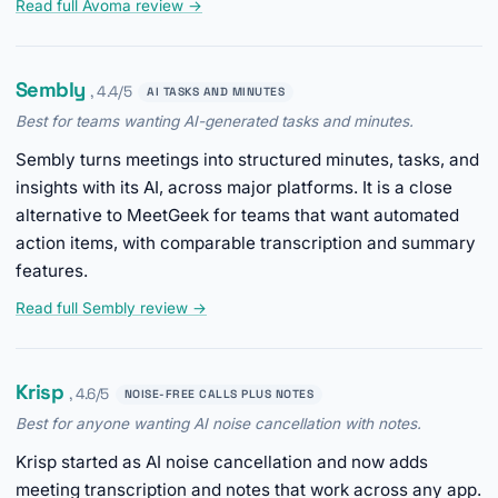
Read full Avoma review →
Sembly
, 4.4/5
AI TASKS AND MINUTES
Best for teams wanting AI-generated tasks and minutes.
Sembly turns meetings into structured minutes, tasks, and
insights with its AI, across major platforms. It is a close
alternative to MeetGeek for teams that want automated
action items, with comparable transcription and summary
features.
Read full Sembly review →
Krisp
, 4.6/5
NOISE-FREE CALLS PLUS NOTES
Best for anyone wanting AI noise cancellation with notes.
Krisp started as AI noise cancellation and now adds
meeting transcription and notes that work across any app.