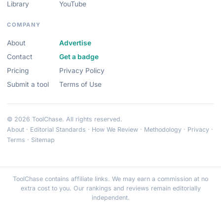
Library
YouTube
COMPANY
About
Advertise
Contact
Get a badge
Pricing
Privacy Policy
Submit a tool
Terms of Use
© 2026 ToolChase. All rights reserved.
About
·
Editorial Standards
·
How We Review
·
Methodology
·
Privacy
·
Terms
·
Sitemap
ToolChase contains affiliate links. We may earn a commission at no
extra cost to you. Our rankings and reviews remain editorially
independent.