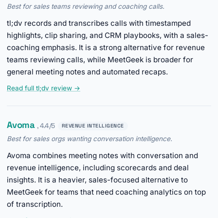
Best for sales teams reviewing and coaching calls.
tl;dv records and transcribes calls with timestamped
highlights, clip sharing, and CRM playbooks, with a sales-
coaching emphasis. It is a strong alternative for revenue
teams reviewing calls, while MeetGeek is broader for
general meeting notes and automated recaps.
Read full tl;dv review →
Avoma
, 4.4/5
REVENUE INTELLIGENCE
Best for sales orgs wanting conversation intelligence.
Avoma combines meeting notes with conversation and
revenue intelligence, including scorecards and deal
insights. It is a heavier, sales-focused alternative to
MeetGeek for teams that need coaching analytics on top
of transcription.