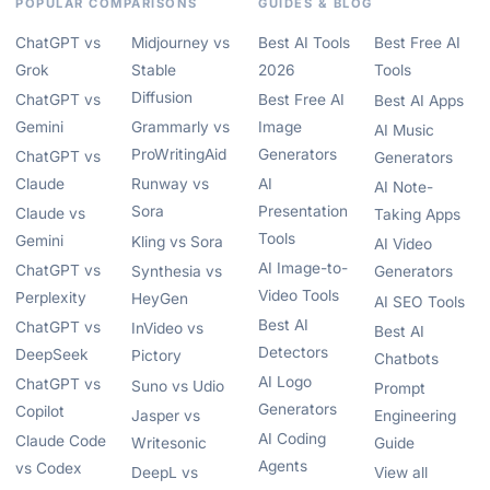
POPULAR COMPARISONS
GUIDES & BLOG
ChatGPT vs
Midjourney vs
Best AI Tools
Best Free AI
Grok
Stable
2026
Tools
Diffusion
ChatGPT vs
Best Free AI
Best AI Apps
Gemini
Grammarly vs
Image
AI Music
ProWritingAid
Generators
ChatGPT vs
Generators
Claude
Runway vs
AI
AI Note-
Sora
Presentation
Claude vs
Taking Apps
Tools
Gemini
Kling vs Sora
AI Video
AI Image-to-
ChatGPT vs
Synthesia vs
Generators
Video Tools
Perplexity
HeyGen
AI SEO Tools
Best AI
ChatGPT vs
InVideo vs
Best AI
Detectors
DeepSeek
Pictory
Chatbots
AI Logo
ChatGPT vs
Suno vs Udio
Prompt
Generators
Copilot
Jasper vs
Engineering
AI Coding
Claude Code
Writesonic
Guide
Agents
vs Codex
DeepL vs
View all