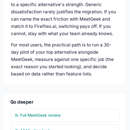
to a specific alternative's strength. Generic
dissatisfaction rarely justifies the migration. If you
can name the exact friction with MeetGeek and
match it to Fireflies.ai, switching pays off. If you
cannot, stay with what your team already knows.
For most users, the practical path is to run a 30-
day pilot of your top alternative alongside
MeetGeek, measure against one specific job (the
exact reason you started looking), and decide
based on data rather than feature lists.
Go deeper
📝 Full MeetGeek review