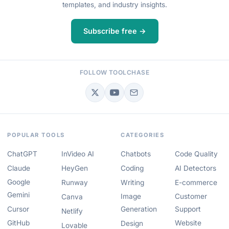
templates, and industry insights.
Subscribe free →
FOLLOW TOOLCHASE
POPULAR TOOLS
CATEGORIES
ChatGPT
InVideo AI
Chatbots
Code Quality
Claude
HeyGen
Coding
AI Detectors
Google
Runway
Writing
E-commerce
Gemini
Image
Customer
Canva
Cursor
Generation
Support
Netlify
GitHub
Website
Design
Lovable