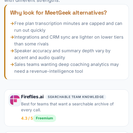
with different strengths.
Why look for MeetGeek alternatives?
→
Free plan transcription minutes are capped and can
run out quickly
→
Integrations and CRM sync are lighter on lower tiers
than some rivals
→
Speaker accuracy and summary depth vary by
accent and audio quality
→
Sales teams wanting deep coaching analytics may
need a revenue-intelligence tool
Fireflies.ai
SEARCHABLE TEAM KNOWLEDGE
Best for teams that want a searchable archive of
every call.
4.3 / 5
Freemium