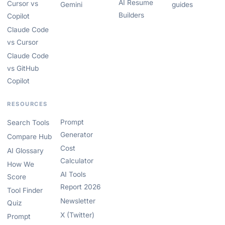
AI Resume
Cursor vs
Gemini
guides
Builders
Copilot
Claude Code
vs Cursor
Claude Code
vs GitHub
Copilot
RESOURCES
Prompt
Search Tools
Generator
Compare Hub
Cost
AI Glossary
Calculator
How We
AI Tools
Score
Report 2026
Tool Finder
Newsletter
Quiz
X (Twitter)
Prompt