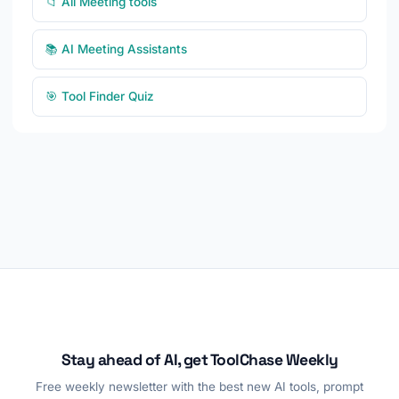
📁 All Meeting tools
📚 AI Meeting Assistants
🎯 Tool Finder Quiz
Stay ahead of AI, get ToolChase Weekly
Free weekly newsletter with the best new AI tools, prompt