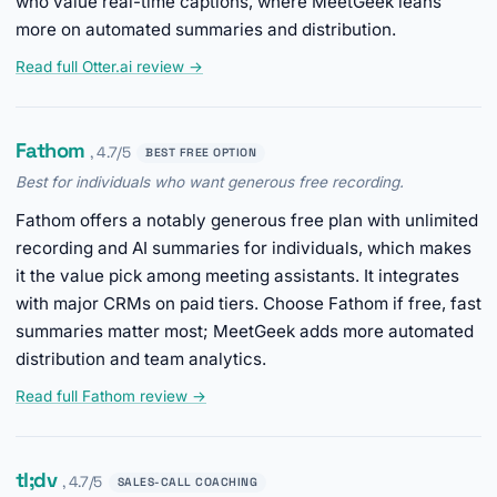
who value real-time captions, where MeetGeek leans
more on automated summaries and distribution.
Read full Otter.ai review →
Fathom
, 4.7/5
BEST FREE OPTION
Best for individuals who want generous free recording.
Fathom offers a notably generous free plan with unlimited
recording and AI summaries for individuals, which makes
it the value pick among meeting assistants. It integrates
with major CRMs on paid tiers. Choose Fathom if free, fast
summaries matter most; MeetGeek adds more automated
distribution and team analytics.
Read full Fathom review →
tl;dv
, 4.7/5
SALES-CALL COACHING