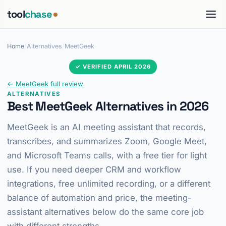
tool
chase
Home
/
Alternatives
/
MeetGeek
✓ VERIFIED APRIL 2026
← MeetGeek full review
ALTERNATIVES
Best MeetGeek Alternatives in 2026
MeetGeek is an AI meeting assistant that records,
transcribes, and summarizes Zoom, Google Meet,
and Microsoft Teams calls, with a free tier for light
use. If you need deeper CRM and workflow
integrations, free unlimited recording, or a different
balance of automation and price, the meeting-
assistant alternatives below do the same core job