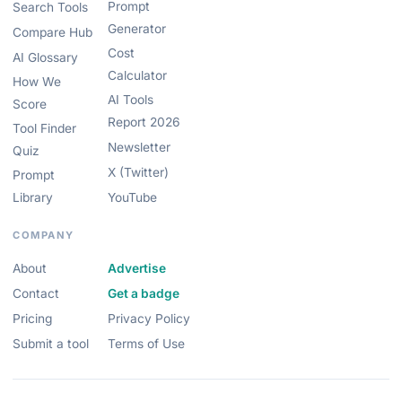
Prompt
Search Tools
Generator
Compare Hub
Cost
AI Glossary
Calculator
How We
AI Tools
Score
Report 2026
Tool Finder
Newsletter
Quiz
X (Twitter)
Prompt
Library
YouTube
COMPANY
About
Advertise
Contact
Get a badge
Pricing
Privacy Policy
Submit a tool
Terms of Use