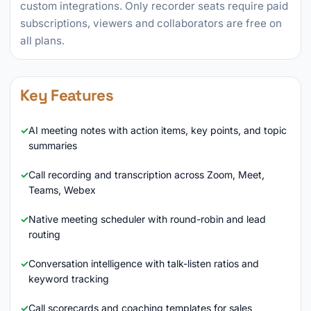
custom integrations. Only recorder seats require paid
subscriptions, viewers and collaborators are free on
all plans.
Key Features
AI meeting notes with action items, key points, and topic
summaries
Call recording and transcription across Zoom, Meet,
Teams, Webex
Native meeting scheduler with round-robin and lead
routing
Conversation intelligence with talk-listen ratios and
keyword tracking
Call scorecards and coaching templates for sales