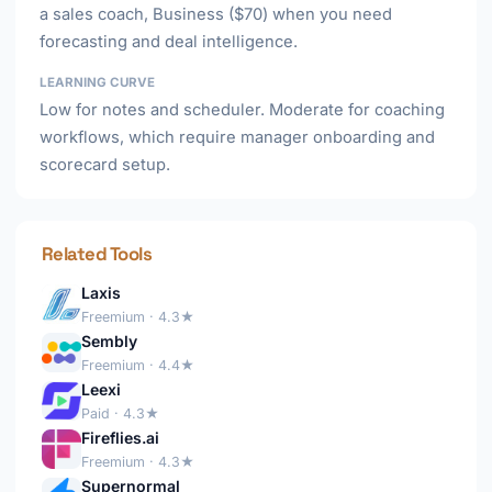
a sales coach, Business ($70) when you need
forecasting and deal intelligence.
LEARNING CURVE
Low for notes and scheduler. Moderate for coaching
workflows, which require manager onboarding and
scorecard setup.
Related Tools
Laxis
Freemium · 4.3★
Sembly
Freemium · 4.4★
Leexi
Paid · 4.3★
Fireflies.ai
Freemium · 4.3★
Supernormal