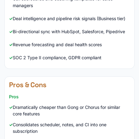
managers
Deal intelligence and pipeline risk signals (Business tier)
Bi-directional sync with HubSpot, Salesforce, Pipedrive
Revenue forecasting and deal health scores
SOC 2 Type II compliance, GDPR compliant
Pros & Cons
Pros
Dramatically cheaper than Gong or Chorus for similar
core features
Consolidates scheduler, notes, and CI into one
subscription