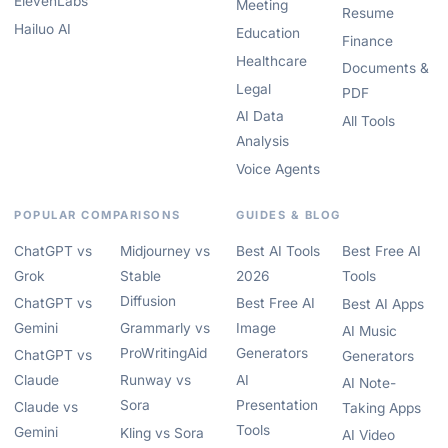
ElevenLabs
Meeting
Resume
Hailuo AI
Education
Finance
Healthcare
Documents &
Legal
PDF
AI Data
All Tools
Analysis
Voice Agents
POPULAR COMPARISONS
GUIDES & BLOG
ChatGPT vs
Midjourney vs
Best AI Tools
Best Free AI
Grok
Stable
2026
Tools
Diffusion
ChatGPT vs
Best Free AI
Best AI Apps
Gemini
Grammarly vs
Image
AI Music
ProWritingAid
Generators
ChatGPT vs
Generators
Claude
Runway vs
AI
AI Note-
Sora
Presentation
Claude vs
Taking Apps
Tools
Gemini
Kling vs Sora
AI Video