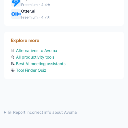
Freemium · 4.4★
Otter.ai
Freemium · 4.7★
Explore more
📊
Alternatives to Avoma
📁
All productivity tools
📝
Best AI meeting assistants
🎯
Tool Finder Quiz
📝 Report incorrect info about Avoma