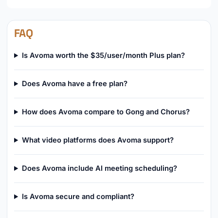
FAQ
Is Avoma worth the $35/user/month Plus plan?
Does Avoma have a free plan?
How does Avoma compare to Gong and Chorus?
What video platforms does Avoma support?
Does Avoma include AI meeting scheduling?
Is Avoma secure and compliant?