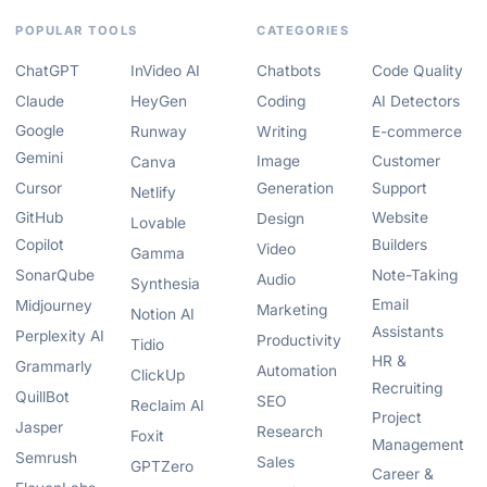
POPULAR TOOLS
CATEGORIES
ChatGPT
InVideo AI
Chatbots
Code Quality
Claude
HeyGen
Coding
AI Detectors
Google
Runway
Writing
E-commerce
Gemini
Image
Customer
Canva
Cursor
Generation
Support
Netlify
GitHub
Website
Design
Lovable
Copilot
Builders
Video
Gamma
SonarQube
Note-Taking
Audio
Synthesia
Email
Midjourney
Marketing
Notion AI
Assistants
Perplexity AI
Productivity
Tidio
HR &
Grammarly
Automation
ClickUp
Recruiting
QuillBot
SEO
Reclaim AI
Project
Jasper
Research
Foxit
Management
Semrush
Sales
GPTZero
Career &