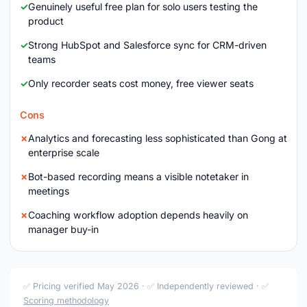
Genuinely useful free plan for solo users testing the
product
Strong HubSpot and Salesforce sync for CRM-driven
teams
Only recorder seats cost money, free viewer seats
Cons
Analytics and forecasting less sophisticated than Gong at
enterprise scale
Bot-based recording means a visible notetaker in
meetings
Coaching workflow adoption depends heavily on
manager buy-in
✅ Pricing verified May 2026 · ✅ Independently reviewed · ✅
Scoring methodology