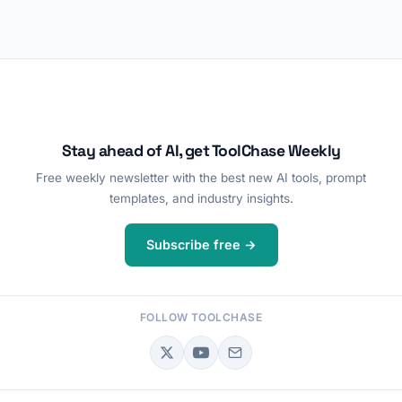
Stay ahead of AI, get ToolChase Weekly
Free weekly newsletter with the best new AI tools, prompt
templates, and industry insights.
Subscribe free →
FOLLOW TOOLCHASE