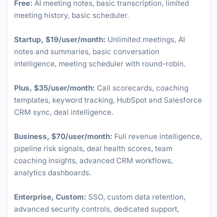
Free:
AI meeting notes, basic transcription, limited
meeting history, basic scheduler.
Startup, $19/user/month:
Unlimited meetings, AI
notes and summaries, basic conversation
intelligence, meeting scheduler with round-robin.
Plus, $35/user/month:
Call scorecards, coaching
templates, keyword tracking, HubSpot and Salesforce
CRM sync, deal intelligence.
Business, $70/user/month:
Full revenue intelligence,
pipeline risk signals, deal health scores, team
coaching insights, advanced CRM workflows,
analytics dashboards.
Enterprise, Custom:
SSO, custom data retention,
advanced security controls, dedicated support,