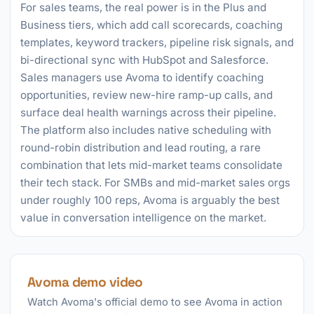
For sales teams, the real power is in the Plus and
Business tiers, which add call scorecards, coaching
templates, keyword trackers, pipeline risk signals, and
bi-directional sync with HubSpot and Salesforce.
Sales managers use Avoma to identify coaching
opportunities, review new-hire ramp-up calls, and
surface deal health warnings across their pipeline.
The platform also includes native scheduling with
round-robin distribution and lead routing, a rare
combination that lets mid-market teams consolidate
their tech stack. For SMBs and mid-market sales orgs
under roughly 100 reps, Avoma is arguably the best
value in conversation intelligence on the market.
Avoma demo video
Watch Avoma's official demo to see Avoma in action