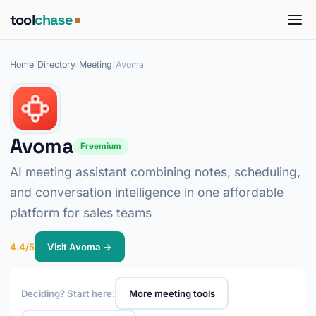
tool
chase
Home
/
Directory
/
Meeting
/
Avoma
Avoma
Freemium
AI meeting assistant combining notes, scheduling,
and conversation intelligence in one affordable
platform for sales teams
4.4/5
Visit Avoma →
Deciding? Start here:
More meeting tools