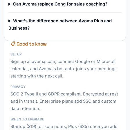
Can Avoma replace Gong for sales coaching?
What's the difference between Avoma Plus and
Business?
📋 Good to know
SETUP
Sign up at avoma.com, connect Google or Microsoft
calendar, and Avoma's bot auto-joins your meetings
starting with the next call.
PRIVACY
SOC 2 Type II and GDPR compliant. Encrypted at rest
and in transit. Enterprise plans add SSO and custom
data retention.
WHEN TO UPGRADE
Startup ($19) for solo notes, Plus ($35) once you add