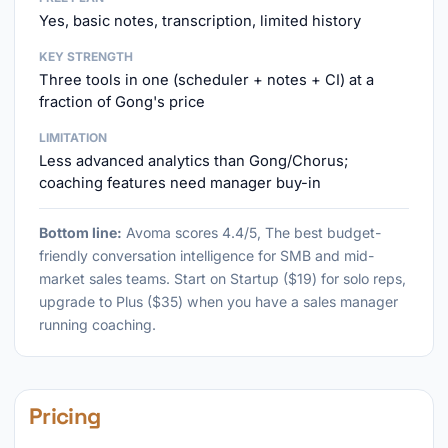
Yes, basic notes, transcription, limited history
KEY STRENGTH
Three tools in one (scheduler + notes + CI) at a
fraction of Gong's price
LIMITATION
Less advanced analytics than Gong/Chorus;
coaching features need manager buy-in
Bottom line:
Avoma scores 4.4/5, The best budget-
friendly conversation intelligence for SMB and mid-
market sales teams. Start on Startup ($19) for solo reps,
upgrade to Plus ($35) when you have a sales manager
running coaching.
Pricing