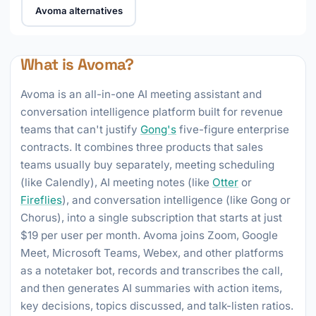
Avoma alternatives
What is Avoma?
Avoma is an all-in-one AI meeting assistant and
conversation intelligence platform built for revenue
teams that can't justify
Gong's
five-figure enterprise
contracts. It combines three products that sales
teams usually buy separately, meeting scheduling
(like Calendly), AI meeting notes (like
Otter
or
Fireflies
), and conversation intelligence (like Gong or
Chorus), into a single subscription that starts at just
$19 per user per month. Avoma joins Zoom, Google
Meet, Microsoft Teams, Webex, and other platforms
as a notetaker bot, records and transcribes the call,
and then generates AI summaries with action items,
key decisions, topics discussed, and talk-listen ratios.