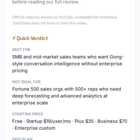
before reading our full review.
►
Official video by Avoma via YouTube, embedded for reference.
ToolChase does not host or claim this video.
⚡ Quick Verdict
BEST FOR
SMB and mid-market sales teams who want Gong-
style conversation intelligence without enterprise
pricing
NOT IDEAL FOR
Fortune 500 sales orgs with 500+ reps who need
deep forecasting and advanced analytics at
enterprise scale
STARTING PRICE
Free · Startup $19/user/mo · Plus $35 · Business $70
· Enterprise custom
FREE PLAN