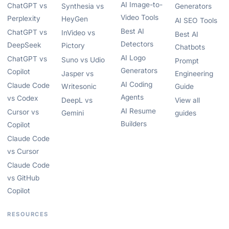
AI Image-to-
ChatGPT vs
Synthesia vs
Generators
Video Tools
Perplexity
HeyGen
AI SEO Tools
Best AI
ChatGPT vs
InVideo vs
Best AI
Detectors
DeepSeek
Pictory
Chatbots
AI Logo
ChatGPT vs
Suno vs Udio
Prompt
Generators
Copilot
Jasper vs
Engineering
AI Coding
Claude Code
Writesonic
Guide
Agents
vs Codex
DeepL vs
View all
AI Resume
Cursor vs
Gemini
guides
Builders
Copilot
Claude Code
vs Cursor
Claude Code
vs GitHub
Copilot
RESOURCES