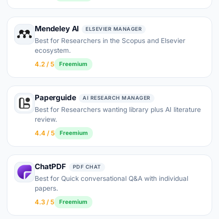
Mendeley AI
ELSEVIER MANAGER
Best for Researchers in the Scopus and Elsevier
ecosystem.
4.2 / 5
Freemium
Paperguide
AI RESEARCH MANAGER
Best for Researchers wanting library plus AI literature
review.
4.4 / 5
Freemium
ChatPDF
PDF CHAT
Best for Quick conversational Q&A with individual
papers.
4.3 / 5
Freemium