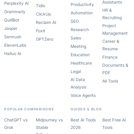
Assistants
Perplexity AI
Productivity
Tidio
HR &
Grammarly
Automation
ClickUp
Recruiting
QuillBot
SEO
Reclaim AI
Project
Jasper
Research
Foxit
Management
Semrush
Sales
GPTZero
Career &
ElevenLabs
Meeting
Resume
Hailuo AI
Education
Finance
Healthcare
Documents &
Legal
PDF
AI Data
All Tools
Analysis
Voice Agents
POPULAR COMPARISONS
GUIDES & BLOG
ChatGPT vs
Midjourney vs
Best AI Tools
Best Free AI
Grok
Stable
2026
Tools