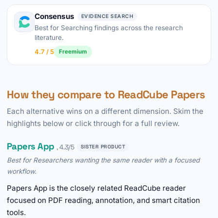
Consensus
EVIDENCE SEARCH
Best for Searching findings across the research
literature.
4.7 / 5
Freemium
How they compare to ReadCube Papers
Each alternative wins on a different dimension. Skim the
highlights below or click through for a full review.
Papers App
, 4.3/5
SISTER PRODUCT
Best for Researchers wanting the same reader with a focused
workflow.
Papers App is the closely related ReadCube reader
focused on PDF reading, annotation, and smart citation
tools.