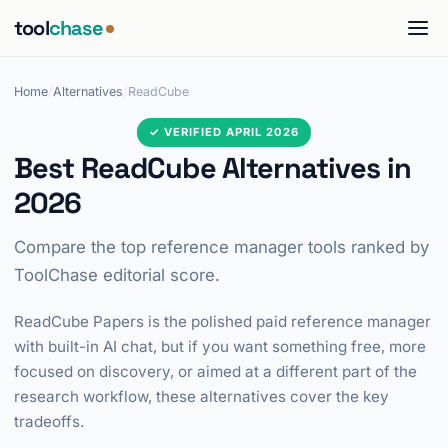
tool
chase
Home
/
Alternatives
/
ReadCube
✓ VERIFIED APRIL 2026
Best ReadCube Alternatives in
2026
Compare the top reference manager tools ranked by
ToolChase editorial score.
ReadCube Papers is the polished paid reference manager
with built-in AI chat, but if you want something free, more
focused on discovery, or aimed at a different part of the
research workflow, these alternatives cover the key
tradeoffs.