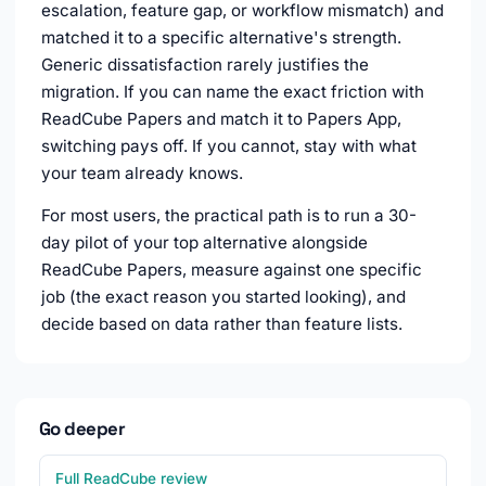
escalation, feature gap, or workflow mismatch) and
matched it to a specific alternative's strength.
Generic dissatisfaction rarely justifies the
migration. If you can name the exact friction with
ReadCube Papers and match it to Papers App,
switching pays off. If you cannot, stay with what
your team already knows.
For most users, the practical path is to run a 30-
day pilot of your top alternative alongside
ReadCube Papers, measure against one specific
job (the exact reason you started looking), and
decide based on data rather than feature lists.
Go deeper
Full ReadCube review