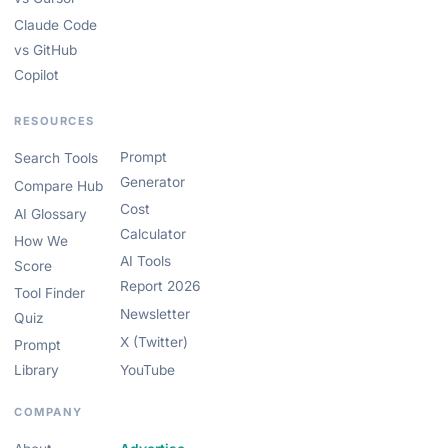
Claude Code
vs GitHub
Copilot
RESOURCES
Prompt
Search Tools
Generator
Compare Hub
Cost
AI Glossary
Calculator
How We
AI Tools
Score
Report 2026
Tool Finder
Newsletter
Quiz
X (Twitter)
Prompt
Library
YouTube
COMPANY