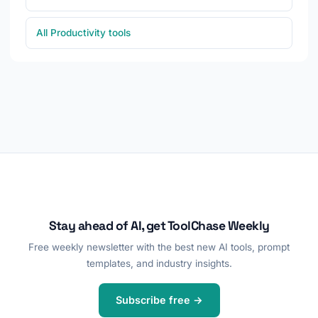
All Productivity tools
Stay ahead of AI, get ToolChase Weekly
Free weekly newsletter with the best new AI tools, prompt
templates, and industry insights.
Subscribe free →