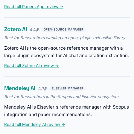
Read full Papers App review →
Zotero AI
, 4.4/5
OPEN-SOURCE MANAGER
Best for Researchers wanting an open, plugin-extensible library.
Zotero AI is the open-source reference manager with a
large plugin ecosystem for AI chat and citation extraction.
Read full Zotero AI review →
Mendeley AI
, 4.2/5
ELSEVIER MANAGER
Best for Researchers in the Scopus and Elsevier ecosystem.
Mendeley AI is Elsevier's reference manager with Scopus
integration and paper recommendations.
Read full Mendeley AI review →