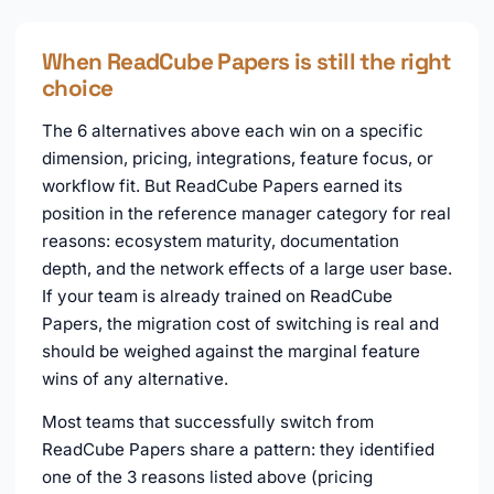
When ReadCube Papers is still the right
choice
The 6 alternatives above each win on a specific
dimension, pricing, integrations, feature focus, or
workflow fit. But ReadCube Papers earned its
position in the reference manager category for real
reasons: ecosystem maturity, documentation
depth, and the network effects of a large user base.
If your team is already trained on ReadCube
Papers, the migration cost of switching is real and
should be weighed against the marginal feature
wins of any alternative.
Most teams that successfully switch from
ReadCube Papers share a pattern: they identified
one of the 3 reasons listed above (pricing