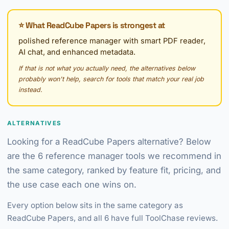
⭐ What ReadCube Papers is strongest at
polished reference manager with smart PDF reader,
AI chat, and enhanced metadata.
If that is not what you actually need, the alternatives below
probably won't help, search for tools that match your real job
instead.
ALTERNATIVES
Looking for a ReadCube Papers alternative? Below
are the 6 reference manager tools we recommend in
the same category, ranked by feature fit, pricing, and
the use case each one wins on.
Every option below sits in the same category as
ReadCube Papers, and all 6 have full ToolChase reviews.