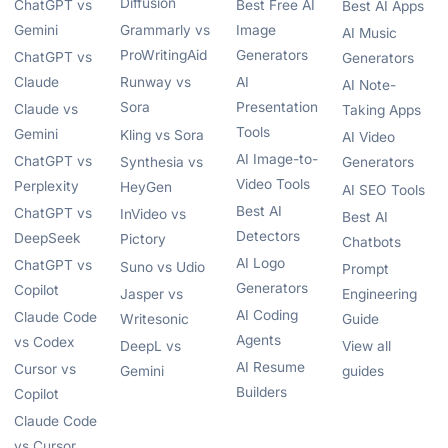
Diffusion
ChatGPT vs
Best Free AI
Best AI Apps
Gemini
Grammarly vs
Image
AI Music
ProWritingAid
Generators
ChatGPT vs
Generators
Claude
Runway vs
AI
AI Note-
Sora
Presentation
Claude vs
Taking Apps
Tools
Gemini
Kling vs Sora
AI Video
AI Image-to-
ChatGPT vs
Synthesia vs
Generators
Video Tools
Perplexity
HeyGen
AI SEO Tools
Best AI
ChatGPT vs
InVideo vs
Best AI
Detectors
DeepSeek
Pictory
Chatbots
AI Logo
ChatGPT vs
Suno vs Udio
Prompt
Generators
Copilot
Jasper vs
Engineering
AI Coding
Claude Code
Writesonic
Guide
Agents
vs Codex
DeepL vs
View all
AI Resume
Cursor vs
Gemini
guides
Builders
Copilot
Claude Code
vs Cursor