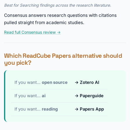
Best for Searching findings across the research literature.
Consensus answers research questions with citations
pulled straight from academic studies.
Read full Consensus review →
Which ReadCube Papers alternative should
you pick?
If you want…
open source
→ Zotero AI
If you want…
ai
→ Paperguide
If you want…
reading
→ Papers App