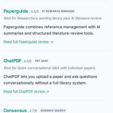
Paperguide
, 4.4/5
AI RESEARCH MANAGER
Best for Researchers wanting library plus AI literature review.
Paperguide combines reference management with AI
summaries and structured literature-review tools.
Read full Paperguide review →
ChatPDF
, 4.3/5
PDF CHAT
Best for Quick conversational Q&A with individual papers.
ChatPDF lets you upload a paper and ask questions
conversationally without a full library system.
Read full ChatPDF review →
Consensus
, 4.7/5
EVIDENCE SEARCH