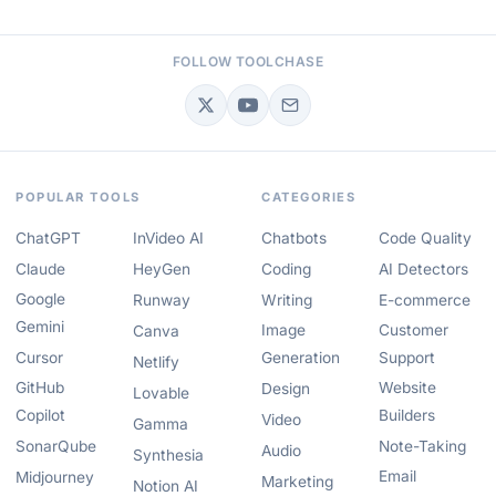
FOLLOW TOOLCHASE
POPULAR TOOLS
CATEGORIES
ChatGPT
InVideo AI
Chatbots
Code Quality
Claude
HeyGen
Coding
AI Detectors
Google
Runway
Writing
E-commerce
Gemini
Image
Customer
Canva
Cursor
Generation
Support
Netlify
GitHub
Website
Design
Lovable
Copilot
Builders
Video
Gamma
SonarQube
Note-Taking
Audio
Synthesia
Email
Midjourney
Marketing
Notion AI