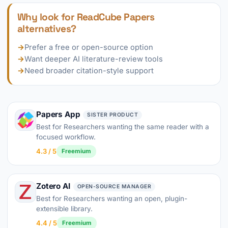
Why look for ReadCube Papers
alternatives?
→
Prefer a free or open-source option
→
Want deeper AI literature-review tools
→
Need broader citation-style support
Papers App
SISTER PRODUCT
Best for Researchers wanting the same reader with a
focused workflow.
4.3 / 5
Freemium
Zotero AI
OPEN-SOURCE MANAGER
Best for Researchers wanting an open, plugin-
extensible library.
4.4 / 5
Freemium