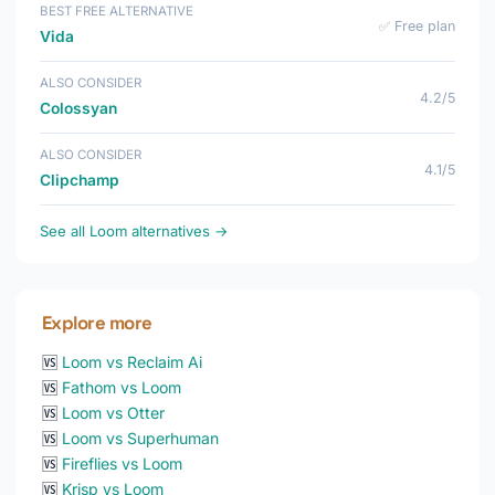
BEST FREE ALTERNATIVE
✅ Free plan
Vida
ALSO CONSIDER
4.2/5
Colossyan
ALSO CONSIDER
4.1/5
Clipchamp
See all Loom alternatives →
Explore more
🆚
Loom vs Reclaim Ai
🆚
Fathom vs Loom
🆚
Loom vs Otter
🆚
Loom vs Superhuman
🆚
Fireflies vs Loom
🆚
Krisp vs Loom