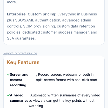
more.
Enterprise, Custom pricing:
Everything in Business
plus SSO/SAML authentication, advanced admin
controls, SCIM provisioning, custom data retention
policies, dedicated customer success manager, and
SLA guarantees.
Report incorrect pricing
Key Features
Screen and
, Record screen, webcam, or both in
camera
split-screen format with one-click start
recording
AI video
, Automatic written summaries of every video
summaries
so viewers can get the key points without
watching