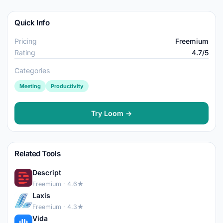
Quick Info
Pricing
Freemium
Rating
4.7/5
Categories
Meeting
Productivity
Try Loom →
Related Tools
Descript
Freemium · 4.6★
Laxis
Freemium · 4.3★
Vida