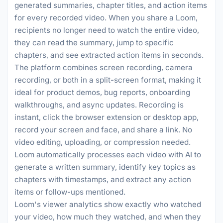
generated summaries, chapter titles, and action items
for every recorded video. When you share a Loom,
recipients no longer need to watch the entire video,
they can read the summary, jump to specific
chapters, and see extracted action items in seconds.
The platform combines screen recording, camera
recording, or both in a split-screen format, making it
ideal for product demos, bug reports, onboarding
walkthroughs, and async updates. Recording is
instant, click the browser extension or desktop app,
record your screen and face, and share a link. No
video editing, uploading, or compression needed.
Loom automatically processes each video with AI to
generate a written summary, identify key topics as
chapters with timestamps, and extract any action
items or follow-ups mentioned.
Loom's viewer analytics show exactly who watched
your video, how much they watched, and when they