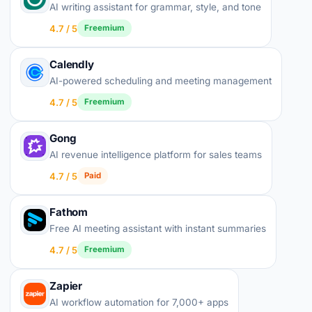
AI writing assistant for grammar, style, and tone
4.7 / 5
Freemium
Calendly
AI-powered scheduling and meeting management
4.7 / 5
Freemium
Gong
AI revenue intelligence platform for sales teams
4.7 / 5
Paid
Fathom
Free AI meeting assistant with instant summaries
4.7 / 5
Freemium
Zapier
AI workflow automation for 7,000+ apps