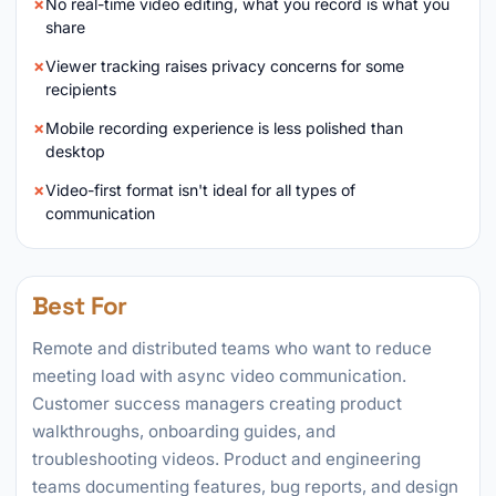
No real-time video editing, what you record is what you
share
Viewer tracking raises privacy concerns for some
recipients
Mobile recording experience is less polished than
desktop
Video-first format isn't ideal for all types of
communication
Best For
Remote and distributed teams who want to reduce
meeting load with async video communication.
Customer success managers creating product
walkthroughs, onboarding guides, and
troubleshooting videos. Product and engineering
teams documenting features, bug reports, and design