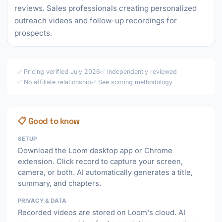
reviews. Sales professionals creating personalized
outreach videos and follow-up recordings for
prospects.
✅ Pricing verified July 2026
✅ Independently reviewed
✅ No affiliate relationship
✅
See scoring methodology
📋 Good to know
SETUP
Download the Loom desktop app or Chrome
extension. Click record to capture your screen,
camera, or both. AI automatically generates a title,
summary, and chapters.
PRIVACY & DATA
Recorded videos are stored on Loom's cloud. AI