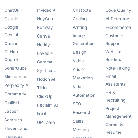
ChatGPT
InVideo AI
Chatbots
Code Quality
Claude
HeyGen
Coding
AI Detectors
Google
Runway
Writing
E-commerce
Gemini
Image
Customer
Canva
Cursor
Generation
Support
Netlify
GitHub
Website
Design
Lovable
Copilot
Builders
Video
Gamma
SonarQube
Note-Taking
Audio
Synthesia
Email
Midjourney
Marketing
Notion AI
Assistants
Perplexity AI
Video
Tidio
HR &
Grammarly
Automation
ClickUp
Recruiting
QuillBot
SEO
Reclaim AI
Project
Jasper
Research
Foxit
Management
Semrush
Sales
GPTZero
Career &
ElevenLabs
Meeting
Resume
Hailuo AI