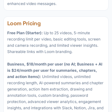
enhanced video messages.
Loom Pricing
Free Plan (Starter):
Up to 25 videos, 5-minute
recording limit per video, basic editing tools, screen
and camera recording, and limited viewer insights.
Shareable links with Loom branding.
Business, $18/month per user (no AI; Business + AI
is $24/month per user for summaries, chapters,
and action items):
Unlimited videos, unlimited
recording length, AI-powered summaries and chapter
generation, action item extraction, drawing and
annotation tools, custom branding, password
protection, advanced viewer analytics, engagement
insights, and integrations with Slack, Notion, Jira, and