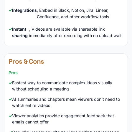
Integrations
, Embed in Slack, Notion, Jira, Linear,
Confluence, and other workflow tools
Instant
, Videos are available via shareable link
sharing
immediately after recording with no upload wait
Pros & Cons
Pros
Fastest way to communicate complex ideas visually
without scheduling a meeting
AI summaries and chapters mean viewers don't need to
watch entire videos
Viewer analytics provide engagement feedback that
emails cannot offer