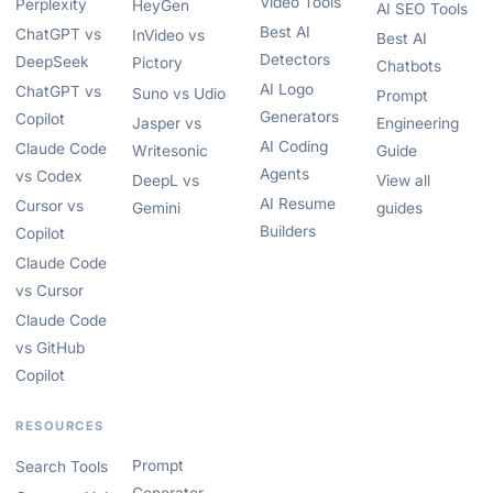
Video Tools
Perplexity
HeyGen
AI SEO Tools
Best AI
ChatGPT vs
InVideo vs
Best AI
Detectors
DeepSeek
Pictory
Chatbots
AI Logo
ChatGPT vs
Suno vs Udio
Prompt
Generators
Copilot
Jasper vs
Engineering
AI Coding
Claude Code
Writesonic
Guide
Agents
vs Codex
DeepL vs
View all
AI Resume
Cursor vs
Gemini
guides
Builders
Copilot
Claude Code
vs Cursor
Claude Code
vs GitHub
Copilot
RESOURCES
Prompt
Search Tools