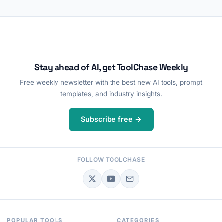
Stay ahead of AI, get ToolChase Weekly
Free weekly newsletter with the best new AI tools, prompt
templates, and industry insights.
Subscribe free →
FOLLOW TOOLCHASE
POPULAR TOOLS
CATEGORIES