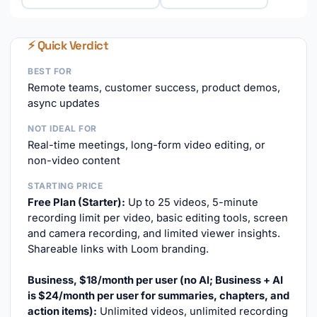
⚡ Quick Verdict
BEST FOR
Remote teams, customer success, product demos,
async updates
NOT IDEAL FOR
Real-time meetings, long-form video editing, or
non-video content
STARTING PRICE
Free Plan (Starter):
Up to 25 videos, 5-minute
recording limit per video, basic editing tools, screen
and camera recording, and limited viewer insights.
Shareable links with Loom branding.
Business, $18/month per user (no AI; Business + AI
is $24/month per user for summaries, chapters, and
action items):
Unlimited videos, unlimited recording