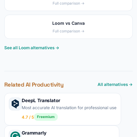
Full comparison →
Loom vs Canva
Full comparison →
See all Loom alternatives →
Related AI Productivity
All alternatives →
DeepL Translator
Most accurate AI translation for professional use
4.7 / 5
Freemium
Grammarly