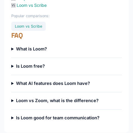
🆚
Loom vs Scribe
Popular comparisons:
Loom vs Scribe
FAQ
What is Loom?
Is Loom free?
What AI features does Loom have?
Loom vs Zoom, what is the difference?
Is Loom good for team communication?