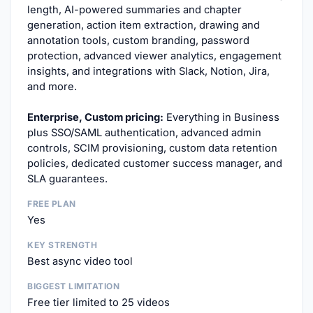
length, AI-powered summaries and chapter
generation, action item extraction, drawing and
annotation tools, custom branding, password
protection, advanced viewer analytics, engagement
insights, and integrations with Slack, Notion, Jira,
and more.
Enterprise, Custom pricing:
Everything in Business
plus SSO/SAML authentication, advanced admin
controls, SCIM provisioning, custom data retention
policies, dedicated customer success manager, and
SLA guarantees.
FREE PLAN
Yes
KEY STRENGTH
Best async video tool
BIGGEST LIMITATION
Free tier limited to 25 videos