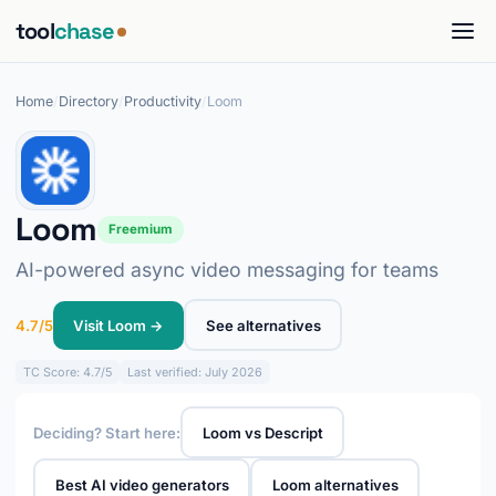
tool
chase
Home
/
Directory
/
Productivity
/
Loom
Loom
Freemium
AI-powered async video messaging for teams
4.7/5
Visit Loom →
See alternatives
TC
Score: 4.7/5
Last verified: July 2026
Deciding? Start here:
Loom vs Descript
Best AI video generators
Loom alternatives