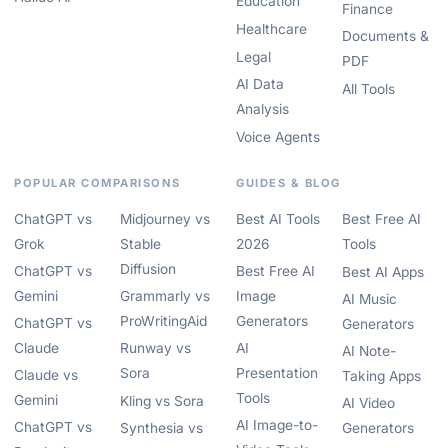
Education
Finance
Healthcare
Documents &
Legal
PDF
AI Data
All Tools
Analysis
Voice Agents
POPULAR COMPARISONS
GUIDES & BLOG
ChatGPT vs
Midjourney vs
Best AI Tools
Best Free AI
Grok
Stable
2026
Tools
Diffusion
ChatGPT vs
Best Free AI
Best AI Apps
Gemini
Grammarly vs
Image
AI Music
ProWritingAid
Generators
ChatGPT vs
Generators
Claude
Runway vs
AI
AI Note-
Sora
Presentation
Claude vs
Taking Apps
Tools
Gemini
Kling vs Sora
AI Video
AI Image-to-
ChatGPT vs
Synthesia vs
Generators