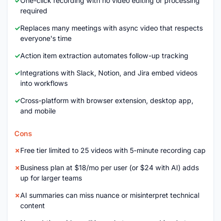
One-click recording with no video editing or processing
required
Replaces many meetings with async video that respects
everyone's time
Action item extraction automates follow-up tracking
Integrations with Slack, Notion, and Jira embed videos
into workflows
Cross-platform with browser extension, desktop app,
and mobile
Cons
Free tier limited to 25 videos with 5-minute recording cap
Business plan at $18/mo per user (or $24 with AI) adds
up for larger teams
AI summaries can miss nuance or misinterpret technical
content