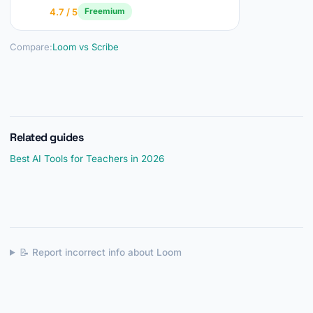
4.7 / 5
Freemium
Compare:
Loom vs Scribe
Related guides
Best AI Tools for Teachers in 2026
📝 Report incorrect info about Loom