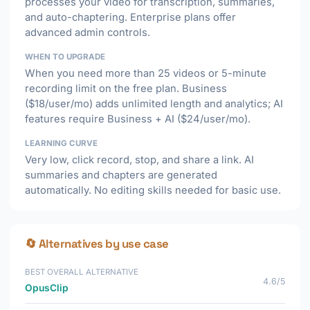
processes your video for transcription, summaries,
and auto-chaptering. Enterprise plans offer
advanced admin controls.
WHEN TO UPGRADE
When you need more than 25 videos or 5-minute
recording limit on the free plan. Business
($18/user/mo) adds unlimited length and analytics; AI
features require Business + AI ($24/user/mo).
LEARNING CURVE
Very low, click record, stop, and share a link. AI
summaries and chapters are generated
automatically. No editing skills needed for basic use.
🔄 Alternatives by use case
BEST OVERALL ALTERNATIVE
4.6/5
OpusClip