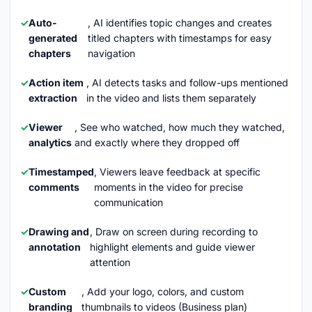
Auto-
, AI identifies topic changes and creates
generated
titled chapters with timestamps for easy
chapters
navigation
Action item
, AI detects tasks and follow-ups mentioned
extraction
in the video and lists them separately
Viewer
, See who watched, how much they watched,
analytics
and exactly where they dropped off
Timestamped
, Viewers leave feedback at specific
comments
moments in the video for precise
communication
Drawing and
, Draw on screen during recording to
annotation
highlight elements and guide viewer
attention
Custom
, Add your logo, colors, and custom
branding
thumbnails to videos (Business plan)