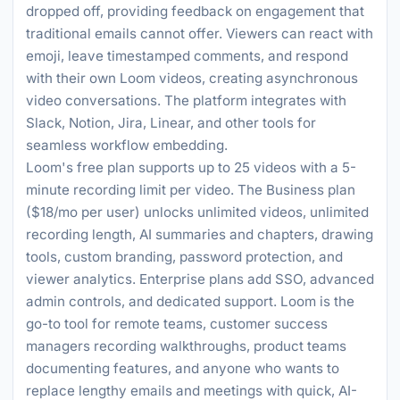
dropped off, providing feedback on engagement that
traditional emails cannot offer. Viewers can react with
emoji, leave timestamped comments, and respond
with their own Loom videos, creating asynchronous
video conversations. The platform integrates with
Slack, Notion, Jira, Linear, and other tools for
seamless workflow embedding.
Loom's free plan supports up to 25 videos with a 5-
minute recording limit per video. The Business plan
($18/mo per user) unlocks unlimited videos, unlimited
recording length, AI summaries and chapters, drawing
tools, custom branding, password protection, and
viewer analytics. Enterprise plans add SSO, advanced
admin controls, and dedicated support. Loom is the
go-to tool for remote teams, customer success
managers recording walkthroughs, product teams
documenting features, and anyone who wants to
replace lengthy emails and meetings with quick, AI-