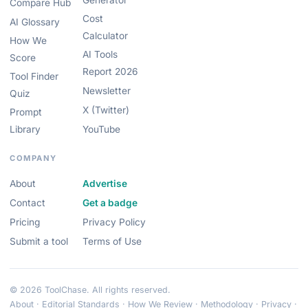
Generator
Compare Hub
Cost
AI Glossary
Calculator
How We
AI Tools
Score
Report 2026
Tool Finder
Newsletter
Quiz
X (Twitter)
Prompt
Library
YouTube
COMPANY
About
Advertise
Contact
Get a badge
Pricing
Privacy Policy
Submit a tool
Terms of Use
© 2026 ToolChase. All rights reserved.
About
·
Editorial Standards
·
How We Review
·
Methodology
·
Privacy
·