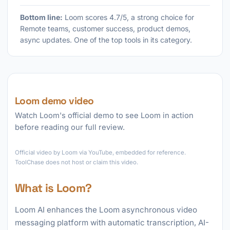
Bottom line:
Loom scores 4.7/5, a strong choice for
Remote teams, customer success, product demos,
async updates. One of the top tools in its category.
Loom demo video
Watch Loom's official demo to see Loom in action
before reading our full review.
►
Official video by Loom via YouTube, embedded for reference.
ToolChase does not host or claim this video.
What is Loom?
Loom AI enhances the Loom asynchronous video
messaging platform with automatic transcription, AI-