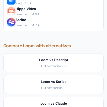
Paid · 4.5★
Hippo Video
Freemium · 4.3★
Scribe
Freemium · 4.7★
Compare Loom with alternatives
Loom vs Descript
Full comparison →
Loom vs Scribe
Full comparison →
Loom vs Claude