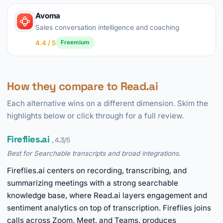
Avoma
Sales conversation intelligence and coaching
4.4 / 5
Freemium
How they compare to Read.ai
Each alternative wins on a different dimension. Skim the
highlights below or click through for a full review.
Fireflies.ai
, 4.3/5
Best for Searchable transcripts and broad integrations.
Fireflies.ai centers on recording, transcribing, and
summarizing meetings with a strong searchable
knowledge base, where Read.ai layers engagement and
sentiment analytics on top of transcription. Fireflies joins
calls across Zoom, Meet, and Teams, produces