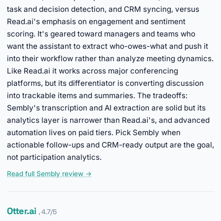
task and decision detection, and CRM syncing, versus
Read.ai's emphasis on engagement and sentiment
scoring. It's geared toward managers and teams who
want the assistant to extract who-owes-what and push it
into their workflow rather than analyze meeting dynamics.
Like Read.ai it works across major conferencing
platforms, but its differentiator is converting discussion
into trackable items and summaries. The tradeoffs:
Sembly's transcription and AI extraction are solid but its
analytics layer is narrower than Read.ai's, and advanced
automation lives on paid tiers. Pick Sembly when
actionable follow-ups and CRM-ready output are the goal,
not participation analytics.
Read full Sembly review →
Otter.ai
, 4.7/5