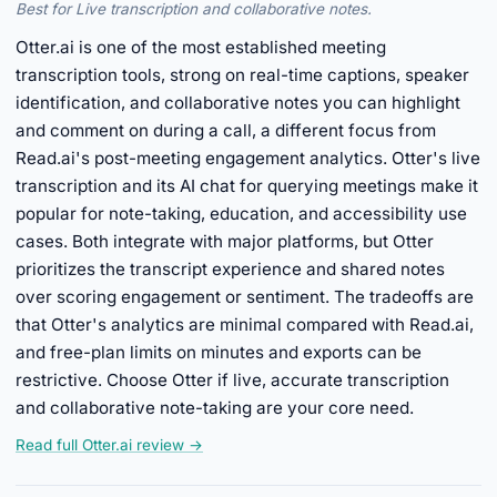
Best for Live transcription and collaborative notes.
Otter.ai is one of the most established meeting
transcription tools, strong on real-time captions, speaker
identification, and collaborative notes you can highlight
and comment on during a call, a different focus from
Read.ai's post-meeting engagement analytics. Otter's live
transcription and its AI chat for querying meetings make it
popular for note-taking, education, and accessibility use
cases. Both integrate with major platforms, but Otter
prioritizes the transcript experience and shared notes
over scoring engagement or sentiment. The tradeoffs are
that Otter's analytics are minimal compared with Read.ai,
and free-plan limits on minutes and exports can be
restrictive. Choose Otter if live, accurate transcription
and collaborative note-taking are your core need.
Read full Otter.ai review →