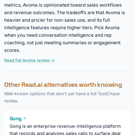
metrics, Avoma is opinionated toward sales workflows
and revenue outcomes. The tradeoffs are that Avoma is
heavier and pricier for non-sales use, and its full
intelligence features require higher tiers. Pick Avoma
when you need conversation intelligence and rep
coaching, not just meeting summaries or engagement
scores.
Read full Avoma review →
Other Read.ai alternatives worth knowing
Well-known options that don't yet have a full ToolChase
review.
Gong
↗
Gong is an enterprise revenue-intelligence platform
that records and analyzes sales calls to surface deal