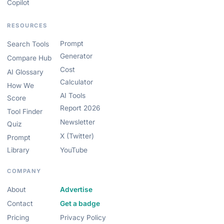
Copilot
RESOURCES
Prompt
Search Tools
Generator
Compare Hub
Cost
AI Glossary
Calculator
How We
AI Tools
Score
Report 2026
Tool Finder
Newsletter
Quiz
X (Twitter)
Prompt
Library
YouTube
COMPANY
About
Advertise
Contact
Get a badge
Pricing
Privacy Policy