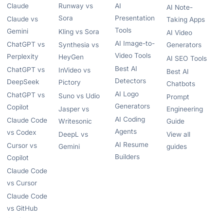
Claude
Runway vs
AI
AI Note-
Sora
Presentation
Claude vs
Taking Apps
Tools
Gemini
Kling vs Sora
AI Video
AI Image-to-
ChatGPT vs
Synthesia vs
Generators
Video Tools
Perplexity
HeyGen
AI SEO Tools
Best AI
ChatGPT vs
InVideo vs
Best AI
Detectors
DeepSeek
Pictory
Chatbots
AI Logo
ChatGPT vs
Suno vs Udio
Prompt
Generators
Copilot
Jasper vs
Engineering
AI Coding
Claude Code
Writesonic
Guide
Agents
vs Codex
DeepL vs
View all
AI Resume
Cursor vs
Gemini
guides
Builders
Copilot
Claude Code
vs Cursor
Claude Code
vs GitHub