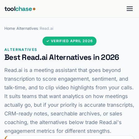
tool
chase
Home
/
Alternatives
/
Read.ai
✓ VERIFIED APRIL 2026
ALTERNATIVES
Best Read.ai Alternatives in 2026
Read.ai is a meeting assistant that goes beyond
transcription to score engagement, sentiment, and
talk-time, and to clip video highlights from your calls.
It suits teams that want analytics on how meetings
actually go, but if your priority is accurate transcripts,
CRM-ready notes, searchable archives, or sales
coaching, the alternatives below trade Read.ai's
engagement metrics for different strengths.