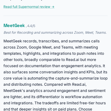
Read full Supernormal review →
MeetGeek
, 4.4/5
Best for Recording and summarizing across Zoom, Meet, Teams.
MeetGeek records, transcribes, and summarizes calls
across Zoom, Google Meet, and Teams, with meeting
templates, highlights, and integrations to push notes into
other tools, broadly comparable to Read.ai but more
focused on documentation than engagement analytics. It
also surfaces some conversation insights and KPIs, but its
core value is automating the capture-and-summarize loop
and distributing notes. Compared with Read.ai,
MeetGeek's analytics around engagement and sentiment
are lighter, and its differentiator is workflow automation
and integrations. The tradeoffs are limited free-tier hours
and that deeper insights sit on paid plans. Choose