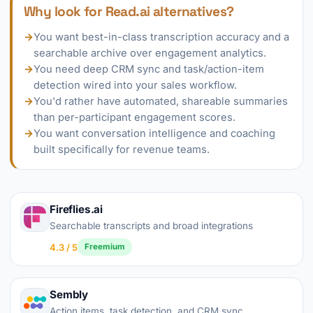
Why look for Read.ai alternatives?
→
You want best-in-class transcription accuracy and a
searchable archive over engagement analytics.
→
You need deep CRM sync and task/action-item
detection wired into your sales workflow.
→
You'd rather have automated, shareable summaries
than per-participant engagement scores.
→
You want conversation intelligence and coaching
built specifically for revenue teams.
Fireflies.ai
Searchable transcripts and broad integrations
4.3 / 5
Freemium
Sembly
Action items, task detection, and CRM sync