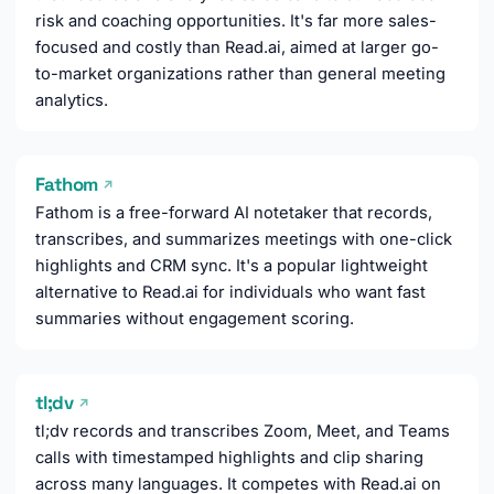
risk and coaching opportunities. It's far more sales-
focused and costly than Read.ai, aimed at larger go-
to-market organizations rather than general meeting
analytics.
Fathom
↗
Fathom is a free-forward AI notetaker that records,
transcribes, and summarizes meetings with one-click
highlights and CRM sync. It's a popular lightweight
alternative to Read.ai for individuals who want fast
summaries without engagement scoring.
tl;dv
↗
tl;dv records and transcribes Zoom, Meet, and Teams
calls with timestamped highlights and clip sharing
across many languages. It competes with Read.ai on