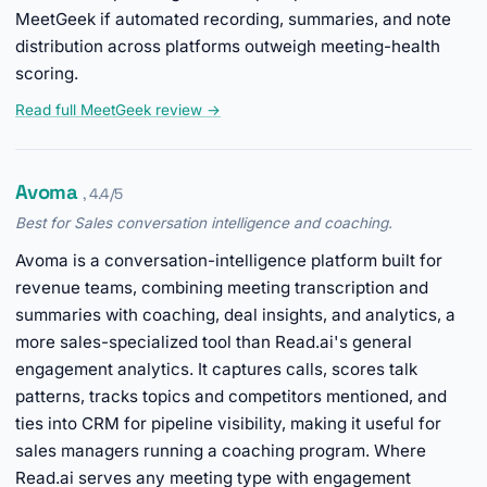
MeetGeek if automated recording, summaries, and note
distribution across platforms outweigh meeting-health
scoring.
Read full MeetGeek review →
Avoma
, 4.4/5
Best for Sales conversation intelligence and coaching.
Avoma is a conversation-intelligence platform built for
revenue teams, combining meeting transcription and
summaries with coaching, deal insights, and analytics, a
more sales-specialized tool than Read.ai's general
engagement analytics. It captures calls, scores talk
patterns, tracks topics and competitors mentioned, and
ties into CRM for pipeline visibility, making it useful for
sales managers running a coaching program. Where
Read.ai serves any meeting type with engagement