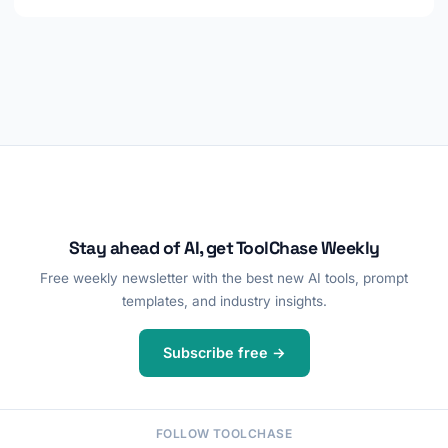
Stay ahead of AI, get ToolChase Weekly
Free weekly newsletter with the best new AI tools, prompt
templates, and industry insights.
Subscribe free →
FOLLOW TOOLCHASE