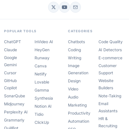
POPULAR TOOLS
CATEGORIES
ChatGPT
InVideo AI
Chatbots
Code Quality
Claude
HeyGen
Coding
AI Detectors
Google
Runway
Writing
E-commerce
Gemini
Image
Customer
Canva
Cursor
Generation
Support
Netlify
GitHub
Website
Design
Lovable
Copilot
Builders
Video
Gamma
SonarQube
Note-Taking
Audio
Synthesia
Email
Midjourney
Marketing
Notion AI
Assistants
Perplexity AI
Productivity
Tidio
HR &
Grammarly
Automation
ClickUp
Recruiting
QuillBot