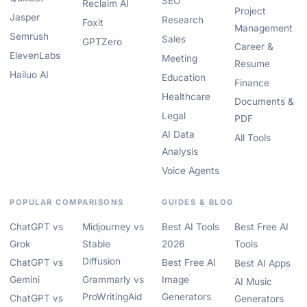
SEO
Reclaim AI
Project
Jasper
Research
Foxit
Management
Semrush
Sales
GPTZero
Career &
ElevenLabs
Meeting
Resume
Hailuo AI
Education
Finance
Healthcare
Documents &
Legal
PDF
AI Data
All Tools
Analysis
Voice Agents
POPULAR COMPARISONS
GUIDES & BLOG
ChatGPT vs
Midjourney vs
Best AI Tools
Best Free AI
Grok
Stable
2026
Tools
Diffusion
ChatGPT vs
Best Free AI
Best AI Apps
Gemini
Grammarly vs
Image
AI Music
ProWritingAid
Generators
ChatGPT vs
Generators