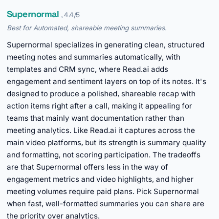
Supernormal
, 4.4/5
Best for Automated, shareable meeting summaries.
Supernormal specializes in generating clean, structured
meeting notes and summaries automatically, with
templates and CRM sync, where Read.ai adds
engagement and sentiment layers on top of its notes. It's
designed to produce a polished, shareable recap with
action items right after a call, making it appealing for
teams that mainly want documentation rather than
meeting analytics. Like Read.ai it captures across the
main video platforms, but its strength is summary quality
and formatting, not scoring participation. The tradeoffs
are that Supernormal offers less in the way of
engagement metrics and video highlights, and higher
meeting volumes require paid plans. Pick Supernormal
when fast, well-formatted summaries you can share are
the priority over analytics.