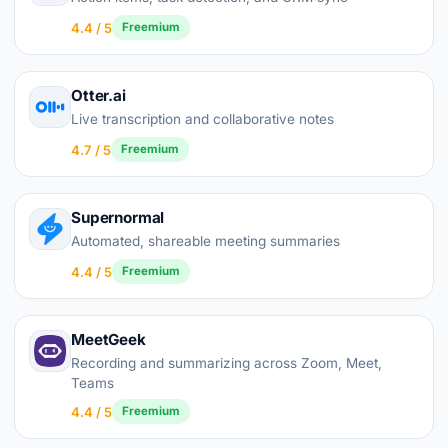
4.4 / 5
Freemium
Otter.ai
Live transcription and collaborative notes
4.7 / 5
Freemium
Supernormal
Automated, shareable meeting summaries
4.4 / 5
Freemium
MeetGeek
Recording and summarizing across Zoom, Meet,
Teams
4.4 / 5
Freemium