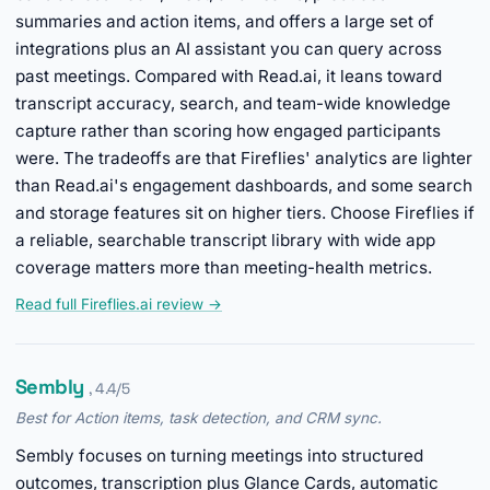
summaries and action items, and offers a large set of
integrations plus an AI assistant you can query across
past meetings. Compared with Read.ai, it leans toward
transcript accuracy, search, and team-wide knowledge
capture rather than scoring how engaged participants
were. The tradeoffs are that Fireflies' analytics are lighter
than Read.ai's engagement dashboards, and some search
and storage features sit on higher tiers. Choose Fireflies if
a reliable, searchable transcript library with wide app
coverage matters more than meeting-health metrics.
Read full Fireflies.ai review →
Sembly
, 4.4/5
Best for Action items, task detection, and CRM sync.
Sembly focuses on turning meetings into structured
outcomes, transcription plus Glance Cards, automatic