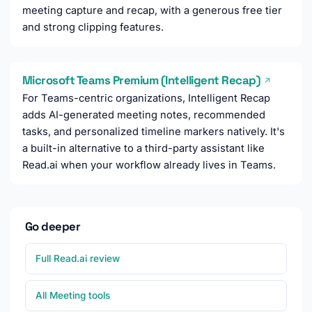
meeting capture and recap, with a generous free tier
and strong clipping features.
Microsoft Teams Premium (Intelligent Recap)
↗
For Teams-centric organizations, Intelligent Recap
adds AI-generated meeting notes, recommended
tasks, and personalized timeline markers natively. It's
a built-in alternative to a third-party assistant like
Read.ai when your workflow already lives in Teams.
Go deeper
Full Read.ai review
All Meeting tools